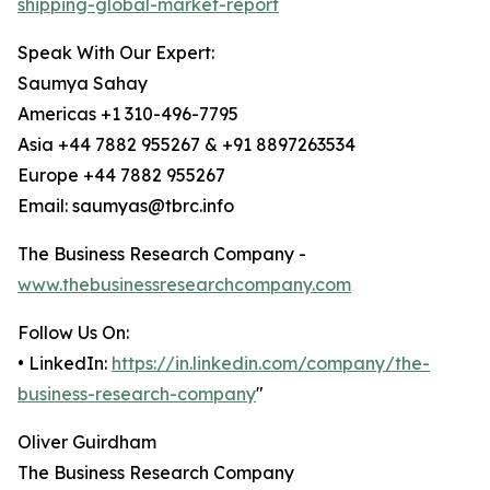
shipping-global-market-report
Speak With Our Expert:
Saumya Sahay
Americas +1 310-496-7795
Asia +44 7882 955267 & +91 8897263534
Europe +44 7882 955267
Email: saumyas@tbrc.info
The Business Research Company -
www.thebusinessresearchcompany.com
Follow Us On:
• LinkedIn:
https://in.linkedin.com/company/the-
business-research-company
"
Oliver Guirdham
The Business Research Company