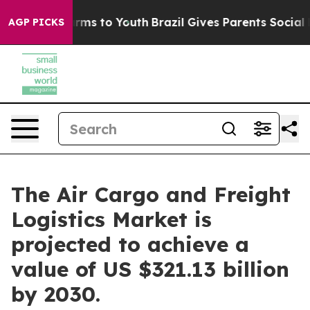
 Abate Harms to Youth
Brazil Gives Parents Social Medi
AGP PICKS
The Air Cargo and Freight
Logistics Market is
projected to achieve a
value of US $321.13 billion
by 2030.