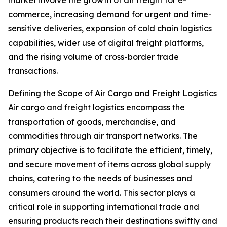
market involve the growth of air freight for e-
commerce, increasing demand for urgent and time-
sensitive deliveries, expansion of cold chain logistics
capabilities, wider use of digital freight platforms,
and the rising volume of cross-border trade
transactions.
Defining the Scope of Air Cargo and Freight Logistics
Air cargo and freight logistics encompass the
transportation of goods, merchandise, and
commodities through air transport networks. The
primary objective is to facilitate the efficient, timely,
and secure movement of items across global supply
chains, catering to the needs of businesses and
consumers around the world. This sector plays a
critical role in supporting international trade and
ensuring products reach their destinations swiftly and