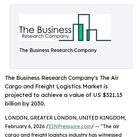
The Business Research Company
The Business Research Company's The Air
Cargo and Freight Logistics Market is
projected to achieve a value of US $321.13
billion by 2030.
LONDON, GREATER LONDON, UNITED KINGDOM,
February 6, 2026 /
EINPresswire.com
/ -- "The air
cargo and freight logistics industry has witnessed