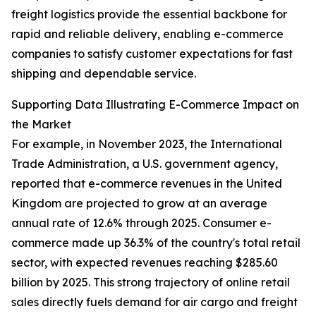
freight logistics provide the essential backbone for
rapid and reliable delivery, enabling e-commerce
companies to satisfy customer expectations for fast
shipping and dependable service.
Supporting Data Illustrating E-Commerce Impact on
the Market
For example, in November 2023, the International
Trade Administration, a U.S. government agency,
reported that e-commerce revenues in the United
Kingdom are projected to grow at an average
annual rate of 12.6% through 2025. Consumer e-
commerce made up 36.3% of the country's total retail
sector, with expected revenues reaching $285.60
billion by 2025. This strong trajectory of online retail
sales directly fuels demand for air cargo and freight