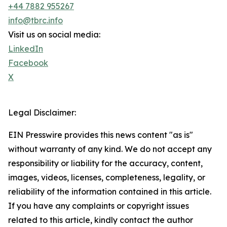
+44 7882 955267
info@tbrc.info
Visit us on social media:
LinkedIn
Facebook
X
Legal Disclaimer:
EIN Presswire provides this news content "as is"
without warranty of any kind. We do not accept any
responsibility or liability for the accuracy, content,
images, videos, licenses, completeness, legality, or
reliability of the information contained in this article.
If you have any complaints or copyright issues
related to this article, kindly contact the author