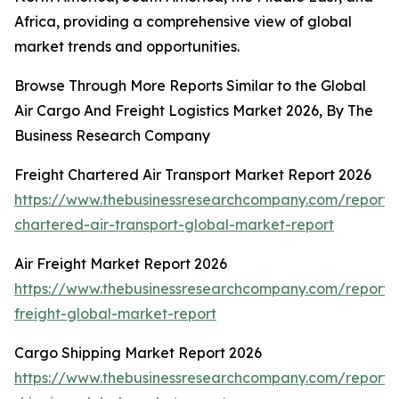
Africa, providing a comprehensive view of global
market trends and opportunities.
Browse Through More Reports Similar to the Global
Air Cargo And Freight Logistics Market 2026, By The
Business Research Company
Freight Chartered Air Transport Market Report 2026
https://www.thebusinessresearchcompany.com/report/f
chartered-air-transport-global-market-report
Air Freight Market Report 2026
https://www.thebusinessresearchcompany.com/report/a
freight-global-market-report
Cargo Shipping Market Report 2026
https://www.thebusinessresearchcompany.com/report/