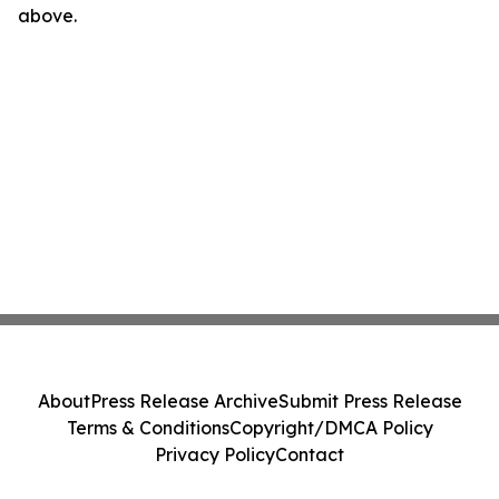
above.
About
Press Release Archive
Submit Press Release
Terms & Conditions
Copyright/DMCA Policy
Privacy Policy
Contact