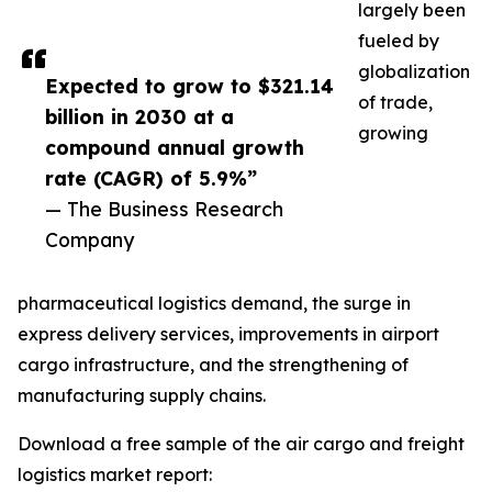
largely been
fueled by
globalization
Expected to grow to $321.14
of trade,
billion in 2030 at a
growing
compound annual growth
rate (CAGR) of 5.9%”
— The Business Research
Company
pharmaceutical logistics demand, the surge in
express delivery services, improvements in airport
cargo infrastructure, and the strengthening of
manufacturing supply chains.
Download a free sample of the air cargo and freight
logistics market report: