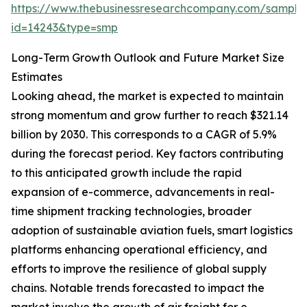
https://www.thebusinessresearchcompany.com/sample
id=14243&type=smp
Long-Term Growth Outlook and Future Market Size
Estimates
Looking ahead, the market is expected to maintain
strong momentum and grow further to reach $321.14
billion by 2030. This corresponds to a CAGR of 5.9%
during the forecast period. Key factors contributing
to this anticipated growth include the rapid
expansion of e-commerce, advancements in real-
time shipment tracking technologies, broader
adoption of sustainable aviation fuels, smart logistics
platforms enhancing operational efficiency, and
efforts to improve the resilience of global supply
chains. Notable trends forecasted to impact the