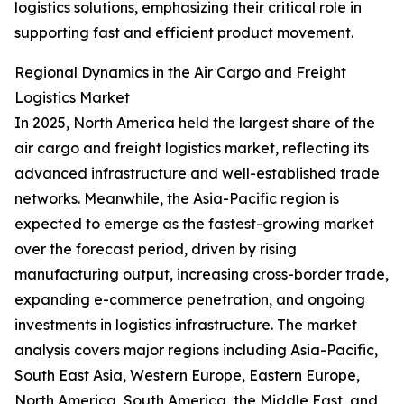
logistics solutions, emphasizing their critical role in
supporting fast and efficient product movement.
Regional Dynamics in the Air Cargo and Freight
Logistics Market
In 2025, North America held the largest share of the
air cargo and freight logistics market, reflecting its
advanced infrastructure and well-established trade
networks. Meanwhile, the Asia-Pacific region is
expected to emerge as the fastest-growing market
over the forecast period, driven by rising
manufacturing output, increasing cross-border trade,
expanding e-commerce penetration, and ongoing
investments in logistics infrastructure. The market
analysis covers major regions including Asia-Pacific,
South East Asia, Western Europe, Eastern Europe,
North America, South America, the Middle East, and