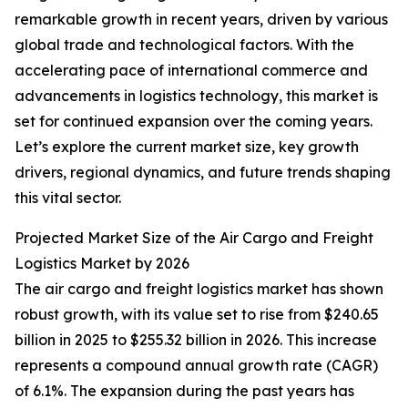
remarkable growth in recent years, driven by various
global trade and technological factors. With the
accelerating pace of international commerce and
advancements in logistics technology, this market is
set for continued expansion over the coming years.
Let’s explore the current market size, key growth
drivers, regional dynamics, and future trends shaping
this vital sector.
Projected Market Size of the Air Cargo and Freight
Logistics Market by 2026
The air cargo and freight logistics market has shown
robust growth, with its value set to rise from $240.65
billion in 2025 to $255.32 billion in 2026. This increase
represents a compound annual growth rate (CAGR)
of 6.1%. The expansion during the past years has