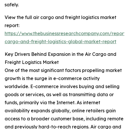
safely.
View the full air cargo and freight logistics market
report:
https://www.thebusinessresearchcompany.com/report/a
cargo-and-freight-logistics-global-market-report
Key Drivers Behind Expansion in the Air Cargo and
Freight Logistics Market
One of the most significant factors propelling market
growth is the surge in e-commerce activity
worldwide. E-commerce involves buying and selling
goods or services, as well as transmitting data or
funds, primarily via the Internet. As internet
availability expands globally, online retailers gain
access to a broader customer base, including remote
and previously hard-to-reach regions. Air cargo and