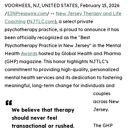
VOORHEES, NJ, UNITED STATES, February 15, 2026
/
EINPresswire.com
/ --
New Jersey Therapy and Life
Coaching
(
NJTLC.com
), a select private
psychotherapy practice, is proud to announce it has
been officially recognized as the "Best
Psychotherapy Practice in New Jersey" in the Mental
Health
Awards
hosted by Global Health and Pharma
(GHP) magazine. This honor highlights NJTLC’s
commitment to providing high-quality, personalized
mental health services and its dedication to fostering
meaningful, long-term change for individuals and
couples
across New
We believe that therapy
Jersey.
should never feel
transactional or rushed.
The GHP