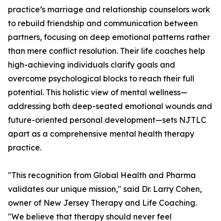
practice’s marriage and relationship counselors work
to rebuild friendship and communication between
partners, focusing on deep emotional patterns rather
than mere conflict resolution. Their life coaches help
high-achieving individuals clarify goals and
overcome psychological blocks to reach their full
potential. This holistic view of mental wellness—
addressing both deep-seated emotional wounds and
future-oriented personal development—sets NJTLC
apart as a comprehensive mental health therapy
practice.
"This recognition from Global Health and Pharma
validates our unique mission," said Dr. Larry Cohen,
owner of New Jersey Therapy and Life Coaching.
"We believe that therapy should never feel