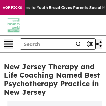
ate Harms to Youth
Brazil Gives Parents Social Media C
AGP PICKS
New Jersey Therapy and
Life Coaching Named Best
Psychotherapy Practice in
New Jersey