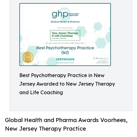
Best Psychotherapy Practice in New
Jersey Awarded to New Jersey Therapy
and Life Coaching
Global Health and Pharma Awards Voorhees,
New Jersey Therapy Practice