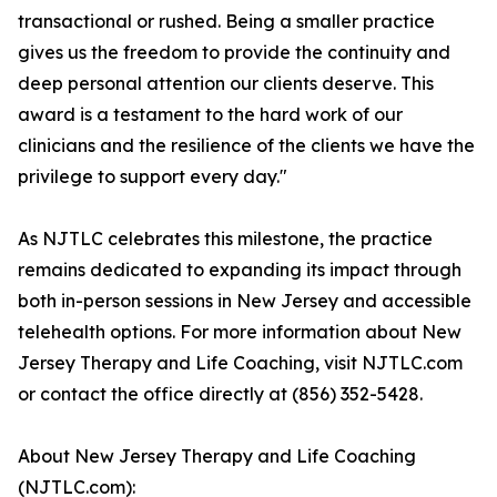
transactional or rushed. Being a smaller practice
gives us the freedom to provide the continuity and
deep personal attention our clients deserve. This
award is a testament to the hard work of our
clinicians and the resilience of the clients we have the
privilege to support every day."
As NJTLC celebrates this milestone, the practice
remains dedicated to expanding its impact through
both in-person sessions in New Jersey and accessible
telehealth options. For more information about New
Jersey Therapy and Life Coaching, visit NJTLC.com
or contact the office directly at (856) 352-5428.
About New Jersey Therapy and Life Coaching
(NJTLC.com):