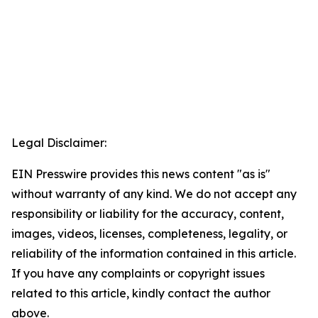
Legal Disclaimer:
EIN Presswire provides this news content "as is"
without warranty of any kind. We do not accept any
responsibility or liability for the accuracy, content,
images, videos, licenses, completeness, legality, or
reliability of the information contained in this article.
If you have any complaints or copyright issues
related to this article, kindly contact the author
above.