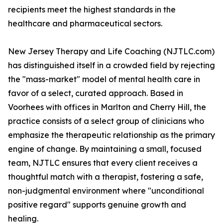
recipients meet the highest standards in the
healthcare and pharmaceutical sectors.
New Jersey Therapy and Life Coaching (NJTLC.com)
has distinguished itself in a crowded field by rejecting
the "mass-market" model of mental health care in
favor of a select, curated approach. Based in
Voorhees with offices in Marlton and Cherry Hill, the
practice consists of a select group of clinicians who
emphasize the therapeutic relationship as the primary
engine of change. By maintaining a small, focused
team, NJTLC ensures that every client receives a
thoughtful match with a therapist, fostering a safe,
non-judgmental environment where "unconditional
positive regard" supports genuine growth and
healing.