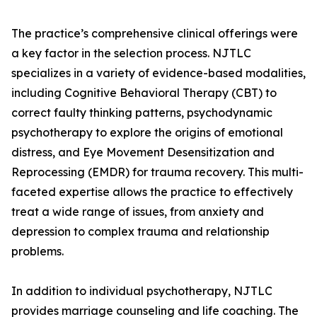
The practice’s comprehensive clinical offerings were
a key factor in the selection process. NJTLC
specializes in a variety of evidence-based modalities,
including Cognitive Behavioral Therapy (CBT) to
correct faulty thinking patterns, psychodynamic
psychotherapy to explore the origins of emotional
distress, and Eye Movement Desensitization and
Reprocessing (EMDR) for trauma recovery. This multi-
faceted expertise allows the practice to effectively
treat a wide range of issues, from anxiety and
depression to complex trauma and relationship
problems.
In addition to individual psychotherapy, NJTLC
provides marriage counseling and life coaching. The