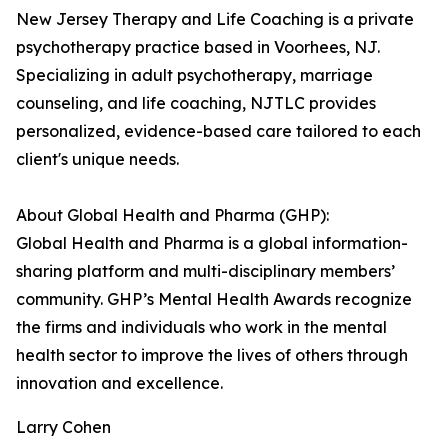
New Jersey Therapy and Life Coaching is a private
psychotherapy practice based in Voorhees, NJ.
Specializing in adult psychotherapy, marriage
counseling, and life coaching, NJTLC provides
personalized, evidence-based care tailored to each
client's unique needs.
About Global Health and Pharma (GHP):
Global Health and Pharma is a global information-
sharing platform and multi-disciplinary members’
community. GHP’s Mental Health Awards recognize
the firms and individuals who work in the mental
health sector to improve the lives of others through
innovation and excellence.
Larry Cohen