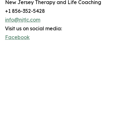
New Jersey Therapy and Life Coaching
+1 856-352-5428
info@njtlc.com
Visit us on social media:
Facebook