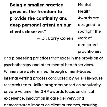
Being a smaller practice
Mental
gives us the freedom to
Health
provide the continuity and
Awards are
deep personal attention our
designed to
clients deserve.”
spotlight the
— Dr. Larry Cohen
work of
dedicated
practitioners
and pioneering practices that excel in the provision of
psychotherapy and other mental health services.
Winners are determined through a merit-based
internal vetting process conducted by GHP’s in-house
research team. Unlike programs based on popularity
or vote volume, the GHP awards focus on clinical
excellence, innovation in care delivery, and
demonstrated impact on client outcomes, ensuring