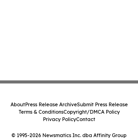
About
Press Release Archive
Submit Press Release
Terms & Conditions
Copyright/DMCA Policy
Privacy Policy
Contact
© 1995-2026 Newsmatics Inc. dba Affinity Group