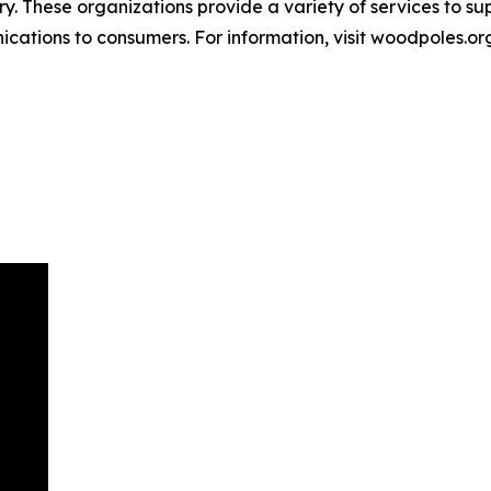
y. These organizations provide a variety of services to s
ations to consumers. For information, visit woodpoles.or