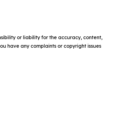
ility or liability for the accuracy, content,
f you have any complaints or copyright issues