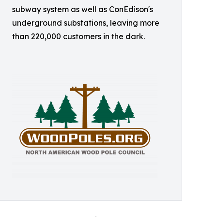
subway system as well as ConEdison's
underground substations, leaving more
than 220,000 customers in the dark.