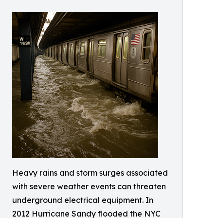
Heavy rains and storm surges associated
with severe weather events can threaten
underground electrical equipment. In
2012 Hurricane Sandy flooded the NYC