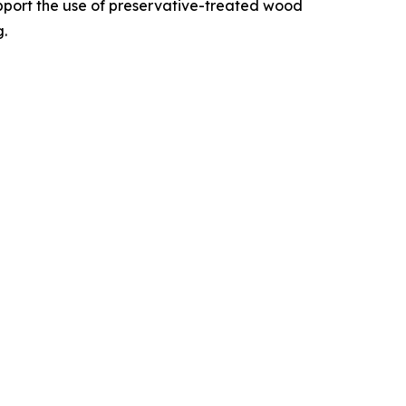
upport the use of preservative-treated wood
g.