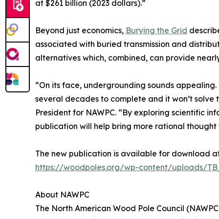
at $261 billion (2023 dollars).”
Beyond just economics,
Burying the Grid
describe
associated with buried transmission and distribut
alternatives which, combined, can provide nearly
“On its face, undergrounding sounds appealing. B
several decades to complete and it won’t solve 
President for NAWPC. “By exploring scientific i
publication will help bring more rational thought 
The new publication is available for download at
https://woodpoles.org/wp-content/uploads/T
About NAWPC
The North American Wood Pole Council (NAWPC) i