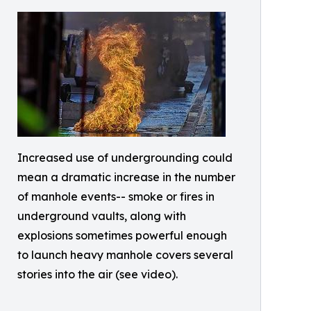
Increased use of undergrounding could
mean a dramatic increase in the number
of manhole events-- smoke or fires in
underground vaults, along with
explosions sometimes powerful enough
to launch heavy manhole covers several
stories into the air (see video).