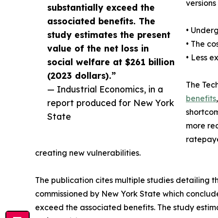
versions
substantially exceed the
associated benefits. The
• Underg
study estimates the present
• The co
value of the net loss in
• Less e
social welfare at $261 billion
(2023 dollars).”
The Tech
— Industrial Economics, in a
benefits
report produced for New York
shortcom
State
more rea
ratepay
creating new vulnerabilities.
The publication cites multiple studies detailing 
commissioned by New York State which concluded
exceed the associated benefits. The study estimat