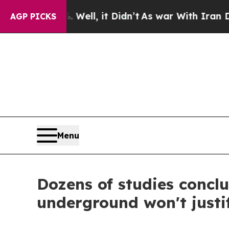
%. Well, it Didn’t
As war With Iran Drove oil P
AGP PICKS
Menu
Dozens of studies concl
underground won't justi