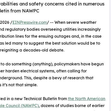
rabilities and safety concerns cited in numerous
ulletin from NAWPC
2026 /
EINPresswire.com
/ -- When severe weather
nd regulatory bodies overseeing utilities increasingly
ibution lines for the ensuing outages and, in the case
has led many to suggest the best solution would be to
 reigniting a decades-old debate.
ry to do something (anything), policymakers have begun
er harden electrical systems, often calling for
derground. This, despite a bevy of research that
 it’s not that simple.
led in a new Technical Bulletin from
the North American
le Council (NAWPC)
, dozens of studies borne of earlier