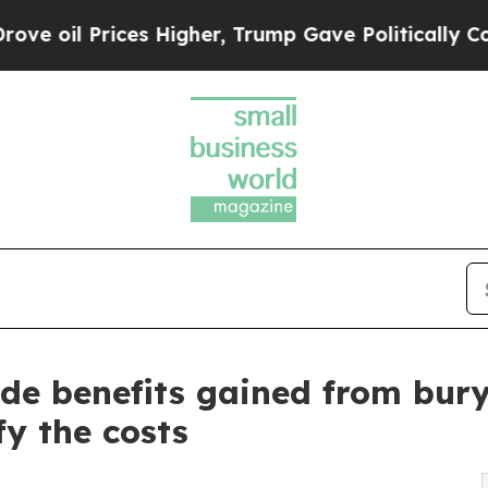
rices Higher, Trump Gave Politically Connected 
ude benefits gained from bury
fy the costs