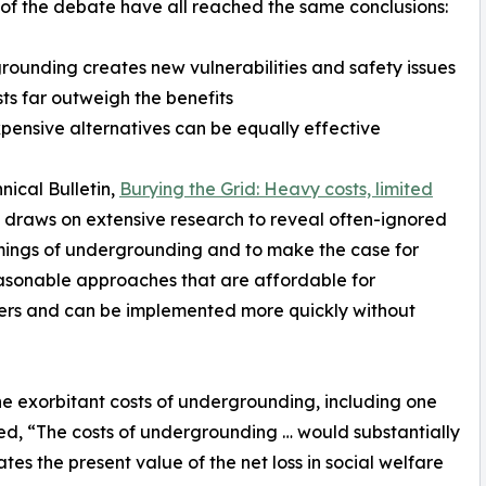
 of the debate have all reached the same conclusions:
rounding creates new vulnerabilities and safety issues
sts far outweigh the benefits
xpensive alternatives can be equally effective
nical Bulletin,
Burying the Grid: Heavy costs, limited
, draws on extensive research to reveal often-ignored
ings of undergrounding and to make the case for
sonable approaches that are affordable for
ers and can be implemented more quickly without
the exorbitant costs of undergrounding, including one
, “The costs of undergrounding … would substantially
es the present value of the net loss in social welfare