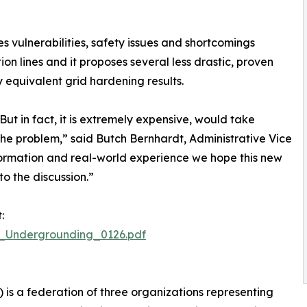
s vulnerabilities, safety issues and shortcomings
ion lines and it proposes several less drastic, proven
 equivalent grid hardening results.
ut in fact, it is extremely expensive, would take
the problem,” said Butch Bernhardt, Administrative Vice
nformation and real-world experience we hope this new
to the discussion.”
:
B_Undergrounding_0126.pdf
s a federation of three organizations representing