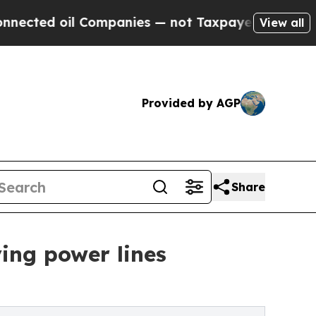
oil Companies — not Taxpayers — the Chance to C
View all
Provided by AGP
Share
ing power lines