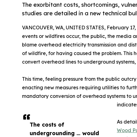
The exorbitant costs, shortcomings, vulne
studies are detailed in a new technical b
VANCOUVER, WA, UNITED STATES, February 17, 
events or wildfires occur, the public, the media a
blame overhead electricity transmission and distr
of wildfire, for having caused the problem. This 
convert overhead lines to underground systems,
This time, feeling pressure from the public outc
enacting new measures requiring utilities to furth
mandatory conversion of overhead systems to un
indicates
As detai
The costs of
Wood Po
undergrounding … would