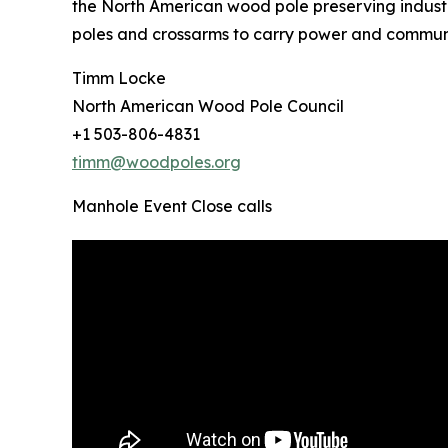
the North American wood pole preserving industr
poles and crossarms to carry power and communic
Timm Locke
North American Wood Pole Council
+1 503-806-4831
timm@woodpoles.org
Manhole Event Close calls