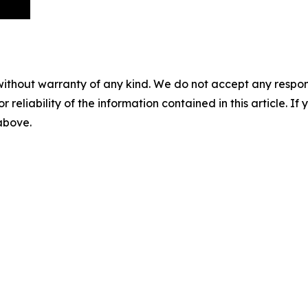
without warranty of any kind. We do not accept any responsib
r reliability of the information contained in this article. I
 above.