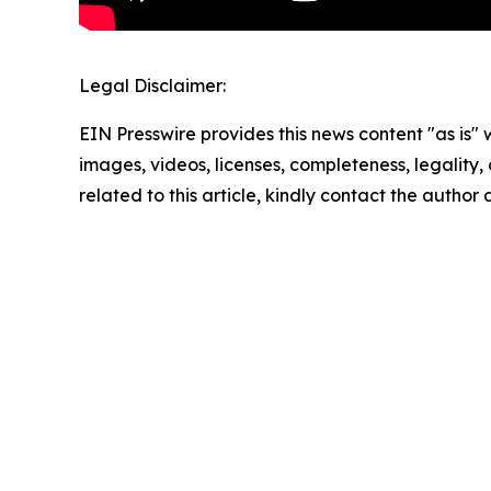
Legal Disclaimer:
EIN Presswire provides this news content "as is" 
images, videos, licenses, completeness, legality, o
related to this article, kindly contact the author