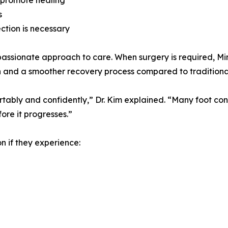
 promote healing
s
ction is necessary
passionate approach to care. When surgery is required, Mi
ption and a smoother recovery process compared to tradition
tably and confidently,” Dr. Kim explained. “Many foot cond
ore it progresses.”
n if they experience: