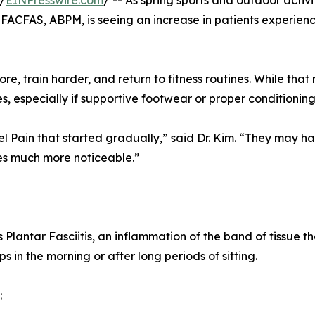
/
EINPresswire.com
/ -- As spring sports and outdoor activ
 FACFAS, ABPM, is seeing an increase in patients experien
, train harder, and return to fitness routines. While that 
 especially if supportive footwear or proper conditioning 
el Pain that started gradually,” said Dr. Kim. “They may h
mes much more noticeable.”
Plantar Fasciitis, an inflammation of the band of tissue th
eps in the morning or after long periods of sitting.
: