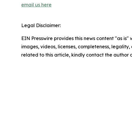
email us here
Legal Disclaimer:
EIN Presswire provides this news content "as is" 
images, videos, licenses, completeness, legality, o
related to this article, kindly contact the author