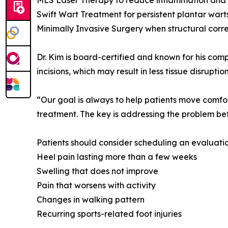
MLS Laser Therapy to reduce inflammation and
Swift Wart Treatment for persistent plantar wart
Minimally Invasive Surgery when structural corre
Dr. Kim is board-certified and known for his com
incisions, which may result in less tissue disru
“Our goal is always to help patients move comfor
treatment. The key is addressing the problem bef
Patients should consider scheduling an evaluatio
Heel pain lasting more than a few weeks
Swelling that does not improve
Pain that worsens with activity
Changes in walking pattern
Recurring sports-related foot injuries