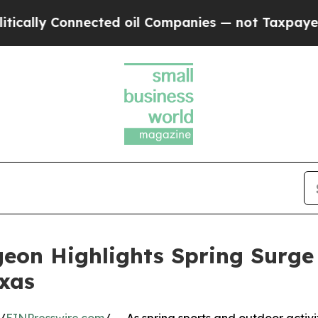
 Connected oil Companies — not Taxpayers — the C
geon Highlights Spring Surge
exas