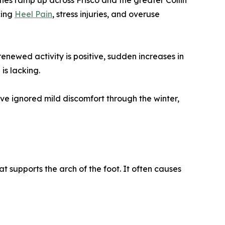
ities ramp up across Frisco and the greater Collin
cing
Heel Pain
, stress injuries, and overuse
renewed activity is positive, sudden increases in
is lacking.
ave ignored mild discomfort through the winter,
at supports the arch of the foot. It often causes