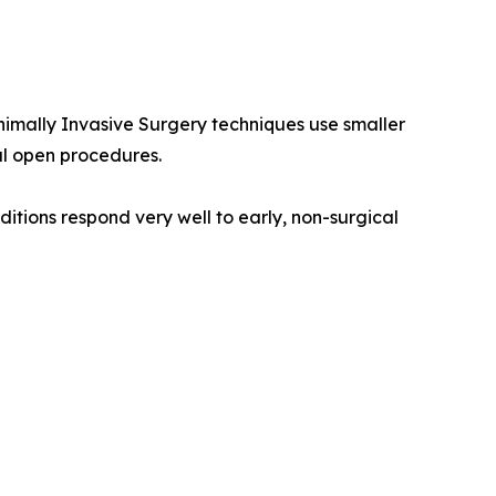
nimally Invasive Surgery techniques use smaller
al open procedures.
itions respond very well to early, non-surgical