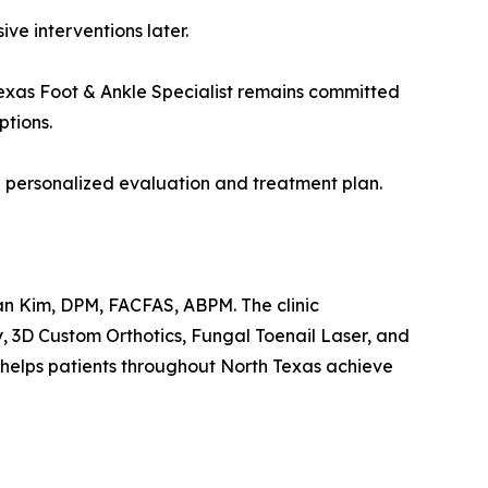
ve interventions later.
exas Foot & Ankle Specialist remains committed
ptions.
a personalized evaluation and treatment plan.
Dean Kim, DPM, FACFAS, ABPM. The clinic
, 3D Custom Orthotics, Fungal Toenail Laser, and
helps patients throughout North Texas achieve