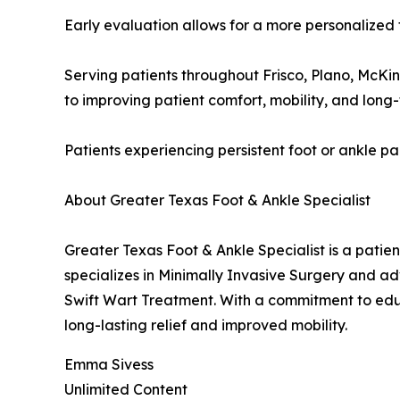
Early evaluation allows for a more personalized 
Serving patients throughout Frisco, Plano, McKi
to improving patient comfort, mobility, and lon
Patients experiencing persistent foot or ankle p
About Greater Texas Foot & Ankle Specialist
Greater Texas Foot & Ankle Specialist is a patie
specializes in Minimally Invasive Surgery and a
Swift Wart Treatment. With a commitment to edu
long-lasting relief and improved mobility.
Emma Sivess
Unlimited Content