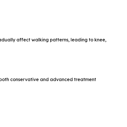
dually affect walking patterns, leading to knee,
ng both conservative and advanced treatment