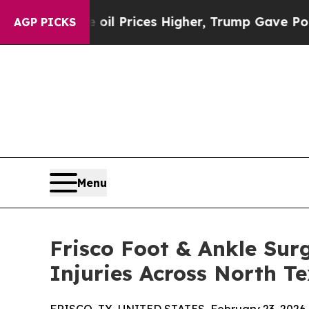
Drove oil Prices Higher, Trump Gave Politically
AGP PICKS
Menu
Frisco Foot & Ankle Sur
Injuries Across North T