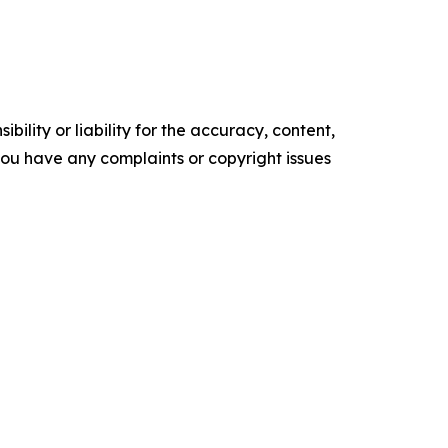
ility or liability for the accuracy, content,
f you have any complaints or copyright issues