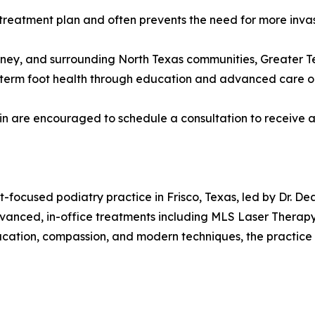
treatment plan and often prevents the need for more invasi
nney, and surrounding North Texas communities, Greater T
g-term foot health through education and advanced care o
ain are encouraged to schedule a consultation to receive 
nt-focused podiatry practice in Frisco, Texas, led by Dr. 
dvanced, in-office treatments including MLS Laser Therapy
cation, compassion, and modern techniques, the practice 