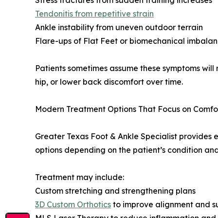
Stress fractures from sudden training increases
Tendonitis from repetitive strain
Ankle instability from uneven outdoor terrain
Flare-ups of Flat Feet or biomechanical imbala
Patients sometimes assume these symptoms will r
hip, or lower back discomfort over time.
Modern Treatment Options That Focus on Comfo
Greater Texas Foot & Ankle Specialist provides 
options depending on the patient’s condition and 
Treatment may include:
Custom stretching and strengthening plans
3D Custom Orthotics
to improve alignment and s