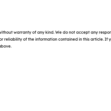
without warranty of any kind. We do not accept any responsib
r reliability of the information contained in this article. I
 above.