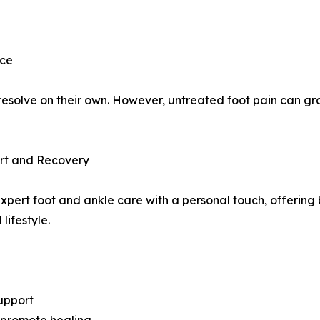
nce
esolve on their own. However, untreated foot pain can gra
rt and Recovery
expert foot and ankle care with a personal touch, offeri
lifestyle.
upport