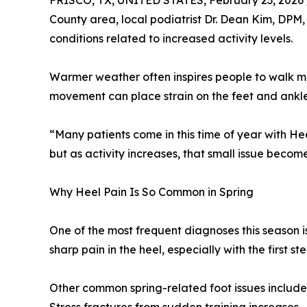
FRISCO, TX, UNITED STATES, February 23, 2026 
County area, local podiatrist Dr. Dean Kim, DPM,
conditions related to increased activity levels.
Warmer weather often inspires people to walk more
movement can place strain on the feet and ankles,
“Many patients come in this time of year with He
but as activity increases, that small issue beco
Why Heel Pain Is So Common in Spring
One of the most frequent diagnoses this season is 
sharp pain in the heel, especially with the first st
Other common spring-related foot issues include