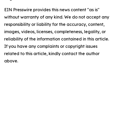
EIN Presswire provides this news content "as is"
without warranty of any kind. We do not accept any
responsibility or liability for the accuracy, content,
images, videos, licenses, completeness, legality, or
reliability of the information contained in this article.
If you have any complaints or copyright issues
related to this article, kindly contact the author
above.