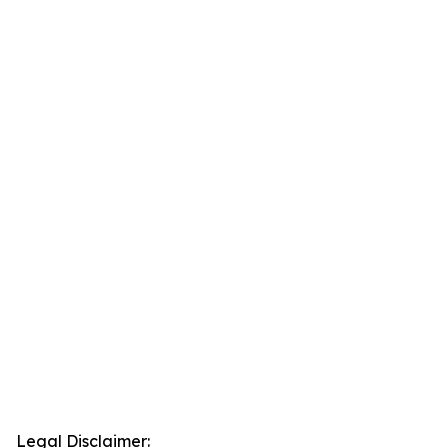
Legal Disclaimer: