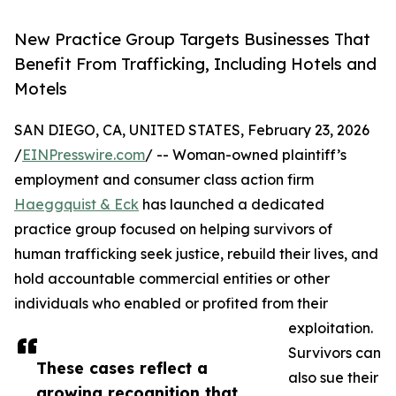
New Practice Group Targets Businesses That
Benefit From Trafficking, Including Hotels and
Motels
SAN DIEGO, CA, UNITED STATES, February 23, 2026
/
EINPresswire.com
/ -- Woman-owned plaintiff’s
employment and consumer class action firm
Haeggquist & Eck
has launched a dedicated
practice group focused on helping survivors of
human trafficking seek justice, rebuild their lives, and
hold accountable commercial entities or other
individuals who enabled or profited from their
exploitation.
Survivors can
These cases reflect a
also sue their
growing recognition that