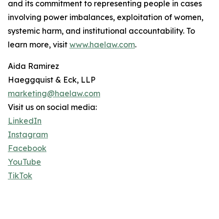
and its commitment to representing people in cases
involving power imbalances, exploitation of women,
systemic harm, and institutional accountability. To
learn more, visit
www.haelaw.com
.
Aida Ramirez
Haeggquist & Eck, LLP
marketing@haelaw.com
Visit us on social media:
LinkedIn
Instagram
Facebook
YouTube
TikTok