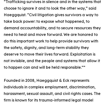
“Trafficking survives in silence and in the systems that
choose to ignore it and to look the other way,” said
Haeggquist. “Civil litigation gives survivors a way to
take back power: to expose what happened, to
demand accountability, and to secure resources they
need to heal and move forward. We are honored to
do this important work to help provide survivors with
the safety, dignity, and long-term stability they
deserve to move their lives forward. Exploitation is
not invisible, and the people and systems that allow it
to happen can and will be held responsible.””
Founded in 2008, Haeggquist & Eck represents
individuals in complex employment, discrimination,
harassment, sexual assault, and civil rights cases. The
firm is known for its trauma-informed legal model