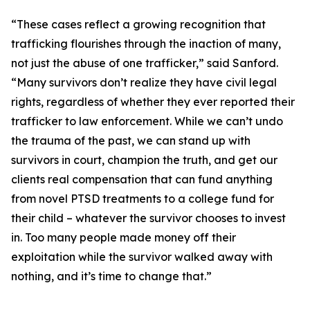
“These cases reflect a growing recognition that
trafficking flourishes through the inaction of many,
not just the abuse of one trafficker,” said Sanford.
“Many survivors don’t realize they have civil legal
rights, regardless of whether they ever reported their
trafficker to law enforcement. While we can’t undo
the trauma of the past, we can stand up with
survivors in court, champion the truth, and get our
clients real compensation that can fund anything
from novel PTSD treatments to a college fund for
their child – whatever the survivor chooses to invest
in. Too many people made money off their
exploitation while the survivor walked away with
nothing, and it’s time to change that.”