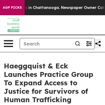
pse
Chaos in Chattanooga. Newspaper Owner Calls the
AGP PICKS
Haeggquist & Eck
Launches Practice Group
To Expand Access to
Justice for Survivors of
Human Trafficking