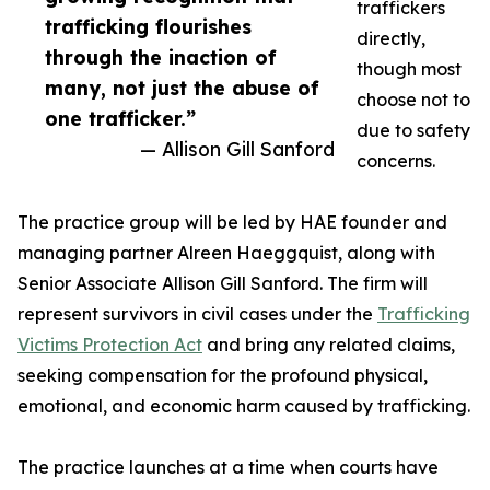
traffickers
trafficking flourishes
directly,
through the inaction of
though most
many, not just the abuse of
choose not to
one trafficker.”
due to safety
— Allison Gill Sanford
concerns.
The practice group will be led by HAE founder and
managing partner Alreen Haeggquist, along with
Senior Associate Allison Gill Sanford. The firm will
represent survivors in civil cases under the
Trafficking
Victims Protection Act
and bring any related claims,
seeking compensation for the profound physical,
emotional, and economic harm caused by trafficking.
The practice launches at a time when courts have