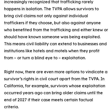
increasingly recognized that trafficking rarely
happens in isolation. The TVPA allows survivors to
bring civil claims not only against individual
traffickers if they choose, but also against anyone
who benefited from the trafficking and either knew or
should have known someone was being exploited.
This means civil liability can extend to businesses and
institutions like hotels and motels when they profit
from – or turn a blind eye to – exploitation.
Right now, there are even more options to vindicate a
survivor’s rights in civil court apart from the TVPA. In
California, for example, survivors whose exploitation
occurred years ago can bring older claims until the
end of 2027 if their case meets certain factual
criteria.