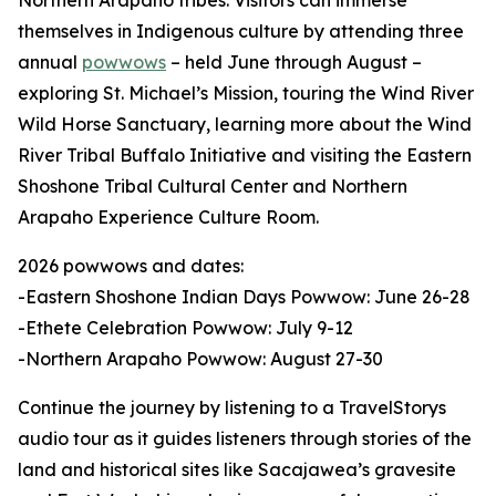
Northern Arapaho tribes. Visitors can immerse
themselves in Indigenous culture by attending three
annual
powwows
– held June through August –
exploring St. Michael’s Mission, touring the Wind River
Wild Horse Sanctuary, learning more about the Wind
River Tribal Buffalo Initiative and visiting the Eastern
Shoshone Tribal Cultural Center and Northern
Arapaho Experience Culture Room.
2026 powwows and dates:
-Eastern Shoshone Indian Days Powwow: June 26-28
-Ethete Celebration Powwow: July 9-12
-Northern Arapaho Powwow: August 27-30
Continue the journey by listening to a TravelStorys
audio tour as it guides listeners through stories of the
land and historical sites like Sacajawea’s gravesite