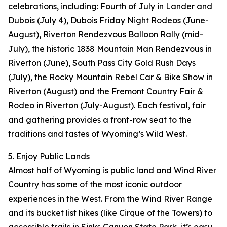
celebrations, including: Fourth of July in Lander and
Dubois (July 4), Dubois Friday Night Rodeos (June-
August), Riverton Rendezvous Balloon Rally (mid-
July), the historic 1838 Mountain Man Rendezvous in
Riverton (June), South Pass City Gold Rush Days
(July), the Rocky Mountain Rebel Car & Bike Show in
Riverton (August) and the Fremont Country Fair &
Rodeo in Riverton (July-August). Each festival, fair
and gathering provides a front-row seat to the
traditions and tastes of Wyoming’s Wild West.
5. Enjoy Public Lands
Almost half of Wyoming is public land and Wind River
Country has some of the most iconic outdoor
experiences in the West. From the Wind River Range
and its bucket list hikes (like Cirque of the Towers) to