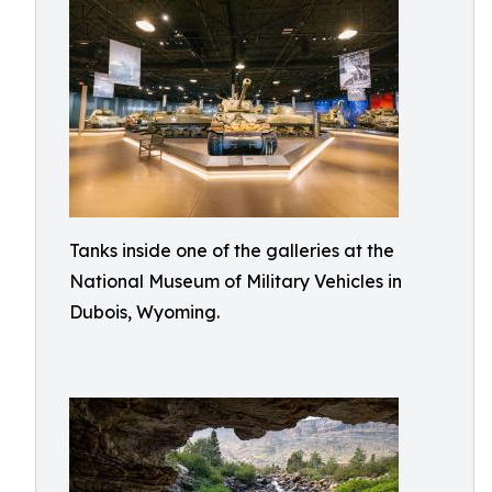
Tanks inside one of the galleries at the
National Museum of Military Vehicles in
Dubois, Wyoming.