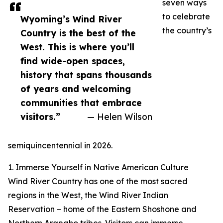
seven ways
to celebrate
Wyoming’s Wind River
the country’s
Country is the best of the
West. This is where you’ll
find wide-open spaces,
history that spans thousands
of years and welcoming
communities that embrace
visitors.”
— Helen Wilson
semiquincentennial in 2026.
1. Immerse Yourself in Native American Culture
Wind River Country has one of the most sacred
regions in the West, the Wind River Indian
Reservation – home of the Eastern Shoshone and