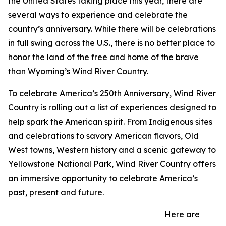
the United States taking place this year, there are
several ways to experience and celebrate the
country’s anniversary. While there will be celebrations
in full swing across the U.S., there is no better place to
honor the land of the free and home of the brave
than Wyoming’s Wind River Country.
To celebrate America’s 250th Anniversary, Wind River
Country is rolling out a list of experiences designed to
help spark the American spirit. From Indigenous sites
and celebrations to savory American flavors, Old
West towns, Western history and a scenic gateway to
Yellowstone National Park, Wind River Country offers
an immersive opportunity to celebrate America’s
past, present and future.
Here are