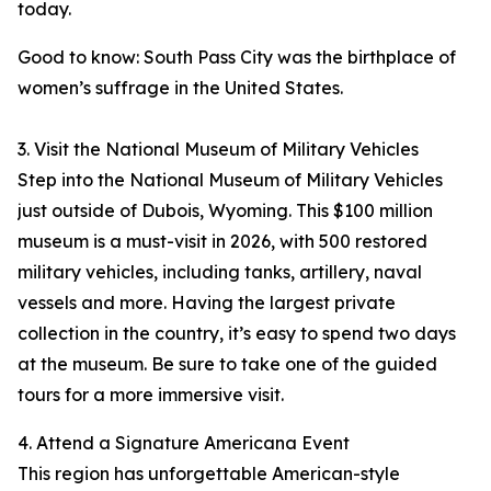
today.
Good to know: South Pass City was the birthplace of
women’s suffrage in the United States.
3. Visit the National Museum of Military Vehicles
Step into the National Museum of Military Vehicles
just outside of Dubois, Wyoming. This $100 million
museum is a must-visit in 2026, with 500 restored
military vehicles, including tanks, artillery, naval
vessels and more. Having the largest private
collection in the country, it’s easy to spend two days
at the museum. Be sure to take one of the guided
tours for a more immersive visit.
4. Attend a Signature Americana Event
This region has unforgettable American-style