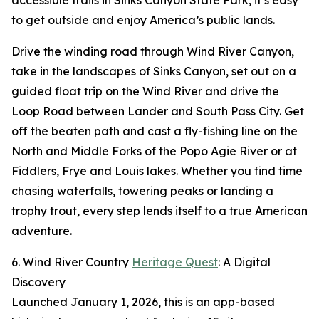
accessible trails in Sinks Canyon State Park, it’s easy
to get outside and enjoy America’s public lands.
Drive the winding road through Wind River Canyon,
take in the landscapes of Sinks Canyon, set out on a
guided float trip on the Wind River and drive the
Loop Road between Lander and South Pass City. Get
off the beaten path and cast a fly-fishing line on the
North and Middle Forks of the Popo Agie River or at
Fiddlers, Frye and Louis lakes. Whether you find time
chasing waterfalls, towering peaks or landing a
trophy trout, every step lends itself to a true American
adventure.
6. Wind River Country
Heritage Quest
: A Digital
Discovery
Launched January 1, 2026, this is an app-based