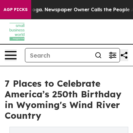
ttanooga. Newspaper Owner Calls the People Abruptly
AGP PICKS
7 Places to Celebrate
America’s 250th Birthday
in Wyoming's Wind River
Country