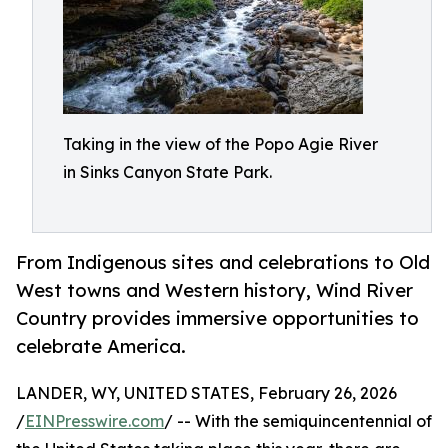
Taking in the view of the Popo Agie River
in Sinks Canyon State Park.
From Indigenous sites and celebrations to Old
West towns and Western history, Wind River
Country provides immersive opportunities to
celebrate America.
LANDER, WY, UNITED STATES, February 26, 2026
/
EINPresswire.com
/ -- With the semiquincentennial of