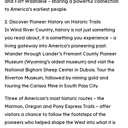
and Fort Washakie – sharing a powerful connection
to America’s earliest people.
2. Discover Pioneer History on Historic Trails
In Wind River Country, history is not just something
you read about, it is something you experience – a
living gateway into America’s pioneering past.
Wander through Lander’s Fremont County Pioneer
Museum (Wyoming’s oldest museum) and visit the
National Bighorn Sheep Center in Dubois. Tour the
Riverton Museum, followed by mining gold and
touring the Carissa Mine in South Pass City.
Three of American’s most historic routes – the
Mormon, Oregon and Pony Express Trails – offer
visitors a chance to follow the footsteps of the
pioneers who helped shape the West into what it is