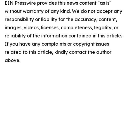
EIN Presswire provides this news content "as is"
without warranty of any kind. We do not accept any
responsibility or liability for the accuracy, content,
images, videos, licenses, completeness, legality, or
reliability of the information contained in this article.
If you have any complaints or copyright issues
related to this article, kindly contact the author
above.