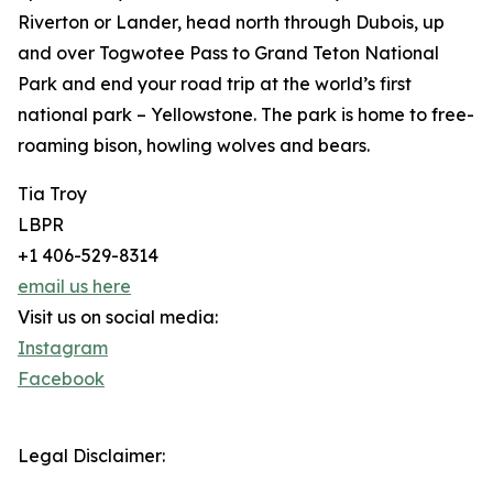
Riverton or Lander, head north through Dubois, up
and over Togwotee Pass to Grand Teton National
Park and end your road trip at the world’s first
national park – Yellowstone. The park is home to free-
roaming bison, howling wolves and bears.
Tia Troy
LBPR
+1 406-529-8314
email us here
Visit us on social media:
Instagram
Facebook
Legal Disclaimer: