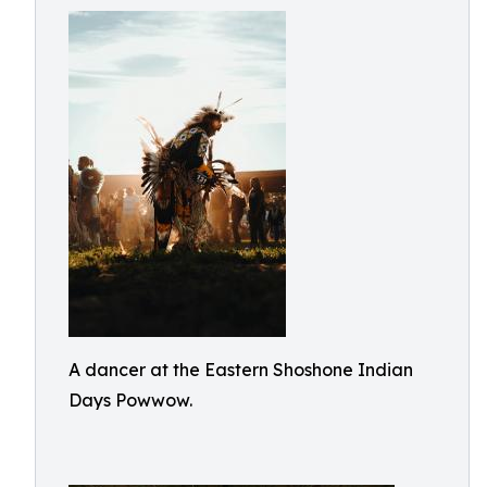
A dancer at the Eastern Shoshone Indian
Days Powwow.