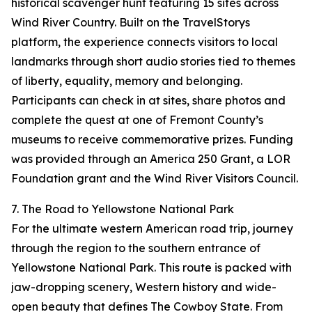
historical scavenger hunt featuring 15 sites across
Wind River Country. Built on the TravelStorys
platform, the experience connects visitors to local
landmarks through short audio stories tied to themes
of liberty, equality, memory and belonging.
Participants can check in at sites, share photos and
complete the quest at one of Fremont County’s
museums to receive commemorative prizes. Funding
was provided through an America 250 Grant, a LOR
Foundation grant and the Wind River Visitors Council.
7. The Road to Yellowstone National Park
For the ultimate western American road trip, journey
through the region to the southern entrance of
Yellowstone National Park. This route is packed with
jaw-dropping scenery, Western history and wide-
open beauty that defines The Cowboy State. From