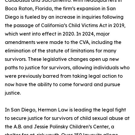
Calabasas and Sacramento. With headquarters in
Boca Raton, Florida, the firm’s expansion in San
Diego is fueled by an increase in inquiries following
the passage of California’s Child Victims Act in 2019,
which went into effect in 2020. In 2024, major
amendments were made to the CVA, including the
elimination of the statute of limitations for many
survivors. These legislative changes open up new
paths to justice for survivors, allowing individuals who
were previously barred from taking legal action to
now have the ability to come forward and pursue
justice.
In San Diego, Herman Law is leading the legal fight
to secure justice for survivors of child sexual abuse at
the A.B. and Jessie Polinsky Children’s Center, a