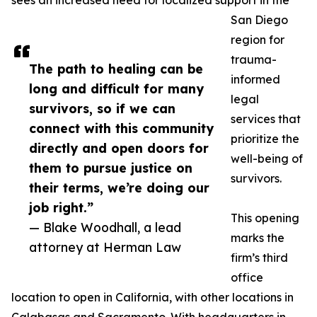
sees an increased need for localized support in the
San Diego
region for
trauma-
The path to healing can be
informed
long and difficult for many
legal
survivors, so if we can
services that
connect with this community
prioritize the
directly and open doors for
well-being of
them to pursue justice on
survivors.
their terms, we’re doing our
job right.”
This opening
— Blake Woodhall, a lead
marks the
attorney at Herman Law
firm’s third
office
location to open in California, with other locations in