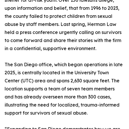
shelter for at-risk youth. Over 150 lawsuits allege,
upon information and belief, that from 1996 to 2023,
the county failed to protect children from sexual
abuse by staff members. Last spring, Herman Law
held a press conference urgently calling on survivors
to come forward and share their stories with the firm
in a confidential, supportive environment.
The San Diego office, which began operations in late
2025, is centrally located in the University Town
Center (UTC) area and spans 2,630 square feet. The
location supports a team of seven team members
and has already overseen more than 300 cases,
illustrating the need for localized, trauma-informed
support for survivors of sexual abuse.