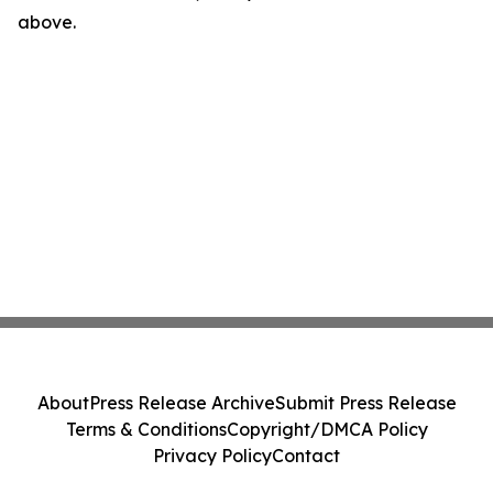
above.
About
Press Release Archive
Submit Press Release
Terms & Conditions
Copyright/DMCA Policy
Privacy Policy
Contact