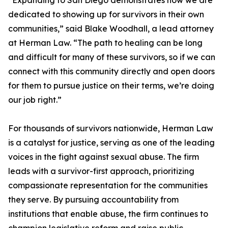
“Expanding to San Diego demonstrates how we are
dedicated to showing up for survivors in their own
communities,” said Blake Woodhall, a lead attorney
at Herman Law. “The path to healing can be long
and difficult for many of these survivors, so if we can
connect with this community directly and open doors
for them to pursue justice on their terms, we’re doing
our job right.”
For thousands of survivors nationwide, Herman Law
is a catalyst for justice, serving as one of the leading
voices in the fight against sexual abuse. The firm
leads with a survivor-first approach, prioritizing
compassionate representation for the communities
they serve. By pursuing accountability from
institutions that enable abuse, the firm continues to