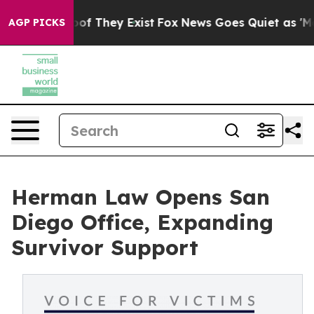
rs no Proof They Exist
Fox News Goes Quiet as 'Maga M
AGP PICKS
Herman Law Opens San
Diego Office, Expanding
Survivor Support