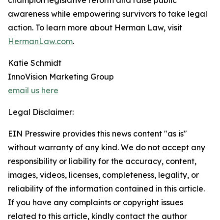
champion legislative reform and raise public
awareness while empowering survivors to take legal
action. To learn more about Herman Law, visit
HermanLaw.com
.
Katie Schmidt
InnoVision Marketing Group
email us here
Legal Disclaimer:
EIN Presswire provides this news content "as is"
without warranty of any kind. We do not accept any
responsibility or liability for the accuracy, content,
images, videos, licenses, completeness, legality, or
reliability of the information contained in this article.
If you have any complaints or copyright issues
related to this article, kindly contact the author