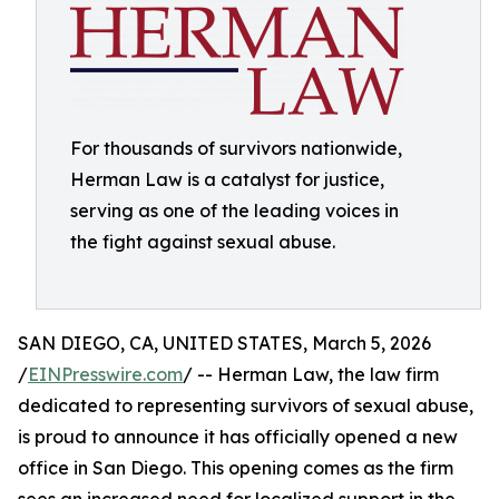
For thousands of survivors nationwide,
Herman Law is a catalyst for justice,
serving as one of the leading voices in
the fight against sexual abuse.
SAN DIEGO, CA, UNITED STATES, March 5, 2026
/
EINPresswire.com
/ -- Herman Law, the law firm
dedicated to representing survivors of sexual abuse,
is proud to announce it has officially opened a new
office in San Diego. This opening comes as the firm