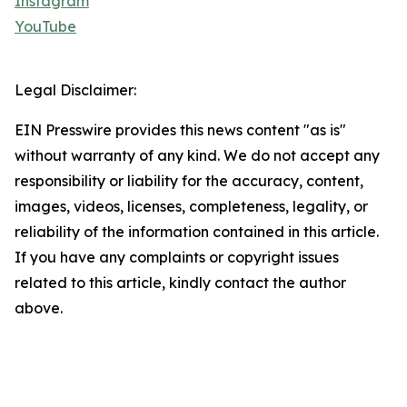
Instagram
YouTube
Legal Disclaimer:
EIN Presswire provides this news content "as is"
without warranty of any kind. We do not accept any
responsibility or liability for the accuracy, content,
images, videos, licenses, completeness, legality, or
reliability of the information contained in this article.
If you have any complaints or copyright issues
related to this article, kindly contact the author
above.