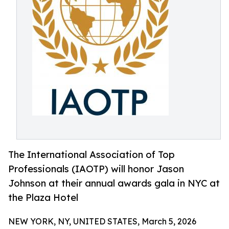
The International Association of Top
Professionals (IAOTP) will honor Jason
Johnson at their annual awards gala in NYC at
the Plaza Hotel
NEW YORK, NY, UNITED STATES, March 5, 2026