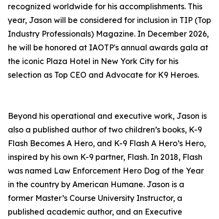
recognized worldwide for his accomplishments. This
year, Jason will be considered for inclusion in TIP (Top
Industry Professionals) Magazine. In December 2026,
he will be honored at IAOTP's annual awards gala at
the iconic Plaza Hotel in New York City for his
selection as Top CEO and Advocate for K9 Heroes.
Beyond his operational and executive work, Jason is
also a published author of two children’s books, K-9
Flash Becomes A Hero, and K-9 Flash A Hero’s Hero,
inspired by his own K-9 partner, Flash. In 2018, Flash
was named Law Enforcement Hero Dog of the Year
in the country by American Humane. Jason is a
former Master’s Course University Instructor, a
published academic author, and an Executive