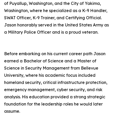
of Puyallup, Washington, and the City of Yakima,
Washington, where he specialized as a K-9 Handler,
SWAT Officer, K-9 Trainer, and Certifying Official.
Jason honorably served in the United States Army as
a Military Police Officer and is a proud veteran.
Before embarking on his current career path Jason
earned a Bachelor of Science and a Master of
Science in Security Management from Bellevue
University, where his academic focus included
homeland security, critical infrastructure protection,
emergency management, cyber security, and risk
analysis. His education provided a strong strategic
foundation for the leadership roles he would later
assume.