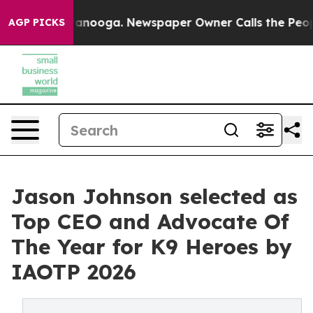
hattanooga. Newspaper Owner Calls the People Abrupt
AGP PICKS
Jason Johnson selected as
Top CEO and Advocate Of
The Year for K9 Heroes by
IAOTP 2026