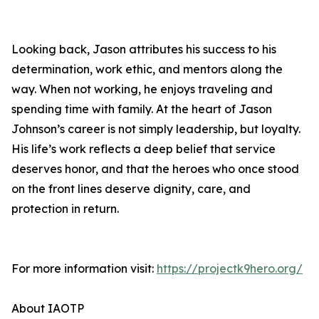
Looking back, Jason attributes his success to his
determination, work ethic, and mentors along the
way. When not working, he enjoys traveling and
spending time with family. At the heart of Jason
Johnson’s career is not simply leadership, but loyalty.
His life’s work reflects a deep belief that service
deserves honor, and that the heroes who once stood
on the front lines deserve dignity, care, and
protection in return.
For more information visit:
https://projectk9hero.org/
About IAOTP