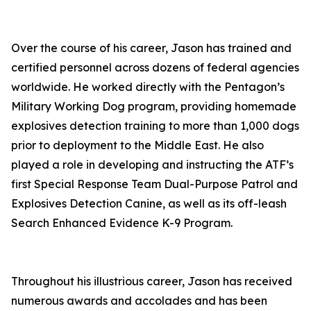
Over the course of his career, Jason has trained and
certified personnel across dozens of federal agencies
worldwide. He worked directly with the Pentagon’s
Military Working Dog program, providing homemade
explosives detection training to more than 1,000 dogs
prior to deployment to the Middle East. He also
played a role in developing and instructing the ATF’s
first Special Response Team Dual-Purpose Patrol and
Explosives Detection Canine, as well as its off-leash
Search Enhanced Evidence K-9 Program.
Throughout his illustrious career, Jason has received
numerous awards and accolades and has been