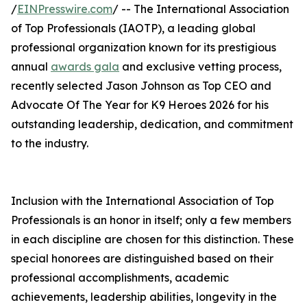
/
EINPresswire.com
/ -- The International Association
of Top Professionals (IAOTP), a leading global
professional organization known for its prestigious
annual
awards gala
and exclusive vetting process,
recently selected Jason Johnson as Top CEO and
Advocate Of The Year for K9 Heroes 2026 for his
outstanding leadership, dedication, and commitment
to the industry.
Inclusion with the International Association of Top
Professionals is an honor in itself; only a few members
in each discipline are chosen for this distinction. These
special honorees are distinguished based on their
professional accomplishments, academic
achievements, leadership abilities, longevity in the