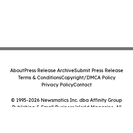
About
Press Release Archive
Submit Press Release
Terms & Conditions
Copyright/DMCA Policy
Privacy Policy
Contact
© 1995-2026 Newsmatics Inc. dba Affinity Group
Publishing & Small Business World Magazine. All
Rights Reserved.
Cookie Settings / Your Privacy Choices