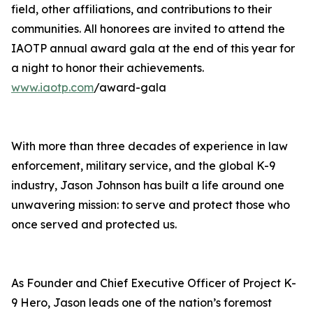
field, other affiliations, and contributions to their
communities. All honorees are invited to attend the
IAOTP annual award gala at the end of this year for
a night to honor their achievements.
www.iaotp.com
/award-gala
With more than three decades of experience in law
enforcement, military service, and the global K-9
industry, Jason Johnson has built a life around one
unwavering mission: to serve and protect those who
once served and protected us.
As Founder and Chief Executive Officer of Project K-
9 Hero, Jason leads one of the nation’s foremost