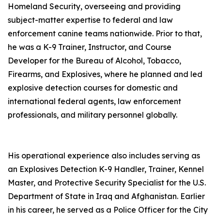
Homeland Security, overseeing and providing
subject-matter expertise to federal and law
enforcement canine teams nationwide. Prior to that,
he was a K-9 Trainer, Instructor, and Course
Developer for the Bureau of Alcohol, Tobacco,
Firearms, and Explosives, where he planned and led
explosive detection courses for domestic and
international federal agents, law enforcement
professionals, and military personnel globally.
His operational experience also includes serving as
an Explosives Detection K-9 Handler, Trainer, Kennel
Master, and Protective Security Specialist for the U.S.
Department of State in Iraq and Afghanistan. Earlier
in his career, he served as a Police Officer for the City