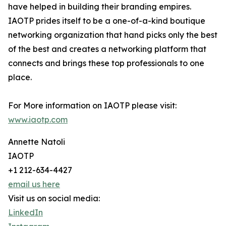
have helped in building their branding empires.
IAOTP prides itself to be a one-of-a-kind boutique
networking organization that hand picks only the best
of the best and creates a networking platform that
connects and brings these top professionals to one
place.
For More information on IAOTP please visit:
www.iaotp.com
Annette Natoli
IAOTP
+1 212-634-4427
email us here
Visit us on social media:
LinkedIn