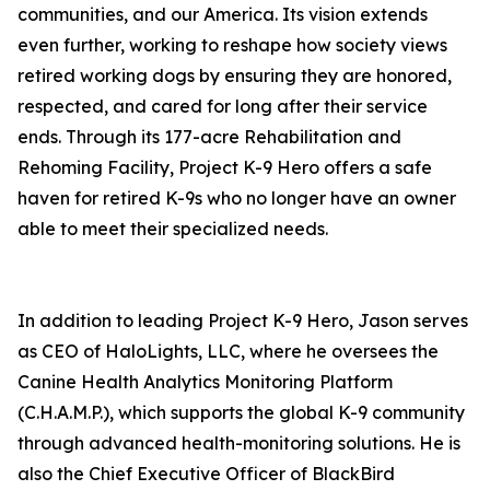
communities, and our America. Its vision extends
even further, working to reshape how society views
retired working dogs by ensuring they are honored,
respected, and cared for long after their service
ends. Through its 177-acre Rehabilitation and
Rehoming Facility, Project K-9 Hero offers a safe
haven for retired K-9s who no longer have an owner
able to meet their specialized needs.
In addition to leading Project K-9 Hero, Jason serves
as CEO of HaloLights, LLC, where he oversees the
Canine Health Analytics Monitoring Platform
(C.H.A.M.P.), which supports the global K-9 community
through advanced health-monitoring solutions. He is
also the Chief Executive Officer of BlackBird