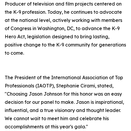
Producer of television and film projects centered on
the K-9 profession. Today, he continues to advocate
at the national level, actively working with members
of Congress in Washington, DC, to advance the K-9
Hero Act, legislation designed to bring lasting,
positive change to the K-9 community for generations
to come.
​The President of the International Association of Top
Professionals (IAOTP), Stephanie Cirami, stated,
"Choosing Jason Johnson for this honor was an easy
decision for our panel to make. Jason is inspirational,
influential, and a true visionary and thought leader.
We cannot wait to meet him and celebrate his
accomplishments at this year's gala."