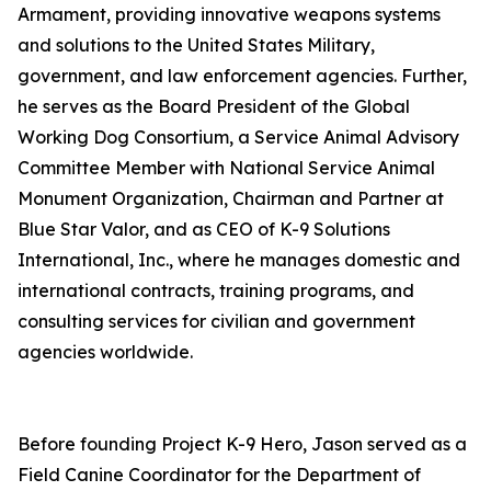
Armament, providing innovative weapons systems
and solutions to the United States Military,
government, and law enforcement agencies. Further,
he serves as the Board President of the Global
Working Dog Consortium, a Service Animal Advisory
Committee Member with National Service Animal
Monument Organization, Chairman and Partner at
Blue Star Valor, and as CEO of K-9 Solutions
International, Inc., where he manages domestic and
international contracts, training programs, and
consulting services for civilian and government
agencies worldwide.
Before founding Project K-9 Hero, Jason served as a
Field Canine Coordinator for the Department of