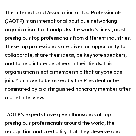
The International Association of Top Professionals
(IAOTP) is an international boutique networking
organization that handpicks the world’s finest, most
prestigious top professionals from different industries.
These top professionals are given an opportunity to
collaborate, share their ideas, be keynote speakers,
and to help influence others in their fields. This
organization is not a membership that anyone can
join. You have to be asked by the President or be
nominated by a distinguished honorary member after
a brief interview.
IAOTP’s experts have given thousands of top
prestigious professionals around the world, the
recognition and credibility that they deserve and