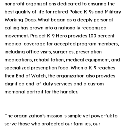
nonprofit organizations dedicated to ensuring the
best quality of life for retired Police K-9s and Military
Working Dogs. What began as a deeply personal
calling has grown into a nationally recognized
movement. Project K-9 Hero provides 100 percent
medical coverage for accepted program members,
including office visits, surgeries, prescription
medications, rehabilitation, medical equipment, and
specialized prescription food. When a K-9 reaches
their End of Watch, the organization also provides
dignified end-of-duty services and a custom
memorial portrait for the handler.
The organization’s mission is simple yet powerful: to
serve those who protected our families, our