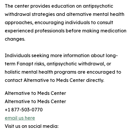
The center provides education on antipsychotic
withdrawal strategies and alternative mental health
approaches, encouraging individuals to consult
experienced professionals before making medication
changes.
Individuals seeking more information about long-
term Fanapt risks, antipsychotic withdrawal, or
holistic mental health programs are encouraged to
contact Alternative to Meds Center directly.
Alternative to Meds Center
Alternative to Meds Center
+1 877-503-0770
email us here
Visit us on social media: