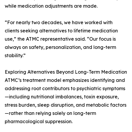
while medication adjustments are made.
“For nearly two decades, we have worked with
clients seeking alternatives to lifetime medication
use,” the ATMC representative said. “Our focus is
always on safety, personalization, and long-term
stability.”
Exploring Alternatives Beyond Long-Term Medication
ATMC’s treatment model emphasizes identifying and
addressing root contributors to psychiatric symptoms
—including nutritional imbalances, toxin exposure,
stress burden, sleep disruption, and metabolic factors
—rather than relying solely on long-term
pharmacological suppression.