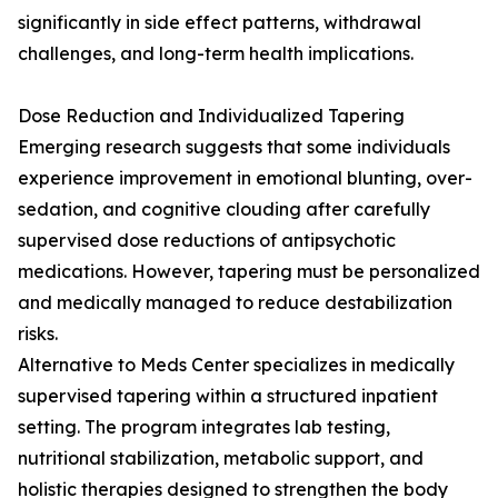
significantly in side effect patterns, withdrawal
challenges, and long-term health implications.
Dose Reduction and Individualized Tapering
Emerging research suggests that some individuals
experience improvement in emotional blunting, over-
sedation, and cognitive clouding after carefully
supervised dose reductions of antipsychotic
medications. However, tapering must be personalized
and medically managed to reduce destabilization
risks.
Alternative to Meds Center specializes in medically
supervised tapering within a structured inpatient
setting. The program integrates lab testing,
nutritional stabilization, metabolic support, and
holistic therapies designed to strengthen the body