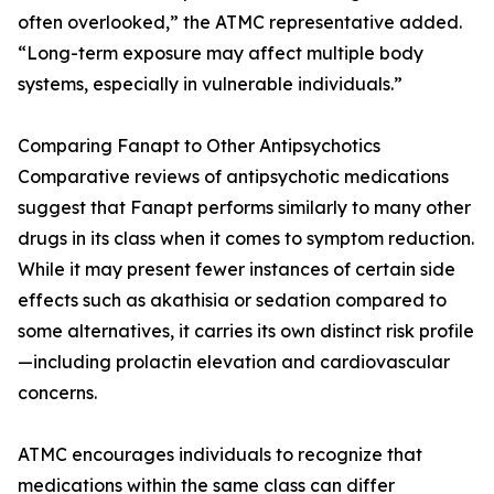
often overlooked,” the ATMC representative added.
“Long-term exposure may affect multiple body
systems, especially in vulnerable individuals.”
Comparing Fanapt to Other Antipsychotics
Comparative reviews of antipsychotic medications
suggest that Fanapt performs similarly to many other
drugs in its class when it comes to symptom reduction.
While it may present fewer instances of certain side
effects such as akathisia or sedation compared to
some alternatives, it carries its own distinct risk profile
—including prolactin elevation and cardiovascular
concerns.
ATMC encourages individuals to recognize that
medications within the same class can differ