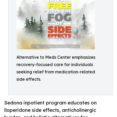
Alternative to Meds Center emphasizes
recovery-focused care for individuals
seeking relief from medication-related
side effects.
Sedona inpatient program educates on
iloperidone side effects, anticholinergic