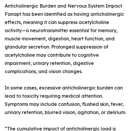
Anticholinergic Burden and Nervous System Impact
Fanapt has been identified as having anticholinergic
effects, meaning it can suppress acetylcholine
activity—a neurotransmitter essential for memory,
muscle movement, digestion, heart function, and
glandular secretion. Prolonged suppression of
acetylcholine may contribute to cognitive
impairment, urinary retention, digestive
complications, and vision changes.
In some cases, excessive anticholinergic burden can
lead to toxicity requiring medical attention.
Symptoms may include confusion, flushed skin, fever,
urinary retention, blurred vision, agitation, or delirium.
“The cumulative impact of anticholinergic load is