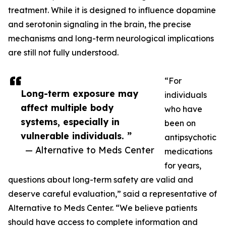
treatment. While it is designed to influence dopamine
and serotonin signaling in the brain, the precise
mechanisms and long-term neurological implications
are still not fully understood.
“For
Long-term exposure may
individuals
affect multiple body
who have
systems, especially in
been on
vulnerable individuals. ”
antipsychotic
— Alternative to Meds Center
medications
for years,
questions about long-term safety are valid and
deserve careful evaluation,” said a representative of
Alternative to Meds Center. “We believe patients
should have access to complete information and