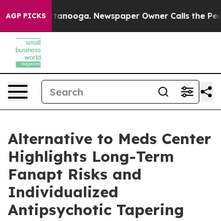
Chattanooga. Newspaper Owner Calls the People Abrup
AGP PICKS
Alternative to Meds Center
Highlights Long-Term
Fanapt Risks and
Individualized
Antipsychotic Tapering