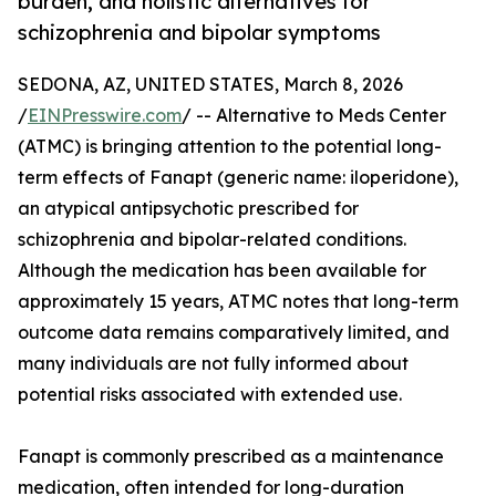
burden, and holistic alternatives for
schizophrenia and bipolar symptoms
SEDONA, AZ, UNITED STATES, March 8, 2026
/
EINPresswire.com
/ -- Alternative to Meds Center
(ATMC) is bringing attention to the potential long-
term effects of Fanapt (generic name: iloperidone),
an atypical antipsychotic prescribed for
schizophrenia and bipolar-related conditions.
Although the medication has been available for
approximately 15 years, ATMC notes that long-term
outcome data remains comparatively limited, and
many individuals are not fully informed about
potential risks associated with extended use.
Fanapt is commonly prescribed as a maintenance
medication, often intended for long-duration