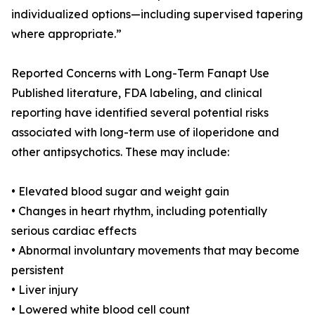
individualized options—including supervised tapering
where appropriate.”
Reported Concerns with Long-Term Fanapt Use
Published literature, FDA labeling, and clinical
reporting have identified several potential risks
associated with long-term use of iloperidone and
other antipsychotics. These may include:
• Elevated blood sugar and weight gain
• Changes in heart rhythm, including potentially
serious cardiac effects
• Abnormal involuntary movements that may become
persistent
• Liver injury
• Lowered white blood cell count