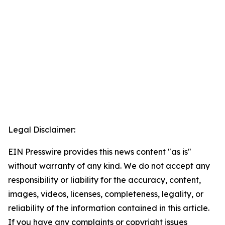
Legal Disclaimer:
EIN Presswire provides this news content "as is"
without warranty of any kind. We do not accept any
responsibility or liability for the accuracy, content,
images, videos, licenses, completeness, legality, or
reliability of the information contained in this article.
If you have any complaints or copyright issues