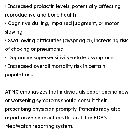
• Increased prolactin levels, potentially affecting
reproductive and bone health
• Cognitive dulling, impaired judgment, or motor
slowing
• Swallowing difficulties (dysphagia), increasing risk
of choking or pneumonia
• Dopamine supersensitivity-related symptoms
• Increased overall mortality risk in certain
populations
ATMC emphasizes that individuals experiencing new
or worsening symptoms should consult their
prescribing physician promptly. Patients may also
report adverse reactions through the FDA’s
MedWatch reporting system.