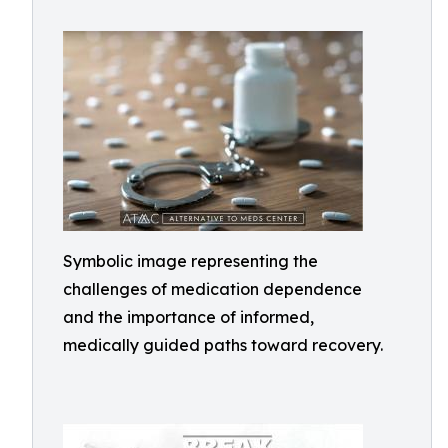
Symbolic image representing the
challenges of medication dependence
and the importance of informed,
medically guided paths toward recovery.