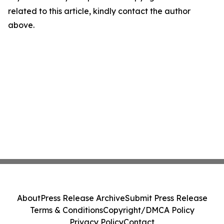
related to this article, kindly contact the author
above.
About
Press Release Archive
Submit Press Release
Terms & Conditions
Copyright/DMCA Policy
Privacy Policy
Contact