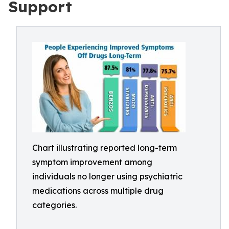
Support
Chart illustrating reported long-term
symptom improvement among
individuals no longer using psychiatric
medications across multiple drug
categories.