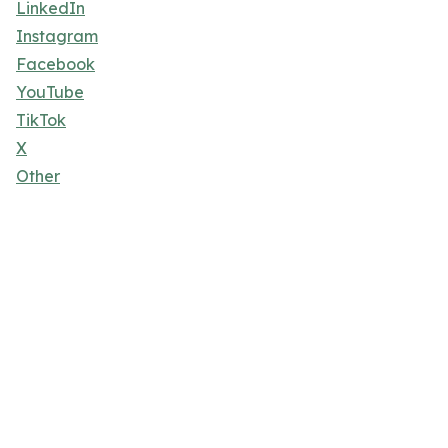
LinkedIn
Instagram
Facebook
YouTube
TikTok
X
Other