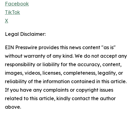
Facebook
TikTok
X
Legal Disclaimer:
EIN Presswire provides this news content "as is"
without warranty of any kind. We do not accept any
responsibility or liability for the accuracy, content,
images, videos, licenses, completeness, legality, or
reliability of the information contained in this article.
If you have any complaints or copyright issues
related to this article, kindly contact the author
above.