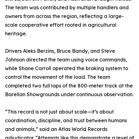
The team was contributed by multiple handlers and
owners from across the region, reflecting a large-
scale cooperative effort rooted in agricultural
heritage.
Drivers Aleks Berzins, Bruce Bandy, and Steve
Johnson directed the team using voice commands,
while Shane Carroll operated the braking system to
control the movement of the load. The team
completed two full laps of the 800-meter track at the
Barellan Showgrounds under continuous observation.
“This record is not just about scale—it’s about
coordination, discipline, and trust between humans
and animals,” said an Atlas World Records
adjudicator. “Attempts like this demonstrate a level of