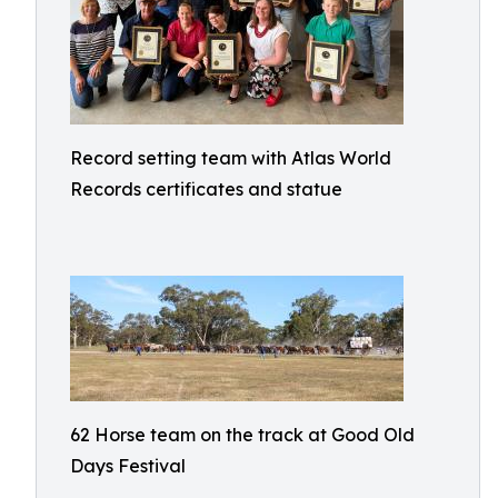
Record setting team with Atlas World
Records certificates and statue
62 Horse team on the track at Good Old
Days Festival