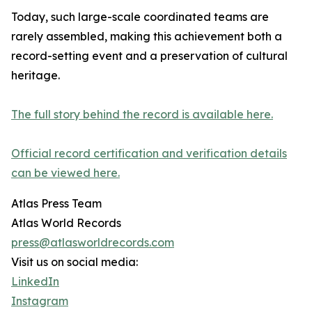
Today, such large-scale coordinated teams are
rarely assembled, making this achievement both a
record-setting event and a preservation of cultural
heritage.
The full story behind the record is available here.
Official record certification and verification details
can be viewed here.
Atlas Press Team
Atlas World Records
press@atlasworldrecords.com
Visit us on social media:
LinkedIn
Instagram