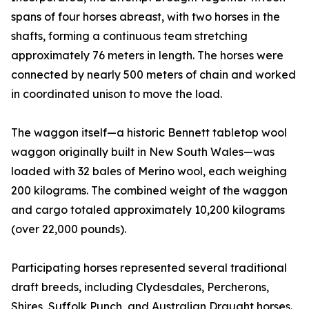
spans of four horses abreast, with two horses in the
shafts, forming a continuous team stretching
approximately 76 meters in length. The horses were
connected by nearly 500 meters of chain and worked
in coordinated unison to move the load.
The waggon itself—a historic Bennett tabletop wool
waggon originally built in New South Wales—was
loaded with 32 bales of Merino wool, each weighing
200 kilograms. The combined weight of the waggon
and cargo totaled approximately 10,200 kilograms
(over 22,000 pounds).
Participating horses represented several traditional
draft breeds, including Clydesdales, Percherons,
Shires, Suffolk Punch, and Australian Draught horses.