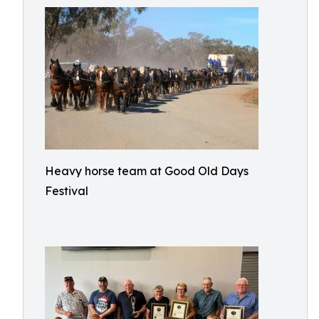
Heavy horse team at Good Old Days
Festival