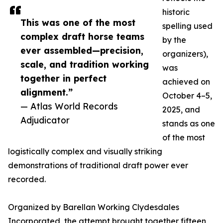
historic
This was one of the most
spelling used
complex draft horse teams
by the
ever assembled—precision,
organizers),
scale, and tradition working
was
together in perfect
achieved on
alignment.”
October 4–5,
— Atlas World Records
2025, and
Adjudicator
stands as one
of the most
logistically complex and visually striking
demonstrations of traditional draft power ever
recorded.
Organized by Barellan Working Clydesdales
Incorporated, the attempt brought together fifteen