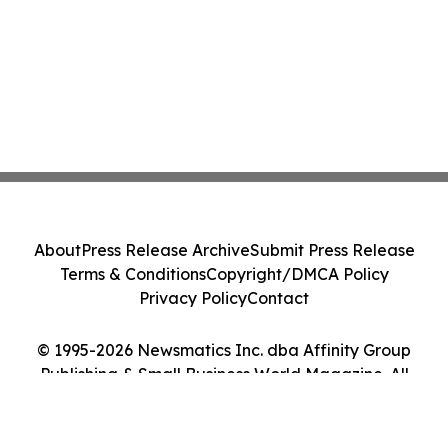
About
Press Release Archive
Submit Press Release
Terms & Conditions
Copyright/DMCA Policy
Privacy Policy
Contact
© 1995-2026 Newsmatics Inc. dba Affinity Group
Publishing & Small Business World Magazine. All
Rights Reserved.
Cookie Settings / Your Privacy Choices