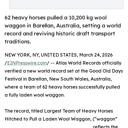
62 heavy horses pulled a 10,200 kg wool
waggon in Barellan, Australia, setting a world
record and reviving historic draft transport
traditions.
NEW YORK, NY, UNITED STATES, March 24, 2026
/
EINPresswire.com
/ -- Atlas World Records officially
verified a new world record set at the Good Old Days
Festival in Barellan, New South Wales, Australia,
where a team of 62 heavy horses successfully pulled
a fully laden wool waggon.
The record, titled Largest Team of Heavy Horses
Hitched to Pull a Laden Wool Waggon, (“waggon”
reflects the