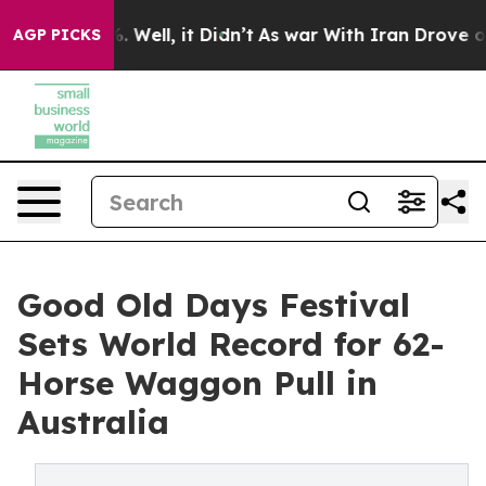
 40%. Well, it Didn’t
As war With Iran Drove oil Pri
AGP PICKS
Good Old Days Festival
Sets World Record for 62-
Horse Waggon Pull in
Australia