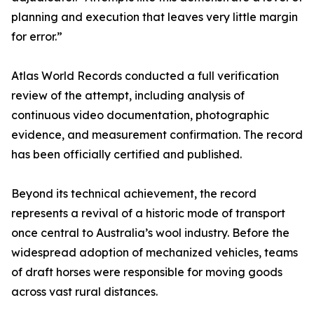
planning and execution that leaves very little margin
for error.”
Atlas World Records conducted a full verification
review of the attempt, including analysis of
continuous video documentation, photographic
evidence, and measurement confirmation. The record
has been officially certified and published.
Beyond its technical achievement, the record
represents a revival of a historic mode of transport
once central to Australia’s wool industry. Before the
widespread adoption of mechanized vehicles, teams
of draft horses were responsible for moving goods
across vast rural distances.