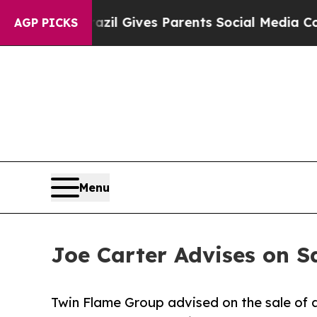
Youth
Brazil Gives Parents Social Media Controls 
AGP PICKS
Menu
Joe Carter Advises on S
Twin Flame Group advised on the sale of a