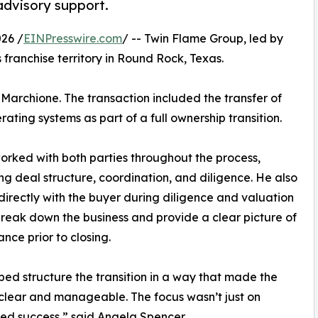
 advisory support.
26 /
EINPresswire.com
/ -- Twin Flame Group, led by
 franchise territory in Round Rock, Texas.
Marchione. The transaction included the transfer of
ting systems as part of a full ownership transition.
orked with both parties throughout the process,
ng deal structure, coordination, and diligence. He also
irectly with the buyer during diligence and valuation
break down the business and provide a clear picture of
nce prior to closing.
ped structure the transition in a way that made the
clear and manageable. The focus wasn’t just on
nued success,” said Angela Spencer.