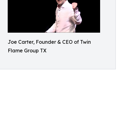
Joe Carter, Founder & CEO of Twin
Flame Group TX