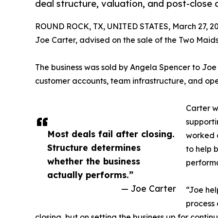
deal structure, valuation, and post-close
ROUND ROCK, TX, UNITED STATES, March 27, 20
Joe Carter, advised on the sale of the Two Maids
The business was sold by Angela Spencer to Joe 
customer accounts, team infrastructure, and opera
Carter w
supporti
Most deals fail after closing.
worked d
Structure determines
to help 
whether the business
performa
actually performs.”
— Joe Carter
“Joe hel
process 
closing, but on setting the business up for conti