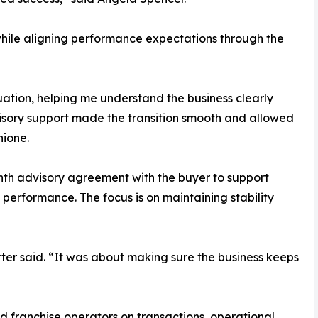
while aligning performance expectations through the
uation, helping me understand the business clearly
visory support made the transition smooth and allowed
hione.
onth advisory agreement with the buyer to support
performance. The focus is on maintaining stability
rter said. “It was about making sure the business keeps
 franchise operators on transactions, operational