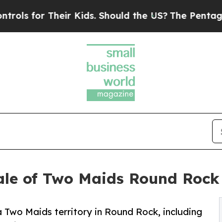
for Their Kids. Should the US?
The Pentagon Is Po
ale of Two Maids Round Rock 
 Two Maids territory in Round Rock, including