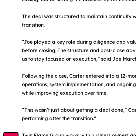
The deal was structured to maintain continuity 
transition.
“Joe played a key role during diligence and val
before closing. The structure and post-close ad
us to stay focused on execution,” said Joe Marc
Following the close, Carter entered into a 12-m
operations, system implementation, and ongoing 
while improving execution over time.
“This wasn’t just about getting a deal done,” Ca
performing after the transition.”
Twin Flame Group works with business owners and