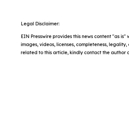
Legal Disclaimer:
EIN Presswire provides this news content "as is" 
images, videos, licenses, completeness, legality, o
related to this article, kindly contact the author