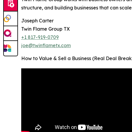
structure, and building businesses that can scale
Joseph Carter
Twin Flame Group TX
+1 817-919-0709
joe@twinflametx.com
How to Value & Sell a Business (Real Deal Break