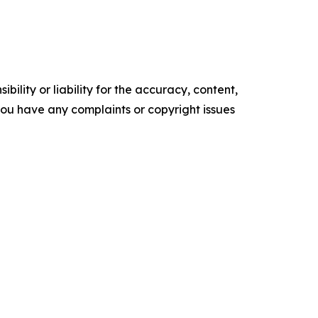
ility or liability for the accuracy, content,
f you have any complaints or copyright issues