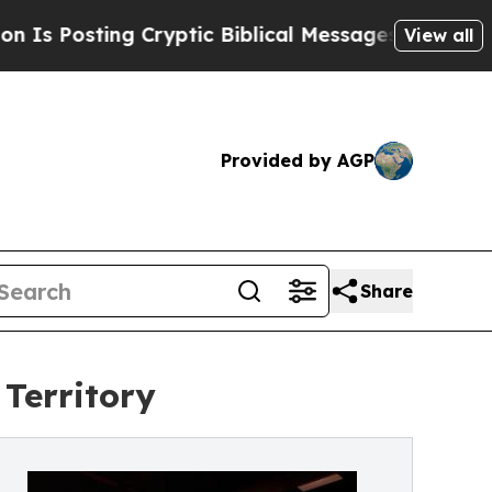
sting Cryptic Biblical Messages on Social Media
View all
Provided by AGP
Share
Territory