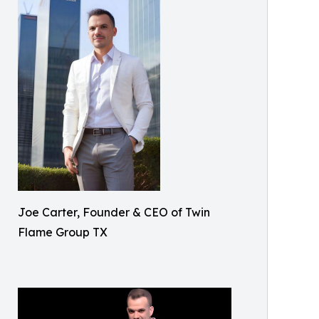
Joe Carter, Founder & CEO of Twin
Flame Group TX