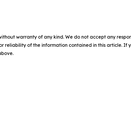
without warranty of any kind. We do not accept any responsib
r reliability of the information contained in this article. I
 above.