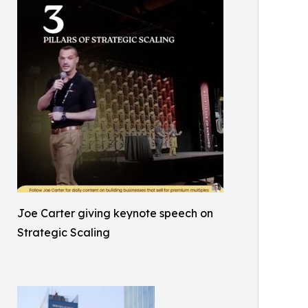
Joe Carter giving keynote speech on
Strategic Scaling