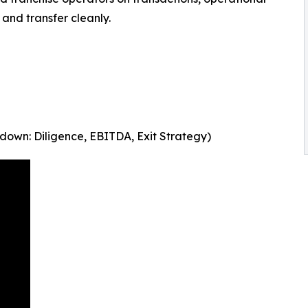
 and transfer cleanly.
down: Diligence, EBITDA, Exit Strategy)