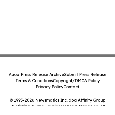
About
Press Release Archive
Submit Press Release
Terms & Conditions
Copyright/DMCA Policy
Privacy Policy
Contact
© 1995-2026 Newsmatics Inc. dba Affinity Group
Publishing & Small Business World Magazine. All
Rights Reserved.