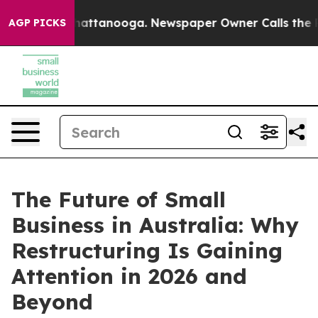
s in Chattanooga. Newspaper Owner Calls the People 
AGP PICKS
The Future of Small
Business in Australia: Why
Restructuring Is Gaining
Attention in 2026 and
Beyond