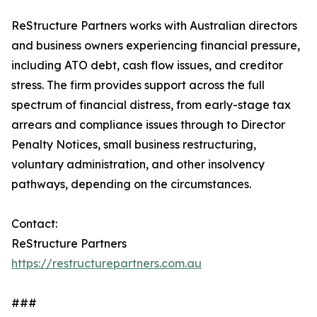
ReStructure Partners works with Australian directors
and business owners experiencing financial pressure,
including ATO debt, cash flow issues, and creditor
stress. The firm provides support across the full
spectrum of financial distress, from early-stage tax
arrears and compliance issues through to Director
Penalty Notices, small business restructuring,
voluntary administration, and other insolvency
pathways, depending on the circumstances.
Contact:
ReStructure Partners
https://restructurepartners.com.au
###