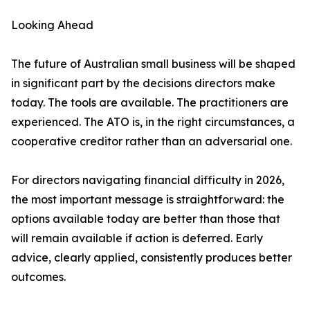
Looking Ahead
The future of Australian small business will be shaped
in significant part by the decisions directors make
today. The tools are available. The practitioners are
experienced. The ATO is, in the right circumstances, a
cooperative creditor rather than an adversarial one.
For directors navigating financial difficulty in 2026,
the most important message is straightforward: the
options available today are better than those that
will remain available if action is deferred. Early
advice, clearly applied, consistently produces better
outcomes.