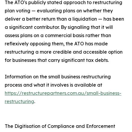
The ATO's publicly stated approach to restructuring
plan voting — evaluating plans on whether they
deliver a better return than a liquidation — has been
a significant contributor. By signalling that it will
assess plans on a commercial basis rather than
reflexively opposing them, the ATO has made
restructuring a more credible and accessible option
for businesses that carry significant tax debts.
Information on the small business restructuring
process and what it involves is available at
https://restructurepartners.com.au/small-business-
restructuring
.
The Digitisation of Compliance and Enforcement