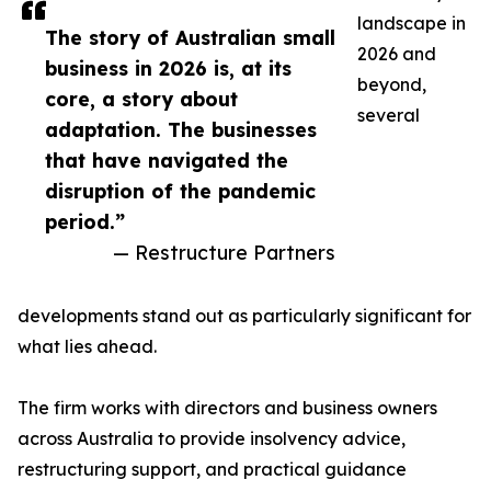
landscape in
The story of Australian small
2026 and
business in 2026 is, at its
beyond,
core, a story about
several
adaptation. The businesses
that have navigated the
disruption of the pandemic
period.”
— Restructure Partners
developments stand out as particularly significant for
what lies ahead.
The firm works with directors and business owners
across Australia to provide insolvency advice,
restructuring support, and practical guidance