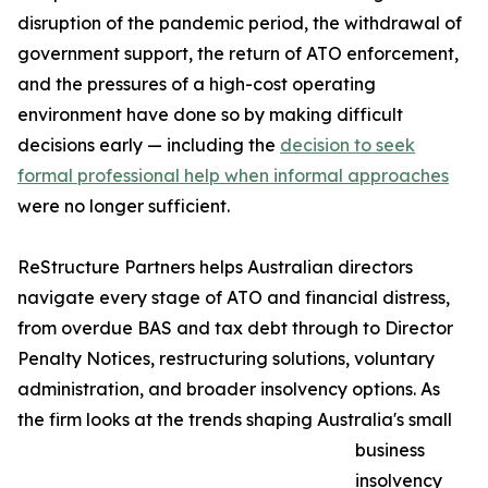
disruption of the pandemic period, the withdrawal of
government support, the return of ATO enforcement,
and the pressures of a high-cost operating
environment have done so by making difficult
decisions early — including the
decision to seek
formal professional help when informal approaches
were no longer sufficient.
ReStructure Partners helps Australian directors
navigate every stage of ATO and financial distress,
from overdue BAS and tax debt through to Director
Penalty Notices, restructuring solutions, voluntary
administration, and broader insolvency options. As
the firm looks at the trends shaping Australia's small
business
insolvency