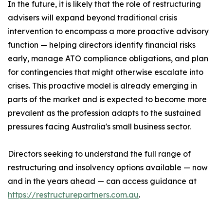
In the future, it is likely that the role of restructuring
advisers will expand beyond traditional crisis
intervention to encompass a more proactive advisory
function — helping directors identify financial risks
early, manage ATO compliance obligations, and plan
for contingencies that might otherwise escalate into
crises. This proactive model is already emerging in
parts of the market and is expected to become more
prevalent as the profession adapts to the sustained
pressures facing Australia's small business sector.
Directors seeking to understand the full range of
restructuring and insolvency options available — now
and in the years ahead — can access guidance at
https://restructurepartners.com.au
.