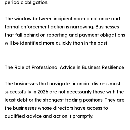
periodic obligation.
The window between incipient non-compliance and
formal enforcement action is narrowing. Businesses
that fall behind on reporting and payment obligations
will be identified more quickly than in the past.
The Role of Professional Advice in Business Resilience
The businesses that navigate financial distress most
successfully in 2026 are not necessarily those with the
least debt or the strongest trading positions. They are
the businesses whose directors have access to
qualified advice and act on it promptly.