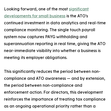
Looking forward, one of the most
significant
developments for small business
is the ATO's
continued investment in data analytics and real-time
compliance monitoring. The single touch payroll
system now captures PAYG withholding and
superannuation reporting in real time, giving the ATO
near-immediate visibility into whether a business is
meeting its employer obligations.
This significantly reduces the period between non-
compliance and ATO awareness — and by extension,
the period between non-compliance and
enforcement action. For directors, this development
reinforces the importance of treating tax compliance
as an ongoing operational priority rather than a