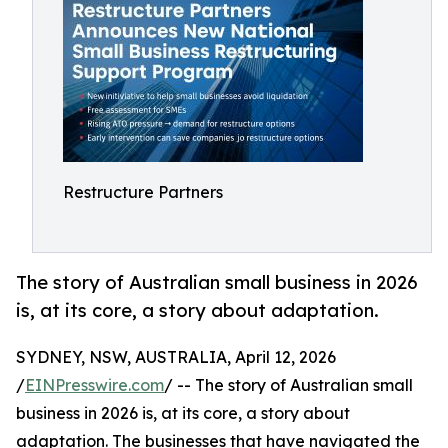
Restructure Partners
The story of Australian small business in 2026
is, at its core, a story about adaptation.
SYDNEY, NSW, AUSTRALIA, April 12, 2026
/
EINPresswire.com
/ -- The story of Australian small
business in 2026 is, at its core, a story about
adaptation. The businesses that have navigated the