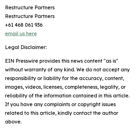
Restructure Partners
Restructure Partners
+61 468 061 936
email us here
Legal Disclaimer:
EIN Presswire provides this news content "as is"
without warranty of any kind. We do not accept any
responsibility or liability for the accuracy, content,
images, videos, licenses, completeness, legality, or
reliability of the information contained in this article.
If you have any complaints or copyright issues
related to this article, kindly contact the author
above.