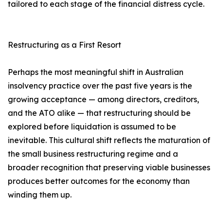
tailored to each stage of the financial distress cycle.
Restructuring as a First Resort
Perhaps the most meaningful shift in Australian
insolvency practice over the past five years is the
growing acceptance — among directors, creditors,
and the ATO alike — that restructuring should be
explored before liquidation is assumed to be
inevitable. This cultural shift reflects the maturation of
the small business restructuring regime and a
broader recognition that preserving viable businesses
produces better outcomes for the economy than
winding them up.