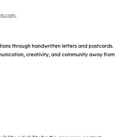
ms.com
.
tions through handwritten letters and postcards.
nication, creativity, and community away from