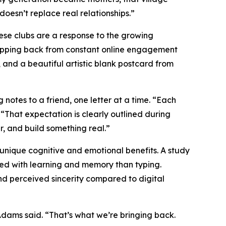
 doesn’t replace real relationships.”
These clubs are a response to the growing
epping back from constant online engagement
, and a beautiful artistic blank postcard from
tes to a friend, one letter at a time. “Each
hat expectation is clearly outlined during
, and build something real.”
nique cognitive and emotional benefits. A study
ted with learning and memory than typing.
nd perceived sincerity compared to digital
” Adams said. “That’s what we’re bringing back.