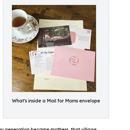
What's inside a Mail for Moms envelope
n my generation became mothers, that village