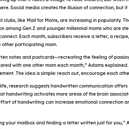
here. Social media creates the illusion of connection, but it
il clubs, like Mail for Moms, are increasing in popularity. 
ion among Gen Z and younger millennial moms who are st
connect. Each month, subscribers receive a letter, a recipe
e other participating mom.
notes and postcards—recreating the feeling of passing no
ared with one other mom each month,” Adams explained. “T
ement. The idea is simple: reach out, encourage each other
fe, research suggests handwritten communication offers u
hat handwriting activates more areas of the brain associa
effort of handwriting can increase emotional connection a
ing your mailbox and finding a letter written just for you,