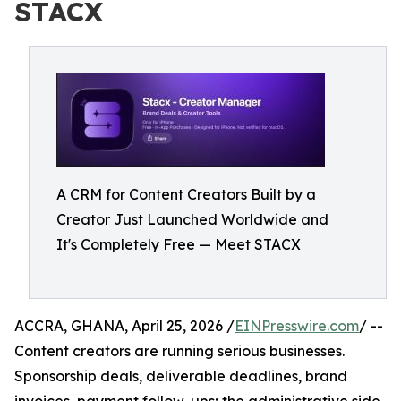
STACX
A CRM for Content Creators Built by a
Creator Just Launched Worldwide and
It's Completely Free — Meet STACX
ACCRA, GHANA, April 25, 2026 /
EINPresswire.com
/ --
Content creators are running serious businesses.
Sponsorship deals, deliverable deadlines, brand