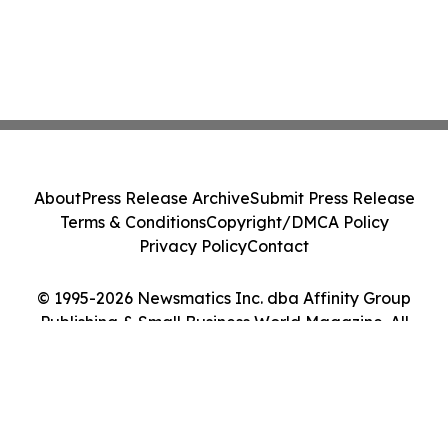
About
Press Release Archive
Submit Press Release
Terms & Conditions
Copyright/DMCA Policy
Privacy Policy
Contact
© 1995-2026 Newsmatics Inc. dba Affinity Group
Publishing & Small Business World Magazine. All
Rights Reserved.
Cookie Settings / Your Privacy Choices