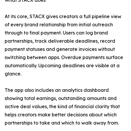
What STACX does
At its core, STACX gives creators a full pipeline view
of every brand relationship from initial outreach
through to final payment. Users can log brand
partnerships, track deliverable deadlines, record
payment statuses and generate invoices without
switching between apps. Overdue payments surface
automatically. Upcoming deadlines are visible at a
glance.
The app also includes an analytics dashboard
showing total earnings, outstanding amounts and
active deal values, the kind of financial clarity that
helps creators make better decisions about which
partnerships to take and which to walk away from.