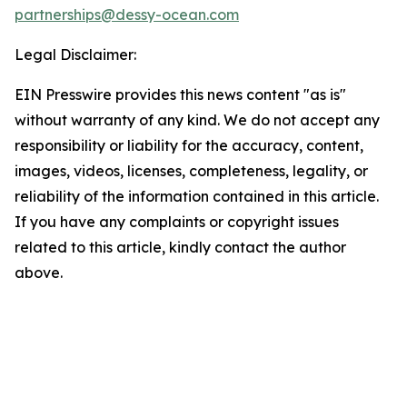
partnerships@dessy-ocean.com
Legal Disclaimer:
EIN Presswire provides this news content "as is"
without warranty of any kind. We do not accept any
responsibility or liability for the accuracy, content,
images, videos, licenses, completeness, legality, or
reliability of the information contained in this article.
If you have any complaints or copyright issues
related to this article, kindly contact the author
above.