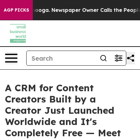
n Chattanooga. Newspaper Owner Calls the People Abr
AGP PICKS
A CRM for Content
Creators Built by a
Creator Just Launched
Worldwide and It's
Completely Free — Meet