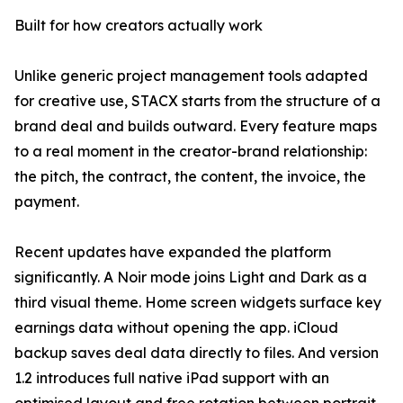
Built for how creators actually work
Unlike generic project management tools adapted
for creative use, STACX starts from the structure of a
brand deal and builds outward. Every feature maps
to a real moment in the creator-brand relationship:
the pitch, the contract, the content, the invoice, the
payment.
Recent updates have expanded the platform
significantly. A Noir mode joins Light and Dark as a
third visual theme. Home screen widgets surface key
earnings data without opening the app. iCloud
backup saves deal data directly to files. And version
1.2 introduces full native iPad support with an