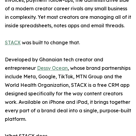
invoices, payment follow-ups; the administrative side
of a modern creator career rivals any small business
in complexity. Yet most creators are managing all of it
inside spreadsheets, notes apps and email threads.
STACX
was built to change that.
Developed by Ghanaian tech creator and
entrepreneur
Dessy Ocean
, whose brand partnerships
include Meta, Google, TikTok, MTN Group and the
World Health Organization, STACX is a free CRM app
designed specifically for the way content creators
work. Available on iPhone and iPad, it brings together
every part of a brand deal into a single, purpose-built
platform.