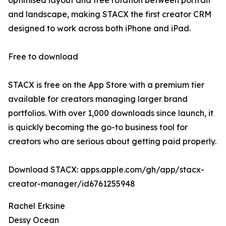
optimised layout and free rotation between portrait
and landscape, making STACX the first creator CRM
designed to work across both iPhone and iPad.
Free to download
STACX is free on the App Store with a premium tier
available for creators managing larger brand
portfolios. With over 1,000 downloads since launch, it
is quickly becoming the go-to business tool for
creators who are serious about getting paid properly.
Download STACX: apps.apple.com/gh/app/stacx-
creator-manager/id6761255948
Rachel Erksine
Dessy Ocean