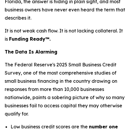
Florida, the answer is hiding in plain sight, and most
business owners have never even heard the term that
describes it.
It is not weak cash flow. It is not lacking collateral. It
is
Funding Ready™.
The Data Is Alarming
The Federal Reserve's 2025 Small Business Credit
Survey, one of the most comprehensive studies of
small business financing in the country drawing on
responses from more than 10,000 businesses
nationwide, paints a sobering picture of why so many
businesses fail to access capital they may otherwise
qualify for.
Low business credit scores are the
number one