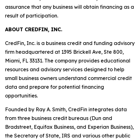
assurance that any business will obtain financing as a
result of participation.
ABOUT CREDFIN, INC.
CredFin, Inc. is a business credit and funding advisory
firm headquartered at 1395 Brickell Ave, Ste 800,
Miami, FL 33131. The company provides educational
resources and advisory services designed to help
small business owners understand commercial credit
data and prepare for potential financing
opportunities.
Founded by Ray A. Smith, CredFin integrates data
from three business credit bureaus (Dun and
Bradstreet, Equifax Business, and Experian Business),
the Secretary of State, IRS and various other public