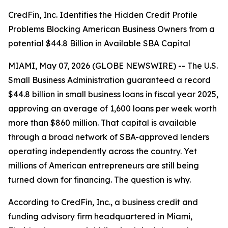
CredFin, Inc. Identifies the Hidden Credit Profile
Problems Blocking American Business Owners from a
potential $44.8 Billion in Available SBA Capital
MIAMI, May 07, 2026 (GLOBE NEWSWIRE) -- The U.S.
Small Business Administration guaranteed a record
$44.8 billion in small business loans in fiscal year 2025,
approving an average of 1,600 loans per week worth
more than $860 million. That capital is available
through a broad network of SBA-approved lenders
operating independently across the country. Yet
millions of American entrepreneurs are still being
turned down for financing. The question is why.
According to CredFin, Inc., a business credit and
funding advisory firm headquartered in Miami,