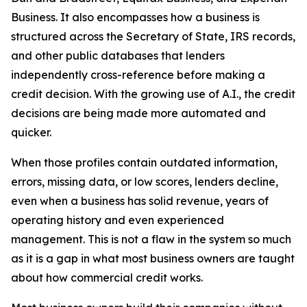
Business. It also encompasses how a business is
structured across the Secretary of State, IRS records,
and other public databases that lenders
independently cross-reference before making a
credit decision. With the growing use of A.I., the credit
decisions are being made more automated and
quicker.
When those profiles contain outdated information,
errors, missing data, or low scores, lenders decline,
even when a business has solid revenue, years of
operating history and even experienced
management. This is not a flaw in the system so much
as it is a gap in what most business owners are taught
about how commercial credit works.