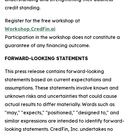
credit standing.
Register for the free workshop at
Workshop.CredFin.ai
Participation in the workshop does not constitute a
guarantee of any financing outcome.
FORWARD-LOOKING STATEMENTS
This press release contains forward-looking
statements based on current expectations and
assumptions. These statements involve known and
unknown risks and uncertainties that could cause
actual results to differ materially. Words such as
"may," "expects," "positioned," "designed to," and
similar expressions are intended to identify forward-
looking statements. CredFin, Inc. undertakes no