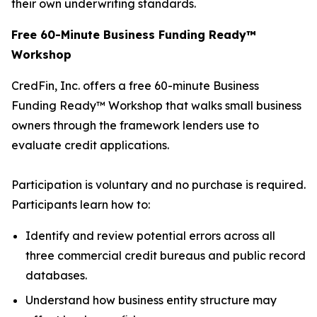
their own underwriting standards.
Free 60-Minute Business Funding Ready™
Workshop
CredFin, Inc. offers a free 60-minute Business
Funding Ready™ Workshop that walks small business
owners through the framework lenders use to
evaluate credit applications.
Participation is voluntary and no purchase is required.
Participants learn how to:
Identify and review potential errors across all
three commercial credit bureaus and public record
databases.
Understand how business entity structure may