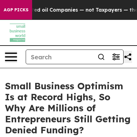
Connected oil Companies — not Taxpayers — the Chance 
AGP PICKS
Small Business Optimism
Is at Record Highs, So
Why Are Millions of
Entrepreneurs Still Getting
Denied Funding?