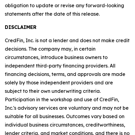
obligation to update or revise any forward-looking
statements after the date of this release.
DISCLAIMER
CredFin, Inc. is not a lender and does not make credit
decisions. The company may, in certain
circumstances, introduce business owners to
independent third-party financing providers. All
financing decisions, terms, and approvals are made
solely by those independent providers and are
subject to their own underwriting criteria.
Participation in the workshop and use of CredFin,
Inc.'s advisory services are voluntary and may not be
suitable for all businesses. Outcomes vary based on
individual business circumstances, creditworthiness,
lender criteria, and market conditions, and there is no