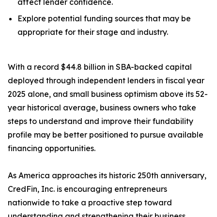
affect lender confidence.
Explore potential funding sources that may be
appropriate for their stage and industry.
With a record $44.8 billion in SBA-backed capital
deployed through independent lenders in fiscal year
2025 alone, and small business optimism above its 52-
year historical average, business owners who take
steps to understand and improve their fundability
profile may be better positioned to pursue available
financing opportunities.
As America approaches its historic 250th anniversary,
CredFin, Inc. is encouraging entrepreneurs
nationwide to take a proactive step toward
understanding and strengthening their business