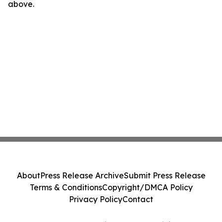
above.
About
Press Release Archive
Submit Press Release
Terms & Conditions
Copyright/DMCA Policy
Privacy Policy
Contact