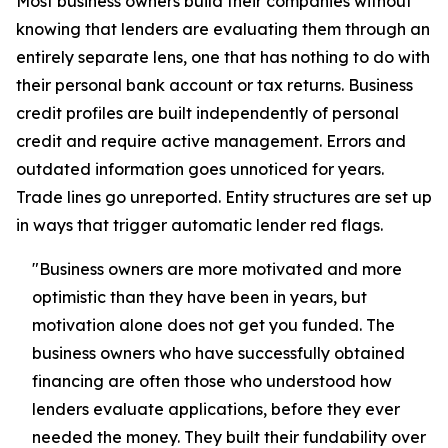
Most business owners build their companies without
knowing that lenders are evaluating them through an
entirely separate lens, one that has nothing to do with
their personal bank account or tax returns. Business
credit profiles are built independently of personal
credit and require active management. Errors and
outdated information goes unnoticed for years.
Trade lines go unreported. Entity structures are set up
in ways that trigger automatic lender red flags.
"Business owners are more motivated and more
optimistic than they have been in years, but
motivation alone does not get you funded. The
business owners who have successfully obtained
financing are often those who understood how
lenders evaluate applications, before they ever
needed the money. They built their fundability over