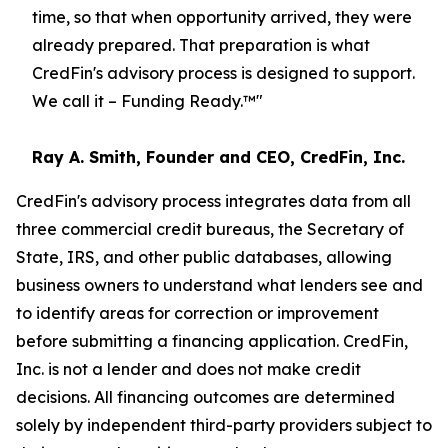
time, so that when opportunity arrived, they were
already prepared. That preparation is what
CredFin's advisory process is designed to support.
We call it – Funding Ready.
™
"
Ray A. Smith, Founder and CEO, CredFin, Inc.
CredFin's advisory process integrates data from all
three commercial credit bureaus, the Secretary of
State, IRS, and other public databases, allowing
business owners to understand what lenders see and
to identify areas for correction or improvement
before submitting a financing application. CredFin,
Inc. is not a lender and does not make credit
decisions. All financing outcomes are determined
solely by independent third-party providers subject to