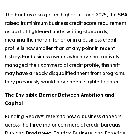
The bar has also gotten higher. In June 2025, the SBA
raised its minimum business credit score requirement
as part of tightened underwriting standards,
meaning the margin for error in a business credit
profile is now smaller than at any point in recent
history. For business owners who have not actively
managed their commercial credit profile, this shift
may have already disqualified them from programs
they previously would have been eligible to enter.
The Invisible Barrier Between Ambition and
Capital
Funding Ready™ refers to how a business appears
across the three major commercial credit bureaus:
Dun and Bradstreet, Equifax Business, and Experian