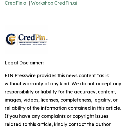
CredFin.ai
|
Workshop.CredFin.ai
Legal Disclaimer:
EIN Presswire provides this news content "as is"
without warranty of any kind. We do not accept any
responsibility or liability for the accuracy, content,
images, videos, licenses, completeness, legality, or
reliability of the information contained in this article.
If you have any complaints or copyright issues
related to this article, kindly contact the author