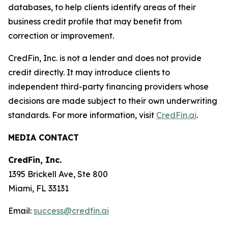
databases, to help clients identify areas of their
business credit profile that may benefit from
correction or improvement.
CredFin, Inc. is not a lender and does not provide
credit directly. It may introduce clients to
independent third-party financing providers whose
decisions are made subject to their own underwriting
standards. For more information, visit
CredFin.ai
.
MEDIA CONTACT
CredFin, Inc.
1395 Brickell Ave, Ste 800
Miami, FL 33131
Email:
success@credfin.ai