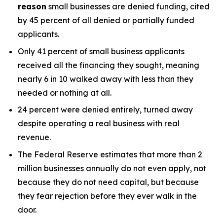
reason
small businesses are denied funding, cited
by 45 percent of all denied or partially funded
applicants.
Only 41 percent of small business applicants
received all the financing they sought, meaning
nearly 6 in 10 walked away with less than they
needed or nothing at all.
24 percent were denied entirely, turned away
despite operating a real business with real
revenue.
The Federal Reserve estimates that more than 2
million businesses annually do not even apply, not
because they do not need capital, but because
they fear rejection before they ever walk in the
door.