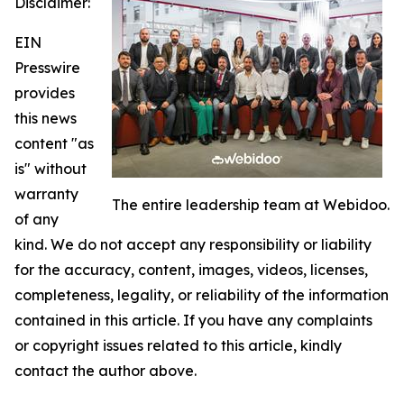
Disclaimer:
EIN
Presswire
provides
this news
content "as
is" without
warranty
The entire leadership team at Webidoo.
of any
kind. We do not accept any responsibility or liability
for the accuracy, content, images, videos, licenses,
completeness, legality, or reliability of the information
contained in this article. If you have any complaints
or copyright issues related to this article, kindly
contact the author above.