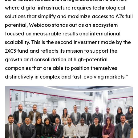
where digital infrastructure requires technological
solutions that simplify and maximize access to AI's full
potential, Webidoo stands out as an ecosystem
focused on measurable results and international
scalability. This is the second investment made by the
IXC3 fund and reflects its mission to support the
growth and consolidation of high-potential
companies that are able to position themselves
distinctively in complex and fast-evolving markets.”