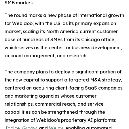
SMB market.
The round marks a new phase of international growth
for Webidoo, with the U.S. as its primary expansion
market, scaling its North America current customer
base of hundreds of SMBs from its Chicago office,
which serves as the center for business development,
account management, and research.
The company plans to deploy a significant portion of
the new capital to support a targeted M&A strategy,
centered on acquiring client-facing SaaS companies
and marketing agencies whose customer
relationships, commercial reach, and service
capabilities can be strengthened through the
integration of Webidoo’s proprietary AI platforms:
Jooice
,
Groow
, and
Welpy
, enabling automated