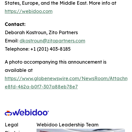
States, Europe, and the Middle East. More info at
https://webidoo.com
Contact:
Deborah Kostroun, Zito Partners
Email:
dkostroun@zitopartners.com
Telephone: +1 (201) 403-8185
A photo accompanying this announcement is
available at
https://www.globenewswire.com/NewsRoom/Attachme
e8fd-462a-b0f7-307a88eb78e7
Legal
Webidoo Leadership Team