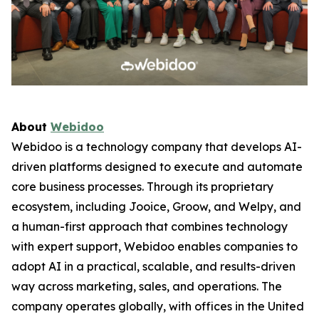
About
Webidoo
Webidoo is a technology company that develops AI-
driven platforms designed to execute and automate
core business processes. Through its proprietary
ecosystem, including Jooice, Groow, and Welpy, and
a human-first approach that combines technology
with expert support, Webidoo enables companies to
adopt AI in a practical, scalable, and results-driven
way across marketing, sales, and operations. The
company operates globally, with offices in the United