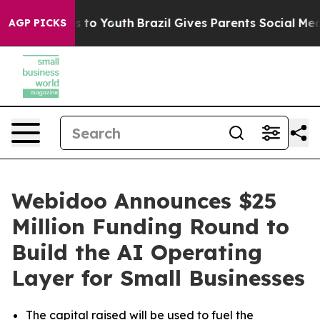
e Harms to Youth
Brazil Gives Parents Social Media Con
AGP PICKS
Webidoo Announces $25
Million Funding Round to
Build the AI Operating
Layer for Small Businesses
The capital raised will be used to fuel the