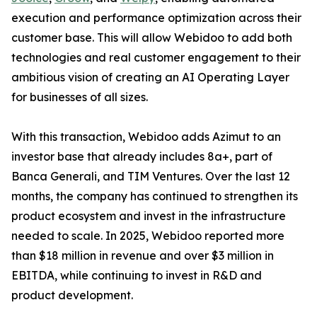
execution and performance optimization across their
customer base. This will allow Webidoo to add both
technologies and real customer engagement to their
ambitious vision of creating an AI Operating Layer
for businesses of all sizes.
With this transaction, Webidoo adds Azimut to an
investor base that already includes 8a+, part of
Banca Generali, and TIM Ventures. Over the last 12
months, the company has continued to strengthen its
product ecosystem and invest in the infrastructure
needed to scale. In 2025, Webidoo reported more
than $18 million in revenue and over $3 million in
EBITDA, while continuing to invest in R&D and
product development.