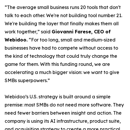
“The average small business runs 20 tools that don't
talk to each other. We're not building tool number 21.
We're building the layer that finally makes them all
work together,” said
Giovanni Farese, CEO of
Webidoo.
“For too long, small and medium-sized
businesses have had to compete without access to
the kind of technology that could truly change the
game for them. With this funding round, we are
accelerating a much bigger vision: we want to give
SMBs superpowers.”
Webidoo’s U.S. strategy is built around a simple
premise: most SMBs do not need more software. They
need fewer barriers between insight and action. The
company is using its AI infrastructure, product suite,
and acquisition strategy to create a more practical