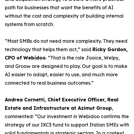
path for businesses that want the benefits of AI
without the cost and complexity of building internal
systems from scratch.
“Most SMBs do not need more complexity. They need
technology that helps them act,” said
Ricky Gordon,
CPO of Webidoo
. “That is the role Jooice, Welpy,
and Groow are designed to play. Our goal is to make
AI easier to adopt, easier to use, and much more
connected to real business outcomes.”
Andrea Cornetti, Chief Executive Officer, Real
Estate and Infrastructure at Azimut Group
,
commented: “Our investment in Webidoo confirms the
strategy of our IXC3 fund to support Italian SMEs with
solid fundamentals in strategic sectors. In a context