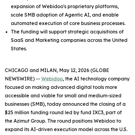
expansion of Webidoo's proprietary platforms,
scale SMB adoption of Agentic AI, and enable
automated execution of core business processes.
The funding will support strategic acquisitions of
SaaS and Marketing companies across the United
States.
CHICAGO and MILAN, May 12, 2026 (GLOBE
NEWSWIRE) --
Webidoo
, the AI technology company
focused on making advanced digital tools more
accessible and viable for small and medium-sized
businesses (SMB), today announced the closing of a
$25 million funding round led by fund IXC3, part of
the Azimut Group. The round positions Webidoo to
expand its AI-driven execution model across the U.S.