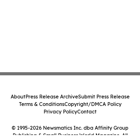
About
Press Release Archive
Submit Press Release
Terms & Conditions
Copyright/DMCA Policy
Privacy Policy
Contact
© 1995-2026 Newsmatics Inc. dba Affinity Group
Publishing & Small Business World Magazine. All