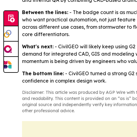
and internal QA by combining CAD-based drainag
Between the lines:
- The badge count is as much
who want practical automation, not just featur
across different use cases, from stormwater to fl
core differentiators.
What's next:
- CivilGEO will likely keep using G
demand for integrated CAD, GIS and modeling wor
momentum is being driven by engineers who valu
The bottom line:
- CivilGEO turned a strong G2 s
confidence in complex design work.
Disclaimer: This article was produced by AGP Wire with t
and readability. This content is provided on an “as is” b
original source and independently verify key information
other professional advice.