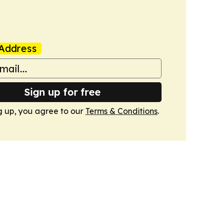
Address
Sign up for free
g up, you agree to our
Terms & Conditions
.