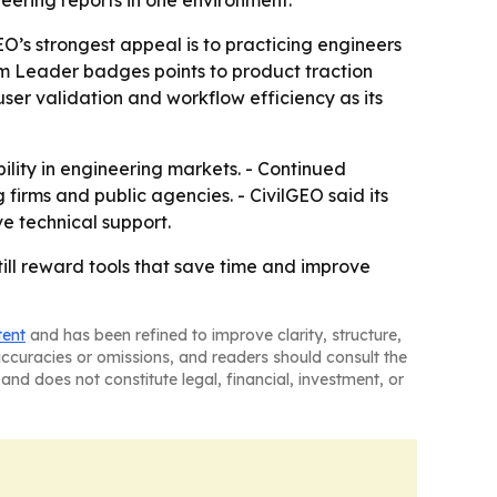
ering reports in one environment.
O’s strongest appeal is to practicing engineers
m Leader badges points to product traction
user validation and workflow efficiency as its
ility in engineering markets. - Continued
irms and public agencies. - CivilGEO said its
e technical support.
till reward tools that save time and improve
tent
and has been refined to improve clarity, structure,
naccuracies or omissions, and readers should consult the
and does not constitute legal, financial, investment, or