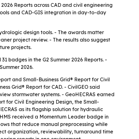
26 Reports across CAD and civil engineering
tools and CAD-GIS integration in day-to-day
ydrologic design tools. - The awards matter
ner project review. - The results also suggest
ure projects.
31 badges in the G2 Summer 2026 Reports. -
n Summer 2026.
t and Small-Business Grid® Report for Civil
ess Grid® Report for CAD. - CivilGEO said
review stormwater systems. - GeoHECRAS earned
 for Civil Engineering Design, the Small-
ECRAS as its flagship solution for hydraulic
HECHMS received a Momentum Leader badge in
lows that reduce manual preprocessing while
ct organization, reviewability, turnaround time