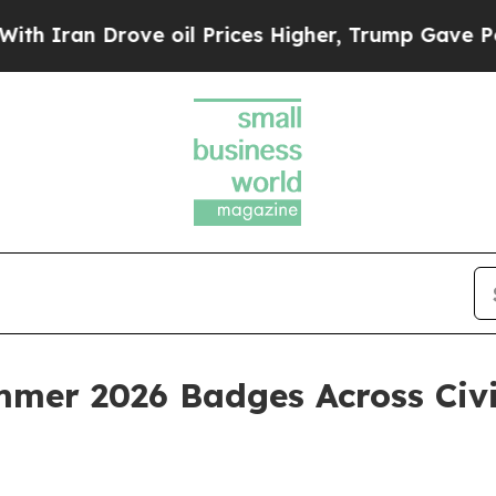
an Drove oil Prices Higher, Trump Gave Politica
mer 2026 Badges Across Civi