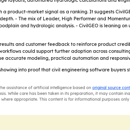
e layouts, automated hydrologic calculations and engine
 a product-market signal as a ranking. It suggests CivilGE
e depth. - The mix of Leader, High Performer and Momentu
oodplain and hydrologic analysis. - CivilGEO is leaning on 
2 results and customer feedback to reinforce product credib
kflows could support further adoption across consulting f
e accurate modeling, practical automation and responsiv
howing into proof that civil engineering software buyers s
he assistance of artificial intelligence based on
original source con
asis. While care has been taken in its preparation, it may contain i
 where appropriate. This content is for informational purposes only 