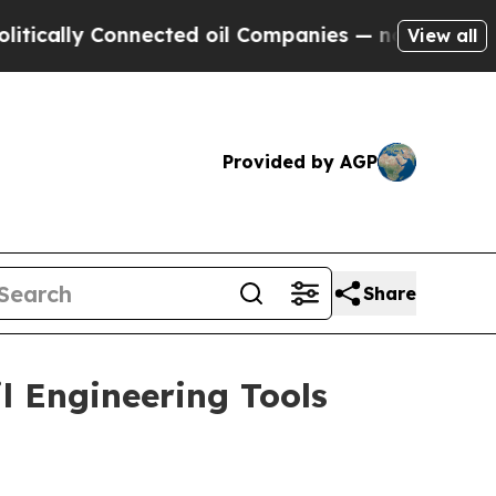
lly Connected oil Companies — not Taxpayers — t
View all
Provided by AGP
Share
l Engineering Tools