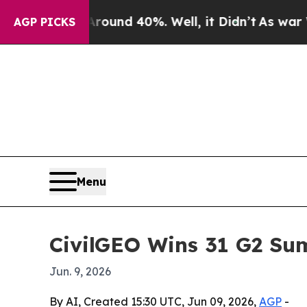
loor Around 40%. Well, it Didn’t
As war With Ir
AGP PICKS
Menu
CivilGEO Wins 31 G2 Sum
Jun. 9, 2026
By AI, Created 15:30 UTC, Jun 09, 2026,
AGP
-