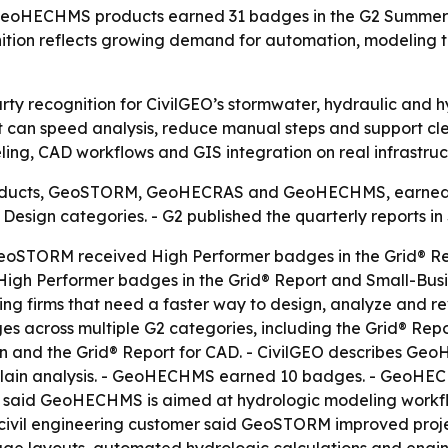
oHECHMS products earned 31 badges in the G2 Summer 20
ition reflects growing demand for automation, modeling 
rty recognition for CivilGEO’s stormwater, hydraulic and h
 can speed analysis, reduce manual steps and support clea
ing, CAD workflows and GIS integration on real infrastruct
 products, GeoSTORM, GeoHECRAS and GeoHECHMS, earned 
Design categories. - G2 published the quarterly reports i
STORM received High Performer badges in the Grid® Repor
igh Performer badges in the Grid® Report and Small-Busin
g firms that need a faster way to design, analyze and 
cross multiple G2 categories, including the Grid® Report
gn and the Grid® Report for CAD. - CivilGEO describes GeoH
odplain analysis. - GeoHECHMS earned 10 badges. - Geo
GEO said GeoHECHMS is aimed at hydrologic modeling workf
A civil engineering customer said GeoSTORM improved proje