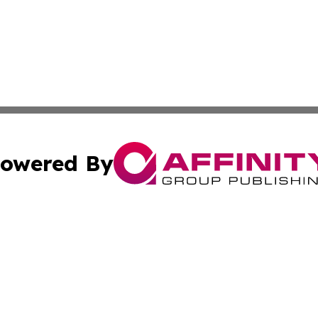
owered By
ubmit Press Release
Terms & Conditions
Copyright/DMCA
 dba Affinity Group Publishing & Small Business World Ma
Cookie Settings / Your Privacy Choices