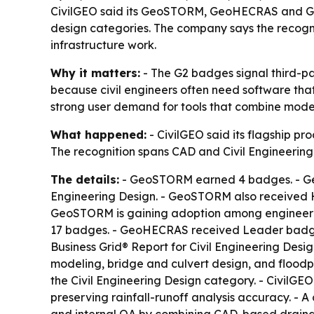
CivilGEO said its GeoSTORM, GeoHECRAS and Ge
design categories. The company says the recogn
infrastructure work.
Why it matters:
- The G2 badges signal third-pa
because civil engineers often need software that
strong user demand for tools that combine model
What happened:
- CivilGEO said its flagship
The recognition spans CAD and Civil Engineering 
The details:
- GeoSTORM earned 4 badges. - Geo
Engineering Design. - GeoSTORM also received H
GeoSTORM is gaining adoption among engineerin
17 badges. - GeoHECRAS received Leader badges a
Business Grid® Report for Civil Engineering Desi
modeling, bridge and culvert design, and flo
the Civil Engineering Design category. - Civil
preserving rainfall-runoff analysis accuracy. - 