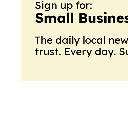
Sign up for:
Small Busine
The daily local ne
trust. Every day. 