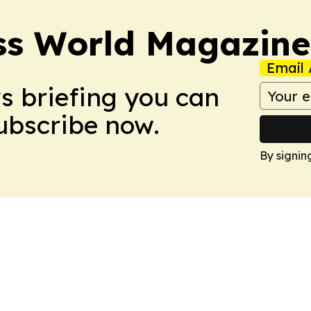
ss World Magazine
Email 
ws briefing you can
Subscribe now.
By signin