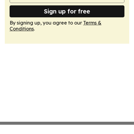
Sign up for free
By signing up, you agree to our
Terms &
Conditions
.