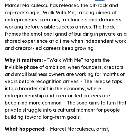
Marcel Marculescu has released the alt-rock and
rap-rock single "Walk With Me," a song aimed at
entrepreneurs, creators, freelancers and dreamers
working before visible success arrives. The track
frames the emotional grind of building in private as a
shared experience at a time when independent work
and creator-led careers keep growing.
Why it matters:
- "Walk With Me" targets the
invisible phase of ambition, when founders, creators
and small business owners are working for months or
years before recognition arrives. - The release taps
into a broader shift in the economy, where
entrepreneurship and creator-led careers are
becoming more common. - The song aims to turn that
private struggle into a cultural moment for people
building toward long-term goals.
What happened:
- Marcel Marculescu, artist,