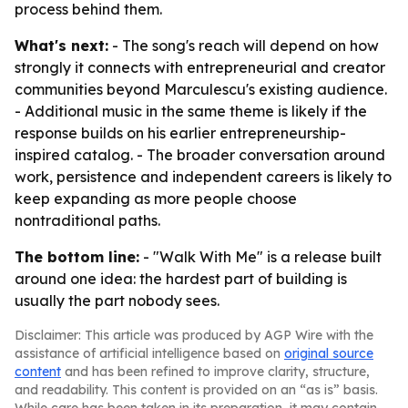
process behind them.
What's next:
- The song's reach will depend on how
strongly it connects with entrepreneurial and creator
communities beyond Marculescu's existing audience.
- Additional music in the same theme is likely if the
response builds on his earlier entrepreneurship-
inspired catalog. - The broader conversation around
work, persistence and independent careers is likely to
keep expanding as more people choose
nontraditional paths.
The bottom line:
- "Walk With Me" is a release built
around one idea: the hardest part of building is
usually the part nobody sees.
Disclaimer: This article was produced by AGP Wire with the
assistance of artificial intelligence based on
original source
content
and has been refined to improve clarity, structure,
and readability. This content is provided on an “as is” basis.