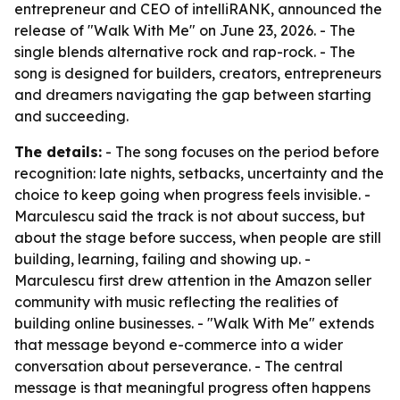
entrepreneur and CEO of intelliRANK, announced the
release of "Walk With Me" on June 23, 2026. - The
single blends alternative rock and rap-rock. - The
song is designed for builders, creators, entrepreneurs
and dreamers navigating the gap between starting
and succeeding.
The details:
- The song focuses on the period before
recognition: late nights, setbacks, uncertainty and the
choice to keep going when progress feels invisible. -
Marculescu said the track is not about success, but
about the stage before success, when people are still
building, learning, failing and showing up. -
Marculescu first drew attention in the Amazon seller
community with music reflecting the realities of
building online businesses. - "Walk With Me" extends
that message beyond e-commerce into a wider
conversation about perseverance. - The central
message is that meaningful progress often happens