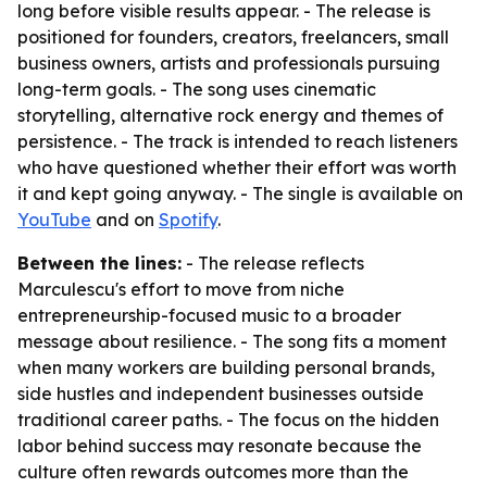
long before visible results appear. - The release is
positioned for founders, creators, freelancers, small
business owners, artists and professionals pursuing
long-term goals. - The song uses cinematic
storytelling, alternative rock energy and themes of
persistence. - The track is intended to reach listeners
who have questioned whether their effort was worth
it and kept going anyway. - The single is available on
YouTube
and on
Spotify
.
Between the lines:
- The release reflects
Marculescu's effort to move from niche
entrepreneurship-focused music to a broader
message about resilience. - The song fits a moment
when many workers are building personal brands,
side hustles and independent businesses outside
traditional career paths. - The focus on the hidden
labor behind success may resonate because the
culture often rewards outcomes more than the