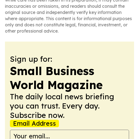
While care has been taken in its preparation, it may contain
inaccuracies or omissions, and readers should consult the
original source and independently verify key information
where appropriate. This content is for informational purposes
only and does not constitute legal, financial, investment, or
other professional advice.
Sign up for:
Small Business
World Magazine
The daily local news briefing
you can trust. Every day.
Subscribe now.
Email Address