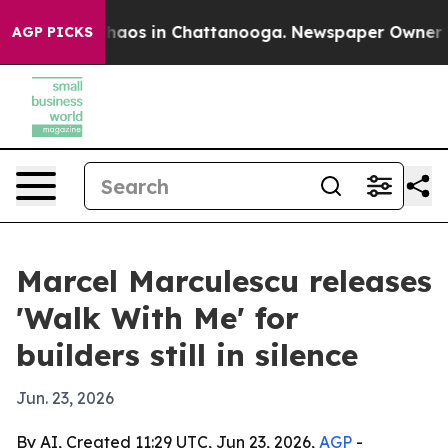
Collapse
Chaos in Chattanooga. Newspaper Owner Calls
AGP PICKS
Marcel Marculescu releases
'Walk With Me' for
builders still in silence
Jun. 23, 2026
By AI, Created 11:29 UTC, Jun 23, 2026,
AGP
-