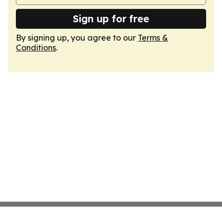
Sign up for free
By signing up, you agree to our
Terms &
Conditions
.