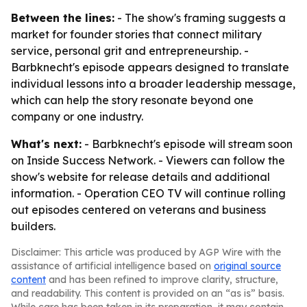
Between the lines:
- The show's framing suggests a
market for founder stories that connect military
service, personal grit and entrepreneurship. -
Barbknecht's episode appears designed to translate
individual lessons into a broader leadership message,
which can help the story resonate beyond one
company or one industry.
What's next:
- Barbknecht's episode will stream soon
on Inside Success Network. - Viewers can follow the
show's website for release details and additional
information. - Operation CEO TV will continue rolling
out episodes centered on veterans and business
builders.
Disclaimer: This article was produced by AGP Wire with the
assistance of artificial intelligence based on
original source
content
and has been refined to improve clarity, structure,
and readability. This content is provided on an “as is” basis.