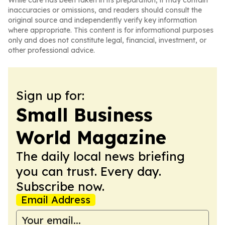
While care has been taken in its preparation, it may contain
inaccuracies or omissions, and readers should consult the
original source and independently verify key information
where appropriate. This content is for informational purposes
only and does not constitute legal, financial, investment, or
other professional advice.
Sign up for:
Small Business
World Magazine
The daily local news briefing
you can trust. Every day.
Subscribe now.
Email Address