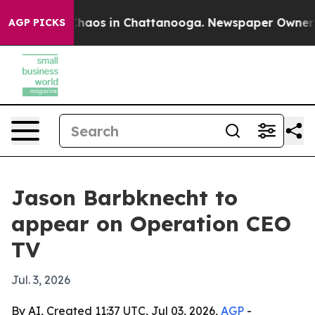
 Collapse
Chaos in Chattanooga. Newspaper Owner Call
AGP PICKS
Jason Barbknecht to
appear on Operation CEO
TV
Jul. 3, 2026
By AI, Created 11:37 UTC, Jul 03, 2026,
AGP
-