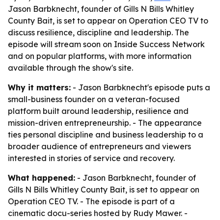
Jason Barbknecht, founder of Gills N Bills Whitley
County Bait, is set to appear on Operation CEO TV to
discuss resilience, discipline and leadership. The
episode will stream soon on Inside Success Network
and on popular platforms, with more information
available through the show's site.
Why it matters:
- Jason Barbknecht's episode puts a
small-business founder on a veteran-focused
platform built around leadership, resilience and
mission-driven entrepreneurship. - The appearance
ties personal discipline and business leadership to a
broader audience of entrepreneurs and viewers
interested in stories of service and recovery.
What happened:
- Jason Barbknecht, founder of
Gills N Bills Whitley County Bait, is set to appear on
Operation CEO TV. - The episode is part of a
cinematic docu-series hosted by Rudy Mawer. -