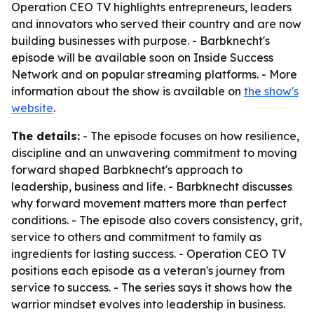
Operation CEO TV highlights entrepreneurs, leaders
and innovators who served their country and are now
building businesses with purpose. - Barbknecht's
episode will be available soon on Inside Success
Network and on popular streaming platforms. - More
information about the show is available on
the show's
website
.
The details:
- The episode focuses on how resilience,
discipline and an unwavering commitment to moving
forward shaped Barbknecht's approach to
leadership, business and life. - Barbknecht discusses
why forward movement matters more than perfect
conditions. - The episode also covers consistency, grit,
service to others and commitment to family as
ingredients for lasting success. - Operation CEO TV
positions each episode as a veteran's journey from
service to success. - The series says it shows how the
warrior mindset evolves into leadership in business.