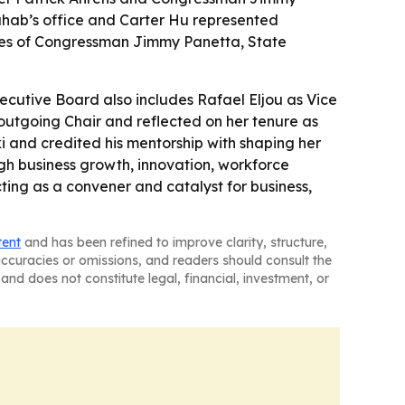
ahab’s office and Carter Hu represented
ices of Congressman Jimmy Panetta, State
ecutive Board also includes Rafael Eljou as Vice
outgoing Chair and reflected on her tenure as
ski and credited his mentorship with shaping her
ough business growth, innovation, workforce
ting as a convener and catalyst for business,
tent
and has been refined to improve clarity, structure,
naccuracies or omissions, and readers should consult the
and does not constitute legal, financial, investment, or