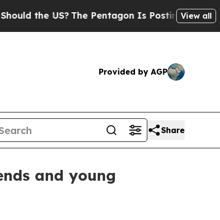
he US?
The Pentagon Is Posting Cryptic Biblical
View all
Provided by AGP
Share
gends and young