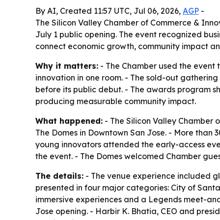
By AI, Created 11:57 UTC, Jul 06, 2026,
AGP
-
The Silicon Valley Chamber of Commerce & Innov
July 1 public opening. The event recognized busi
connect economic growth, community impact an
Why it matters:
- The Chamber used the event to
innovation in one room. - The sold-out gatheri
before its public debut. - The awards program s
producing measurable community impact.
What happened:
- The Silicon Valley Chamber 
The Domes in Downtown San Jose. - More than 300
young innovators attended the early-access even
the event. - The Domes welcomed Chamber guests
The details:
- The venue experience included gl
presented in four major categories: City of Sant
immersive experiences and a Legends meet-and-g
Jose opening. - Harbir K. Bhatia, CEO and presid