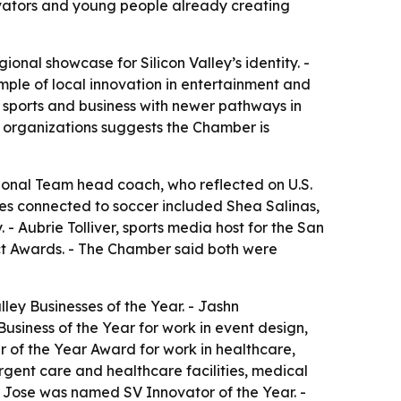
ovators and young people already creating
al showcase for Silicon Valley’s identity. -
mple of local innovation in entertainment and
 sports and business with newer pathways in
ic organizations suggests the Chamber is
onal Team head coach, who reflected on U.S.
ees connected to soccer included Shea Salinas,
 Aubrie Tolliver, sports media host for the San
t Awards. - The Chamber said both were
ey Businesses of the Year. - Jashn
iness of the Year for work in event design,
 of the Year Award for work in healthcare,
gent care and healthcare facilities, medical
n Jose was named SV Innovator of the Year. -