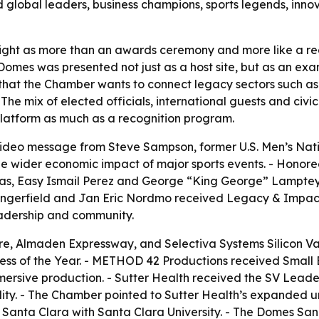
d global leaders, business champions, sports legends, inn
ht as more than an awards ceremony and more like a region
omes was presented not just as a host site, but as an exa
that the Chamber wants to connect legacy sectors such as
 The mix of elected officials, international guests and civ
 platform as much as a recognition program.
ideo message from Steve Sampson, former U.S. Men’s Nati
he wider economic impact of major sports events. - Honor
as, Easy Ismail Perez and George “King George” Lamptey. -
Dangerfield and Jan Eric Nordmo received Legacy & Impac
leadership and community.
 Almaden Expressway, and Selectiva Systems Silicon Vall
 of the Year. - METHOD 42 Productions received Small Bus
ersive production. - Sutter Health received the SV Leader
ity. - The Chamber pointed to Sutter Health’s expanded ur
n Santa Clara with Santa Clara University. - The Domes Sa