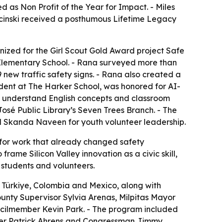
as Non Profit of the Year for Impact. - Miles
ecinski received a posthumous Lifetime Legacy
ized for the Girl Scout Gold Award project Safe
k Elementary School. - Rana surveyed more than
new traffic safety signs. - Rana also created a
udent at The Harker School, was honored for AI-
ers understand English concepts and classroom
 José Public Library’s Seven Trees Branch. - The
Skanda Naveen for youth volunteer leadership.
for work that already changed safety
ame Silicon Valley innovation as a civic skill,
 students and volunteers.
 Türkiye, Colombia and Mexico, along with
unty Supervisor Sylvia Arenas, Milpitas Mayor
cilmember Kevin Park. - The program included
ber Patrick Ahrens and Congressman Jimmy