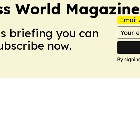
ss World Magazine
Email 
ws briefing you can
Subscribe now.
By signin