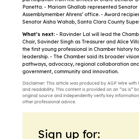
Panetta. - Mariam Ghallab represented Senator 
Assemblymember Ahrens’ office. - Award recipien
Senator Aisha Wahab, Santa Clara County Super
What’s next:
- Ravinder Lal will lead the Chamb
Chair, Savinder Singh as Treasurer and Alice Vi
the first young professional in Chamber history to
leadership. - The Chamber said its broader vision
pathways, advocacy, regional collaboration and g
government, community and innovation.
Disclaimer: This article was produced by AGP Wire with t
and readability. This content is provided on an “as is” b
original source and independently verify key information
other professional advice.
Sign up for: