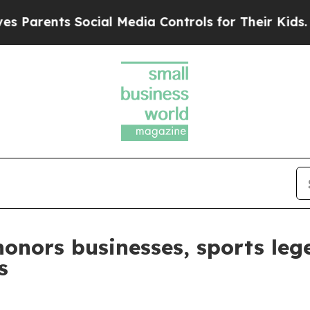
ts Social Media Controls for Their Kids. Should t
honors businesses, sports le
s