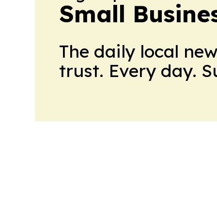
Small Busine
The daily local ne
trust. Every day. 