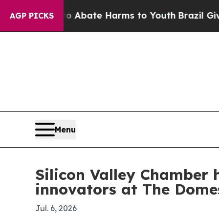
 Fund to Abate Harms to Youth
Brazil Gives Paren
AGP PICKS
Menu
Silicon Valley Chamber 
innovators at The Dome
Jul. 6, 2026