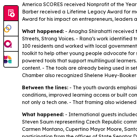
America SCORES received Nonprofit of the Year: 
Barber received a Lifetime Legacy Award for mo
Award for his impact on entrepreneurs, leaders
What happened:
- Anagha Shirahatti received 
Streets, Strong Voices. - Rana’s work identified
100 residents and worked with local government 
toolkit to help other young people advocate for
powered tools that support multilingual learners
content. - The tools are already being used in se
Chamber also recognized Shelene Huey-Booker 
Between the lines:
- The youth awards emphasiz
conditions, improved learning access or built co
not only a tech one. - That framing also widened
What happened:
- International guests includ
Steven Saum representing Czech Republic commun
Carmen Montano, Cupertino Mayor Moore, Santa 
participation from the offices of State Senat