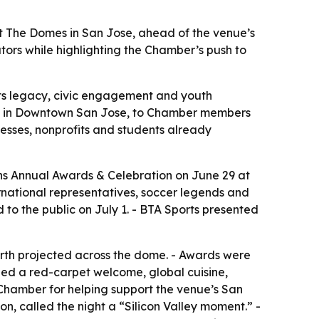
t The Domes in San Jose, ahead of the venue’s
tors while highlighting the Chamber’s push to
orts legacy, civic engagement and youth
nue in Downtown San Jose, to Chamber members
esses, nonprofits and students already
s Annual Awards & Celebration on June 29 at
rnational representatives, soccer legends and
o the public on July 1. - BTA Sports presented
arth projected across the dome. - Awards were
uded a red-carpet welcome, global cuisine,
Chamber for helping support the venue’s San
n, called the night a “Silicon Valley moment.” -