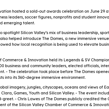
ation hosted a sold-out awards celebration on June 29 a
ness leaders, soccer figures, nonprofits and student innova
d emerging talent.
 spotlight Silicon Valley’s mix of business leadership, sp
ng also helped introduce The Domes, a new immersive ve
howed how local recognition is being used to elevate busin
of Commerce & Innovation held its Legends & SV Champion
 business and community leaders, elected officials, inte
t. - The celebration took place before The Domes opened t
 into its 360-degree immersive environment.
obal imagery, jungles, cityscapes, oceans and views of E
a Clara, Games, Youth and Silicon Valley. - The event incl
reet. - Chris Lawes of The Domes publicly credited the 
ent of the Silicon Valley Chamber of Commerce & Innovatio