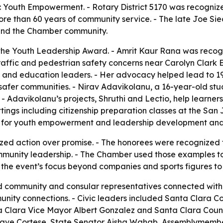
Youth Empowerment. - Rotary District 5170 was recognized 
re than 60 years of community service. - The late Joe Si
 and the Chamber community.
the Youth Leadership Award. - Amrit Kaur Rana was recogn
 traffic and pedestrian safety concerns near Carolyn Clar
and education leaders. - Her advocacy helped lead to 19 
 safer communities. - Nirav Adavikolanu, a 16-year-old st
. - Adavikolanu’s projects, Shruthi and Lectio, help learn
ttings including citizenship preparation classes at the San
for youth empowerment and leadership development and 
ed action over promise. - The honorees were recognized 
mmunity leadership. - The Chamber used those examples to fr
 the event’s focus beyond companies and sports figures to
ed community and consular representatives connected with
ity connections. - Civic leaders included Santa Clara Co
Clara Vice Mayor Albert Gonzalez and Santa Clara Coun
or Dave Cortese, State Senator Aisha Wahab, Assemblymem