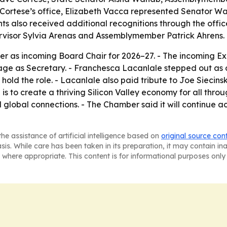
Cortese’s office, Elizabeth Vacca represented Senator W
ts also received additional recognitions through the off
visor Sylvia Arenas and Assemblymember Patrick Ahrens.
er as incoming Board Chair for 2026–27. - The incoming Ex
llage as Secretary. - Franchesca Lacanlale stepped out as 
 hold the role. - Lacanlale also paid tribute to Joe Siecin
 is to create a thriving Silicon Valley economy for all thr
lobal connections. - The Chamber said it will continue ac
he assistance of artificial intelligence based on
original source con
asis. While care has been taken in its preparation, it may contain i
 where appropriate. This content is for informational purposes only 