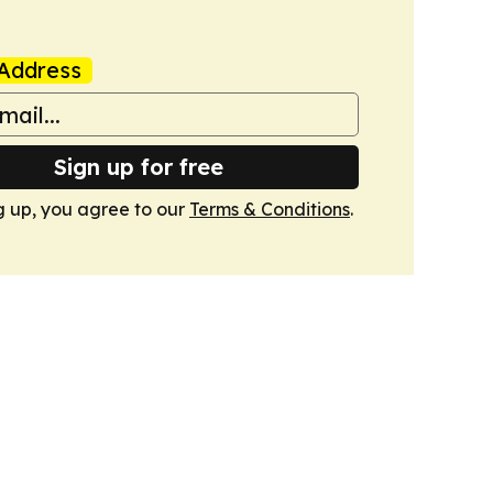
Address
Sign up for free
g up, you agree to our
Terms & Conditions
.