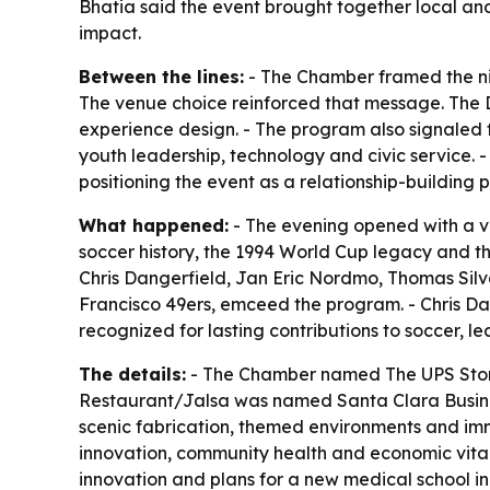
Bhatia said the event brought together local an
impact.
Between the lines:
- The Chamber framed the nig
The venue choice reinforced that message. The D
experience design. - The program also signaled 
youth leadership, technology and civic service. -
positioning the event as a relationship-building
What happened:
- The evening opened with a v
soccer history, the 1994 World Cup legacy and t
Chris Dangerfield, Jan Eric Nordmo, Thomas Silv
Francisco 49ers, emceed the program. - Chris 
recognized for lasting contributions to soccer, 
The details:
- The Chamber named The UPS Store,
Restaurant/Jalsa was named Santa Clara Business
scenic fabrication, themed environments and imm
innovation, community health and economic vital
innovation and plans for a new medical school i