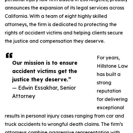
announces the expansion of its legal services across
California. With a team of eight highly skilled
attorneys, the firm is dedicated to protecting the
rights of accident victims and helping clients secure
the justice and compensation they deserve.
For years,
Our mission is to ensure
Hillstone Law
accident victims get the
has built a
justice they deserve.”
strong
— Edwin Essakhar, Senior
reputation
Attorney
for delivering
exceptional
results in personal injury cases ranging from car and
truck accidents to wrongful death claims. The firm’s
attorneys combine aggressive representation with