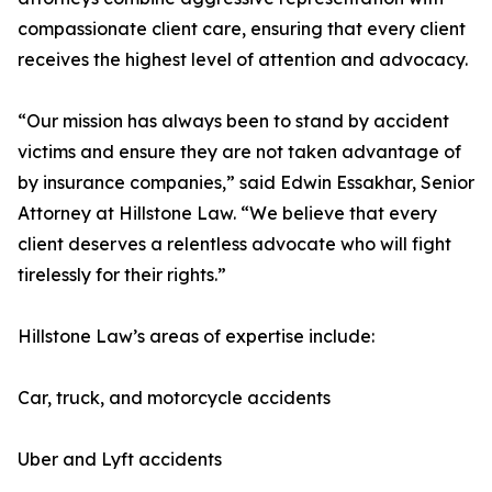
compassionate client care, ensuring that every client
receives the highest level of attention and advocacy.
“Our mission has always been to stand by accident
victims and ensure they are not taken advantage of
by insurance companies,” said Edwin Essakhar, Senior
Attorney at Hillstone Law. “We believe that every
client deserves a relentless advocate who will fight
tirelessly for their rights.”
Hillstone Law’s areas of expertise include:
Car, truck, and motorcycle accidents
Uber and Lyft accidents