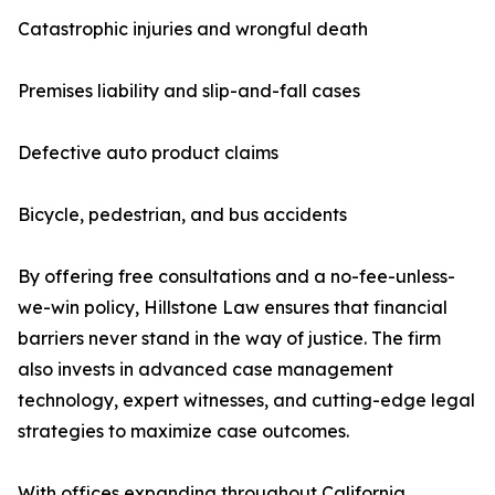
Catastrophic injuries and wrongful death
Premises liability and slip-and-fall cases
Defective auto product claims
Bicycle, pedestrian, and bus accidents
By offering free consultations and a no-fee-unless-
we-win policy, Hillstone Law ensures that financial
barriers never stand in the way of justice. The firm
also invests in advanced case management
technology, expert witnesses, and cutting-edge legal
strategies to maximize case outcomes.
With offices expanding throughout California,