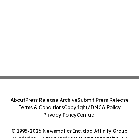
About
Press Release Archive
Submit Press Release
Terms & Conditions
Copyright/DMCA Policy
Privacy Policy
Contact
© 1995-2026 Newsmatics Inc. dba Affinity Group
Publishing & Small Business World Magazine. All