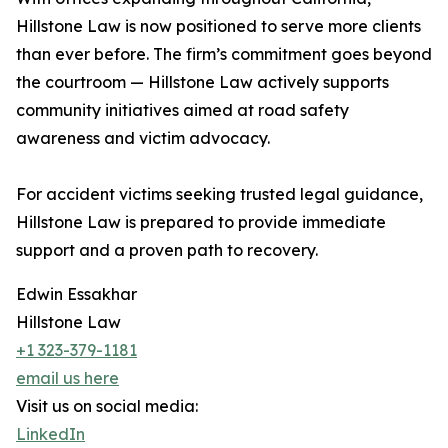
Hillstone Law is now positioned to serve more clients
than ever before. The firm’s commitment goes beyond
the courtroom — Hillstone Law actively supports
community initiatives aimed at road safety
awareness and victim advocacy.
For accident victims seeking trusted legal guidance,
Hillstone Law is prepared to provide immediate
support and a proven path to recovery.
Edwin Essakhar
Hillstone Law
+1 323-379-1181
email us here
Visit us on social media:
LinkedIn