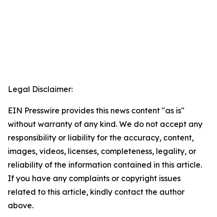
Legal Disclaimer:
EIN Presswire provides this news content "as is"
without warranty of any kind. We do not accept any
responsibility or liability for the accuracy, content,
images, videos, licenses, completeness, legality, or
reliability of the information contained in this article.
If you have any complaints or copyright issues
related to this article, kindly contact the author
above.