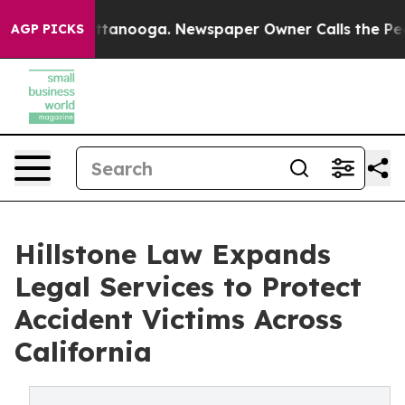
s in Chattanooga. Newspaper Owner Calls the People 
AGP PICKS
Hillstone Law Expands
Legal Services to Protect
Accident Victims Across
California