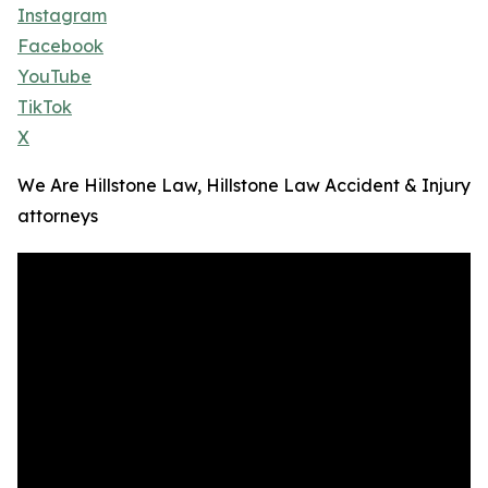
Instagram
Facebook
YouTube
TikTok
X
We Are Hillstone Law, Hillstone Law Accident & Injury
attorneys