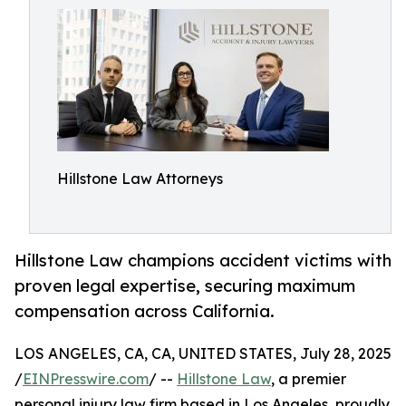
Hillstone Law Attorneys
Hillstone Law champions accident victims with
proven legal expertise, securing maximum
compensation across California.
LOS ANGELES, CA, CA, UNITED STATES, July 28, 2025
/
EINPresswire.com
/ --
Hillstone Law
, a premier
personal injury law firm based in Los Angeles, proudly