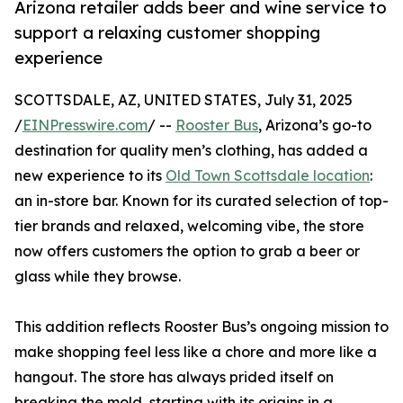
Arizona retailer adds beer and wine service to
support a relaxing customer shopping
experience
SCOTTSDALE, AZ, UNITED STATES, July 31, 2025
/
EINPresswire.com
/ --
Rooster Bus
, Arizona’s go-to
destination for quality men’s clothing, has added a
new experience to its
Old Town Scottsdale location
:
an in-store bar. Known for its curated selection of top-
tier brands and relaxed, welcoming vibe, the store
now offers customers the option to grab a beer or
glass while they browse.
This addition reflects Rooster Bus’s ongoing mission to
make shopping feel less like a chore and more like a
hangout. The store has always prided itself on
breaking the mold, starting with its origins in a