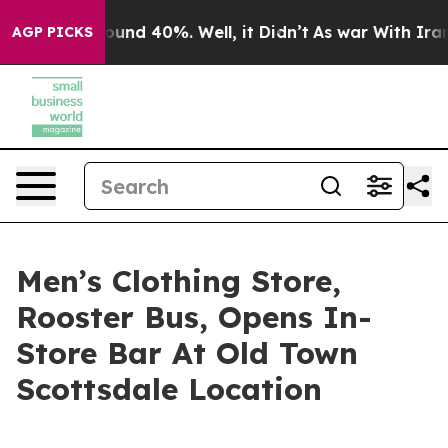
loor Around 40%. Well, it Didn’t
As war With Iran Dr
AGP PICKS
Men’s Clothing Store,
Rooster Bus, Opens In-
Store Bar At Old Town
Scottsdale Location