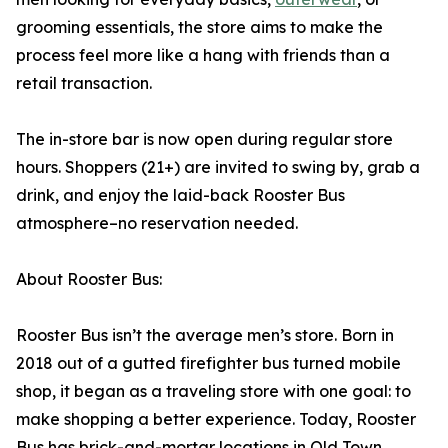
grooming essentials, the store aims to make the
process feel more like a hang with friends than a
retail transaction.
The in-store bar is now open during regular store
hours. Shoppers (21+) are invited to swing by, grab a
drink, and enjoy the laid-back Rooster Bus
atmosphere–no reservation needed.
About Rooster Bus:
Rooster Bus isn’t the average men’s store. Born in
2018 out of a gutted firefighter bus turned mobile
shop, it began as a traveling store with one goal: to
make shopping a better experience. Today, Rooster
Bus has brick-and-mortar locations in Old Town