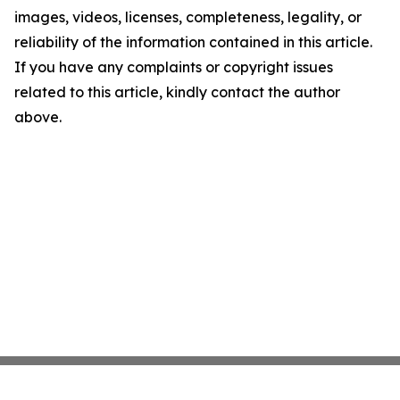
images, videos, licenses, completeness, legality, or
reliability of the information contained in this article.
If you have any complaints or copyright issues
related to this article, kindly contact the author
above.