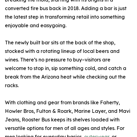
converted fire bus back in 2018. Adding a bar is just
the latest step in transforming retail into something
enjoyable and easygoing.
The newly built bar sits at the back of the shop,
stocked with a rotating lineup of local beers and
wines. There’s no pressure to buy–visitors are
welcome to stop in, sip something cold, and catch a
break from the Arizona heat while checking out the
racks.
With clothing and gear from brands like Faherty,
Howler Bros, Fulton & Roark, Marine Layer, and Mavi
Jeans, Rooster Bus keeps its shelves loaded with
versatile options for men of all ages and styles. For
men looking for everyday basics,
outerwear
, or