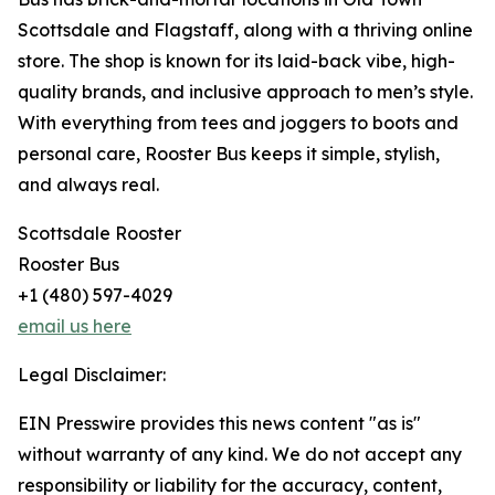
Scottsdale and Flagstaff, along with a thriving online
store. The shop is known for its laid-back vibe, high-
quality brands, and inclusive approach to men’s style.
With everything from tees and joggers to boots and
personal care, Rooster Bus keeps it simple, stylish,
and always real.
Scottsdale Rooster
Rooster Bus
+1 (480) 597-4029
email us here
Legal Disclaimer:
EIN Presswire provides this news content "as is"
without warranty of any kind. We do not accept any
responsibility or liability for the accuracy, content,