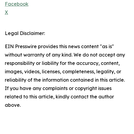
Facebook
X
Legal Disclaimer:
EIN Presswire provides this news content "as is"
without warranty of any kind. We do not accept any
responsibility or liability for the accuracy, content,
images, videos, licenses, completeness, legality, or
reliability of the information contained in this article.
If you have any complaints or copyright issues
related to this article, kindly contact the author
above.