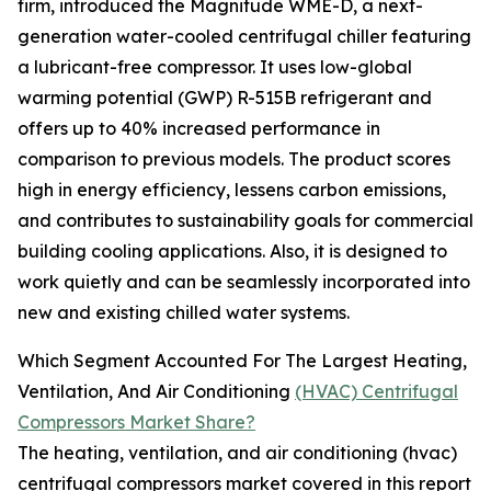
firm, introduced the Magnitude WME-D, a next-
generation water-cooled centrifugal chiller featuring
a lubricant-free compressor. It uses low-global
warming potential (GWP) R-515B refrigerant and
offers up to 40% increased performance in
comparison to previous models. The product scores
high in energy efficiency, lessens carbon emissions,
and contributes to sustainability goals for commercial
building cooling applications. Also, it is designed to
work quietly and can be seamlessly incorporated into
new and existing chilled water systems.
Which Segment Accounted For The Largest Heating,
Ventilation, And Air Conditioning
(HVAC) Centrifugal
Compressors Market Share?
The heating, ventilation, and air conditioning (hvac)
centrifugal compressors market covered in this report