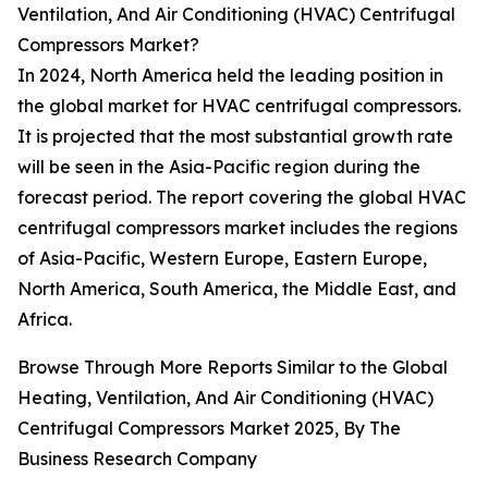
Ventilation, And Air Conditioning (HVAC) Centrifugal
Compressors Market?
In 2024, North America held the leading position in
the global market for HVAC centrifugal compressors.
It is projected that the most substantial growth rate
will be seen in the Asia-Pacific region during the
forecast period. The report covering the global HVAC
centrifugal compressors market includes the regions
of Asia-Pacific, Western Europe, Eastern Europe,
North America, South America, the Middle East, and
Africa.
Browse Through More Reports Similar to the Global
Heating, Ventilation, And Air Conditioning (HVAC)
Centrifugal Compressors Market 2025, By The
Business Research Company