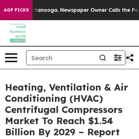
 Chattanooga. Newspaper Owner Calls the People Abru
AGP PICKS
Heating, Ventilation & Air
Conditioning (HVAC)
Centrifugal Compressors
Market To Reach $1.54
Billion By 2029 – Report