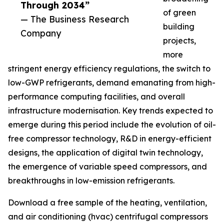
Through 2034”
of green
— The Business Research
building
Company
projects,
more
stringent energy efficiency regulations, the switch to
low-GWP refrigerants, demand emanating from high-
performance computing facilities, and overall
infrastructure modernisation. Key trends expected to
emerge during this period include the evolution of oil-
free compressor technology, R&D in energy-efficient
designs, the application of digital twin technology,
the emergence of variable speed compressors, and
breakthroughs in low-emission refrigerants.
Download a free sample of the heating, ventilation,
and air conditioning (hvac) centrifugal compressors