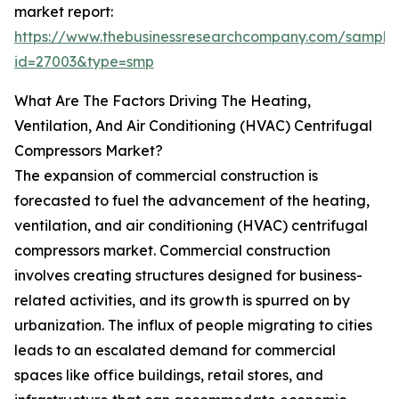
market report:
https://www.thebusinessresearchcompany.com/sample
id=27003&type=smp
What Are The Factors Driving The Heating,
Ventilation, And Air Conditioning (HVAC) Centrifugal
Compressors Market?
The expansion of commercial construction is
forecasted to fuel the advancement of the heating,
ventilation, and air conditioning (HVAC) centrifugal
compressors market. Commercial construction
involves creating structures designed for business-
related activities, and its growth is spurred on by
urbanization. The influx of people migrating to cities
leads to an escalated demand for commercial
spaces like office buildings, retail stores, and