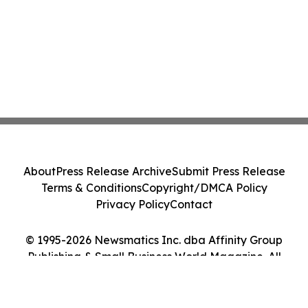
About
Press Release Archive
Submit Press Release
Terms & Conditions
Copyright/DMCA Policy
Privacy Policy
Contact
© 1995-2026 Newsmatics Inc. dba Affinity Group
Publishing & Small Business World Magazine. All
Rights Reserved.
Cookie Settings / Your Privacy Choices