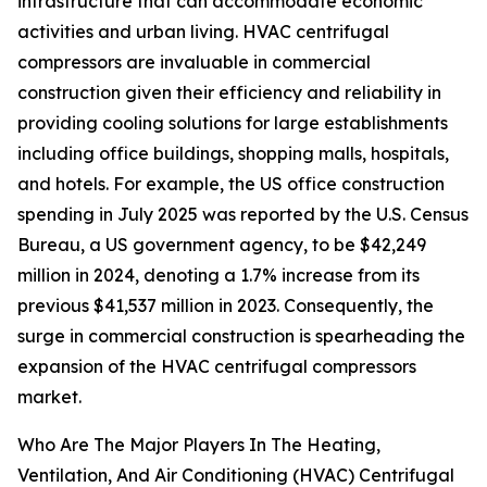
infrastructure that can accommodate economic
activities and urban living. HVAC centrifugal
compressors are invaluable in commercial
construction given their efficiency and reliability in
providing cooling solutions for large establishments
including office buildings, shopping malls, hospitals,
and hotels. For example, the US office construction
spending in July 2025 was reported by the U.S. Census
Bureau, a US government agency, to be $42,249
million in 2024, denoting a 1.7% increase from its
previous $41,537 million in 2023. Consequently, the
surge in commercial construction is spearheading the
expansion of the HVAC centrifugal compressors
market.
Who Are The Major Players In The Heating,
Ventilation, And Air Conditioning (HVAC) Centrifugal