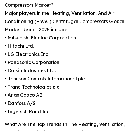
Compressors Market?
Major players in the Heating, Ventilation, And Air
Conditioning (HVAC) Centrifugal Compressors Global
Market Report 2025 include:
• Mitsubishi Electric Corporation
• Hitachi Ltd.
• LG Electronics Inc.
• Panasonic Corporation
• Daikin Industries Ltd.
• Johnson Controls International plc
• Trane Technologies plc
• Atlas Copco AB
• Danfoss A/S
• Ingersoll Rand Inc.
What Are The Top Trends In The Heating, Ventilation,