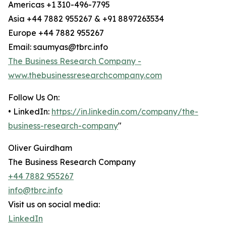
Americas +1 310-496-7795
Asia +44 7882 955267 & +91 8897263534
Europe +44 7882 955267
Email: saumyas@tbrc.info
The Business Research Company -
www.thebusinessresearchcompany.com
Follow Us On:
• LinkedIn:
https://in.linkedin.com/company/the-
business-research-company
"
Oliver Guirdham
The Business Research Company
+44 7882 955267
info@tbrc.info
Visit us on social media:
LinkedIn