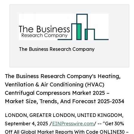
The Business Research Company
The Business Research Company's Heating,
Ventilation & Air Conditioning (HVAC)
Centrifugal Compressors Market 2025 –
Market Size, Trends, And Forecast 2025-2034
LONDON, GREATER LONDON, UNITED KINGDOM,
September 4, 2025 /
EINPresswire.com
/ -- "Get 30%
Off All Global Market Reports With Code ONLINE30 –