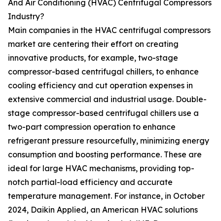
And Air Conditioning (HVAC) Centrifugal Compressors
Industry?
Main companies in the HVAC centrifugal compressors
market are centering their effort on creating
innovative products, for example, two-stage
compressor-based centrifugal chillers, to enhance
cooling efficiency and cut operation expenses in
extensive commercial and industrial usage. Double-
stage compressor-based centrifugal chillers use a
two-part compression operation to enhance
refrigerant pressure resourcefully, minimizing energy
consumption and boosting performance. These are
ideal for large HVAC mechanisms, providing top-
notch partial-load efficiency and accurate
temperature management. For instance, in October
2024, Daikin Applied, an American HVAC solutions