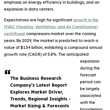
emphasis on energy efficiency in buildings, and an
expansion in data centers.
Expectations are high for significant
growth in the
HVAC (Heating, Ventilation, and Air Conditioning)
centrifugal
compressors market over the coming
years. By 2029, the market is predicted to reach a
value of $1.54 billion, exhibiting a compound annual
growth rate (CAGR) of 5.8%. The anticipated
expansion
during the
forecast
The Business Research
period can
Company’s Latest Report
be largely
Explores Market Driver,
associated
Trends, Regional Insights -
with the
Market Sizing & Forecasts
broadening