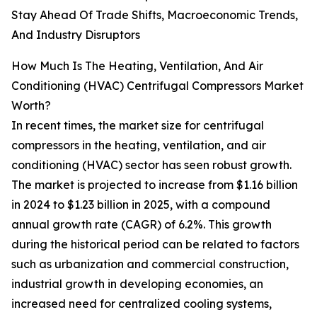
Stay Ahead Of Trade Shifts, Macroeconomic Trends,
And Industry Disruptors
How Much Is The Heating, Ventilation, And Air
Conditioning (HVAC) Centrifugal Compressors Market
Worth?
In recent times, the market size for centrifugal
compressors in the heating, ventilation, and air
conditioning (HVAC) sector has seen robust growth.
The market is projected to increase from $1.16 billion
in 2024 to $1.23 billion in 2025, with a compound
annual growth rate (CAGR) of 6.2%. This growth
during the historical period can be related to factors
such as urbanization and commercial construction,
industrial growth in developing economies, an
increased need for centralized cooling systems,