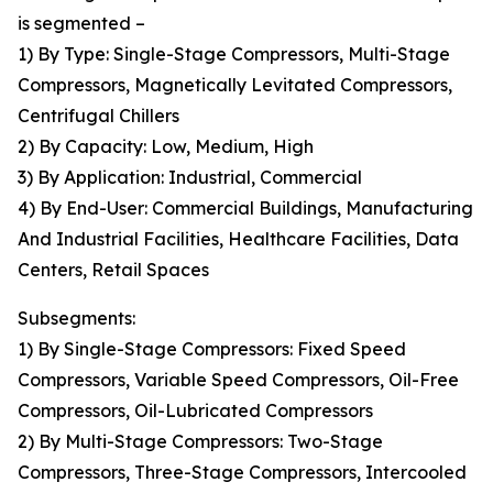
is segmented –
1) By Type: Single-Stage Compressors, Multi-Stage
Compressors, Magnetically Levitated Compressors,
Centrifugal Chillers
2) By Capacity: Low, Medium, High
3) By Application: Industrial, Commercial
4) By End-User: Commercial Buildings, Manufacturing
And Industrial Facilities, Healthcare Facilities, Data
Centers, Retail Spaces
Subsegments:
1) By Single-Stage Compressors: Fixed Speed
Compressors, Variable Speed Compressors, Oil-Free
Compressors, Oil-Lubricated Compressors
2) By Multi-Stage Compressors: Two-Stage
Compressors, Three-Stage Compressors, Intercooled