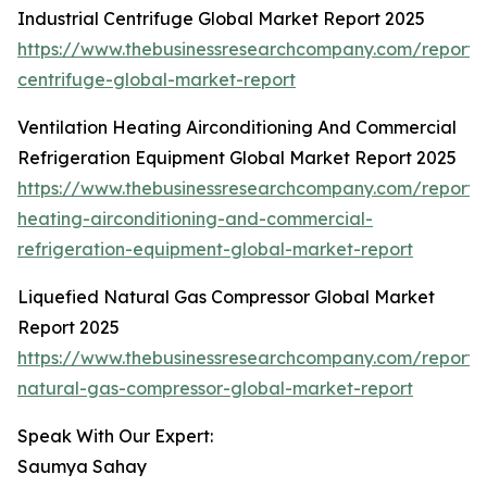
Industrial Centrifuge Global Market Report 2025
https://www.thebusinessresearchcompany.com/report/i
centrifuge-global-market-report
Ventilation Heating Airconditioning And Commercial
Refrigeration Equipment Global Market Report 2025
https://www.thebusinessresearchcompany.com/report/v
heating-airconditioning-and-commercial-
refrigeration-equipment-global-market-report
Liquefied Natural Gas Compressor Global Market
Report 2025
https://www.thebusinessresearchcompany.com/report/l
natural-gas-compressor-global-market-report
Speak With Our Expert:
Saumya Sahay