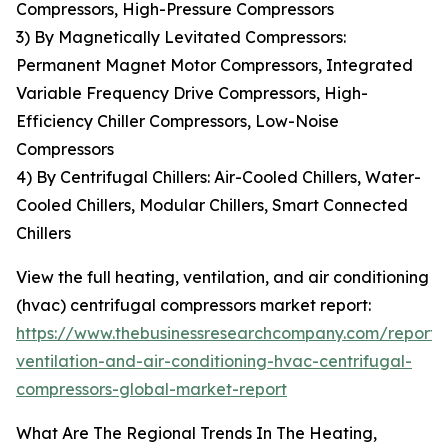
Compressors, High-Pressure Compressors
3) By Magnetically Levitated Compressors:
Permanent Magnet Motor Compressors, Integrated
Variable Frequency Drive Compressors, High-
Efficiency Chiller Compressors, Low-Noise
Compressors
4) By Centrifugal Chillers: Air-Cooled Chillers, Water-
Cooled Chillers, Modular Chillers, Smart Connected
Chillers
View the full heating, ventilation, and air conditioning
(hvac) centrifugal compressors market report:
https://www.thebusinessresearchcompany.com/report/
ventilation-and-air-conditioning-hvac-centrifugal-
compressors-global-market-report
What Are The Regional Trends In The Heating,