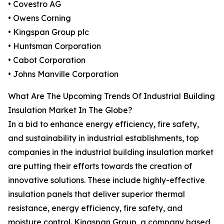
• Covestro AG
• Owens Corning
• Kingspan Group plc
• Huntsman Corporation
• Cabot Corporation
• Johns Manville Corporation
What Are The Upcoming Trends Of Industrial Building
Insulation Market In The Globe?
In a bid to enhance energy efficiency, fire safety,
and sustainability in industrial establishments, top
companies in the industrial building insulation market
are putting their efforts towards the creation of
innovative solutions. These include highly-effective
insulation panels that deliver superior thermal
resistance, energy efficiency, fire safety, and
moisture control. Kingspan Group, a company based