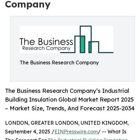
Company
The Business Research Company
The Business Research Company’s Industrial
Building Insulation Global Market Report 2025
– Market Size, Trends, And Forecast 2025-2034
LONDON, GREATER LONDON, UNITED KINGDOM,
September 4, 2025 /
EINPresswire.com
/ -- What Is