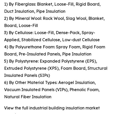
1) By Fiberglass: Blanket, Loose-Fill, Rigid Board,
Duct Insulation, Pipe Insulation
2) By Mineral Wool: Rock Wool, Slag Wool, Blanket,
Board, Loose-Fill
3) By Cellulose: Loose-Fill, Dense-Pack, Spray-
Applied, Stabilized Cellulose, Low-dust Cellulose
4) By Polyurethane Foam: Spray Foam, Rigid Foam
Board, Pre-Insulated Panels, Pipe Insulation
5) By Polystyrene: Expanded Polystyrene (EPS),
Extruded Polystyrene (XPS), Foam Board, Structural
Insulated Panels (SIPs)
6) By Other Material Types: Aerogel Insulation,
Vacuum Insulated Panels (VIPs), Phenolic Foam,
Natural Fiber Insulation
View the full industrial building insulation market