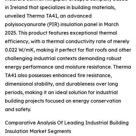
in Ireland that specializes in building materials,
unveiled Therma TA41, an advanced
polyisocyanurate (PIR) insulation panel in March
2025. This product features exceptional thermal
efficiency, with a thermal conductivity rate of merely
0.022 W/mK, making it perfect for flat roofs and other
challenging industrial contexts demanding robust
energy performance and moisture resistance. Therma
TA41 also possesses enhanced fire resistance,
dimensional stability, and durableness over long
periods, making it an ideal solution for industrial
building projects focused on energy conservation
and safety.
Comparative Analysis Of Leading Industrial Building
Insulation Market Segments