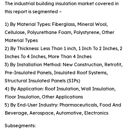
The industrial building insulation market covered in
this report is segmented –
1) By Material Types: Fiberglass, Mineral Wool,
Cellulose, Polyurethane Foam, Polystyrene, Other
Material Types
2) By Thickness: Less Than 1 inch, 1 Inch To 2 Inches, 2
Inches To 4 Inches, More Than 4 Inches
3) By Installation Method: New Construction, Retrofit,
Pre-Insulated Panels, Insulated Roof Systems,
Structural Insulated Panels (SIPs)
4) By Application: Roof Insulation, Wall Insulation,
Floor Insulation, Other Applications
5) By End-User Industry: Pharmaceuticals, Food And
Beverage, Aerospace, Automotive, Electronics
Subsegments: