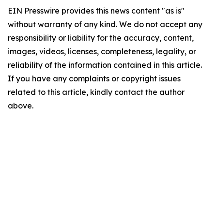
EIN Presswire provides this news content "as is"
without warranty of any kind. We do not accept any
responsibility or liability for the accuracy, content,
images, videos, licenses, completeness, legality, or
reliability of the information contained in this article.
If you have any complaints or copyright issues
related to this article, kindly contact the author
above.