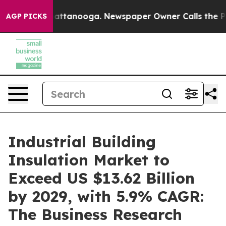
in Chattanooga. Newspaper Owner Calls the People Ab
AGP PICKS
Industrial Building
Insulation Market to
Exceed US $13.62 Billion
by 2029, with 5.9% CAGR:
The Business Research