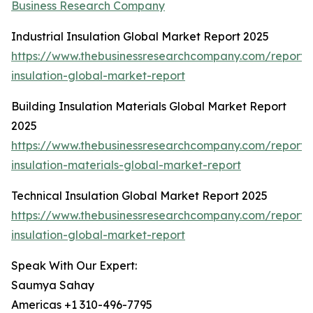
Business Research Company
Industrial Insulation Global Market Report 2025
https://www.thebusinessresearchcompany.com/report/i
insulation-global-market-report
Building Insulation Materials Global Market Report
2025
https://www.thebusinessresearchcompany.com/report/b
insulation-materials-global-market-report
Technical Insulation Global Market Report 2025
https://www.thebusinessresearchcompany.com/report/t
insulation-global-market-report
Speak With Our Expert:
Saumya Sahay
Americas +1 310-496-7795