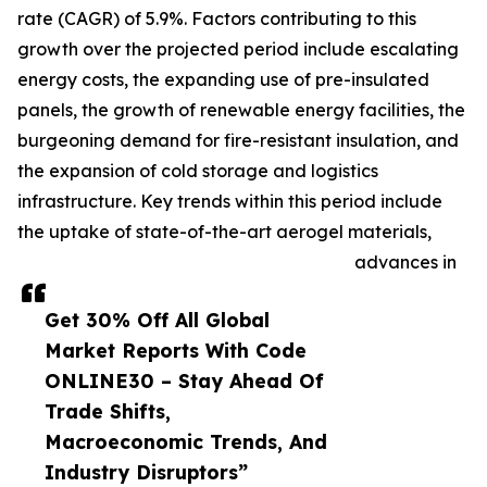
rate (CAGR) of 5.9%. Factors contributing to this
growth over the projected period include escalating
energy costs, the expanding use of pre-insulated
panels, the growth of renewable energy facilities, the
burgeoning demand for fire-resistant insulation, and
the expansion of cold storage and logistics
infrastructure. Key trends within this period include
the uptake of state-of-the-art aerogel materials,
advances in
Get 30% Off All Global
Market Reports With Code
ONLINE30 – Stay Ahead Of
Trade Shifts,
Macroeconomic Trends, And
Industry Disruptors”