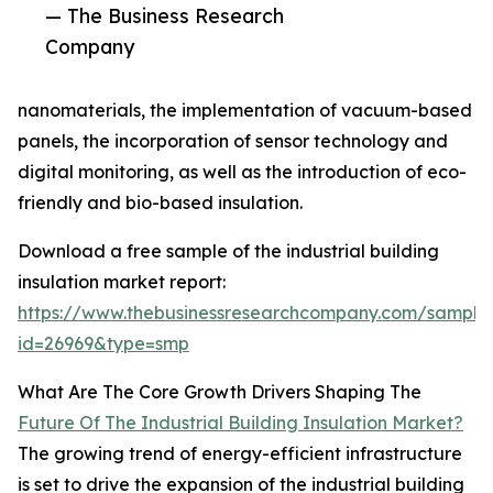
— The Business Research
Company
nanomaterials, the implementation of vacuum-based
panels, the incorporation of sensor technology and
digital monitoring, as well as the introduction of eco-
friendly and bio-based insulation.
Download a free sample of the industrial building
insulation market report:
https://www.thebusinessresearchcompany.com/sample
id=26969&type=smp
What Are The Core Growth Drivers Shaping The
Future Of The Industrial Building Insulation Market?
The growing trend of energy-efficient infrastructure
is set to drive the expansion of the industrial building