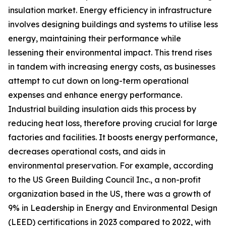
insulation market. Energy efficiency in infrastructure
involves designing buildings and systems to utilise less
energy, maintaining their performance while
lessening their environmental impact. This trend rises
in tandem with increasing energy costs, as businesses
attempt to cut down on long-term operational
expenses and enhance energy performance.
Industrial building insulation aids this process by
reducing heat loss, therefore proving crucial for large
factories and facilities. It boosts energy performance,
decreases operational costs, and aids in
environmental preservation. For example, according
to the US Green Building Council Inc., a non-profit
organization based in the US, there was a growth of
9% in Leadership in Energy and Environmental Design
(LEED) certifications in 2023 compared to 2022, with