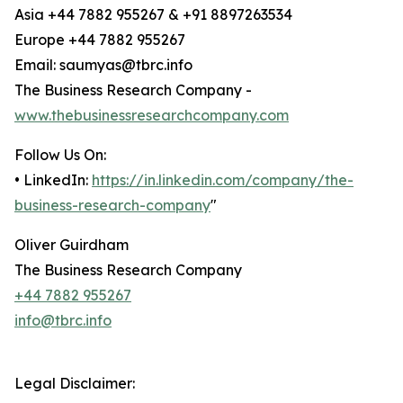
Asia +44 7882 955267 & +91 8897263534
Europe +44 7882 955267
Email: saumyas@tbrc.info
The Business Research Company -
www.thebusinessresearchcompany.com
Follow Us On:
• LinkedIn:
https://in.linkedin.com/company/the-
business-research-company
"
Oliver Guirdham
The Business Research Company
+44 7882 955267
info@tbrc.info
Legal Disclaimer: