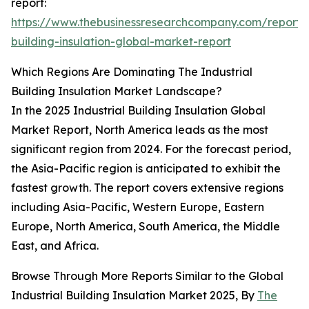
report:
https://www.thebusinessresearchcompany.com/report/i
building-insulation-global-market-report
Which Regions Are Dominating The Industrial
Building Insulation Market Landscape?
In the 2025 Industrial Building Insulation Global
Market Report, North America leads as the most
significant region from 2024. For the forecast period,
the Asia-Pacific region is anticipated to exhibit the
fastest growth. The report covers extensive regions
including Asia-Pacific, Western Europe, Eastern
Europe, North America, South America, the Middle
East, and Africa.
Browse Through More Reports Similar to the Global
Industrial Building Insulation Market 2025, By
The