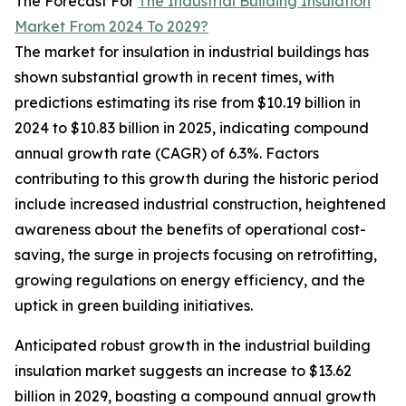
The Forecast For
The Industrial Building Insulation
Market From 2024 To 2029?
The market for insulation in industrial buildings has
shown substantial growth in recent times, with
predictions estimating its rise from $10.19 billion in
2024 to $10.83 billion in 2025, indicating compound
annual growth rate (CAGR) of 6.3%. Factors
contributing to this growth during the historic period
include increased industrial construction, heightened
awareness about the benefits of operational cost-
saving, the surge in projects focusing on retrofitting,
growing regulations on energy efficiency, and the
uptick in green building initiatives.
Anticipated robust growth in the industrial building
insulation market suggests an increase to $13.62
billion in 2029, boasting a compound annual growth