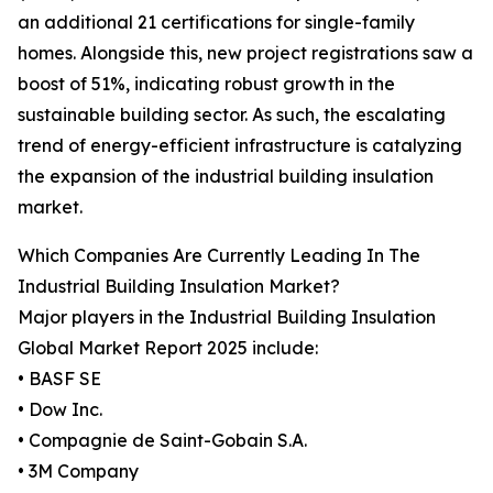
an additional 21 certifications for single-family
homes. Alongside this, new project registrations saw a
boost of 51%, indicating robust growth in the
sustainable building sector. As such, the escalating
trend of energy-efficient infrastructure is catalyzing
the expansion of the industrial building insulation
market.
Which Companies Are Currently Leading In The
Industrial Building Insulation Market?
Major players in the Industrial Building Insulation
Global Market Report 2025 include:
• BASF SE
• Dow Inc.
• Compagnie de Saint-Gobain S.A.
• 3M Company