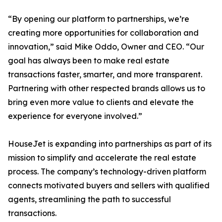
“By opening our platform to partnerships, we’re
creating more opportunities for collaboration and
innovation,” said Mike Oddo, Owner and CEO. “Our
goal has always been to make real estate
transactions faster, smarter, and more transparent.
Partnering with other respected brands allows us to
bring even more value to clients and elevate the
experience for everyone involved.”
HouseJet is expanding into partnerships as part of its
mission to simplify and accelerate the real estate
process. The company’s technology-driven platform
connects motivated buyers and sellers with qualified
agents, streamlining the path to successful
transactions.