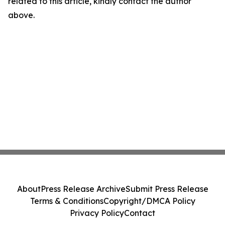
related to this article, kindly contact the author
above.
About
Press Release Archive
Submit Press Release
Terms & Conditions
Copyright/DMCA Policy
Privacy Policy
Contact