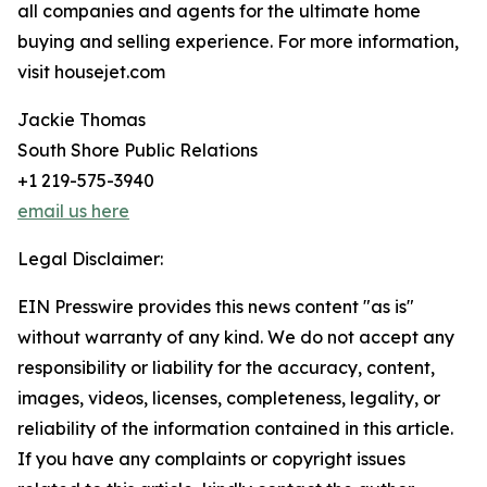
all companies and agents for the ultimate home
buying and selling experience. For more information,
visit housejet.com
Jackie Thomas
South Shore Public Relations
+1 219-575-3940
email us here
Legal Disclaimer:
EIN Presswire provides this news content "as is"
without warranty of any kind. We do not accept any
responsibility or liability for the accuracy, content,
images, videos, licenses, completeness, legality, or
reliability of the information contained in this article.
If you have any complaints or copyright issues