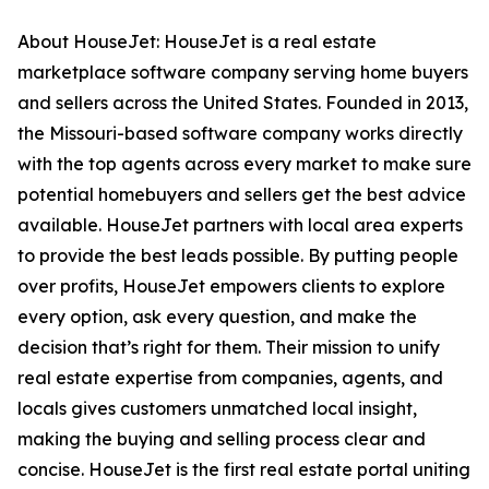
About HouseJet: HouseJet is a real estate
marketplace software company serving home buyers
and sellers across the United States. Founded in 2013,
the Missouri-based software company works directly
with the top agents across every market to make sure
potential homebuyers and sellers get the best advice
available. HouseJet partners with local area experts
to provide the best leads possible. By putting people
over profits, HouseJet empowers clients to explore
every option, ask every question, and make the
decision that’s right for them. Their mission to unify
real estate expertise from companies, agents, and
locals gives customers unmatched local insight,
making the buying and selling process clear and
concise. HouseJet is the first real estate portal uniting