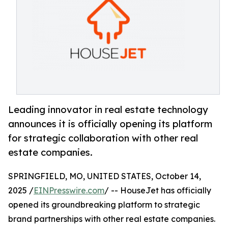
Leading innovator in real estate technology
announces it is officially opening its platform
for strategic collaboration with other real
estate companies.
SPRINGFIELD, MO, UNITED STATES, October 14,
2025 /
EINPresswire.com
/ -- HouseJet has officially
opened its groundbreaking platform to strategic
brand partnerships with other real estate companies.