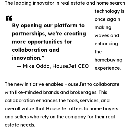
The leading innovator in real estate and home search
technology is
once again
By opening our platform to
making
partnerships, we’re creating
waves and
more opportunities for
enhancing
collaboration and
the
innovation.”
homebuying
— Mike Oddo, HouseJet CEO
experience.
The new initiative enables HouseJet to collaborate
with like-minded brands and brokerages. This
collaboration enhances the tools, services, and
overall value that HouseJet offers to home buyers
and sellers who rely on the company for their real
estate needs.