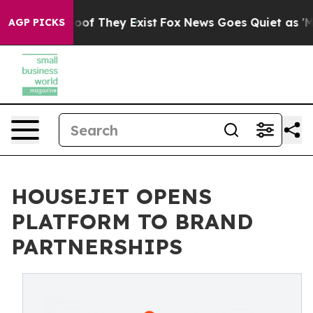
ers no Proof They Exist
Fox News Goes Quiet as 'Maga 
AGP PICKS
HOUSEJET OPENS
PLATFORM TO BRAND
PARTNERSHIPS