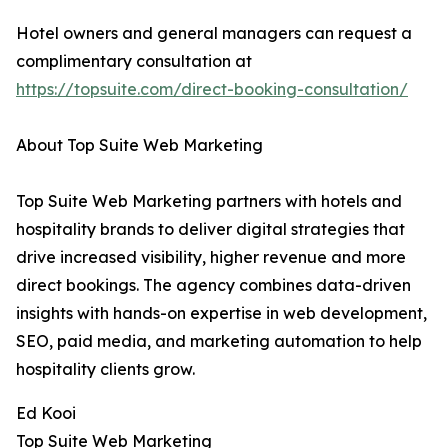
Hotel owners and general managers can request a
complimentary consultation at
https://topsuite.com/direct-booking-consultation/
About Top Suite Web Marketing
Top Suite Web Marketing partners with hotels and
hospitality brands to deliver digital strategies that
drive increased visibility, higher revenue and more
direct bookings. The agency combines data-driven
insights with hands-on expertise in web development,
SEO, paid media, and marketing automation to help
hospitality clients grow.
Ed Kooi
Top Suite Web Marketing