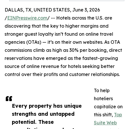
DALLAS, TX, UNITED STATES, June 3, 2026
/
EINPresswire.com
/ -- Hotels across the U.S. are
discovering that the key to higher margins and
stronger guest loyalty isn’t found on online travel
agencies (OTAs) — it’s on their own websites. As OTA
commissions climb as high as 30% per booking, direct
reservations have emerged as the fastest-growing
source of online revenue for hotels seeking better
control over their profits and customer relationships.
To help
hoteliers
Every property has unique
capitalize on
strengths and untapped
this shift,
Top
potential. These
Suite Web