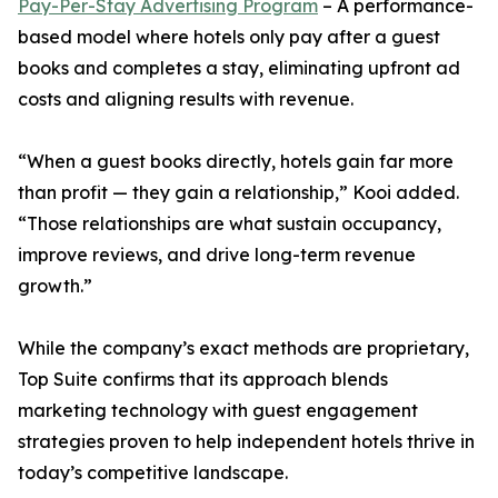
Pay-Per-Stay Advertising Program
– A performance-
based model where hotels only pay after a guest
books and completes a stay, eliminating upfront ad
costs and aligning results with revenue.
“When a guest books directly, hotels gain far more
than profit — they gain a relationship,” Kooi added.
“Those relationships are what sustain occupancy,
improve reviews, and drive long-term revenue
growth.”
While the company’s exact methods are proprietary,
Top Suite confirms that its approach blends
marketing technology with guest engagement
strategies proven to help independent hotels thrive in
today’s competitive landscape.