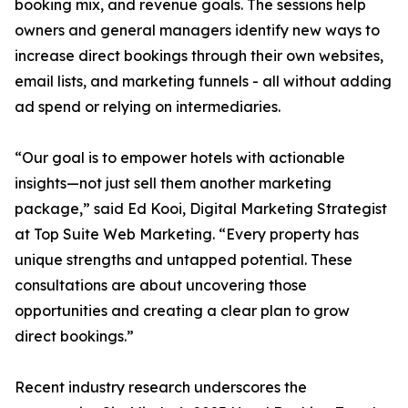
booking mix, and revenue goals. The sessions help
owners and general managers identify new ways to
increase direct bookings through their own websites,
email lists, and marketing funnels - all without adding
ad spend or relying on intermediaries.
“Our goal is to empower hotels with actionable
insights—not just sell them another marketing
package,” said Ed Kooi, Digital Marketing Strategist
at Top Suite Web Marketing. “Every property has
unique strengths and untapped potential. These
consultations are about uncovering those
opportunities and creating a clear plan to grow
direct bookings.”
Recent industry research underscores the