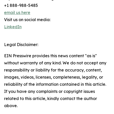
+1 888-988-5485
email us here
Visit us on social media:
LinkedIn
Legal Disclaimer:
EIN Presswire provides this news content "as is"
without warranty of any kind. We do not accept any
responsibility or liability for the accuracy, content,
images, videos, licenses, completeness, legality, or
reliability of the information contained in this article.
If you have any complaints or copyright issues
related to this article, kindly contact the author
above.