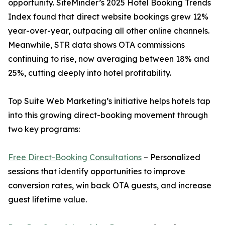
opportunity. SiteMinder’s 2025 Hotel Booking Trends
Index found that direct website bookings grew 12%
year-over-year, outpacing all other online channels.
Meanwhile, STR data shows OTA commissions
continuing to rise, now averaging between 18% and
25%, cutting deeply into hotel profitability.
Top Suite Web Marketing’s initiative helps hotels tap
into this growing direct-booking movement through
two key programs:
Free Direct-Booking Consultations
– Personalized
sessions that identify opportunities to improve
conversion rates, win back OTA guests, and increase
guest lifetime value.