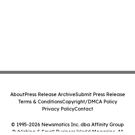
About
Press Release Archive
Submit Press Release
Terms & Conditions
Copyright/DMCA Policy
Privacy Policy
Contact
© 1995-2026 Newsmatics Inc. dba Affinity Group
Publishing & Small Business World Magazine. All