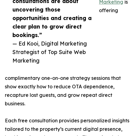
consultations are about
Marketing
is
uncovering those
offering
opportunities and creating a
clear plan to grow direct
bookings.”
— Ed Kooi, Digital Marketing
Strategist of Top Suite Web
Marketing
complimentary one-on-one strategy sessions that
show exactly how to reduce OTA dependence,
recapture lost guests, and grow repeat direct
business.
Each free consultation provides personalized insights
tailored to the property’s current digital presence,