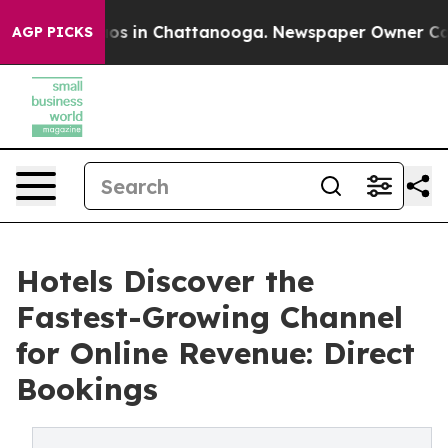
apse
Chaos in Chattanooga. Newspaper Owner Calls the
AGP PICKS
Hotels Discover the
Fastest-Growing Channel
for Online Revenue: Direct
Bookings