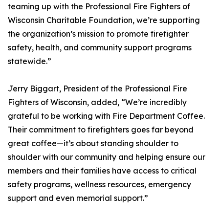
teaming up with the Professional Fire Fighters of
Wisconsin Charitable Foundation, we’re supporting
the organization’s mission to promote firefighter
safety, health, and community support programs
statewide.”
Jerry Biggart, President of the Professional Fire
Fighters of Wisconsin, added, “We’re incredibly
grateful to be working with Fire Department Coffee.
Their commitment to firefighters goes far beyond
great coffee—it’s about standing shoulder to
shoulder with our community and helping ensure our
members and their families have access to critical
safety programs, wellness resources, emergency
support and even memorial support.”