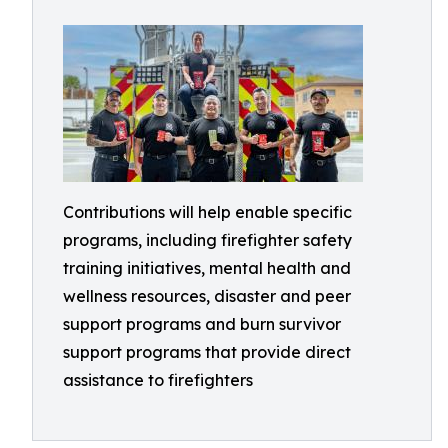
Contributions will help enable specific
programs, including firefighter safety
training initiatives, mental health and
wellness resources, disaster and peer
support programs and burn survivor
support programs that provide direct
assistance to firefighters