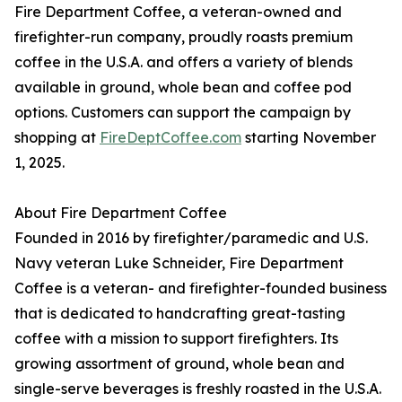
Fire Department Coffee, a veteran-owned and
firefighter-run company, proudly roasts premium
coffee in the U.S.A. and offers a variety of blends
available in ground, whole bean and coffee pod
options. Customers can support the campaign by
shopping at
FireDeptCoffee.com
starting November
1, 2025.
About Fire Department Coffee
Founded in 2016 by firefighter/paramedic and U.S.
Navy veteran Luke Schneider, Fire Department
Coffee is a veteran- and firefighter-founded business
that is dedicated to handcrafting great-tasting
coffee with a mission to support firefighters. Its
growing assortment of ground, whole bean and
single-serve beverages is freshly roasted in the U.S.A.