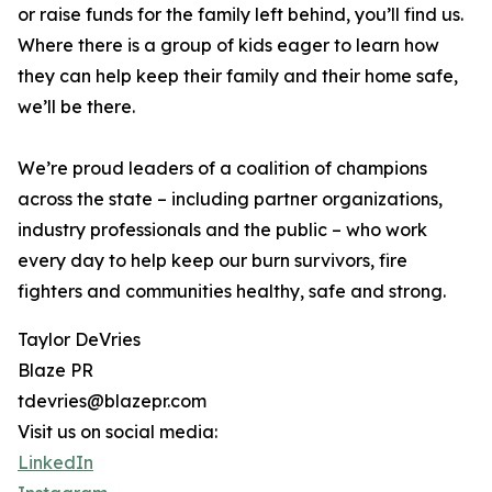
or raise funds for the family left behind, you’ll find us.
Where there is a group of kids eager to learn how
they can help keep their family and their home safe,
we’ll be there.
We’re proud leaders of a coalition of champions
across the state – including partner organizations,
industry professionals and the public – who work
every day to help keep our burn survivors, fire
fighters and communities healthy, safe and strong.
Taylor DeVries
Blaze PR
tdevries@blazepr.com
Visit us on social media:
LinkedIn