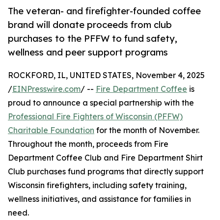
The veteran- and firefighter-founded coffee
brand will donate proceeds from club
purchases to the PFFW to fund safety,
wellness and peer support programs
ROCKFORD, IL, UNITED STATES, November 4, 2025
/
EINPresswire.com
/ --
Fire Department Coffee
is
proud to announce a special partnership with the
Professional Fire Fighters of Wisconsin (PFFW)
Charitable Foundation
for the month of November.
Throughout the month, proceeds from Fire
Department Coffee Club and Fire Department Shirt
Club purchases fund programs that directly support
Wisconsin firefighters, including safety training,
wellness initiatives, and assistance for families in
need.