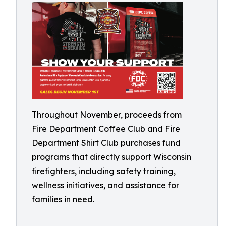
Throughout November, proceeds from
Fire Department Coffee Club and Fire
Department Shirt Club purchases fund
programs that directly support Wisconsin
firefighters, including safety training,
wellness initiatives, and assistance for
families in need.