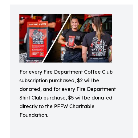
For every Fire Department Coffee Club
subscription purchased, $2 will be
donated, and for every Fire Department
Shirt Club purchase, $5 will be donated
directly to the PFFW Charitable
Foundation.