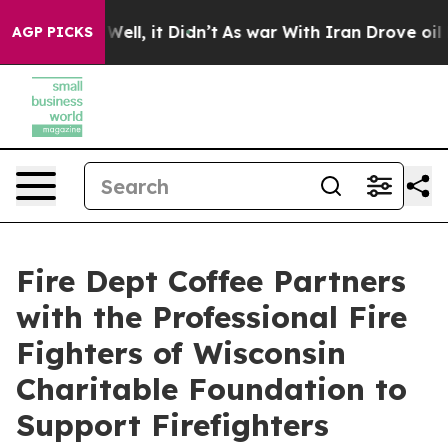
40%. Well, it Didn’t
As war With Iran Drove oil Price
AGP PICKS
Fire Dept Coffee Partners
with the Professional Fire
Fighters of Wisconsin
Charitable Foundation to
Support Firefighters