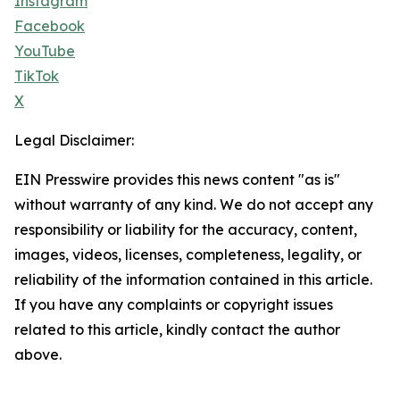
Instagram
Facebook
YouTube
TikTok
X
Legal Disclaimer:
EIN Presswire provides this news content "as is"
without warranty of any kind. We do not accept any
responsibility or liability for the accuracy, content,
images, videos, licenses, completeness, legality, or
reliability of the information contained in this article.
If you have any complaints or copyright issues
related to this article, kindly contact the author
above.