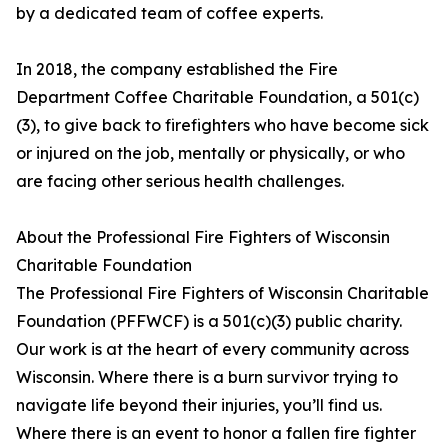
by a dedicated team of coffee experts.
In 2018, the company established the Fire
Department Coffee Charitable Foundation, a 501(c)
(3), to give back to firefighters who have become sick
or injured on the job, mentally or physically, or who
are facing other serious health challenges.
About the Professional Fire Fighters of Wisconsin
Charitable Foundation
The Professional Fire Fighters of Wisconsin Charitable
Foundation (PFFWCF) is a 501(c)(3) public charity.
Our work is at the heart of every community across
Wisconsin. Where there is a burn survivor trying to
navigate life beyond their injuries, you’ll find us.
Where there is an event to honor a fallen fire fighter