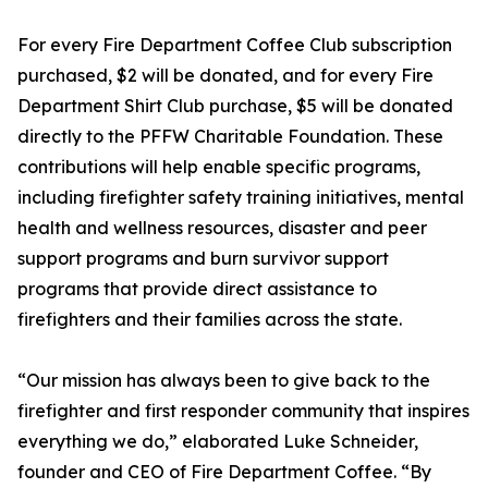
For every Fire Department Coffee Club subscription
purchased, $2 will be donated, and for every Fire
Department Shirt Club purchase, $5 will be donated
directly to the PFFW Charitable Foundation. These
contributions will help enable specific programs,
including firefighter safety training initiatives, mental
health and wellness resources, disaster and peer
support programs and burn survivor support
programs that provide direct assistance to
firefighters and their families across the state.
“Our mission has always been to give back to the
firefighter and first responder community that inspires
everything we do,” elaborated Luke Schneider,
founder and CEO of Fire Department Coffee. “By