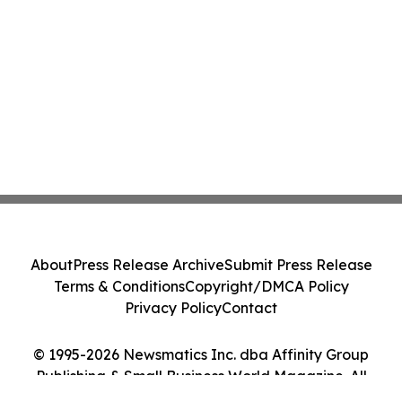
About
Press Release Archive
Submit Press Release
Terms & Conditions
Copyright/DMCA Policy
Privacy Policy
Contact
© 1995-2026 Newsmatics Inc. dba Affinity Group
Publishing & Small Business World Magazine. All
Rights Reserved.