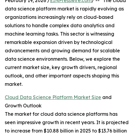
February 19, 2026 /
EINPresswire.com
/ -- "The cloud
data science platform market is rapidly evolving as
organizations increasingly rely on cloud-based
solutions to handle complex data analytics and
machine learning tasks. This sector is witnessing
remarkable expansion driven by technological
advancements and growing demand for scalable
data science environments. Below, we explore the
current market size, key growth drivers, regional
outlook, and other important aspects shaping this
market.
Cloud Data Science Platform Market Size
and
Growth Outlook
The market for cloud data science platforms has
seen impressive growth in recent years. It is projected
to increase from $10.88 billion in 2025 to $13.76 billion