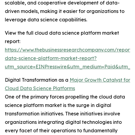
scalable, and cooperative development of data-
driven models, making it easier for organizations to
leverage data science capabilities.
View the full cloud data science platform market
report:
https://www.thebusinessresearchcompany.com/report/
data-science-platform-market-report?
utm_source=EINPresswire&utm_medium=Paid&utm_
Digital Transformation as a
Major Growth Catalyst for
Cloud Data Science Platforms
One of the primary forces propelling the cloud data
science platform market is the surge in digital
transformation initiatives. These initiatives involve
organizations integrating digital technologies into
every facet of their operations to fundamentally