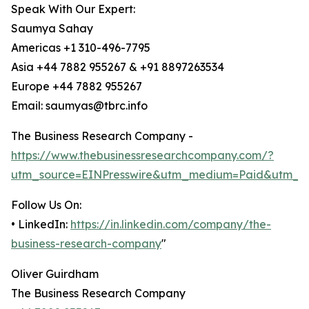
Speak With Our Expert:
Saumya Sahay
Americas +1 310-496-7795
Asia +44 7882 955267 & +91 8897263534
Europe +44 7882 955267
Email: saumyas@tbrc.info
The Business Research Company -
https://www.thebusinessresearchcompany.com/?
utm_source=EINPresswire&utm_medium=Paid&utm_c
Follow Us On:
• LinkedIn:
https://in.linkedin.com/company/the-
business-research-company
"
Oliver Guirdham
The Business Research Company