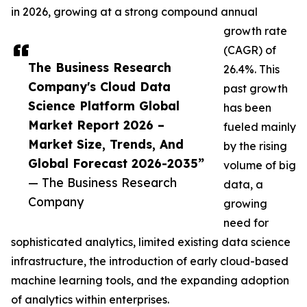
in 2026, growing at a strong compound annual
growth rate
(CAGR) of
The Business Research
26.4%. This
Company's Cloud Data
past growth
Science Platform Global
has been
Market Report 2026 –
fueled mainly
Market Size, Trends, And
by the rising
Global Forecast 2026-2035”
volume of big
— The Business Research
data, a
Company
growing
need for
sophisticated analytics, limited existing data science
infrastructure, the introduction of early cloud-based
machine learning tools, and the expanding adoption
of analytics within enterprises.