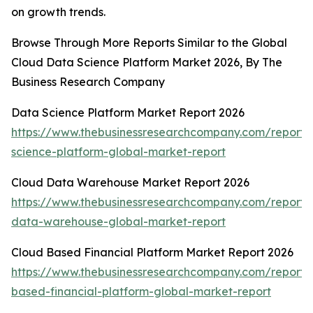
on growth trends.
Browse Through More Reports Similar to the Global
Cloud Data Science Platform Market 2026, By The
Business Research Company
Data Science Platform Market Report 2026
https://www.thebusinessresearchcompany.com/report/
science-platform-global-market-report
Cloud Data Warehouse Market Report 2026
https://www.thebusinessresearchcompany.com/report/
data-warehouse-global-market-report
Cloud Based Financial Platform Market Report 2026
https://www.thebusinessresearchcompany.com/report/
based-financial-platform-global-market-report