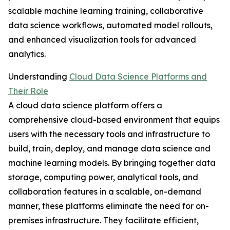
scalable machine learning training, collaborative
data science workflows, automated model rollouts,
and enhanced visualization tools for advanced
analytics.
Understanding
Cloud Data Science Platforms and
Their Role
A cloud data science platform offers a
comprehensive cloud-based environment that equips
users with the necessary tools and infrastructure to
build, train, deploy, and manage data science and
machine learning models. By bringing together data
storage, computing power, analytical tools, and
collaboration features in a scalable, on-demand
manner, these platforms eliminate the need for on-
premises infrastructure. They facilitate efficient,