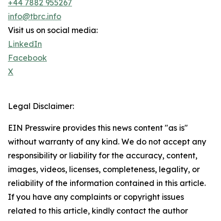
+44 7882 955267
info@tbrc.info
Visit us on social media:
LinkedIn
Facebook
X
Legal Disclaimer:
EIN Presswire provides this news content "as is"
without warranty of any kind. We do not accept any
responsibility or liability for the accuracy, content,
images, videos, licenses, completeness, legality, or
reliability of the information contained in this article.
If you have any complaints or copyright issues
related to this article, kindly contact the author