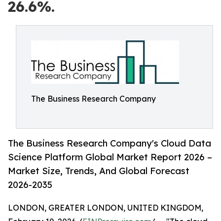
26.6%.
The Business Research Company
The Business Research Company's Cloud Data
Science Platform Global Market Report 2026 –
Market Size, Trends, And Global Forecast
2026-2035
LONDON, GREATER LONDON, UNITED KINGDOM,