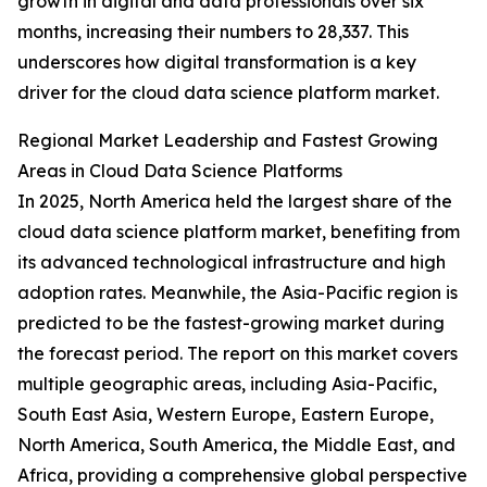
growth in digital and data professionals over six
months, increasing their numbers to 28,337. This
underscores how digital transformation is a key
driver for the cloud data science platform market.
Regional Market Leadership and Fastest Growing
Areas in Cloud Data Science Platforms
In 2025, North America held the largest share of the
cloud data science platform market, benefiting from
its advanced technological infrastructure and high
adoption rates. Meanwhile, the Asia-Pacific region is
predicted to be the fastest-growing market during
the forecast period. The report on this market covers
multiple geographic areas, including Asia-Pacific,
South East Asia, Western Europe, Eastern Europe,
North America, South America, the Middle East, and
Africa, providing a comprehensive global perspective