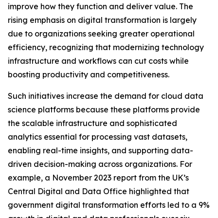
improve how they function and deliver value. The
rising emphasis on digital transformation is largely
due to organizations seeking greater operational
efficiency, recognizing that modernizing technology
infrastructure and workflows can cut costs while
boosting productivity and competitiveness.
Such initiatives increase the demand for cloud data
science platforms because these platforms provide
the scalable infrastructure and sophisticated
analytics essential for processing vast datasets,
enabling real-time insights, and supporting data-
driven decision-making across organizations. For
example, a November 2023 report from the UK’s
Central Digital and Data Office highlighted that
government digital transformation efforts led to a 9%