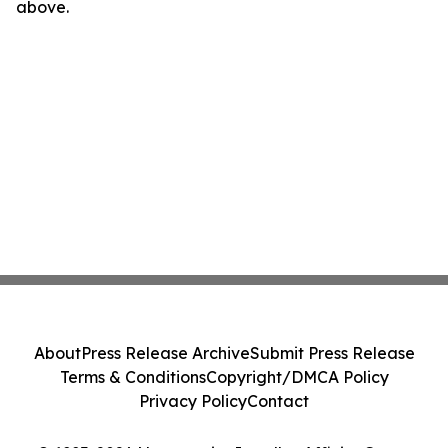
above.
About
Press Release Archive
Submit Press Release
Terms & Conditions
Copyright/DMCA Policy
Privacy Policy
Contact