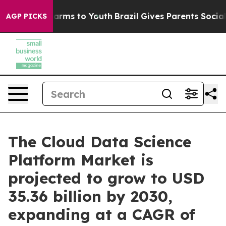
Abate Harms to Youth
Brazil Gives Parents Social Media
AGP PICKS
The Cloud Data Science
Platform Market is
projected to grow to USD
35.36 billion by 2030,
expanding at a CAGR of