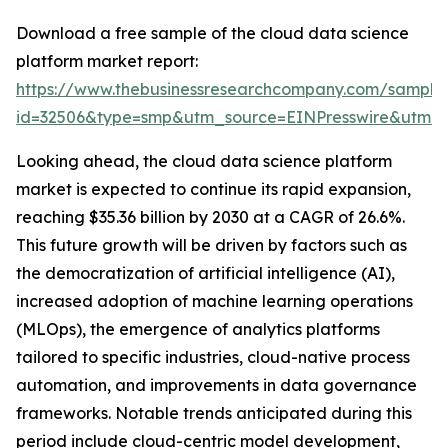
Download a free sample of the cloud data science
platform market report:
https://www.thebusinessresearchcompany.com/sample
id=32506&type=smp&utm_source=EINPresswire&utm
Looking ahead, the cloud data science platform
market is expected to continue its rapid expansion,
reaching $35.36 billion by 2030 at a CAGR of 26.6%.
This future growth will be driven by factors such as
the democratization of artificial intelligence (AI),
increased adoption of machine learning operations
(MLOps), the emergence of analytics platforms
tailored to specific industries, cloud-native process
automation, and improvements in data governance
frameworks. Notable trends anticipated during this
period include cloud-centric model development,