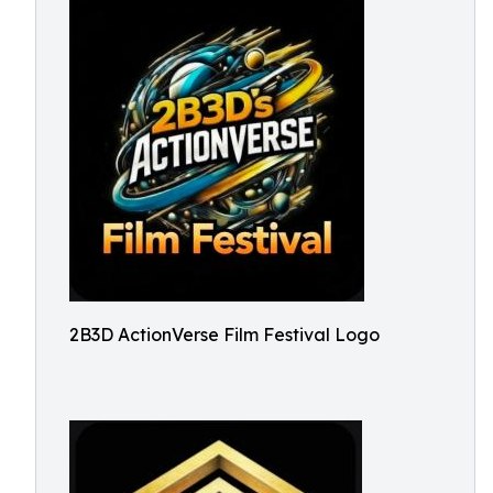
2B3D ActionVerse Film Festival Logo