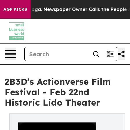
attanooga. Newspaper Owner Calls the People Abruptl
AGP PICKS
2B3D’s Actionverse Film
Festival - Feb 22nd
Historic Lido Theater