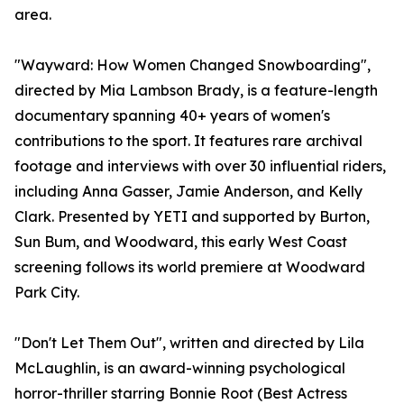
area.
"Wayward: How Women Changed Snowboarding",
directed by Mia Lambson Brady, is a feature-length
documentary spanning 40+ years of women's
contributions to the sport. It features rare archival
footage and interviews with over 30 influential riders,
including Anna Gasser, Jamie Anderson, and Kelly
Clark. Presented by YETI and supported by Burton,
Sun Bum, and Woodward, this early West Coast
screening follows its world premiere at Woodward
Park City.
"Don't Let Them Out", written and directed by Lila
McLaughlin, is an award-winning psychological
horror-thriller starring Bonnie Root (Best Actress