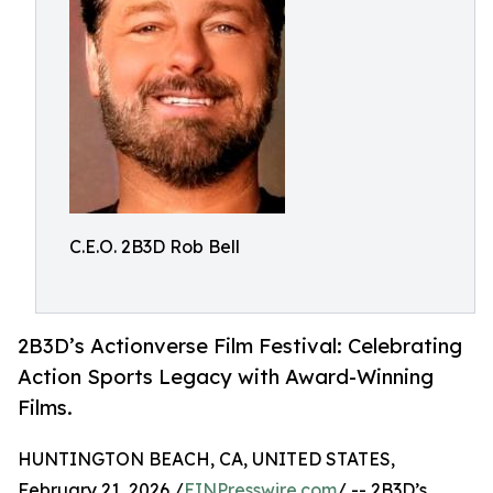
C.E.O. 2B3D Rob Bell
2B3D’s Actionverse Film Festival: Celebrating
Action Sports Legacy with Award-Winning
Films.
HUNTINGTON BEACH, CA, UNITED STATES,
February 21, 2026 /
EINPresswire.com
/ -- 2B3D’s