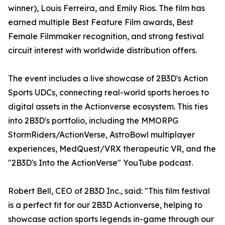
winner), Louis Ferreira, and Emily Rios. The film has
earned multiple Best Feature Film awards, Best
Female Filmmaker recognition, and strong festival
circuit interest with worldwide distribution offers.
The event includes a live showcase of 2B3D's Action
Sports UDCs, connecting real-world sports heroes to
digital assets in the Actionverse ecosystem. This ties
into 2B3D's portfolio, including the MMORPG
StormRiders/ActionVerse, AstroBowl multiplayer
experiences, MedQuest/VRX therapeutic VR, and the
"2B3D's Into the ActionVerse" YouTube podcast.
Robert Bell, CEO of 2B3D Inc., said: "This film festival
is a perfect fit for our 2B3D Actionverse, helping to
showcase action sports legends in-game through our