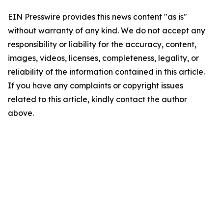
EIN Presswire provides this news content "as is"
without warranty of any kind. We do not accept any
responsibility or liability for the accuracy, content,
images, videos, licenses, completeness, legality, or
reliability of the information contained in this article.
If you have any complaints or copyright issues
related to this article, kindly contact the author
above.