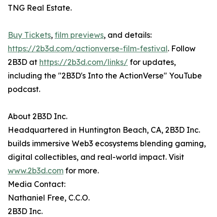
TNG Real Estate.
Buy Tickets
,
film previews
, and details:
https://2b3d.com/actionverse-film-festival
. Follow
2B3D at
https://2b3d.com/links/
for updates,
including the "2B3D's Into the ActionVerse" YouTube
podcast.
About 2B3D Inc.
Headquartered in Huntington Beach, CA, 2B3D Inc.
builds immersive Web3 ecosystems blending gaming,
digital collectibles, and real-world impact. Visit
www.2b3d.com
for more.
Media Contact:
Nathaniel Free, C.C.O.
2B3D Inc.