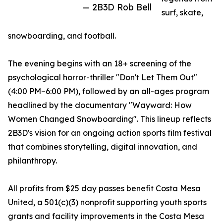
— 2B3D Rob Bell
surf, skate,
snowboarding, and football.
The evening begins with an 18+ screening of the
psychological horror-thriller "Don't Let Them Out"
(4:00 PM–6:00 PM), followed by an all-ages program
headlined by the documentary "Wayward: How
Women Changed Snowboarding". This lineup reflects
2B3D's vision for an ongoing action sports film festival
that combines storytelling, digital innovation, and
philanthropy.
All profits from $25 day passes benefit Costa Mesa
United, a 501(c)(3) nonprofit supporting youth sports
grants and facility improvements in the Costa Mesa