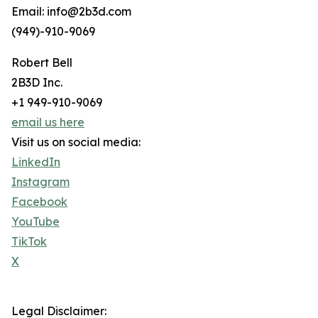
Email: info@2b3d.com
(949)-910-9069
Robert Bell
2B3D Inc.
+1 949-910-9069
email us here
Visit us on social media:
LinkedIn
Instagram
Facebook
YouTube
TikTok
X
Legal Disclaimer: