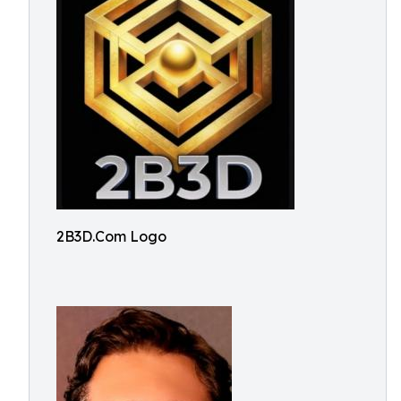
2B3D.Com Logo