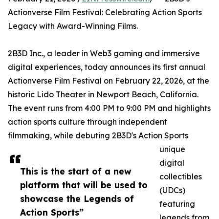
Actionverse Film Festival: Celebrating Action Sports
Legacy with Award-Winning Films.
2B3D Inc., a leader in Web3 gaming and immersive
digital experiences, today announces its first annual
Actionverse Film Festival on February 22, 2026, at the
historic Lido Theater in Newport Beach, California.
The event runs from 4:00 PM to 9:00 PM and highlights
action sports culture through independent
filmmaking, while debuting 2B3D's Action Sports
unique
digital
This is the start of a new
collectibles
platform that will be used to
(UDCs)
showcase the Legends of
featuring
Action Sports”
legends from