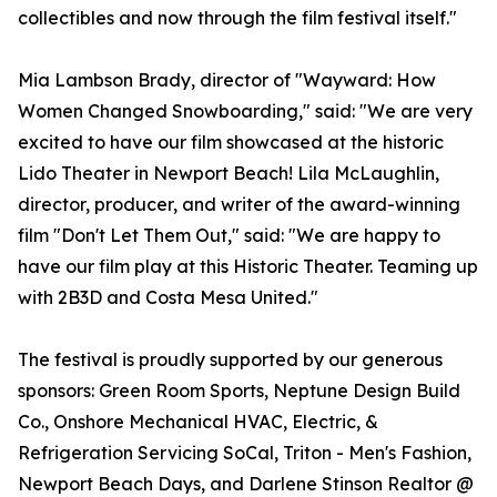
collectibles and now through the film festival itself."
Mia Lambson Brady, director of "Wayward: How
Women Changed Snowboarding," said: "We are very
excited to have our film showcased at the historic
Lido Theater in Newport Beach! Lila McLaughlin,
director, producer, and writer of the award-winning
film "Don't Let Them Out," said: "We are happy to
have our film play at this Historic Theater. Teaming up
with 2B3D and Costa Mesa United."
The festival is proudly supported by our generous
sponsors: Green Room Sports, Neptune Design Build
Co., Onshore Mechanical HVAC, Electric, &
Refrigeration Servicing SoCal, Triton - Men's Fashion,
Newport Beach Days, and Darlene Stinson Realtor @