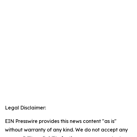
Legal Disclaimer:
EIN Presswire provides this news content "as is"
without warranty of any kind. We do not accept any