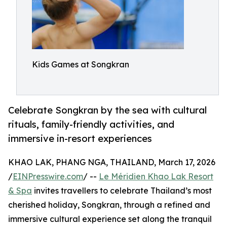
Kids Games at Songkran
Celebrate Songkran by the sea with cultural
rituals, family-friendly activities, and
immersive in-resort experiences
KHAO LAK, PHANG NGA, THAILAND, March 17, 2026
/
EINPresswire.com
/ --
Le Méridien Khao Lak Resort
& Spa
invites travellers to celebrate Thailand’s most
cherished holiday, Songkran, through a refined and
immersive cultural experience set along the tranquil