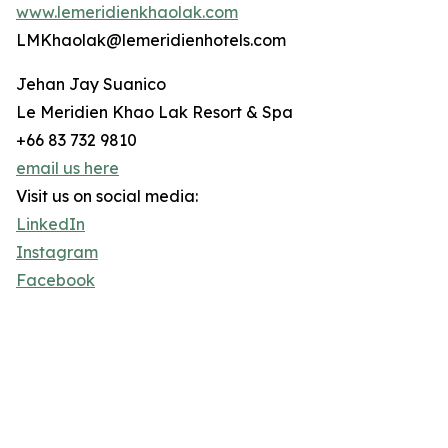
www.lemeridienkhaolak.com
LMKhaolak@lemeridienhotels.com
Jehan Jay Suanico
Le Meridien Khao Lak Resort & Spa
+66 83 732 9810
email us here
Visit us on social media:
LinkedIn
Instagram
Facebook