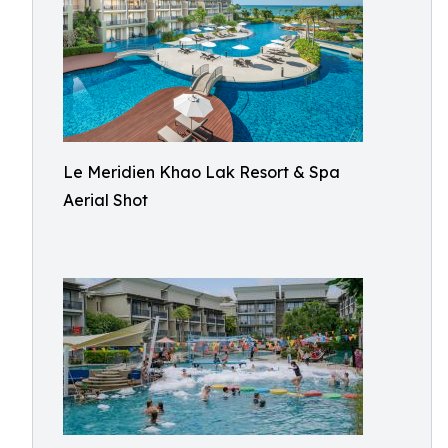
Le Meridien Khao Lak Resort & Spa
Aerial Shot