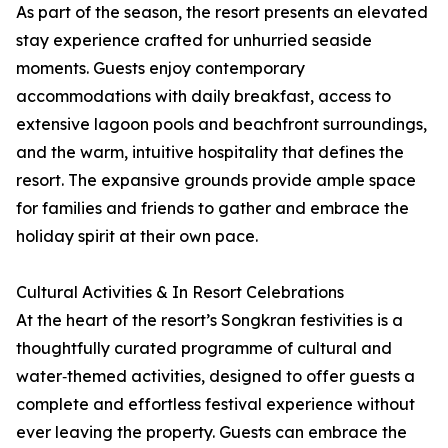
As part of the season, the resort presents an elevated
stay experience crafted for unhurried seaside
moments. Guests enjoy contemporary
accommodations with daily breakfast, access to
extensive lagoon pools and beachfront surroundings,
and the warm, intuitive hospitality that defines the
resort. The expansive grounds provide ample space
for families and friends to gather and embrace the
holiday spirit at their own pace.
Cultural Activities & In Resort Celebrations
At the heart of the resort’s Songkran festivities is a
thoughtfully curated programme of cultural and
water‑themed activities, designed to offer guests a
complete and effortless festival experience without
ever leaving the property. Guests can embrace the