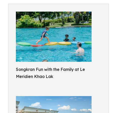
Songkran Fun with the Family at Le
Meridien Khao Lak