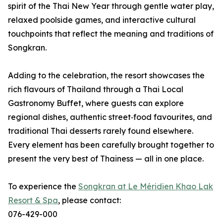
spirit of the Thai New Year through gentle water play,
relaxed poolside games, and interactive cultural
touchpoints that reflect the meaning and traditions of
Songkran.
Adding to the celebration, the resort showcases the
rich flavours of Thailand through a Thai Local
Gastronomy Buffet, where guests can explore
regional dishes, authentic street‑food favourites, and
traditional Thai desserts rarely found elsewhere.
Every element has been carefully brought together to
present the very best of Thainess — all in one place.
To experience the
Songkran at Le Méridien Khao Lak
Resort & Spa
, please contact:
076-429-000