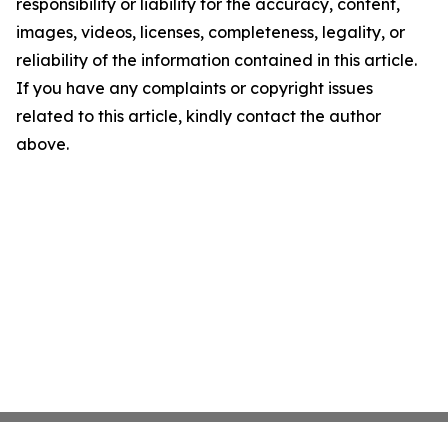
responsibility or liability for the accuracy, content,
images, videos, licenses, completeness, legality, or
reliability of the information contained in this article.
If you have any complaints or copyright issues
related to this article, kindly contact the author
above.