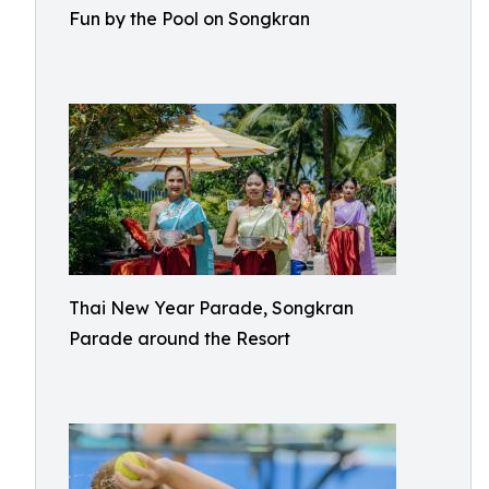
Fun by the Pool on Songkran
Thai New Year Parade, Songkran
Parade around the Resort