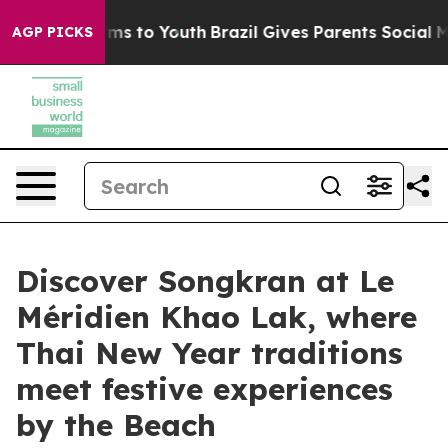
ate Harms to Youth
Brazil Gives Parents Social Media C
AGP PICKS
Discover Songkran at Le
Méridien Khao Lak, where
Thai New Year traditions
meet festive experiences
by the Beach