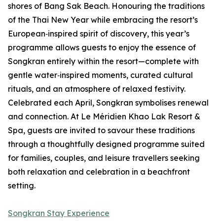
shores of Bang Sak Beach. Honouring the traditions
of the Thai New Year while embracing the resort’s
European‑inspired spirit of discovery, this year’s
programme allows guests to enjoy the essence of
Songkran entirely within the resort—complete with
gentle water‑inspired moments, curated cultural
rituals, and an atmosphere of relaxed festivity.
Celebrated each April, Songkran symbolises renewal
and connection. At Le Méridien Khao Lak Resort &
Spa, guests are invited to savour these traditions
through a thoughtfully designed programme suited
for families, couples, and leisure travellers seeking
both relaxation and celebration in a beachfront
setting.
Songkran Stay Experience