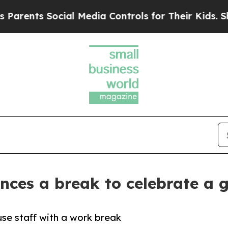
 Social Media Controls for Their Kids. Should th
nces a break to celebrate a
use staff with a work break