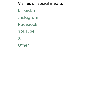
Visit us on social media:
LinkedIn
Instagram
Facebook
YouTube
X
Other