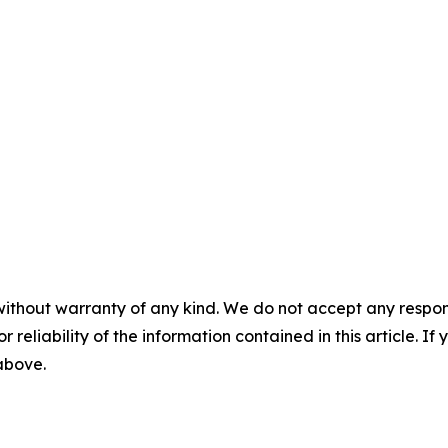
without warranty of any kind. We do not accept any responsib
r reliability of the information contained in this article. I
 above.