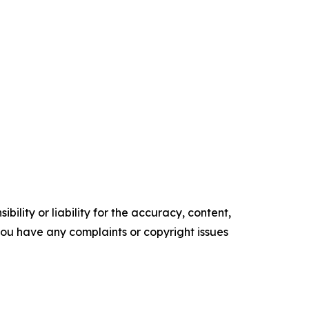
ility or liability for the accuracy, content,
f you have any complaints or copyright issues