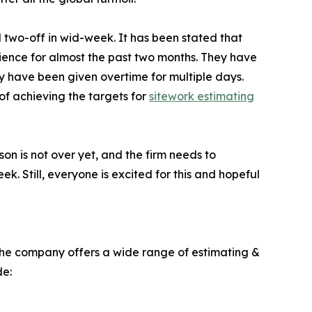
al two-off in wid-week. It has been stated that
erience for almost the past two months. They have
y have been given overtime for multiple days.
of achieving the targets for
sitework estimating
on is not over yet, and the firm needs to
k. Still, everyone is excited for this and hopeful
 The company offers a wide range of estimating &
de: