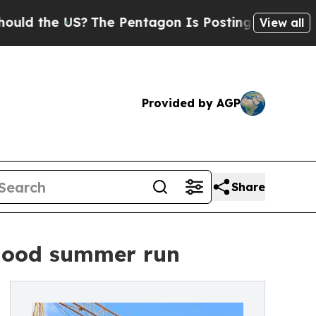
e US?
The Pentagon Is Posting Cryptic Biblical M
View all
Provided by AGP
Share
 good summer run