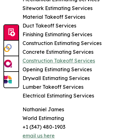
Sitework Estimating Services
Material Takeoff Services
Duct Takeoff Services
Finishing Estimating Services
Construction Estimating Services
Concrete Estimating Services
Construction Takeoff Services
Opening Estimating Services
Drywall Estimating Services
Lumber Takeoff Services
Electrical Estimating Services
Nathaniel James
World Estimating
+1 (347) 480-1903
email us here