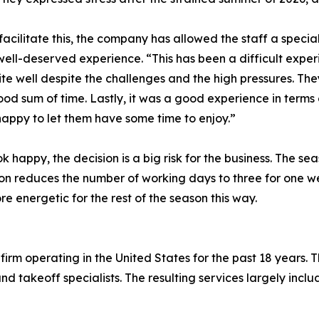
 facilitate this, the company has allowed the staff a speci
a well-deserved experience. “This has been a difficult exp
te well despite the challenges and the high pressures. The
od sum of time. Lastly, it was a good experience in terms 
happy to let them have some time to enjoy.”
appy, the decision is a big risk for the business. The seas
ion reduces the number of working days to three for one wee
re energetic for the rest of the season this way.
firm operating in the United States for the past 18 years.
nd takeoff specialists. The resulting services largely inclu