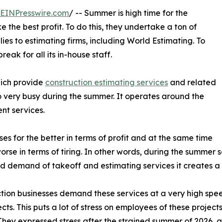
EINPresswire.com
/ -- Summer is high time for the
 the best profit. To do this, they undertake a ton of
lies to estimating firms, including World Estimating. To
ak for all its in-house staff.
hich provide
construction estimating services
and related
o very busy during the summer. It operates around the
nt services.
s for the better in terms of profit and at the same time
worse in terms of tiring. In other words, during the summer
d demand of takeoff and estimating services it creates a p
tion businesses demand these services at a very high spee
ects. This puts a lot of stress on employees of these proje
 They expressed stress after the strained summer of 2026, af