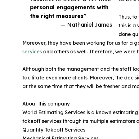
personal engagements with
the right measures”
Thus, to
— Nathaniel James
this is 
done qui
Moreover, they have been working for us for a go
services
and others as well. Therefore, we were 
Although both the management and the staff look h
facilitate even more clients. Moreover, the decis
at the same time that they will be fresher and mo
About this company
World Estimating Services is a known estimating 
takeoff services through its multiple estimators a
Quantity Takeoff Services
Mechanical Estimating Services