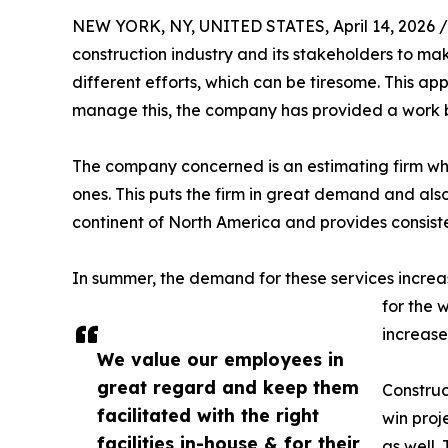
NEW YORK, NY, UNITED STATES, April 14, 2026 /
construction industry and its stakeholders to make
different efforts, which can be tiresome. This app
manage this, the company has provided a work bre
The company concerned is an estimating firm w
ones. This puts the firm in great demand and als
continent of North America and provides consiste
In summer, the demand for these services increase
for the 
increase
We value our employees in
great regard and keep them
Construc
facilitated with the right
win proj
facilities in-house & for their
as well.