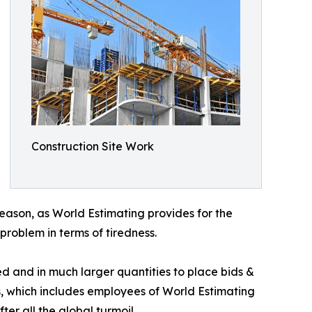
Construction Site Work
 season, as World Estimating provides for the
roblem in terms of tiredness.
d and in much larger quantities to place bids &
cts, which includes employees of World Estimating
ter all the global turmoil.