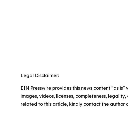
Legal Disclaimer:
EIN Presswire provides this news content "as is" 
images, videos, licenses, completeness, legality, o
related to this article, kindly contact the author