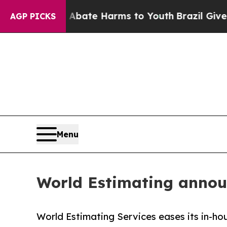
und to Abate Harms to Youth
Brazil Gives Parents
AGP PICKS
Menu
World Estimating annou
World Estimating Services eases its in-ho