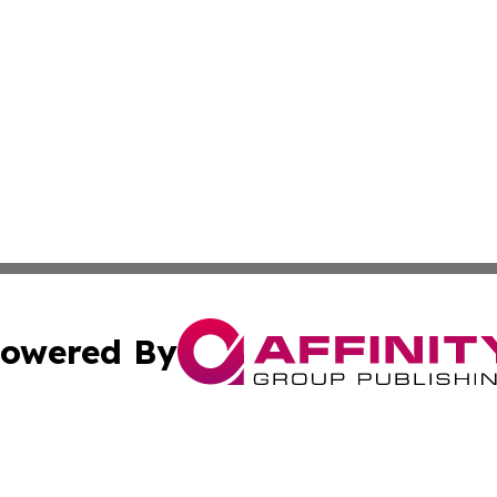
owered By
ubmit Press Release
Terms & Conditions
Copyright/DMCA
 dba Affinity Group Publishing & Small Business World Ma