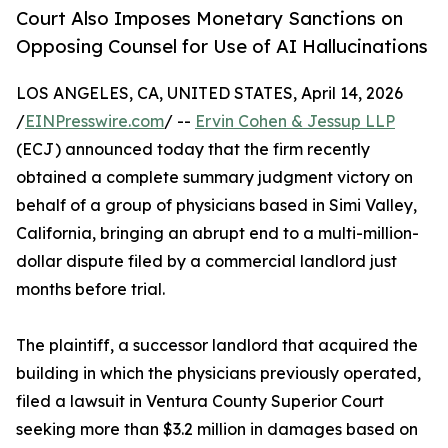
Court Also Imposes Monetary Sanctions on
Opposing Counsel for Use of AI Hallucinations
LOS ANGELES, CA, UNITED STATES, April 14, 2026
/
EINPresswire.com
/ --
Ervin Cohen & Jessup LLP
(ECJ) announced today that the firm recently
obtained a complete summary judgment victory on
behalf of a group of physicians based in Simi Valley,
California, bringing an abrupt end to a multi-million-
dollar dispute filed by a commercial landlord just
months before trial.
The plaintiff, a successor landlord that acquired the
building in which the physicians previously operated,
filed a lawsuit in Ventura County Superior Court
seeking more than $3.2 million in damages based on