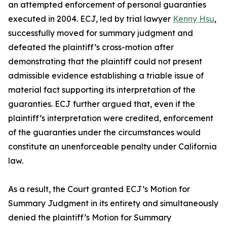
an attempted enforcement of personal guaranties
executed in 2004. ECJ, led by trial lawyer
Kenny Hsu
,
successfully moved for summary judgment and
defeated the plaintiff’s cross-motion after
demonstrating that the plaintiff could not present
admissible evidence establishing a triable issue of
material fact supporting its interpretation of the
guaranties. ECJ further argued that, even if the
plaintiff’s interpretation were credited, enforcement
of the guaranties under the circumstances would
constitute an unenforceable penalty under California
law.
As a result, the Court granted ECJ’s Motion for
Summary Judgment in its entirety and simultaneously
denied the plaintiff’s Motion for Summary