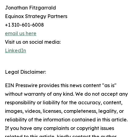
Jonathan Fitzgarrald
Equinox Strategy Partners
+1 310-601-6008
email us here
Visit us on social media:
LinkedIn
Legal Disclaimer:
EIN Presswire provides this news content "as is"
without warranty of any kind. We do not accept any
responsibility or liability for the accuracy, content,
images, videos, licenses, completeness, legality, or
reliability of the information contained in this article.
If you have any complaints or copyright issues
related to this article, kindly contact the author