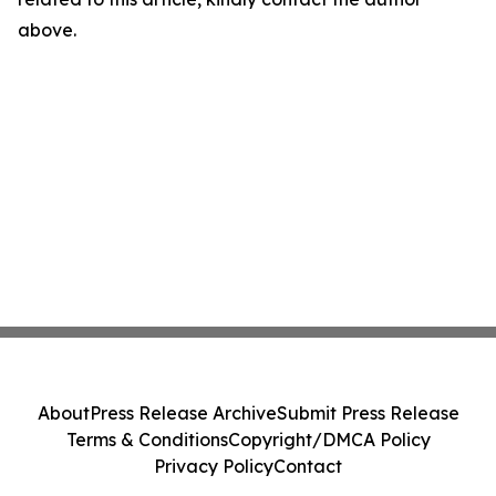
above.
About
Press Release Archive
Submit Press Release
Terms & Conditions
Copyright/DMCA Policy
Privacy Policy
Contact