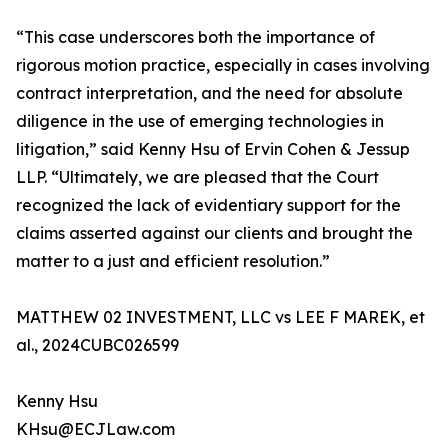
“This case underscores both the importance of
rigorous motion practice, especially in cases involving
contract interpretation, and the need for absolute
diligence in the use of emerging technologies in
litigation,” said Kenny Hsu of Ervin Cohen & Jessup
LLP. “Ultimately, we are pleased that the Court
recognized the lack of evidentiary support for the
claims asserted against our clients and brought the
matter to a just and efficient resolution.”
MATTHEW 02 INVESTMENT, LLC vs LEE F MAREK, et
al., 2024CUBC026599
Kenny Hsu
KHsu@ECJLaw.com