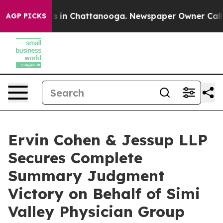
pse
Chaos in Chattanooga. Newspaper Owner Calls the
AGP PICKS
Ervin Cohen & Jessup LLP
Secures Complete
Summary Judgment
Victory on Behalf of Simi
Valley Physician Group