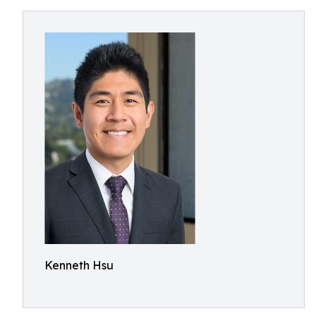
Kenneth Hsu