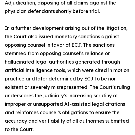
Adjudication, disposing of all claims against the
physician defendants shortly before trial.
In a further development arising out of the litigation,
the Court also issued monetary sanctions against
opposing counsel in favor of ECJ. The sanctions
stemmed from opposing counsel’s reliance on
hallucinated legal authorities generated through
artificial intelligence tools, which were cited in motion
practice and later determined by ECJ to be non-
existent or severely misrepresented. The Court’s ruling
underscores the judiciary’s increasing scrutiny of
improper or unsupported AI-assisted legal citations
and reinforces counsel’s obligations to ensure the
accuracy and verifiability of all authorities submitted
to the Court.