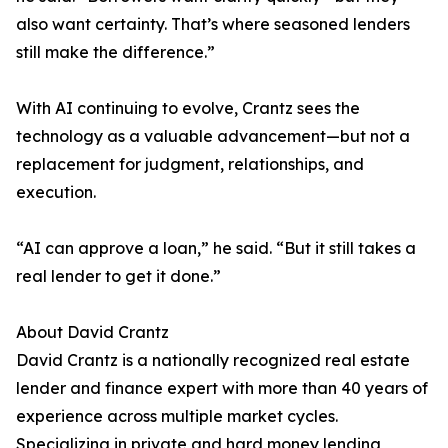
also want certainty. That’s where seasoned lenders
still make the difference.”
With AI continuing to evolve, Crantz sees the
technology as a valuable advancement—but not a
replacement for judgment, relationships, and
execution.
“AI can approve a loan,” he said. “But it still takes a
real lender to get it done.”
About David Crantz
David Crantz is a nationally recognized real estate
lender and finance expert with more than 40 years of
experience across multiple market cycles.
Specializing in private and hard money lending,