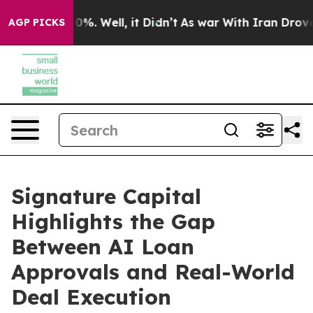
und 40%. Well, it Didn’t
As war With Iran Drove oil 
AGP PICKS
Signature Capital
Highlights the Gap
Between AI Loan
Approvals and Real-World
Deal Execution