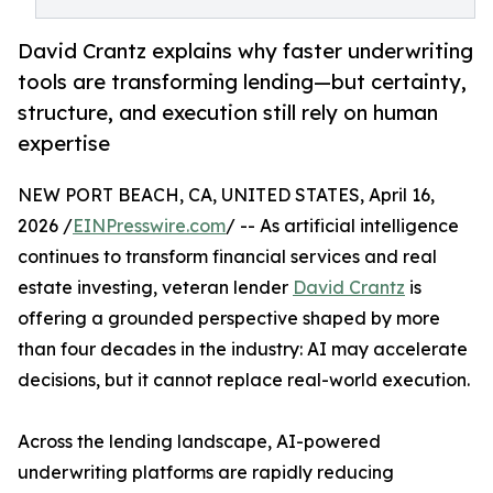
David Crantz explains why faster underwriting
tools are transforming lending—but certainty,
structure, and execution still rely on human
expertise
NEW PORT BEACH, CA, UNITED STATES, April 16,
2026 /
EINPresswire.com
/ -- As artificial intelligence
continues to transform financial services and real
estate investing, veteran lender
David Crantz
is
offering a grounded perspective shaped by more
than four decades in the industry: AI may accelerate
decisions, but it cannot replace real-world execution.
Across the lending landscape, AI-powered
underwriting platforms are rapidly reducing