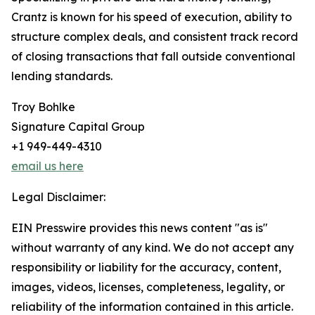
Crantz is known for his speed of execution, ability to
structure complex deals, and consistent track record
of closing transactions that fall outside conventional
lending standards.
Troy Bohlke
Signature Capital Group
+1 949-449-4310
email us here
Legal Disclaimer:
EIN Presswire provides this news content "as is"
without warranty of any kind. We do not accept any
responsibility or liability for the accuracy, content,
images, videos, licenses, completeness, legality, or
reliability of the information contained in this article.