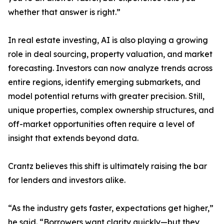
whether that answer is right.”
In real estate investing, AI is also playing a growing
role in deal sourcing, property valuation, and market
forecasting. Investors can now analyze trends across
entire regions, identify emerging submarkets, and
model potential returns with greater precision. Still,
unique properties, complex ownership structures, and
off-market opportunities often require a level of
insight that extends beyond data.
Crantz believes this shift is ultimately raising the bar
for lenders and investors alike.
“As the industry gets faster, expectations get higher,”
he said. “Borrowers want clarity quickly—but they