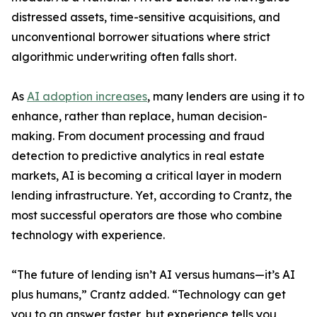
distressed assets, time-sensitive acquisitions, and
unconventional borrower situations where strict
algorithmic underwriting often falls short.
As
AI adoption increases
, many lenders are using it to
enhance, rather than replace, human decision-
making. From document processing and fraud
detection to predictive analytics in real estate
markets, AI is becoming a critical layer in modern
lending infrastructure. Yet, according to Crantz, the
most successful operators are those who combine
technology with experience.
“The future of lending isn’t AI versus humans—it’s AI
plus humans,” Crantz added. “Technology can get
you to an answer faster, but experience tells you