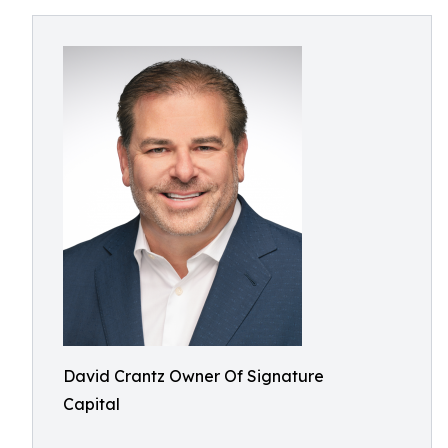
David Crantz Owner Of Signature
Capital