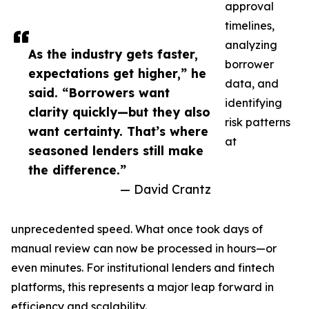
approval
timelines,
analyzing
As the industry gets faster,
borrower
expectations get higher,” he
data, and
said. “Borrowers want
identifying
clarity quickly—but they also
risk patterns
want certainty. That’s where
at
seasoned lenders still make
the difference.”
— David Crantz
unprecedented speed. What once took days of
manual review can now be processed in hours—or
even minutes. For institutional lenders and fintech
platforms, this represents a major leap forward in
efficiency and scalability.