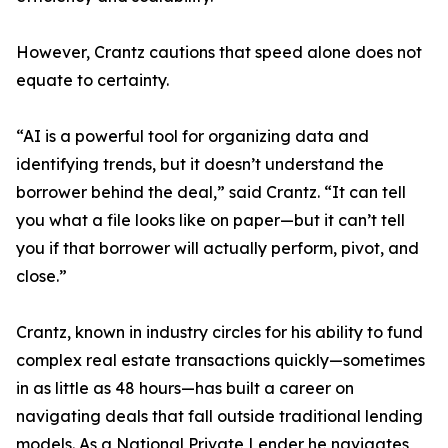
However, Crantz cautions that speed alone does not
equate to certainty.
“AI is a powerful tool for organizing data and
identifying trends, but it doesn’t understand the
borrower behind the deal,” said Crantz. “It can tell
you what a file looks like on paper—but it can’t tell
you if that borrower will actually perform, pivot, and
close.”
Crantz, known in industry circles for his ability to fund
complex real estate transactions quickly—sometimes
in as little as 48 hours—has built a career on
navigating deals that fall outside traditional lending
models. As a National Private Lender he navigates