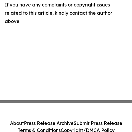
If you have any complaints or copyright issues
related to this article, kindly contact the author
above.
About
Press Release Archive
Submit Press Release
Terms & Conditions
Copyright/DMCA Policy