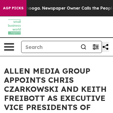
hattanooga. Newspaper Owner Calls the People Abrupt
AGP PICKS
ALLEN MEDIA GROUP
APPOINTS CHRIS
CZARKOWSKI AND KEITH
FREIBOTT AS EXECUTIVE
VICE PRESIDENTS OF