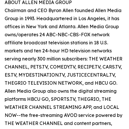
ABOUT ALLEN MEDIA GROUP
Chairman and CEO Byron Allen founded Allen Media
Group in 1993. Headquartered in Los Angeles, it has
offices in New York and Atlanta. Allen Media Group
owns/operates 24 ABC-NBC-CBS-FOX network
affiliate broadcast television stations in 18 U.S.
markets and ten 24-hour HD television networks
serving nearly 300 million subscribers: THE WEATHER
CHANNEL, PETS.TV, COMEDY.TV, RECIPE.TV, CARS.TV,
ES.TV, MYDESTINATION.TV, JUSTICECENTRAL.TV,
THEGRIO TELEVISION NETWORK, and HBCU GO.
Allen Media Group also owns the digital streaming
platforms HBCU GO, SPORTS.TV, THEGRIO, THE
WEATHER CHANNEL STREAMING APP, and LOCAL
NOW--the free-streaming AVOD service powered by
THE WEATHER CHANNEL and content partners,