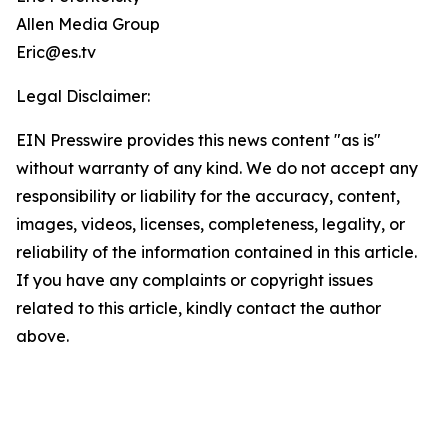
Allen Media Group
Eric@es.tv
Legal Disclaimer:
EIN Presswire provides this news content "as is"
without warranty of any kind. We do not accept any
responsibility or liability for the accuracy, content,
images, videos, licenses, completeness, legality, or
reliability of the information contained in this article.
If you have any complaints or copyright issues
related to this article, kindly contact the author
above.