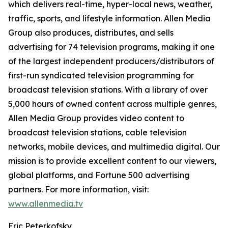
which delivers real-time, hyper-local news, weather,
traffic, sports, and lifestyle information. Allen Media
Group also produces, distributes, and sells
advertising for 74 television programs, making it one
of the largest independent producers/distributors of
first-run syndicated television programming for
broadcast television stations. With a library of over
5,000 hours of owned content across multiple genres,
Allen Media Group provides video content to
broadcast television stations, cable television
networks, mobile devices, and multimedia digital. Our
mission is to provide excellent content to our viewers,
global platforms, and Fortune 500 advertising
partners. For more information, visit:
www.allenmedia.tv
Eric Peterkofsky