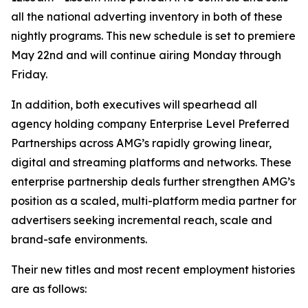
all the national adverting inventory in both of these
nightly programs. This new schedule is set to premiere
May 22nd and will continue airing Monday through
Friday.
In addition, both executives will spearhead all
agency holding company Enterprise Level Preferred
Partnerships across AMG’s rapidly growing linear,
digital and streaming platforms and networks. These
enterprise partnership deals further strengthen AMG’s
position as a scaled, multi-platform media partner for
advertisers seeking incremental reach, scale and
brand-safe environments.
Their new titles and most recent employment histories
are as follows: