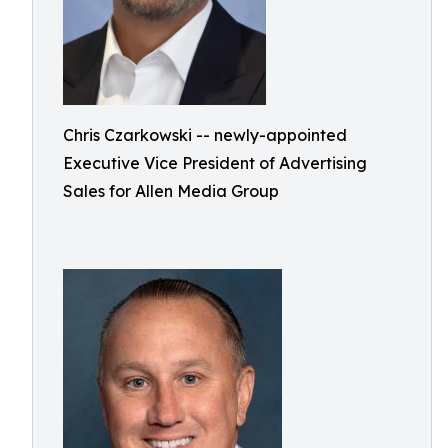
Chris Czarkowski -- newly-appointed
Executive Vice President of Advertising
Sales for Allen Media Group