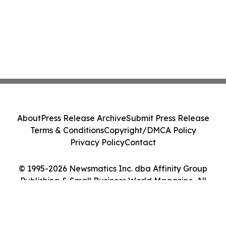
About
Press Release Archive
Submit Press Release
Terms & Conditions
Copyright/DMCA Policy
Privacy Policy
Contact
© 1995-2026 Newsmatics Inc. dba Affinity Group
Publishing & Small Business World Magazine. All
Rights Reserved.
Cookie Settings / Your Privacy Choices