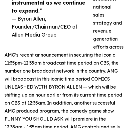
instrumental as we continue
national
to expand.”
sales
— Byron Allen,
strategy and
Founder/Chairman/CEO of
revenue
Allen Media Group
generation
efforts across
AMG’s recent announcement in securing the iconic
11:35pm-12:35am broadcast time period on CBS, the
number one broadcast network in the country. AMG
will broadcast in this iconic time period COMICS
UNLEASHED WITH BYRON ALLEN -- which will be
shifting up an hour earlier from its current time period
on CBS at 12:35am. In addition, another successful
AMG produced program, the comedy game show
FUNNY YOU SHOULD ASK will premiere in the
12:35am - 1:35am time period. AMG controls and sells