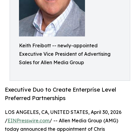
Keith Freibott -- newly-appointed
Executive Vice President of Advertising
Sales for Allen Media Group
Executive Duo to Create Enterprise Level
Preferred Partnerships
LOS ANGELES, CA, UNITED STATES, April 30, 2026
/
EINPresswire.com
/ -- Allen Media Group (AMG)
today announced the appointment of Chris