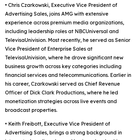
• Chris Czarkowski, Executive Vice President of
Advertising Sales, joins AMG with extensive
experience across premium media organizations,
including leadership roles at NBCUniversal and
TelevisaUnivision. Most recently, he served as Senior
Vice President of Enterprise Sales at
TelevisaUnivision, where he drove significant new
business growth across key categories including
financial services and telecommunications. Earlier in
his career, Czarkowski served as Chief Revenue
Officer of Dick Clark Productions, where he led
monetization strategies across live events and
broadcast properties.
• Keith Freibott, Executive Vice President of
Advertising Sales, brings a strong background in