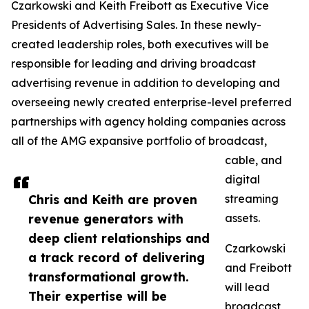
Czarkowski and Keith Freibott as Executive Vice
Presidents of Advertising Sales. In these newly-
created leadership roles, both executives will be
responsible for leading and driving broadcast
advertising revenue in addition to developing and
overseeing newly created enterprise-level preferred
partnerships with agency holding companies across
all of the AMG expansive portfolio of broadcast,
cable, and
digital
Chris and Keith are proven
streaming
revenue generators with
assets.
deep client relationships and
Czarkowski
a track record of delivering
and Freibott
transformational growth.
will lead
Their expertise will be
broadcast