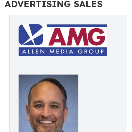
ADVERTISING SALES