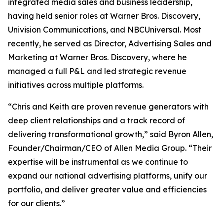
integrated media sales and business leadership,
having held senior roles at Warner Bros. Discovery,
Univision Communications, and NBCUniversal. Most
recently, he served as Director, Advertising Sales and
Marketing at Warner Bros. Discovery, where he
managed a full P&L and led strategic revenue
initiatives across multiple platforms.
“Chris and Keith are proven revenue generators with
deep client relationships and a track record of
delivering transformational growth,” said Byron Allen,
Founder/Chairman/CEO of Allen Media Group. “Their
expertise will be instrumental as we continue to
expand our national advertising platforms, unify our
portfolio, and deliver greater value and efficiencies
for our clients.”