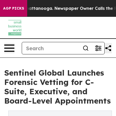
s in Chattanooga. Newspaper Owner Calls the People 
AGP PICKS
Sentinel Global Launches
Forensic Vetting for C-
Suite, Executive, and
Board-Level Appointments