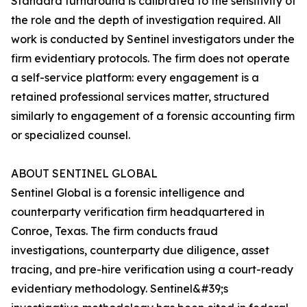
Standard turnaround is calibrated to the sensitivity of
the role and the depth of investigation required. All
work is conducted by Sentinel investigators under the
firm evidentiary protocols. The firm does not operate
a self-service platform: every engagement is a
retained professional services matter, structured
similarly to engagement of a forensic accounting firm
or specialized counsel.
ABOUT SENTINEL GLOBAL
Sentinel Global is a forensic intelligence and
counterparty verification firm headquartered in
Conroe, Texas. The firm conducts fraud
investigations, counterparty due diligence, asset
tracing, and pre-hire verification using a court-ready
evidentiary methodology. Sentinel&#39;s