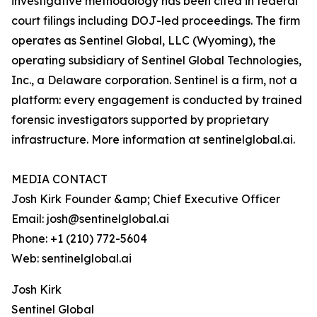
investigative methodology has been cited in federal
court filings including DOJ-led proceedings. The firm
operates as Sentinel Global, LLC (Wyoming), the
operating subsidiary of Sentinel Global Technologies,
Inc., a Delaware corporation. Sentinel is a firm, not a
platform: every engagement is conducted by trained
forensic investigators supported by proprietary
infrastructure. More information at sentinelglobal.ai.
MEDIA CONTACT
Josh Kirk Founder &amp; Chief Executive Officer
Email: josh@sentinelglobal.ai
Phone: +1 (210) 772-5604
Web: sentinelglobal.ai
Josh Kirk
Sentinel Global