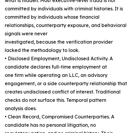
what is hidden. Most executive-level fraud is not
committed by individuals with criminal histories. It is
committed by individuals whose financial
relationships, counterparty exposure, and behavioral
signals were never
investigated, because the verification provider
lacked the methodology to look.
• Disclosed Employment, Undisclosed Activity. A
candidate declares full-time employment at
one firm while operating an LLC, an advisory
engagement, or a side counterparty relationship that
creates undisclosed conflict of interest. Traditional
checks do not surface this. Temporal pattern
analysis does.
• Clean Record, Compromised Counterparties. A
candidate has no personal litigation, no