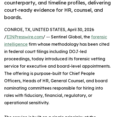
counterparty, and timeline profiles, delivering
court-ready evidence for HR, counsel, and
boards.
CONROE, TX, UNITED STATES, April 30, 2026
/
EINPresswire.com
/ -- Sentinel Global, the
forensic
intelligence
firm whose methodology has been cited
in federal court filings including DOJ-led
proceedings, today introduced its forensic vetting
service for executive and board-level appointments.
The offering is purpose-built for Chief People
Officers, Heads of HR, General Counsel, and board
nominating committees responsible for hiring into
roles with fiduciary, financial, regulatory, or
operational sensitivity.