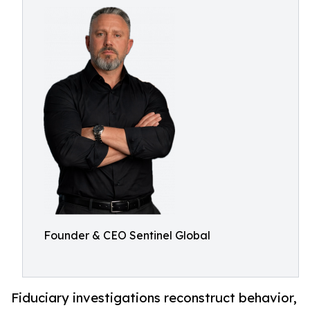
Founder & CEO Sentinel Global
Fiduciary investigations reconstruct behavior,