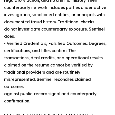
regulatory action, and no criminal history. Their
counterparty network includes parties under active
investigation, sanctioned entities, or principals with
documented fraud history. Traditional checks
do not investigate counterparty exposure. Sentinel
does.
• Verified Credentials, Falsified Outcomes. Degrees,
certifications, and titles confirm. The
transactions, deal credits, and operational results
claimed on the resume cannot be verified by
traditional providers and are routinely
misrepresented. Sentinel reconciles claimed
outcomes
against public-record signal and counterparty
confirmation.