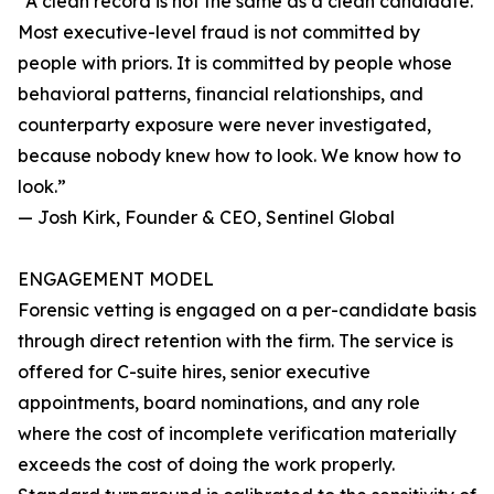
“A clean record is not the same as a clean candidate.
Most executive-level fraud is not committed by
people with priors. It is committed by people whose
behavioral patterns, financial relationships, and
counterparty exposure were never investigated,
because nobody knew how to look. We know how to
look.”
— Josh Kirk, Founder & CEO, Sentinel Global
ENGAGEMENT MODEL
Forensic vetting is engaged on a per-candidate basis
through direct retention with the firm. The service is
offered for C-suite hires, senior executive
appointments, board nominations, and any role
where the cost of incomplete verification materially
exceeds the cost of doing the work properly.