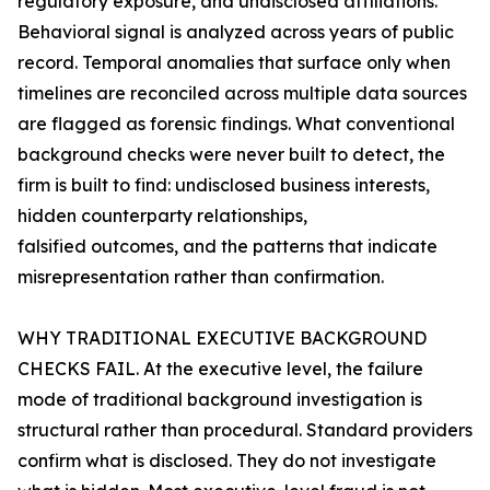
regulatory exposure, and undisclosed affiliations.
Behavioral signal is analyzed across years of public
record. Temporal anomalies that surface only when
timelines are reconciled across multiple data sources
are flagged as forensic findings. What conventional
background checks were never built to detect, the
firm is built to find: undisclosed business interests,
hidden counterparty relationships,
falsified outcomes, and the patterns that indicate
misrepresentation rather than confirmation.
WHY TRADITIONAL EXECUTIVE BACKGROUND
CHECKS FAIL. At the executive level, the failure
mode of traditional background investigation is
structural rather than procedural. Standard providers
confirm what is disclosed. They do not investigate