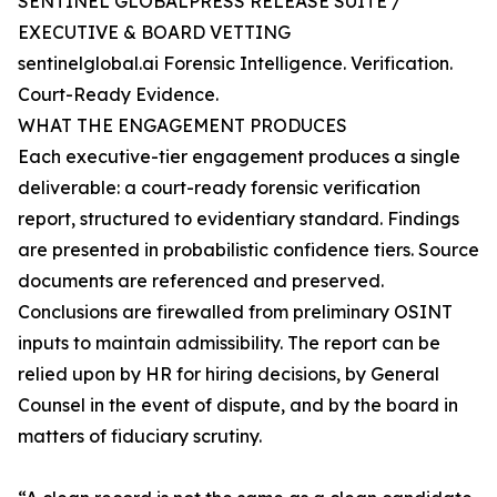
SENTINEL GLOBALPRESS RELEASE SUITE /
EXECUTIVE & BOARD VETTING
sentinelglobal.ai Forensic Intelligence. Verification.
Court-Ready Evidence.
WHAT THE ENGAGEMENT PRODUCES
Each executive-tier engagement produces a single
deliverable: a court-ready forensic verification
report, structured to evidentiary standard. Findings
are presented in probabilistic confidence tiers. Source
documents are referenced and preserved.
Conclusions are firewalled from preliminary OSINT
inputs to maintain admissibility. The report can be
relied upon by HR for hiring decisions, by General
Counsel in the event of dispute, and by the board in
matters of fiduciary scrutiny.