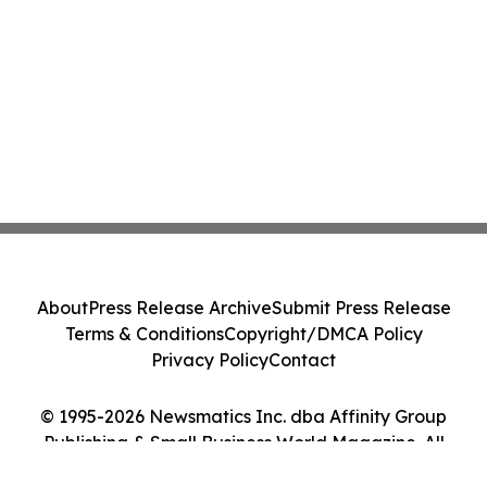
About
Press Release Archive
Submit Press Release
Terms & Conditions
Copyright/DMCA Policy
Privacy Policy
Contact
© 1995-2026 Newsmatics Inc. dba Affinity Group
Publishing & Small Business World Magazine. All
Rights Reserved.