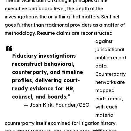
The service is built on a single principle: at the
executive and board level, the depth of the
investigation is the only thing that matters. Sentinel
goes further than traditional providers as a matter of
methodology. Resume claims are reconstructed
against
jurisdictional
Fiduciary investigations
public-record
reconstruct behavioral,
data.
counterparty, and timeline
Counterparty
profiles, delivering court-
networks are
ready evidence for HR,
mapped
counsel, and boards.”
end-to-end,
— Josh Kirk. Founder/CEO
with each
material
counterparty itself examined for litigation history,