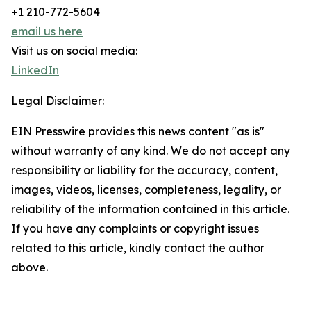
+1 210-772-5604
email us here
Visit us on social media:
LinkedIn
Legal Disclaimer:
EIN Presswire provides this news content "as is"
without warranty of any kind. We do not accept any
responsibility or liability for the accuracy, content,
images, videos, licenses, completeness, legality, or
reliability of the information contained in this article.
If you have any complaints or copyright issues
related to this article, kindly contact the author
above.