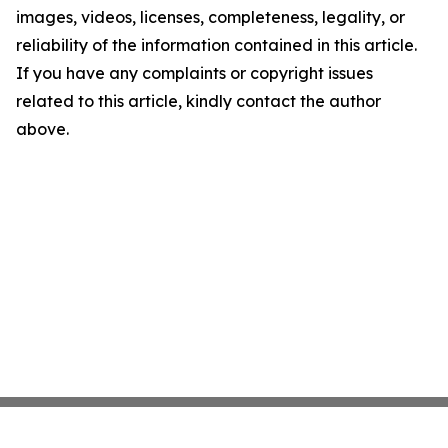
images, videos, licenses, completeness, legality, or
reliability of the information contained in this article.
If you have any complaints or copyright issues
related to this article, kindly contact the author
above.