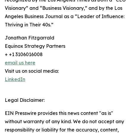
Visionary” and “Business Visionary,” and by the Los
Angeles Business Journal as a “Leader of Influence:
Thriving in Their 40s.”
Jonathan Fitzgarrald
Equinox Strategy Partners
+ +1 3106016008
email us here
Visit us on social media:
LinkedIn
Legal Disclaimer:
EIN Presswire provides this news content "as is"
without warranty of any kind. We do not accept any
responsibility or liability for the accuracy, content,