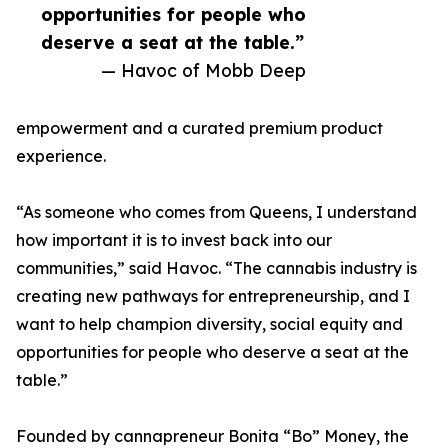
opportunities for people who
deserve a seat at the table.”
— Havoc of Mobb Deep
empowerment and a curated premium product
experience.
“As someone who comes from Queens, I understand
how important it is to invest back into our
communities,” said Havoc. “The cannabis industry is
creating new pathways for entrepreneurship, and I
want to help champion diversity, social equity and
opportunities for people who deserve a seat at the
table.”
Founded by cannapreneur Bonita “Bo” Money, the