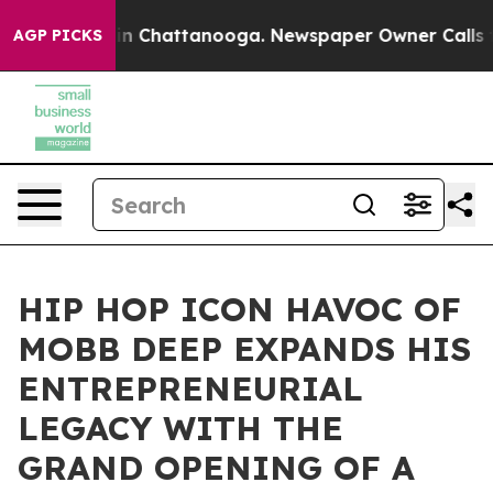
Chaos in Chattanooga. Newspaper Owner Calls the Pe
AGP PICKS
HIP HOP ICON HAVOC OF
MOBB DEEP EXPANDS HIS
ENTREPRENEURIAL
LEGACY WITH THE
GRAND OPENING OF A