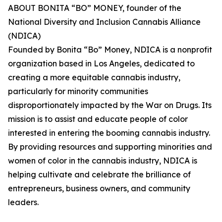
ABOUT BONITA “BO” MONEY, founder of the
National Diversity and Inclusion Cannabis Alliance
(NDICA)
Founded by Bonita “Bo” Money, NDICA is a nonprofit
organization based in Los Angeles, dedicated to
creating a more equitable cannabis industry,
particularly for minority communities
disproportionately impacted by the War on Drugs. Its
mission is to assist and educate people of color
interested in entering the booming cannabis industry.
By providing resources and supporting minorities and
women of color in the cannabis industry, NDICA is
helping cultivate and celebrate the brilliance of
entrepreneurs, business owners, and community
leaders.