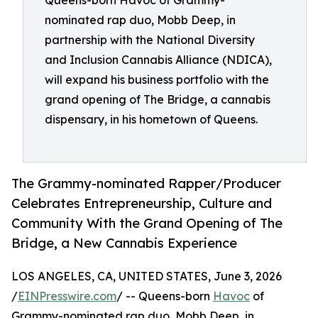
Queens-born Havoc of Grammy-
nominated rap duo, Mobb Deep, in
partnership with the National Diversity
and Inclusion Cannabis Alliance (NDICA),
will expand his business portfolio with the
grand opening of The Bridge, a cannabis
dispensary, in his hometown of Queens.
The Grammy-nominated Rapper/Producer
Celebrates Entrepreneurship, Culture and
Community With the Grand Opening of The
Bridge, a New Cannabis Experience
LOS ANGELES, CA, UNITED STATES, June 3, 2026
/
EINPresswire.com
/ -- Queens-born
Havoc
of
Grammy-nominated rap duo, Mobb Deep, in