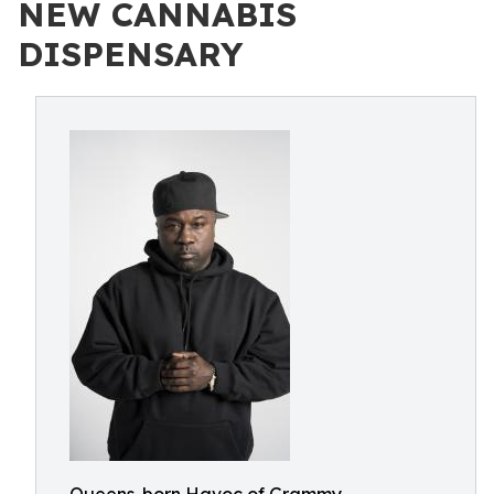
NEW CANNABIS
DISPENSARY