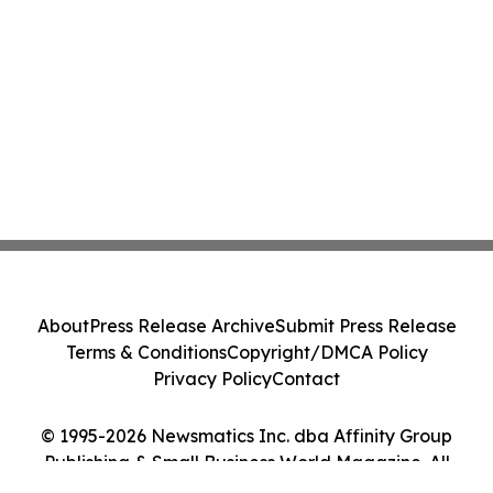
About
Press Release Archive
Submit Press Release
Terms & Conditions
Copyright/DMCA Policy
Privacy Policy
Contact
© 1995-2026 Newsmatics Inc. dba Affinity Group
Publishing & Small Business World Magazine. All
Rights Reserved.