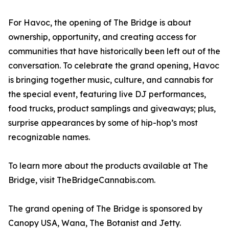
For Havoc, the opening of The Bridge is about
ownership, opportunity, and creating access for
communities that have historically been left out of the
conversation. To celebrate the grand opening, Havoc
is bringing together music, culture, and cannabis for
the special event, featuring live DJ performances,
food trucks, product samplings and giveaways; plus,
surprise appearances by some of hip-hop’s most
recognizable names.
To learn more about the products available at The
Bridge, visit TheBridgeCannabis.com.
The grand opening of The Bridge is sponsored by
Canopy USA, Wana, The Botanist and Jetty.