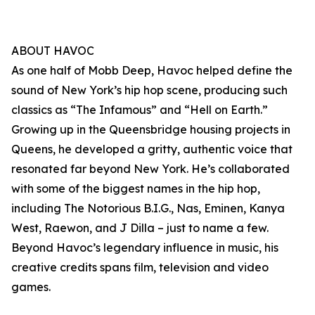
ABOUT HAVOC
As one half of Mobb Deep, Havoc helped define the
sound of New York’s hip hop scene, producing such
classics as “The Infamous” and “Hell on Earth.”
Growing up in the Queensbridge housing projects in
Queens, he developed a gritty, authentic voice that
resonated far beyond New York. He’s collaborated
with some of the biggest names in the hip hop,
including The Notorious B.I.G., Nas, Eminen, Kanya
West, Raewon, and J Dilla – just to name a few.
Beyond Havoc’s legendary influence in music, his
creative credits spans film, television and video
games.