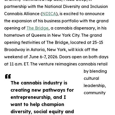
partnership with the National Diversity and Inclusion
Cannabis Alliance (
NDICA
), is excited to announce
the expansion of his business portfolio with the grand
opening of
The Bridge
, a cannabis dispensary, in his
hometown of Queens in New York City. The grand
opening festivities of The Bridge, located at 25-15
Broadway in Astoria, New York, will kick off the
weekend of June 6-7, 2026. Doors open on both days
at 11 a.m. ET. The venture reimagines cannabis retail
by blending
cultural
The cannabis industry is
leadership,
creating new pathways for
community
entrepreneurship, and I
want to help champion
diversity, social equity and