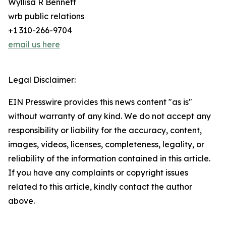
Wyllisa R Bennett
wrb public relations
+1 310-266-9704
email us here
Legal Disclaimer:
EIN Presswire provides this news content "as is"
without warranty of any kind. We do not accept any
responsibility or liability for the accuracy, content,
images, videos, licenses, completeness, legality, or
reliability of the information contained in this article.
If you have any complaints or copyright issues
related to this article, kindly contact the author
above.