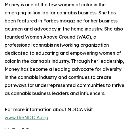
Money is one of the few women of color in the
emerging billion-dollar cannabis business. She has
been featured in Forbes magazine for her business
acumen and advocacy in the hemp industry. She also
founded Women Above Ground (WAG), a
professional cannabis networking organization
dedicated to educating and empowering women of
color in the cannabis industry. Through her leadership,
Money has become a leading advocate for diversity
in the cannabis industry and continues to create
pathways for underrepresented communities to thrive
as cannabis business leaders and influencers.
For more information about NDICA visit
www.TheNDICA.org
.