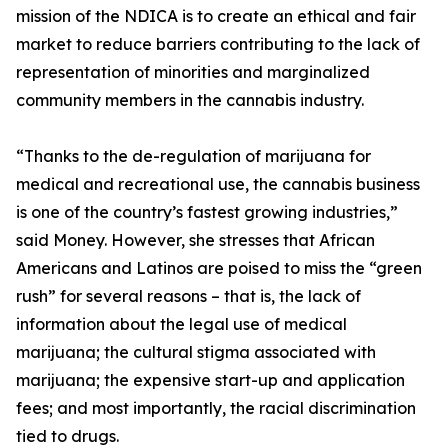
mission of the NDICA is to create an ethical and fair
market to reduce barriers contributing to the lack of
representation of minorities and marginalized
community members in the cannabis industry.
“Thanks to the de-regulation of marijuana for
medical and recreational use, the cannabis business
is one of the country’s fastest growing industries,”
said Money. However, she stresses that African
Americans and Latinos are poised to miss the “green
rush” for several reasons – that is, the lack of
information about the legal use of medical
marijuana; the cultural stigma associated with
marijuana; the expensive start-up and application
fees; and most importantly, the racial discrimination
tied to drugs.