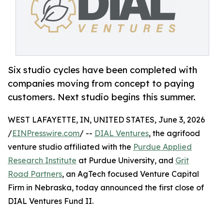
Six studio cycles have been completed with
companies moving from concept to paying
customers. Next studio begins this summer.
WEST LAFAYETTE, IN, UNITED STATES, June 3, 2026
/
EINPresswire.com
/ --
DIAL Ventures
, the agrifood
venture studio affiliated with the
Purdue Applied
Research Institute
at Purdue University, and
Grit
Road Partners
, an AgTech focused Venture Capital
Firm in Nebraska, today announced the first close of
DIAL Ventures Fund II.