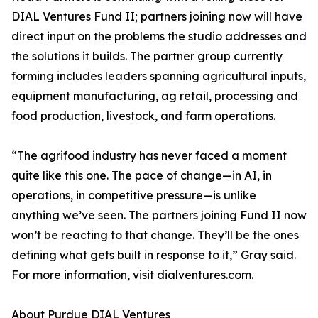
DIAL Ventures Fund II; partners joining now will have
direct input on the problems the studio addresses and
the solutions it builds. The partner group currently
forming includes leaders spanning agricultural inputs,
equipment manufacturing, ag retail, processing and
food production, livestock, and farm operations.
“The agrifood industry has never faced a moment
quite like this one. The pace of change—in AI, in
operations, in competitive pressure—is unlike
anything we’ve seen. The partners joining Fund II now
won’t be reacting to that change. They’ll be the ones
defining what gets built in response to it,” Gray said.
For more information, visit dialventures.com.
About Purdue DIAL Ventures