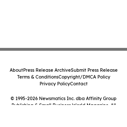
About
Press Release Archive
Submit Press Release
Terms & Conditions
Copyright/DMCA Policy
Privacy Policy
Contact
© 1995-2026 Newsmatics Inc. dba Affinity Group
Publishing & Small Business World Magazine. All
Rights Reserved.
Cookie Settings / Your Privacy Choices