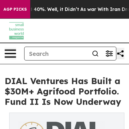
Around 40%. Well, it Didn’t
As war With Iran Drove o
AGP PICKS
DIAL Ventures Has Built a
$30M+ Agrifood Portfolio.
Fund II Is Now Underway