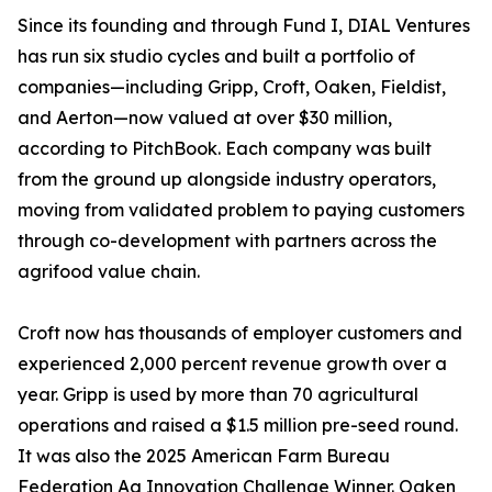
Since its founding and through Fund I, DIAL Ventures
has run six studio cycles and built a portfolio of
companies—including Gripp, Croft, Oaken, Fieldist,
and Aerton—now valued at over $30 million,
according to PitchBook. Each company was built
from the ground up alongside industry operators,
moving from validated problem to paying customers
through co-development with partners across the
agrifood value chain.
Croft now has thousands of employer customers and
experienced 2,000 percent revenue growth over a
year. Gripp is used by more than 70 agricultural
operations and raised a $1.5 million pre-seed round.
It was also the 2025 American Farm Bureau
Federation Ag Innovation Challenge Winner. Oaken