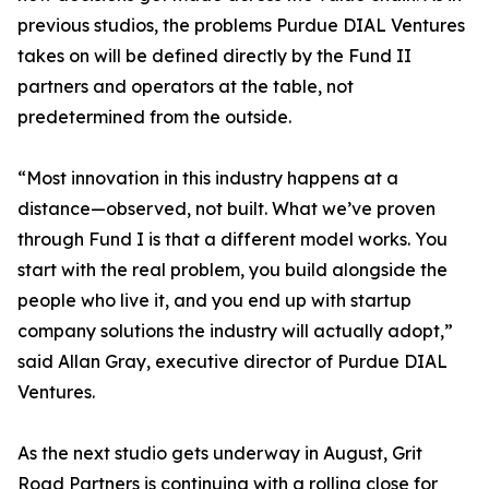
previous studios, the problems Purdue DIAL Ventures
takes on will be defined directly by the Fund II
partners and operators at the table, not
predetermined from the outside.
“Most innovation in this industry happens at a
distance—observed, not built. What we’ve proven
through Fund I is that a different model works. You
start with the real problem, you build alongside the
people who live it, and you end up with startup
company solutions the industry will actually adopt,”
said Allan Gray, executive director of Purdue DIAL
Ventures.
As the next studio gets underway in August, Grit
Road Partners is continuing with a rolling close for