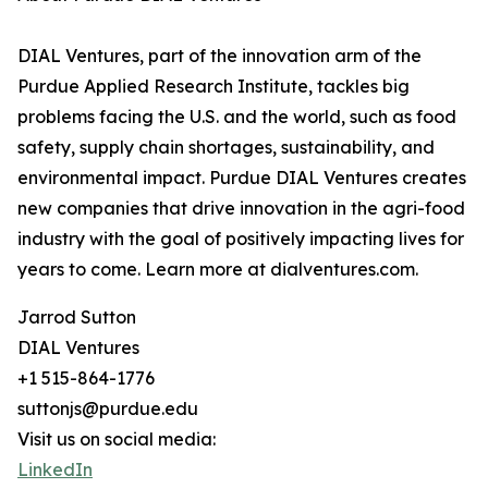
DIAL Ventures, part of the innovation arm of the
Purdue Applied Research Institute, tackles big
problems facing the U.S. and the world, such as food
safety, supply chain shortages, sustainability, and
environmental impact. Purdue DIAL Ventures creates
new companies that drive innovation in the agri-food
industry with the goal of positively impacting lives for
years to come. Learn more at dialventures.com.
Jarrod Sutton
DIAL Ventures
+1 515-864-1776
suttonjs@purdue.edu
Visit us on social media:
LinkedIn