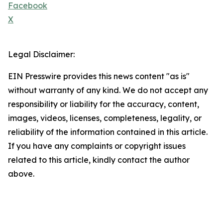
Facebook
X
Legal Disclaimer:
EIN Presswire provides this news content "as is"
without warranty of any kind. We do not accept any
responsibility or liability for the accuracy, content,
images, videos, licenses, completeness, legality, or
reliability of the information contained in this article.
If you have any complaints or copyright issues
related to this article, kindly contact the author
above.