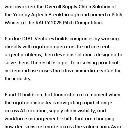
was awarded the Overall Supply Chain Solution of
the Year by Agtech Breakthrough and named a Pitch
Winner at the RALLY 2025 Pitch Competition.
Purdue DIAL Ventures builds companies by working
directly with agrifood operators to surface real,
urgent problems, then develops solutions designed to
solve them. The result is a portfolio solving practical,
in-demand use cases that drive immediate value for
the industry.
Fund II builds on that foundation at a moment when
the agrifood industry is navigating rapid change
across AI adoption, supply chain visibility, and
workforce management—shifts that are changing
how decisions get made across the value chain. As in