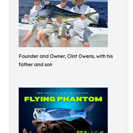
Founder and Owner, Clint Owens, with his
father and son