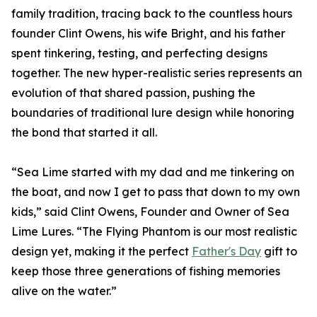
family tradition, tracing back to the countless hours
founder Clint Owens, his wife Bright, and his father
spent tinkering, testing, and perfecting designs
together. The new hyper-realistic series represents an
evolution of that shared passion, pushing the
boundaries of traditional lure design while honoring
the bond that started it all.
“Sea Lime started with my dad and me tinkering on
the boat, and now I get to pass that down to my own
kids,” said Clint Owens, Founder and Owner of Sea
Lime Lures. “The Flying Phantom is our most realistic
design yet, making it the perfect
Father's Day
gift to
keep those three generations of fishing memories
alive on the water.”