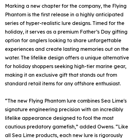
Marking a new chapter for the company, the Flying
Phantom is the first release in a highly anticipated
series of hyper-realistic lure designs. Timed for the
holiday, it serves as a premium Father’s Day gifting
option for anglers looking to share unforgettable
experiences and create lasting memories out on the
water. The lifelike design offers a unique alternative
for holiday shoppers seeking high-tier marine gear,
making it an exclusive gift that stands out from
standard retail items for any offshore enthusiast.
“The new Flying Phantom lure combines Sea Lime's
signature engineering precision with an incredibly
lifelike appearance designed to fool the most
cautious predatory gamefish,” added Owens. “Like
all Sea Lime products, each new lure is rigorously