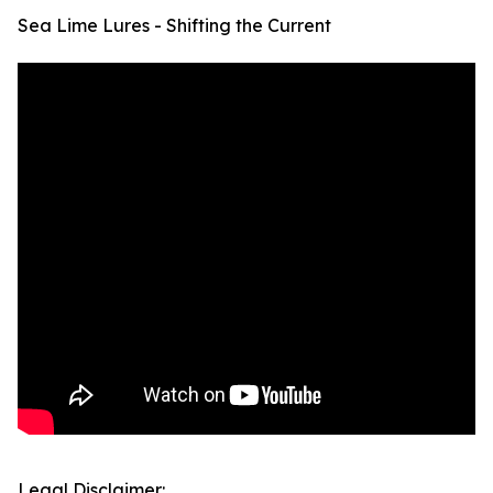
Sea Lime Lures - Shifting the Current
Legal Disclaimer: