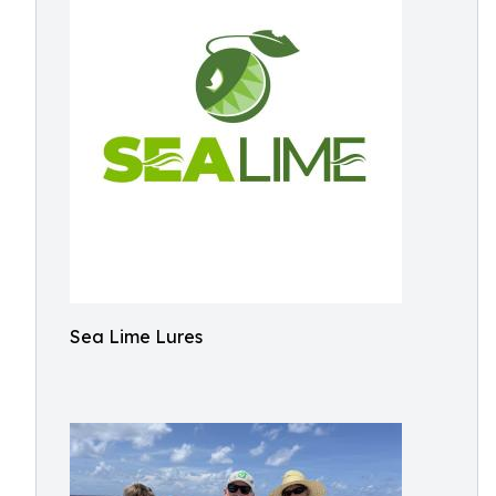
Sea Lime Lures