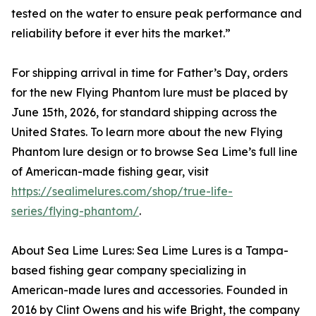
tested on the water to ensure peak performance and
reliability before it ever hits the market.”
For shipping arrival in time for Father’s Day, orders
for the new Flying Phantom lure must be placed by
June 15th, 2026, for standard shipping across the
United States. To learn more about the new Flying
Phantom lure design or to browse Sea Lime’s full line
of American-made fishing gear, visit
https://sealimelures.com/shop/true-life-
series/flying-phantom/
.
About Sea Lime Lures: Sea Lime Lures is a Tampa-
based fishing gear company specializing in
American-made lures and accessories. Founded in
2016 by Clint Owens and his wife Bright, the company