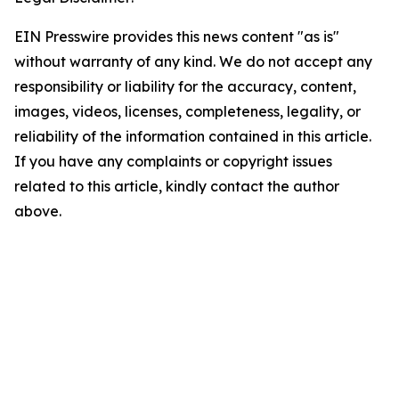
EIN Presswire provides this news content "as is"
without warranty of any kind. We do not accept any
responsibility or liability for the accuracy, content,
images, videos, licenses, completeness, legality, or
reliability of the information contained in this article.
If you have any complaints or copyright issues
related to this article, kindly contact the author
above.