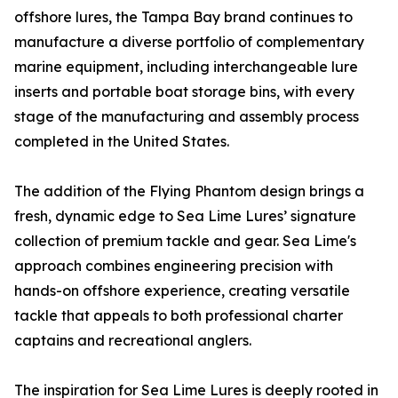
offshore lures, the Tampa Bay brand continues to
manufacture a diverse portfolio of complementary
marine equipment, including interchangeable lure
inserts and portable boat storage bins, with every
stage of the manufacturing and assembly process
completed in the United States.
The addition of the Flying Phantom design brings a
fresh, dynamic edge to Sea Lime Lures’ signature
collection of premium tackle and gear. Sea Lime's
approach combines engineering precision with
hands-on offshore experience, creating versatile
tackle that appeals to both professional charter
captains and recreational anglers.
The inspiration for Sea Lime Lures is deeply rooted in