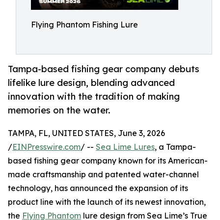
Flying Phantom Fishing Lure
Tampa-based fishing gear company debuts
lifelike lure design, blending advanced
innovation with the tradition of making
memories on the water.
TAMPA, FL, UNITED STATES, June 3, 2026
/
EINPresswire.com
/ --
Sea Lime Lures
, a Tampa-
based fishing gear company known for its American-
made craftsmanship and patented water-channel
technology, has announced the expansion of its
product line with the launch of its newest innovation,
the
Flying Phantom
lure design from Sea Lime’s True