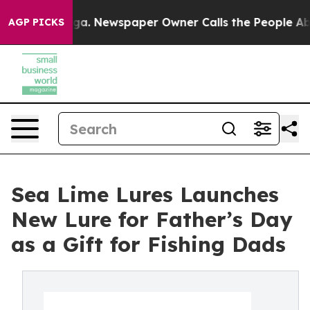
tanooga. Newspaper Owner Calls the People Abruptly 
AGP PICKS
Sea Lime Lures Launches
New Lure for Father’s Day
as a Gift for Fishing Dads