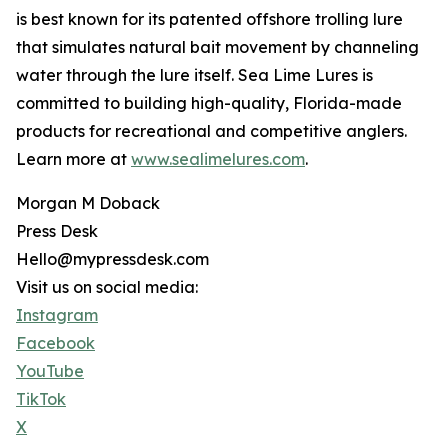
is best known for its patented offshore trolling lure
that simulates natural bait movement by channeling
water through the lure itself. Sea Lime Lures is
committed to building high-quality, Florida-made
products for recreational and competitive anglers.
Learn more at
www.sealimelures.com
.
Morgan M Doback
Press Desk
Hello@mypressdesk.com
Visit us on social media:
Instagram
Facebook
YouTube
TikTok
X