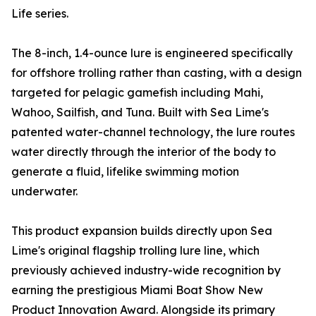
Life series.
The 8-inch, 1.4-ounce lure is engineered specifically
for offshore trolling rather than casting, with a design
targeted for pelagic gamefish including Mahi,
Wahoo, Sailfish, and Tuna. Built with Sea Lime's
patented water-channel technology, the lure routes
water directly through the interior of the body to
generate a fluid, lifelike swimming motion
underwater.
This product expansion builds directly upon Sea
Lime's original flagship trolling lure line, which
previously achieved industry-wide recognition by
earning the prestigious Miami Boat Show New
Product Innovation Award. Alongside its primary