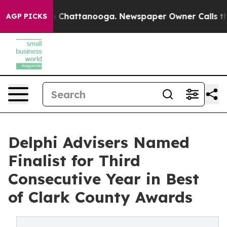
Chaos in Chattanooga. Newspaper Owner Calls the Peo
AGP PICKS
Delphi Advisers Named
Finalist for Third
Consecutive Year in Best
of Clark County Awards