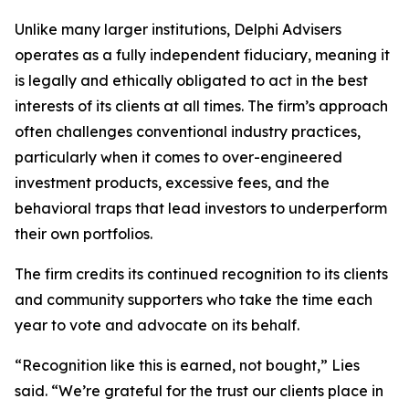
Unlike many larger institutions, Delphi Advisers
operates as a fully independent fiduciary, meaning it
is legally and ethically obligated to act in the best
interests of its clients at all times. The firm’s approach
often challenges conventional industry practices,
particularly when it comes to over-engineered
investment products, excessive fees, and the
behavioral traps that lead investors to underperform
their own portfolios.
The firm credits its continued recognition to its clients
and community supporters who take the time each
year to vote and advocate on its behalf.
“Recognition like this is earned, not bought,” Lies
said. “We’re grateful for the trust our clients place in