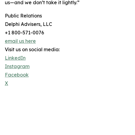
us—and we don’t take it lightly.”
Public Relations
Delphi Advisers, LLC
+1 800-571-0076
email us here
Visit us on social media:
LinkedIn
Instagram
Facebook
X