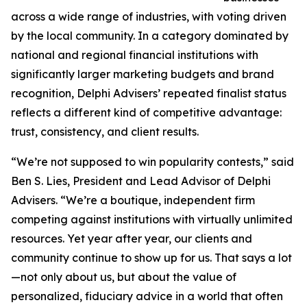
across a wide range of industries, with voting driven
by the local community. In a category dominated by
national and regional financial institutions with
significantly larger marketing budgets and brand
recognition, Delphi Advisers’ repeated finalist status
reflects a different kind of competitive advantage:
trust, consistency, and client results.
“We’re not supposed to win popularity contests,” said
Ben S. Lies, President and Lead Advisor of Delphi
Advisers. “We’re a boutique, independent firm
competing against institutions with virtually unlimited
resources. Yet year after year, our clients and
community continue to show up for us. That says a lot
—not only about us, but about the value of
personalized, fiduciary advice in a world that often