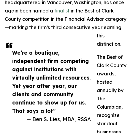
headquartered in Vancouver, Washington, has once
again been named a
finalist
in the Best of Clark
County competition in the Financial Advisor category
—marking the firm’s third consecutive year earning
this
distinction.
We’re a boutique,
The Best of
independent firm competing
Clark County
against institutions with
awards,
virtually unlimited resources.
hosted
Yet year after year, our
annually by
clients and community
The
continue to show up for us.
Columbian,
That says a lot”
recognize
— Ben S. Lies, MBA, RSSA
standout
businesses