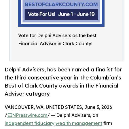
Vote for Delphi Advisers as the best
Financial Advisor in Clark County!
Delphi Advisers, has been named a finalist for
the third consecutive year in The Columbian’s
Best of Clark County awards in the Financial
Advisor category
VANCOUVER, WA, UNITED STATES, June 3, 2026
/
EINPresswire.com
/ -- Delphi Advisers, an
independent fiduciary
wealth management
firm