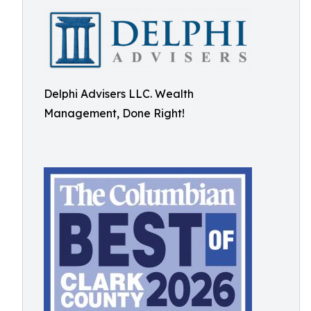
Delphi Advisers LLC. Wealth
Management, Done Right!