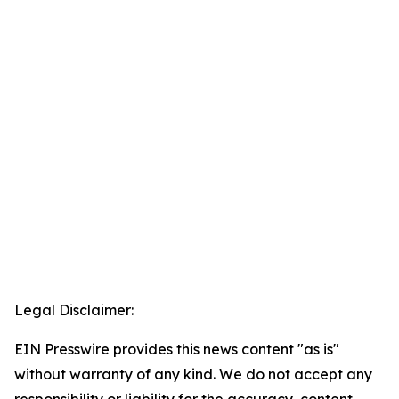
Legal Disclaimer:
EIN Presswire provides this news content "as is"
without warranty of any kind. We do not accept any