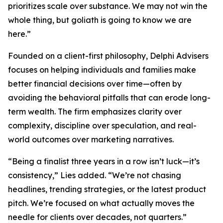
prioritizes scale over substance. We may not win the
whole thing, but goliath is going to know we are
here.”
Founded on a client-first philosophy, Delphi Advisers
focuses on helping individuals and families make
better financial decisions over time—often by
avoiding the behavioral pitfalls that can erode long-
term wealth. The firm emphasizes clarity over
complexity, discipline over speculation, and real-
world outcomes over marketing narratives.
“Being a finalist three years in a row isn’t luck—it’s
consistency,” Lies added. “We’re not chasing
headlines, trending strategies, or the latest product
pitch. We’re focused on what actually moves the
needle for clients over decades, not quarters.”