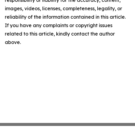
responsibility or liability for the accuracy, content,
images, videos, licenses, completeness, legality, or
reliability of the information contained in this article.
If you have any complaints or copyright issues
related to this article, kindly contact the author
above.