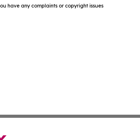
f you have any complaints or copyright issues