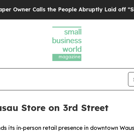
ner Calls the People Abruptly Laid off “Simpl
sau Store on 3rd Street
s its in-person retail presence in downtown Waus