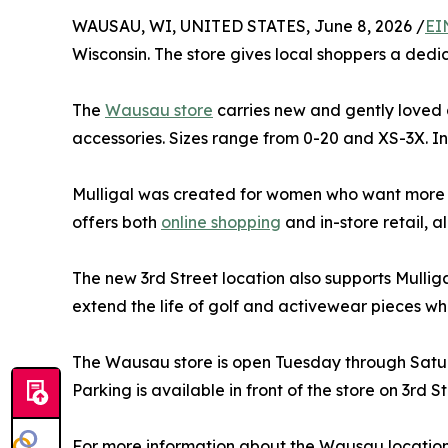
WAUSAU, WI, UNITED STATES, June 8, 2026 /
EI
Wisconsin. The store gives local shoppers a ded
The
Wausau store
carries new and gently loved ap
accessories. Sizes range from 0-20 and XS-3X. 
Mulligal was created for women who want more op
offers both
online shopping
and in-store retail, a
The new 3rd Street location also supports Mullig
extend the life of golf and activewear pieces whi
The Wausau store is open Tuesday through Saturd
Parking is available in front of the store on 3rd S
For more information about the Wausau location, s