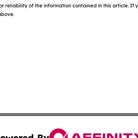
r reliability of the information contained in this article. I
 above.
owered By