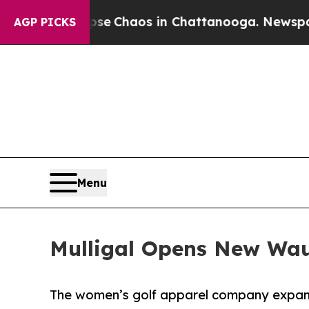
tal Collapse
Chaos in Chattanooga. Newspaper Ow
AGP PICKS
Menu
Mulligal Opens New Wau
The women’s golf apparel company expand