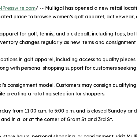
NPresswire.com
/ -- Mulligal has opened a new retail loca
icated place to browse women’s golf apparel, activewear,
parel for golf, tennis, and pickleball, including tops, bot
Inventory changes regularly as new items and consignment
tions in golf apparel, including access to quality pieces
long with personal shopping support for customers seeking s
al’s consignment model. Customers may consign qualifying 
le creating a rotating selection for shoppers.
ay from 11:00 a.m. to 5:00 p.m. and is closed Sunday and
t and in a lot at the corner of Grant St and 3rd St.
tore hours, personal shopping, or consignment, visit Mulli