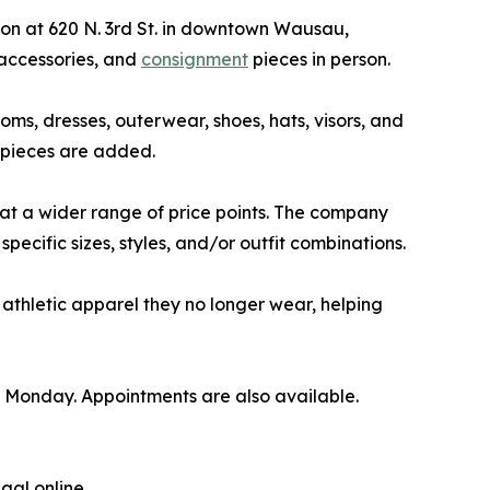
tion at 620 N. 3rd St. in downtown Wausau,
 accessories, and
consignment
pieces in person.
toms, dresses, outerwear, shoes, hats, visors, and
 pieces are added.
 at a wider range of price points. The company
pecific sizes, styles, and/or outfit combinations.
athletic apparel they no longer wear, helping
 Monday. Appointments are also available.
gal online.