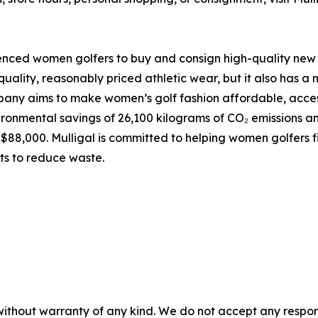
enced women golfers to buy and consign high-quality new 
quality, reasonably priced athletic wear, but it also has 
ny aims to make women’s golf fashion affordable, accessi
ironmental savings of 26,100 kilograms of CO₂ emissions an
88,000. Mulligal is committed to helping women golfers fin
ts to reduce waste.
without warranty of any kind. We do not accept any responsib