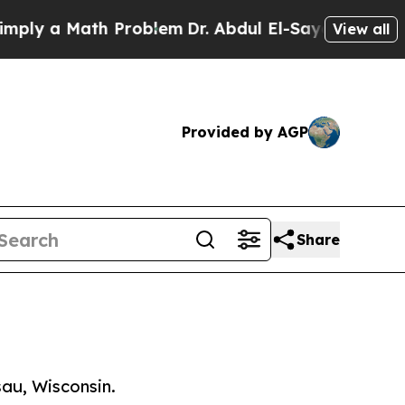
y a Math Problem
Dr. Abdul El-Sayed on Historic M
View all
Provided by AGP
Share
au, Wisconsin.