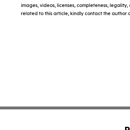
images, videos, licenses, completeness, legality, o
related to this article, kindly contact the author
P