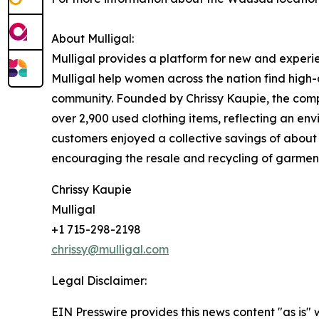
About Mulligal:
Mulligal provides a platform for new and experi
Mulligal help women across the nation find high-
community. Founded by Chrissy Kaupie, the compa
over 2,900 used clothing items, reflecting an env
customers enjoyed a collective savings of about $
encouraging the resale and recycling of garmen
Chrissy Kaupie
Mulligal
+1 715-298-2198
chrissy@mulligal.com
Legal Disclaimer:
EIN Presswire provides this news content "as is" 