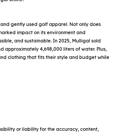
and gently used golf apparel. Not only does
a marked impact on its environment and
ble, and sustainable. In 2025, Mulligal sold
d approximately 4,698,000 liters of water. Plus,
d clothing that fits their style and budget while
ility or liability for the accuracy, content,