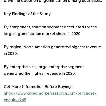
drive the adoption of gamification among businesses.
Key Findings of the Study
By component, solution segment accounted for the
largest gamification market share in 2020.
By region, North America generated highest revenue
in 2020.
By enterprise size, large enterprise segment
generated the highest revenue in 2020.
Get More Information Before Buying :
https://www.alliedmarketresearch.com/purchase-
enquiry/245