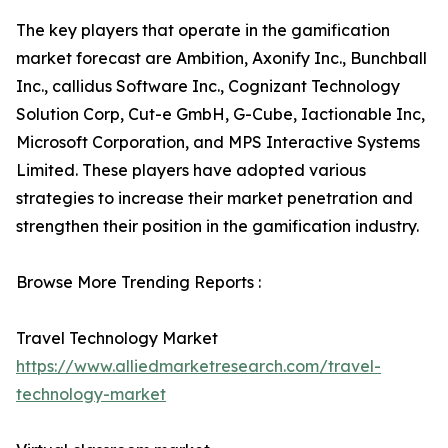
The key players that operate in the gamification
market forecast are Ambition, Axonify Inc., Bunchball
Inc., callidus Software Inc., Cognizant Technology
Solution Corp, Cut-e GmbH, G-Cube, Iactionable Inc,
Microsoft Corporation, and MPS Interactive Systems
Limited. These players have adopted various
strategies to increase their market penetration and
strengthen their position in the gamification industry.
Browse More Trending Reports :
Travel Technology Market
https://www.alliedmarketresearch.com/travel-
technology-market