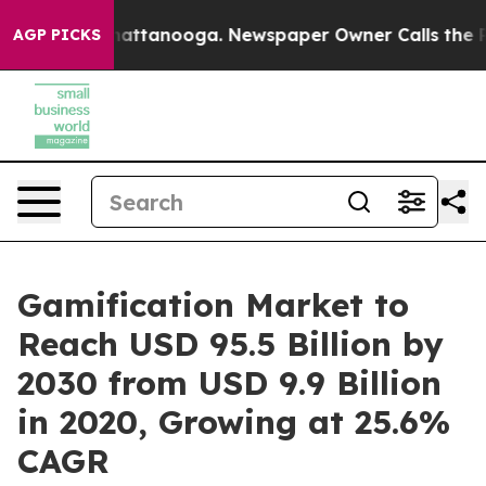
 in Chattanooga. Newspaper Owner Calls the People A
AGP PICKS
Gamification Market to
Reach USD 95.5 Billion by
2030 from USD 9.9 Billion
in 2020, Growing at 25.6%
CAGR