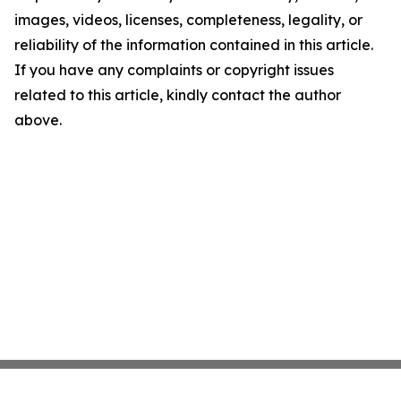
images, videos, licenses, completeness, legality, or
reliability of the information contained in this article.
If you have any complaints or copyright issues
related to this article, kindly contact the author
above.