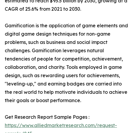
estimated to reach $95.5 billion by 2030, growing at a
CAGR of 25.6% from 2021 to 2030.
Gamification is the application of game elements and
digital game design techniques for non-game
problems, such as business and social impact
challenges. Gamification leverages natural
tendencies of people for competition, achievement,
collaboration, and charity. Tools employed in game
design, such as rewarding users for achievements,
"leveling-up," and earning badges are carried into
the real world to help motivate individuals to achieve
their goals or boost performance.
Get Research Report Sample Pages :
https://www.alliedmarketresearch.com/request-