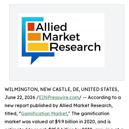
WILMINGTON, NEW CASTLE, DE, UNITED STATES,
June 22, 2026 /
EINPresswire.com
/ -- According to a
new report published by Allied Market Research,
titled, “
Gamification Market
," The gamification
market was valued at $9.9 billion in 2020, and is