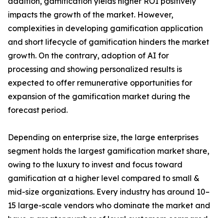
addition, gamification yields higher ROI positively
impacts the growth of the market. However,
complexities in developing gamification application
and short lifecycle of gamification hinders the market
growth. On the contrary, adoption of AI for
processing and showing personalized results is
expected to offer remunerative opportunities for
expansion of the gamification market during the
forecast period.
Depending on enterprise size, the large enterprises
segment holds the largest gamification market share,
owing to the luxury to invest and focus toward
gamification at a higher level compared to small &
mid-size organizations. Every industry has around 10–
15 large-scale vendors who dominate the market and