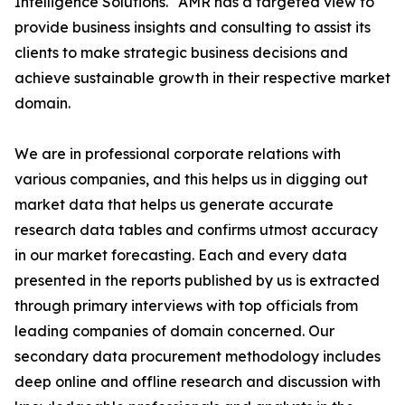
Intelligence Solutions." AMR has a targeted view to
provide business insights and consulting to assist its
clients to make strategic business decisions and
achieve sustainable growth in their respective market
domain.
We are in professional corporate relations with
various companies, and this helps us in digging out
market data that helps us generate accurate
research data tables and confirms utmost accuracy
in our market forecasting. Each and every data
presented in the reports published by us is extracted
through primary interviews with top officials from
leading companies of domain concerned. Our
secondary data procurement methodology includes
deep online and offline research and discussion with