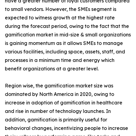
have a greater number of loyal customers compared
to small vendors. However, the SMEs segment is
expected to witness growth at the highest rate
during the forecast period, owing to the fact that the
gamification market in mid-size & small organizations
is gaining momentum as it allows SMEs to manage
various facilities, including space, assets, staff, and
processes in a minimum time and energy which
benefit organizations at a greater level.
Region wise, the gamification market size was
dominated by North America in 2020, owing to
increase in adoption of gamification in healthcare
and rise in number of technology launches. In
addition, gamification is primarily useful for
behavioral changes, incentivizing people to increase