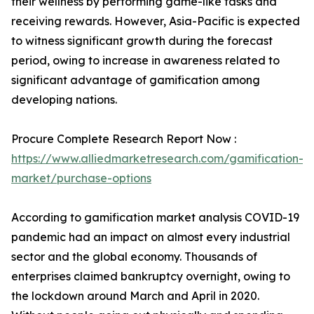
their wellness by performing game-like tasks and
receiving rewards. However, Asia-Pacific is expected
to witness significant growth during the forecast
period, owing to increase in awareness related to
significant advantage of gamification among
developing nations.
Procure Complete Research Report Now :
https://www.alliedmarketresearch.com/gamification-
market/purchase-options
According to gamification market analysis COVID-19
pandemic had an impact on almost every industrial
sector and the global economy. Thousands of
enterprises claimed bankruptcy overnight, owing to
the lockdown around March and April in 2020.