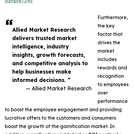
sample/245
Furthermore,
the key
Allied Market Research
factor that
delivers trusted market
drives the
intelligence, industry
market
insights, growth forecasts,
includes
and competitive analysis to
rewards and
help businesses make
recognition
informed decisions. ”
to employees
— Allied Market Research
over
performance
to boost the employee engagement and providing
lucrative offers to the customers and consumers
boost the growth of the gamification market. In