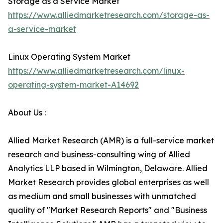
Storage as a Service Market
https://www.alliedmarketresearch.com/storage-as-
a-service-market
Linux Operating System Market
https://www.alliedmarketresearch.com/linux-
operating-system-market-A14692
About Us :
Allied Market Research (AMR) is a full-service market
research and business-consulting wing of Allied
Analytics LLP based in Wilmington, Delaware. Allied
Market Research provides global enterprises as well
as medium and small businesses with unmatched
quality of "Market Research Reports" and "Business