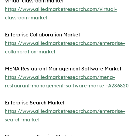
Virtual classroom market
https://www.alliedmarketresearch.com/virtual-
classroom-market
Enterprise Collaboration Market
https://www.alliedmarketresearch.com/enterprise-
collaboration-market
MENA Restaurant Management Software Market
https://www.alliedmarketresearch.com/mena-
restaurant-management-software-market-A286820
Enterprise Search Market
https://www.alliedmarketresearch.com/enterprise-
search-market