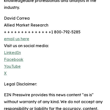
knowledgeable professionals and analysts in the
industry.
David Correa
Allied Market Research
+ + + + + + + + + + + + + +1 800-792-5285
email us here
Visit us on social media:
LinkedIn
Facebook
YouTube
X
Legal Disclaimer:
EIN Presswire provides this news content "as is"
without warranty of any kind. We do not accept any
responsibility or liability for the accuracy, content,