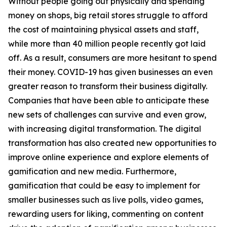
Without people going out physically and spending
money on shops, big retail stores struggle to afford
the cost of maintaining physical assets and staff,
while more than 40 million people recently got laid
off. As a result, consumers are more hesitant to spend
their money. COVID-19 has given businesses an even
greater reason to transform their business digitally.
Companies that have been able to anticipate these
new sets of challenges can survive and even grow,
with increasing digital transformation. The digital
transformation has also created new opportunities to
improve online experience and explore elements of
gamification and new media. Furthermore,
gamification that could be easy to implement for
smaller businesses such as live polls, video games,
rewarding users for liking, commenting on content