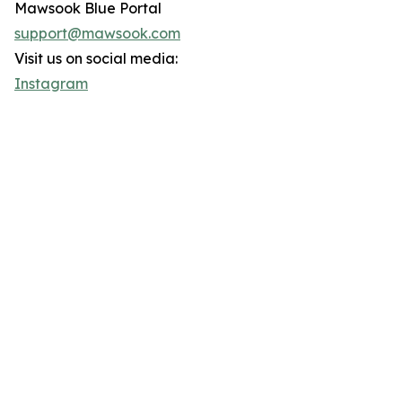
Mawsook Blue Portal
support@mawsook.com
Visit us on social media:
Instagram