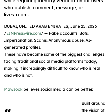
while requiring identity verification for users
who publish, comment, message, or
livestream.
DUBAI, UNITED ARAB EMIRATES, June 25, 2026
/
EINPresswire.com
/ -- Fake accounts. Bots.
Impersonation. Scams. Anonymous abuse. AI-
generated profiles.
These have become some of the biggest challenges
facing traditional social media platforms today,
making it increasingly difficult to know who is real
and who is not.
Mawsook
believes social media can be better.
Built around
the vision of