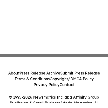
About
Press Release Archive
Submit Press Release
Terms & Conditions
Copyright/DMCA Policy
Privacy Policy
Contact
© 1995-2026 Newsmatics Inc. dba Affinity Group
Publishing & Small Business World Magazine. All