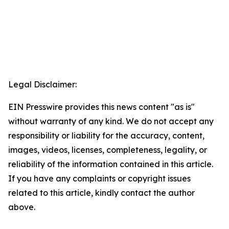
Legal Disclaimer:
EIN Presswire provides this news content "as is"
without warranty of any kind. We do not accept any
responsibility or liability for the accuracy, content,
images, videos, licenses, completeness, legality, or
reliability of the information contained in this article.
If you have any complaints or copyright issues
related to this article, kindly contact the author
above.