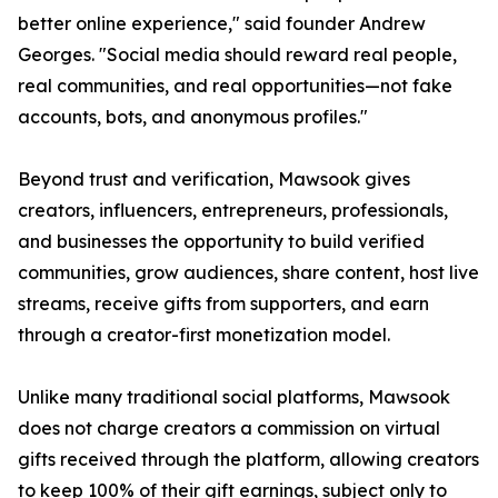
better online experience," said founder Andrew
Georges. "Social media should reward real people,
real communities, and real opportunities—not fake
accounts, bots, and anonymous profiles."
Beyond trust and verification, Mawsook gives
creators, influencers, entrepreneurs, professionals,
and businesses the opportunity to build verified
communities, grow audiences, share content, host live
streams, receive gifts from supporters, and earn
through a creator-first monetization model.
Unlike many traditional social platforms, Mawsook
does not charge creators a commission on virtual
gifts received through the platform, allowing creators
to keep 100% of their gift earnings, subject only to