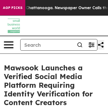
haos in Chattanooga. Newspaper Owner Calls the Peop
AGP PICKS
Mawsook Launches a
Verified Social Media
Platform Requiring
Identity Verification for
Content Creators