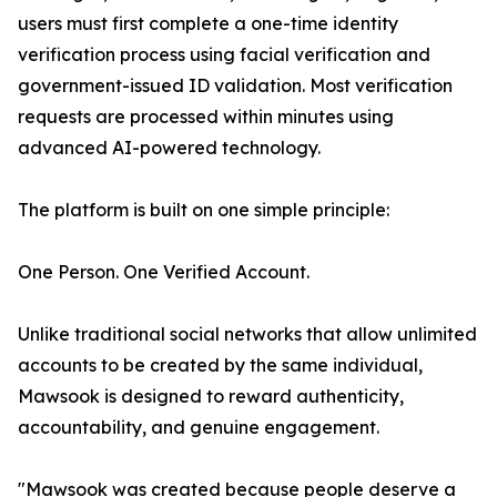
users must first complete a one-time identity
verification process using facial verification and
government-issued ID validation. Most verification
requests are processed within minutes using
advanced AI-powered technology.
The platform is built on one simple principle:
One Person. One Verified Account.
Unlike traditional social networks that allow unlimited
accounts to be created by the same individual,
Mawsook is designed to reward authenticity,
accountability, and genuine engagement.
"Mawsook was created because people deserve a