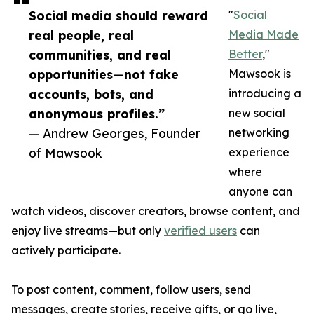
Social media should reward
"
Social
real people, real
Media Made
communities, and real
Better
,"
opportunities—not fake
Mawsook is
accounts, bots, and
introducing a
anonymous profiles.”
new social
— Andrew Georges, Founder
networking
of Mawsook
experience
where
anyone can
watch videos, discover creators, browse content, and
enjoy live streams—but only
verified users
can
actively participate.
To post content, comment, follow users, send
messages, create stories, receive gifts, or go live,