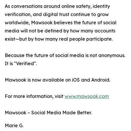
As conversations around online safety, identity
verification, and digital trust continue to grow
worldwide, Mawsook believes the future of social
media will not be defined by how many accounts
exist—but by how many real people participate.
Because the future of social media is not anonymous.
It is "Verified".
Mawsook is now available on iOS and Android.
For more information, visit
www.mawsook.com
Mawsook – Social Media Made Better.
Marie G.