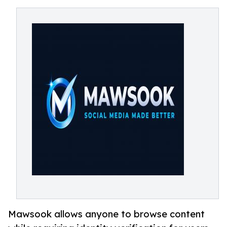
Mawsook allows anyone to browse content