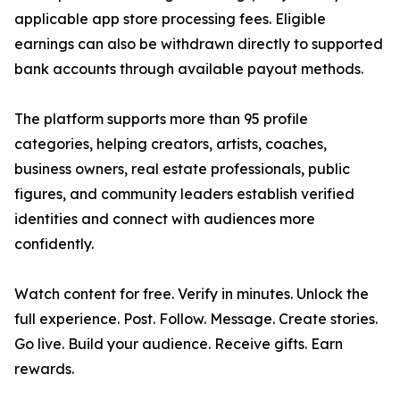
applicable app store processing fees. Eligible
earnings can also be withdrawn directly to supported
bank accounts through available payout methods.
The platform supports more than 95 profile
categories, helping creators, artists, coaches,
business owners, real estate professionals, public
figures, and community leaders establish verified
identities and connect with audiences more
confidently.
Watch content for free. Verify in minutes. Unlock the
full experience. Post. Follow. Message. Create stories.
Go live. Build your audience. Receive gifts. Earn
rewards.