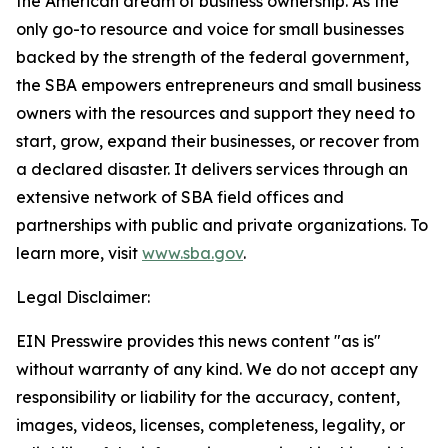
the American dream of business ownership. As the
only go-to resource and voice for small businesses
backed by the strength of the federal government,
the SBA empowers entrepreneurs and small business
owners with the resources and support they need to
start, grow, expand their businesses, or recover from
a declared disaster. It delivers services through an
extensive network of SBA field offices and
partnerships with public and private organizations. To
learn more, visit
www.sba.gov
.
Legal Disclaimer:
EIN Presswire provides this news content "as is"
without warranty of any kind. We do not accept any
responsibility or liability for the accuracy, content,
images, videos, licenses, completeness, legality, or