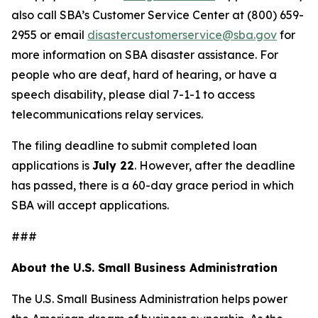
also call SBA’s Customer Service Center at (800) 659-
2955 or email
disastercustomerservice@sba.gov
for
more information on SBA disaster assistance. For
people who are deaf, hard of hearing, or have a
speech disability, please dial 7-1-1 to access
telecommunications relay services.
The filing deadline to submit completed loan
applications is
July 22
. However, after the deadline
has passed, there is a 60-day grace period in which
SBA will accept applications.
###
About the U.S. Small Business Administration
The U.S. Small Business Administration helps power