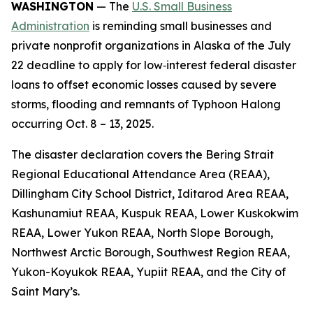
WASHINGTON
— The
U.S. Small Business
Administration
is reminding small businesses and
private nonprofit organizations in Alaska of the July
22 deadline to apply for low‑interest federal disaster
loans to offset economic losses caused by severe
storms, flooding and remnants of Typhoon Halong
occurring Oct. 8 – 13, 2025.
The disaster declaration covers the Bering Strait
Regional Educational Attendance Area (REAA),
Dillingham City School District, Iditarod Area REAA,
Kashunamiut REAA, Kuspuk REAA, Lower Kuskokwim
REAA, Lower Yukon REAA, North Slope Borough,
Northwest Arctic Borough, Southwest Region REAA,
Yukon-Koyukok REAA, Yupiit REAA, and the City of
Saint Mary’s.