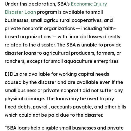
Under this declaration, SBA’s
Economic Injury
Disaster Loan
program is available to small
businesses, small agricultural cooperatives, and
private nonprofit organizations — including faith-
based organizations — with financial losses directly
related to the disaster. The SBA is unable to provide
disaster loans to agricultural producers, farmers, or
ranchers, except for small aquaculture enterprises.
EIDLs are available for working capital needs
caused by the disaster and are available even if the
small business or private nonprofit did not suffer any
physical damage. The loans may be used to pay
fixed debts, payroll, accounts payable, and other bills
which could not be paid due to the disaster.
“SBA loans help eligible small businesses and private