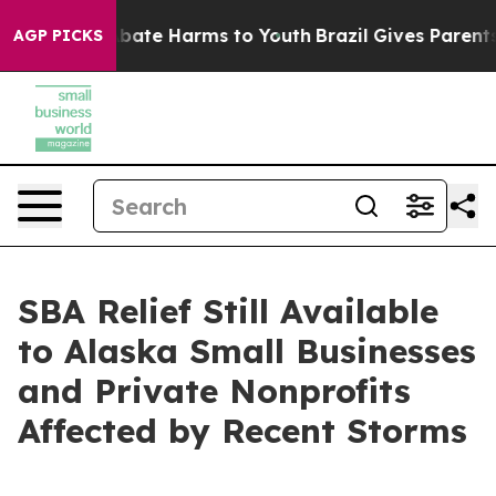
n Fund to Abate Harms to Youth
Brazil Gives Parents So
AGP PICKS
SBA Relief Still Available
to Alaska Small Businesses
and Private Nonprofits
Affected by Recent Storms