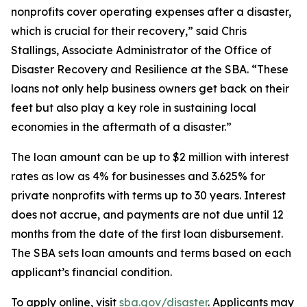
nonprofits cover operating expenses after a disaster,
which is crucial for their recovery,” said Chris
Stallings, Associate Administrator of the Office of
Disaster Recovery and Resilience at the SBA. “These
loans not only help business owners get back on their
feet but also play a key role in sustaining local
economies in the aftermath of a disaster.”
The loan amount can be up to $2 million with interest
rates as low as 4% for businesses and 3.625% for
private nonprofits with terms up to 30 years. Interest
does not accrue, and payments are not due until 12
months from the date of the first loan disbursement.
The SBA sets loan amounts and terms based on each
applicant’s financial condition.
To apply online, visit
sba.gov/disaster
. Applicants may