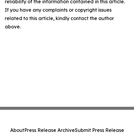
reliability of the information contained in this article.
If you have any complaints or copyright issues
related to this article, kindly contact the author
above.
About
Press Release Archive
Submit Press Release