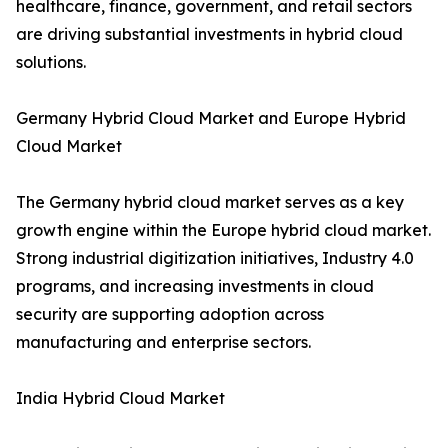
healthcare, finance, government, and retail sectors
are driving substantial investments in hybrid cloud
solutions.
Germany Hybrid Cloud Market and Europe Hybrid
Cloud Market
The Germany hybrid cloud market serves as a key
growth engine within the Europe hybrid cloud market.
Strong industrial digitization initiatives, Industry 4.0
programs, and increasing investments in cloud
security are supporting adoption across
manufacturing and enterprise sectors.
India Hybrid Cloud Market