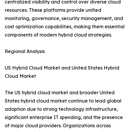
centralized visibility and control over diverse cloud
resources. These platforms provide unified
monitoring, governance, security management, and
cost optimization capabilities, making them essential
components of modern hybrid cloud strategies.
Regional Analysis
US Hybrid Cloud Market and United States Hybrid
Cloud Market
The US hybrid cloud market and broader United
States hybrid cloud market continue to lead global
adoption due to strong technology infrastructure,
significant enterprise IT spending, and the presence
of major cloud providers. Organizations across