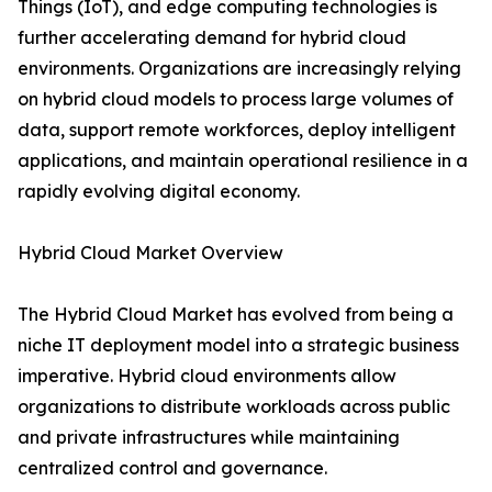
Things (IoT), and edge computing technologies is
further accelerating demand for hybrid cloud
environments. Organizations are increasingly relying
on hybrid cloud models to process large volumes of
data, support remote workforces, deploy intelligent
applications, and maintain operational resilience in a
rapidly evolving digital economy.
Hybrid Cloud Market Overview
The Hybrid Cloud Market has evolved from being a
niche IT deployment model into a strategic business
imperative. Hybrid cloud environments allow
organizations to distribute workloads across public
and private infrastructures while maintaining
centralized control and governance.