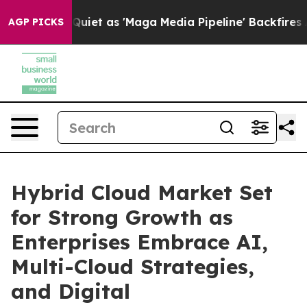
uiet as 'Maga Media Pipeline' Backfires Amid Rumors 
AGP PICKS
Hybrid Cloud Market Set
for Strong Growth as
Enterprises Embrace AI,
Multi-Cloud Strategies,
and Digital