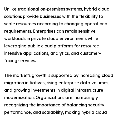
Unlike traditional on-premises systems, hybrid cloud
solutions provide businesses with the flexibility to
scale resources according to changing operational
requirements. Enterprises can retain sensitive
workloads in private cloud environments while
leveraging public cloud platforms for resource-
intensive applications, analytics, and customer-
facing services.
The market’s growth is supported by increasing cloud
migration initiatives, rising enterprise data volumes,
and growing investments in digital infrastructure
modernization. Organizations are increasingly
recognizing the importance of balancing security,
performance, and scalability, making hybrid cloud