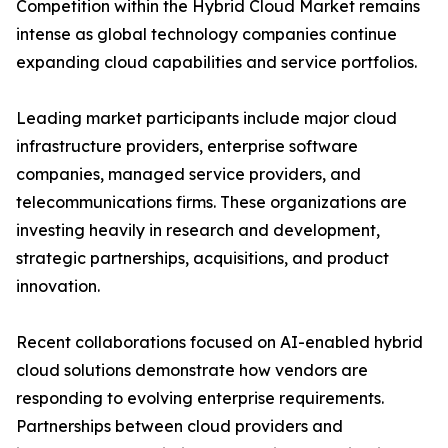
Competition within the Hybrid Cloud Market remains
intense as global technology companies continue
expanding cloud capabilities and service portfolios.
Leading market participants include major cloud
infrastructure providers, enterprise software
companies, managed service providers, and
telecommunications firms. These organizations are
investing heavily in research and development,
strategic partnerships, acquisitions, and product
innovation.
Recent collaborations focused on AI-enabled hybrid
cloud solutions demonstrate how vendors are
responding to evolving enterprise requirements.
Partnerships between cloud providers and