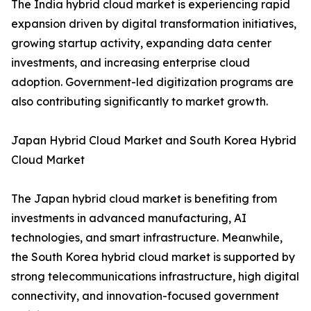
The India hybrid cloud market is experiencing rapid
expansion driven by digital transformation initiatives,
growing startup activity, expanding data center
investments, and increasing enterprise cloud
adoption. Government-led digitization programs are
also contributing significantly to market growth.
Japan Hybrid Cloud Market and South Korea Hybrid
Cloud Market
The Japan hybrid cloud market is benefiting from
investments in advanced manufacturing, AI
technologies, and smart infrastructure. Meanwhile,
the South Korea hybrid cloud market is supported by
strong telecommunications infrastructure, high digital
connectivity, and innovation-focused government