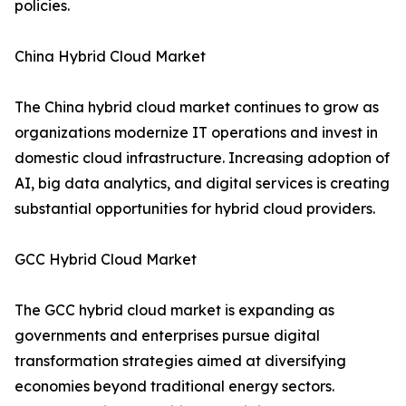
policies.
China Hybrid Cloud Market
The China hybrid cloud market continues to grow as
organizations modernize IT operations and invest in
domestic cloud infrastructure. Increasing adoption of
AI, big data analytics, and digital services is creating
substantial opportunities for hybrid cloud providers.
GCC Hybrid Cloud Market
The GCC hybrid cloud market is expanding as
governments and enterprises pursue digital
transformation strategies aimed at diversifying
economies beyond traditional energy sectors.