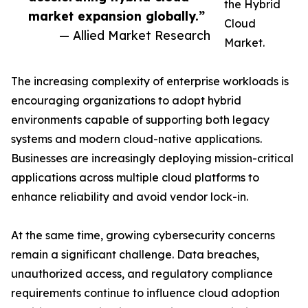
the Hybrid
market expansion globally.”
Cloud
— Allied Market Research
Market.
The increasing complexity of enterprise workloads is
encouraging organizations to adopt hybrid
environments capable of supporting both legacy
systems and modern cloud-native applications.
Businesses are increasingly deploying mission-critical
applications across multiple cloud platforms to
enhance reliability and avoid vendor lock-in.
At the same time, growing cybersecurity concerns
remain a significant challenge. Data breaches,
unauthorized access, and regulatory compliance
requirements continue to influence cloud adoption