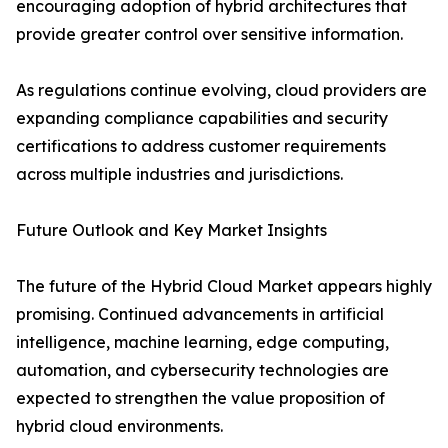
encouraging adoption of hybrid architectures that
provide greater control over sensitive information.
As regulations continue evolving, cloud providers are
expanding compliance capabilities and security
certifications to address customer requirements
across multiple industries and jurisdictions.
Future Outlook and Key Market Insights
The future of the Hybrid Cloud Market appears highly
promising. Continued advancements in artificial
intelligence, machine learning, edge computing,
automation, and cybersecurity technologies are
expected to strengthen the value proposition of
hybrid cloud environments.