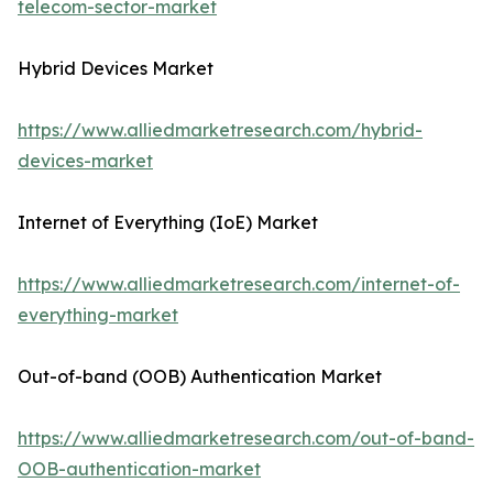
telecom-sector-market
Hybrid Devices Market
https://www.alliedmarketresearch.com/hybrid-
devices-market
Internet of Everything (IoE) Market
https://www.alliedmarketresearch.com/internet-of-
everything-market
Out-of-band (OOB) Authentication Market
https://www.alliedmarketresearch.com/out-of-band-
OOB-authentication-market