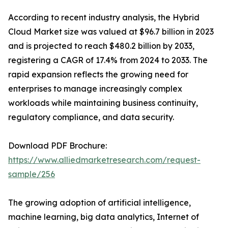
According to recent industry analysis, the Hybrid
Cloud Market size was valued at $96.7 billion in 2023
and is projected to reach $480.2 billion by 2033,
registering a CAGR of 17.4% from 2024 to 2033. The
rapid expansion reflects the growing need for
enterprises to manage increasingly complex
workloads while maintaining business continuity,
regulatory compliance, and data security.
Download PDF Brochure:
https://www.alliedmarketresearch.com/request-
sample/256
The growing adoption of artificial intelligence,
machine learning, big data analytics, Internet of