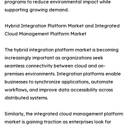
programs to reduce environmental impact while
supporting growing demand.
Hybrid Integration Platform Market and Integrated
Cloud Management Platform Market
The hybrid integration platform market is becoming
increasingly important as organizations seek
seamless connectivity between cloud and on-
premises environments. Integration platforms enable
businesses to synchronize applications, automate
workflows, and improve data accessibility across
distributed systems.
Similarly, the integrated cloud management platform
market is gaining traction as enterprises look for