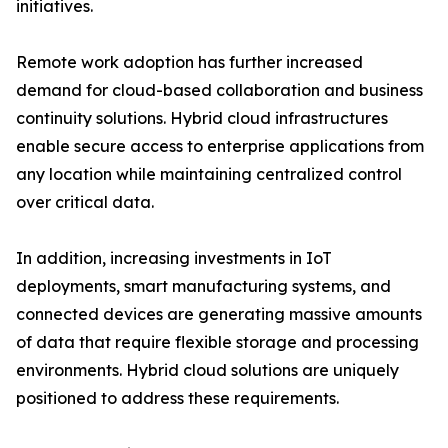
initiatives.
Remote work adoption has further increased
demand for cloud-based collaboration and business
continuity solutions. Hybrid cloud infrastructures
enable secure access to enterprise applications from
any location while maintaining centralized control
over critical data.
In addition, increasing investments in IoT
deployments, smart manufacturing systems, and
connected devices are generating massive amounts
of data that require flexible storage and processing
environments. Hybrid cloud solutions are uniquely
positioned to address these requirements.