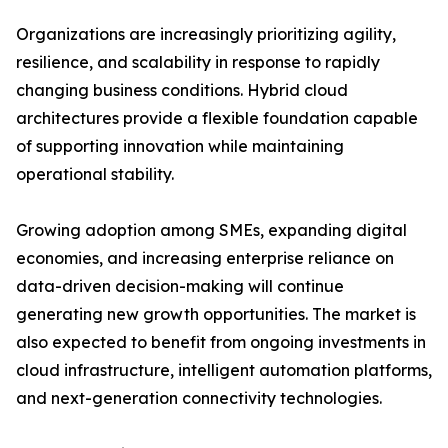
Organizations are increasingly prioritizing agility,
resilience, and scalability in response to rapidly
changing business conditions. Hybrid cloud
architectures provide a flexible foundation capable
of supporting innovation while maintaining
operational stability.
Growing adoption among SMEs, expanding digital
economies, and increasing enterprise reliance on
data-driven decision-making will continue
generating new growth opportunities. The market is
also expected to benefit from ongoing investments in
cloud infrastructure, intelligent automation platforms,
and next-generation connectivity technologies.