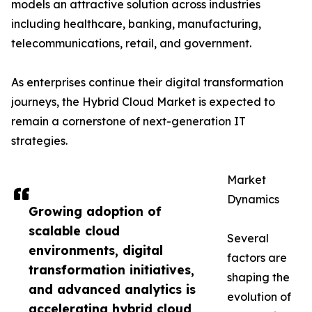
models an attractive solution across industries
including healthcare, banking, manufacturing,
telecommunications, retail, and government.
As enterprises continue their digital transformation
journeys, the Hybrid Cloud Market is expected to
remain a cornerstone of next-generation IT
strategies.
Market
Dynamics
Growing adoption of
scalable cloud
Several
environments, digital
factors are
transformation initiatives,
shaping the
and advanced analytics is
evolution of
accelerating hybrid cloud