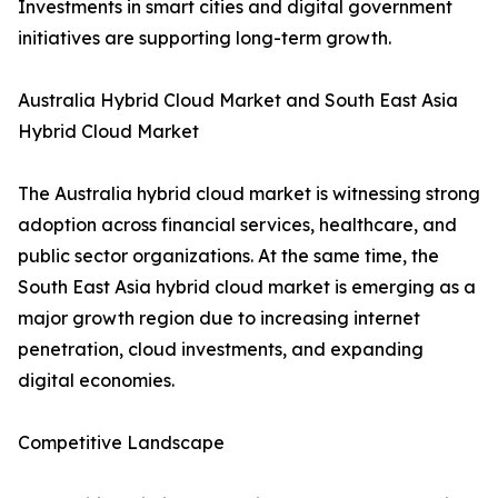
Investments in smart cities and digital government
initiatives are supporting long-term growth.
Australia Hybrid Cloud Market and South East Asia
Hybrid Cloud Market
The Australia hybrid cloud market is witnessing strong
adoption across financial services, healthcare, and
public sector organizations. At the same time, the
South East Asia hybrid cloud market is emerging as a
major growth region due to increasing internet
penetration, cloud investments, and expanding
digital economies.
Competitive Landscape