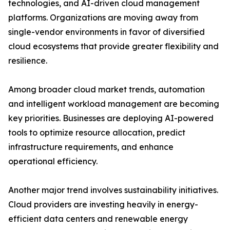
technologies, and AI-driven cloud management
platforms. Organizations are moving away from
single-vendor environments in favor of diversified
cloud ecosystems that provide greater flexibility and
resilience.
Among broader cloud market trends, automation
and intelligent workload management are becoming
key priorities. Businesses are deploying AI-powered
tools to optimize resource allocation, predict
infrastructure requirements, and enhance
operational efficiency.
Another major trend involves sustainability initiatives.
Cloud providers are investing heavily in energy-
efficient data centers and renewable energy