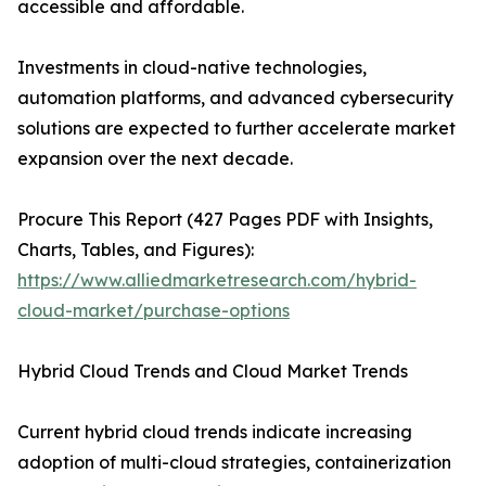
accessible and affordable.
Investments in cloud-native technologies,
automation platforms, and advanced cybersecurity
solutions are expected to further accelerate market
expansion over the next decade.
Procure This Report (427 Pages PDF with Insights,
Charts, Tables, and Figures):
https://www.alliedmarketresearch.com/hybrid-
cloud-market/purchase-options
Hybrid Cloud Trends and Cloud Market Trends
Current hybrid cloud trends indicate increasing
adoption of multi-cloud strategies, containerization