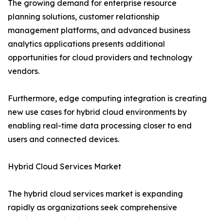
The growing demand for enterprise resource
planning solutions, customer relationship
management platforms, and advanced business
analytics applications presents additional
opportunities for cloud providers and technology
vendors.
Furthermore, edge computing integration is creating
new use cases for hybrid cloud environments by
enabling real-time data processing closer to end
users and connected devices.
Hybrid Cloud Services Market
The hybrid cloud services market is expanding
rapidly as organizations seek comprehensive