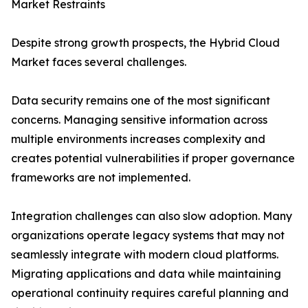
Market Restraints
Despite strong growth prospects, the Hybrid Cloud
Market faces several challenges.
Data security remains one of the most significant
concerns. Managing sensitive information across
multiple environments increases complexity and
creates potential vulnerabilities if proper governance
frameworks are not implemented.
Integration challenges can also slow adoption. Many
organizations operate legacy systems that may not
seamlessly integrate with modern cloud platforms.
Migrating applications and data while maintaining
operational continuity requires careful planning and