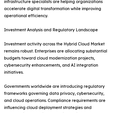
infrastructure specialists are helping organizations
accelerate digital transformation while improving
operational efficiency.
Investment Analysis and Regulatory Landscape
Investment activity across the Hybrid Cloud Market
remains robust. Enterprises are allocating substantial
budgets toward cloud modernization projects,
cybersecurity enhancements, and AI integration
initiatives.
Governments worldwide are introducing regulatory
frameworks governing data privacy, cybersecurity,
and cloud operations. Compliance requirements are
influencing cloud deployment strategies and