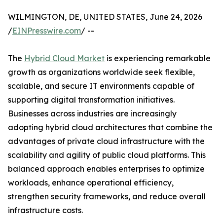
WILMINGTON, DE, UNITED STATES, June 24, 2026
/
EINPresswire.com
/ --
The
Hybrid Cloud Market
is experiencing remarkable
growth as organizations worldwide seek flexible,
scalable, and secure IT environments capable of
supporting digital transformation initiatives.
Businesses across industries are increasingly
adopting hybrid cloud architectures that combine the
advantages of private cloud infrastructure with the
scalability and agility of public cloud platforms. This
balanced approach enables enterprises to optimize
workloads, enhance operational efficiency,
strengthen security frameworks, and reduce overall
infrastructure costs.