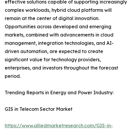
effective solutions capable of supporting increasingly
complex workloads, hybrid cloud platforms will
remain at the center of digital innovation.
Opportunities across developed and emerging
markets, combined with advancements in cloud
management, integration technologies, and AI-
driven automation, are expected to create
significant value for technology providers,
enterprises, and investors throughout the forecast
period.
Trending Reports in Energy and Power Industry:
GIS in Telecom Sector Market
https://www.alliedmarketresearch.com/GIS-in-