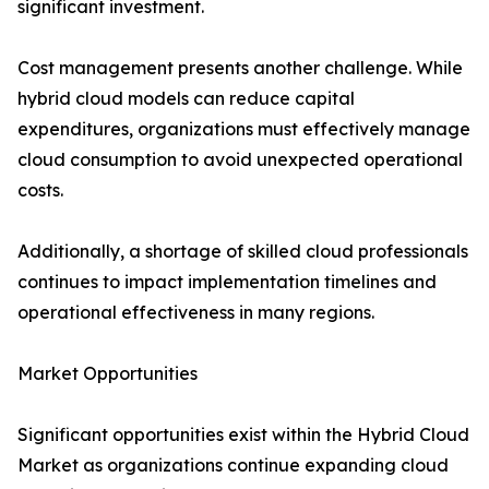
significant investment.
Cost management presents another challenge. While
hybrid cloud models can reduce capital
expenditures, organizations must effectively manage
cloud consumption to avoid unexpected operational
costs.
Additionally, a shortage of skilled cloud professionals
continues to impact implementation timelines and
operational effectiveness in many regions.
Market Opportunities
Significant opportunities exist within the Hybrid Cloud
Market as organizations continue expanding cloud