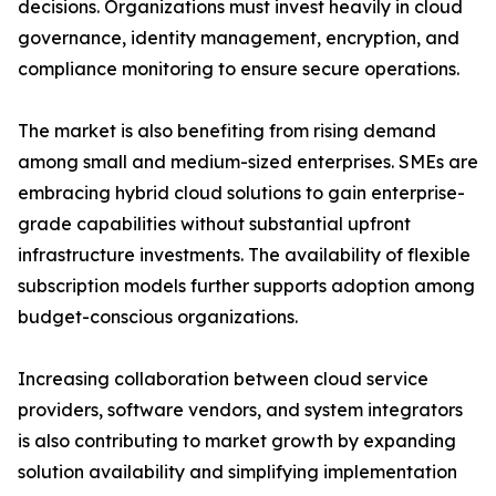
decisions. Organizations must invest heavily in cloud
governance, identity management, encryption, and
compliance monitoring to ensure secure operations.
The market is also benefiting from rising demand
among small and medium-sized enterprises. SMEs are
embracing hybrid cloud solutions to gain enterprise-
grade capabilities without substantial upfront
infrastructure investments. The availability of flexible
subscription models further supports adoption among
budget-conscious organizations.
Increasing collaboration between cloud service
providers, software vendors, and system integrators
is also contributing to market growth by expanding
solution availability and simplifying implementation