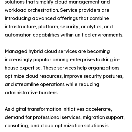
solutions that simplify cloud management and
workload orchestration. Service providers are
introducing advanced offerings that combine
infrastructure, platform, security, analytics, and
automation capabilities within unified environments.
Managed hybrid cloud services are becoming
increasingly popular among enterprises lacking in-
house expertise. These services help organizations
optimize cloud resources, improve security postures,
and streamline operations while reducing
administrative burdens.
As digital transformation initiatives accelerate,
demand for professional services, migration support,
consulting, and cloud optimization solutions is