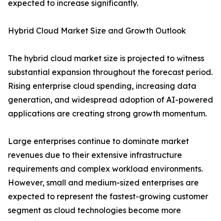
expected to increase significantly.
Hybrid Cloud Market Size and Growth Outlook
The hybrid cloud market size is projected to witness
substantial expansion throughout the forecast period.
Rising enterprise cloud spending, increasing data
generation, and widespread adoption of AI-powered
applications are creating strong growth momentum.
Large enterprises continue to dominate market
revenues due to their extensive infrastructure
requirements and complex workload environments.
However, small and medium-sized enterprises are
expected to represent the fastest-growing customer
segment as cloud technologies become more