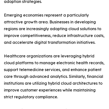
adoption strategies.
Emerging economies represent a particularly
attractive growth area. Businesses in developing
regions are increasingly adopting cloud solutions to
improve competitiveness, reduce infrastructure costs,
and accelerate digital transformation initiatives.
Healthcare organizations are leveraging hybrid
cloud platforms to manage electronic health records,
support telemedicine services, and enhance patient
care through advanced analytics. Similarly, financial
institutions are utilizing hybrid cloud architectures to
improve customer experiences while maintaining
strict regulatory compliance.