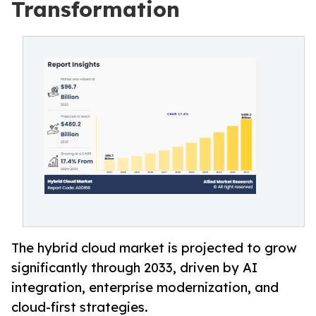
Transformation
The hybrid cloud market is projected to grow
significantly through 2033, driven by AI
integration, enterprise modernization, and
cloud-first strategies.