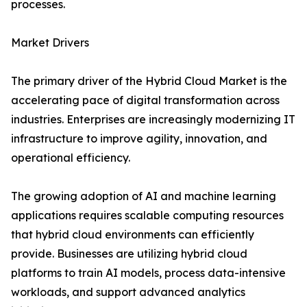
processes.
Market Drivers
The primary driver of the Hybrid Cloud Market is the
accelerating pace of digital transformation across
industries. Enterprises are increasingly modernizing IT
infrastructure to improve agility, innovation, and
operational efficiency.
The growing adoption of AI and machine learning
applications requires scalable computing resources
that hybrid cloud environments can efficiently
provide. Businesses are utilizing hybrid cloud
platforms to train AI models, process data-intensive
workloads, and support advanced analytics