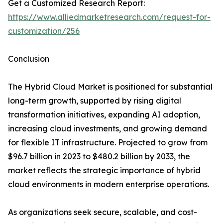
Get a Customized Research Report:
https://www.alliedmarketresearch.com/request-for-
customization/256
Conclusion
The Hybrid Cloud Market is positioned for substantial
long-term growth, supported by rising digital
transformation initiatives, expanding AI adoption,
increasing cloud investments, and growing demand
for flexible IT infrastructure. Projected to grow from
$96.7 billion in 2023 to $480.2 billion by 2033, the
market reflects the strategic importance of hybrid
cloud environments in modern enterprise operations.
As organizations seek secure, scalable, and cost-