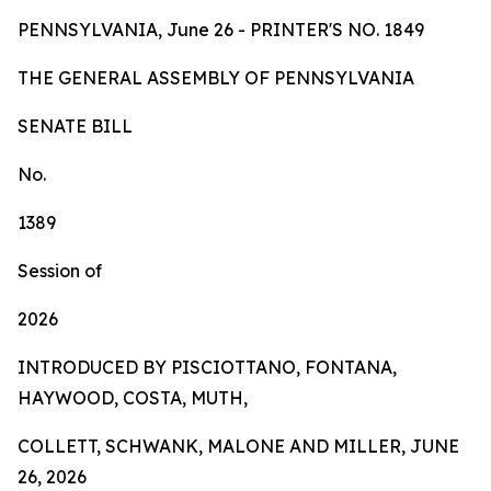
PENNSYLVANIA, June 26 - PRINTER'S NO.
1849
TH
E
GE
N
ER
AL A
S
SE
MB
L
Y
OF
P
ENN
SY
L
VA
NI
A
SENA
TE BILL
No.
1389
Session of
2026
INTRODUCED BY PISCIOTTANO, FONTANA,
HAYWOOD, COSTA, MUTH,
COLLETT, SCHWANK, MALONE AND MILLER, JUNE
26, 2026