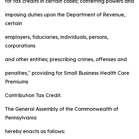
for tax credits in certain cases; conferring powers and
imposing duties upon the Department of Revenue,
certain
employers, fiduciaries, individuals, persons,
corporations
and other entities; prescribing crimes, offenses and
penalties," providing for Small Business Health Care
Premiums
Contribution Tax Credit.
The General Assembly of the Commonwealth of
Pennsylvania
hereby enacts as follows: