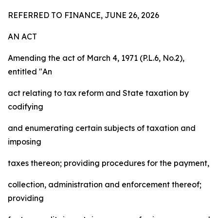
REFERRED TO FINANCE, JUNE 26, 2026
AN ACT
Amending the act of March 4, 1971 (P.L.6, No.2),
entitled "An
act relating to tax reform and State taxation by
codifying
and enumerating certain subjects of taxation and
imposing
taxes thereon; providing procedures for the payment,
collection, administration and enforcement thereof;
providing