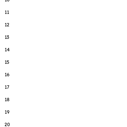
11
12
13
14
15
16
17
18
19
20