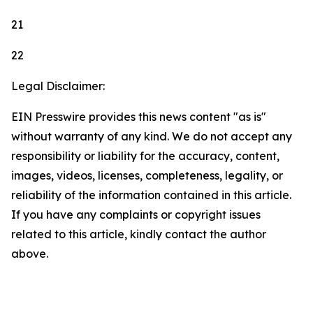
21
22
Legal Disclaimer:
EIN Presswire provides this news content "as is"
without warranty of any kind. We do not accept any
responsibility or liability for the accuracy, content,
images, videos, licenses, completeness, legality, or
reliability of the information contained in this article.
If you have any complaints or copyright issues
related to this article, kindly contact the author
above.