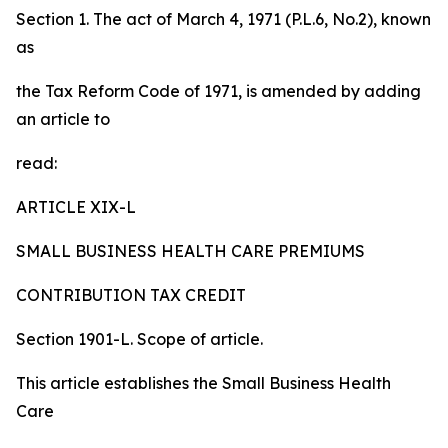
Section 1. The act of March 4, 1971 (P.L.6, No.2), known
as
the Tax Reform Code of 1971, is amended by adding
an article to
read:
ARTICLE XIX-L
SMALL BUSINESS HEALTH CARE PREMIUMS
CONTRIBUTION TAX CREDIT
Section 1901-L. Scope of article.
This article establishes the Small Business Health
Care