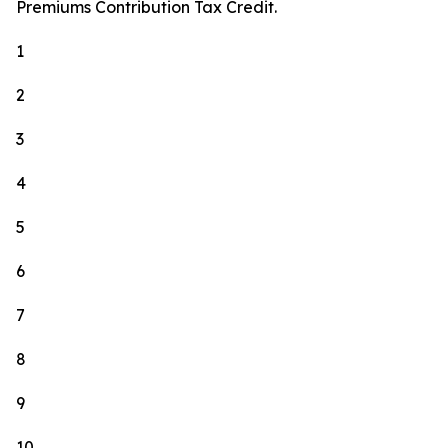
Premiums Contribution Tax Credit.
1
2
3
4
5
6
7
8
9
10