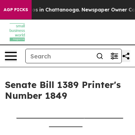
lapse
Chaos in Chattanooga. Newspaper Owner Calls th
AGP PICKS
Senate Bill 1389 Printer's
Number 1849