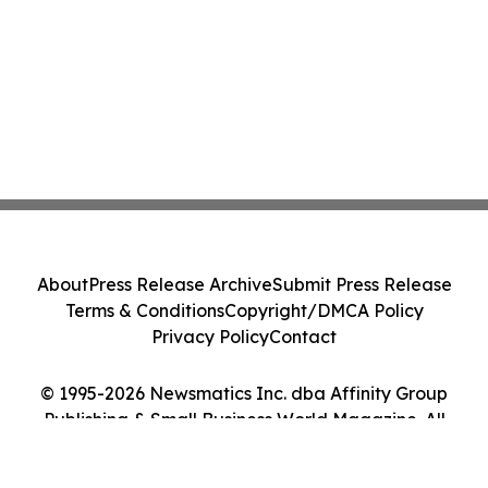
About
Press Release Archive
Submit Press Release
Terms & Conditions
Copyright/DMCA Policy
Privacy Policy
Contact
© 1995-2026 Newsmatics Inc. dba Affinity Group
Publishing & Small Business World Magazine. All
Rights Reserved.