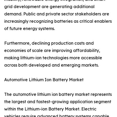
grid development are generating additional
demand. Public and private sector stakeholders are
increasingly recognizing batteries as critical enablers
of future energy systems.
Furthermore, declining production costs and
economies of scale are improving affordability,
making lithium-ion technologies more accessible
across both developed and emerging markets.
Automotive Lithium Ion Battery Market
The automotive lithium ion battery market represents
the largest and fastest-growing application segment
within the Lithium-ion Battery Market. Electric
vehicles require advanced battery systems capable