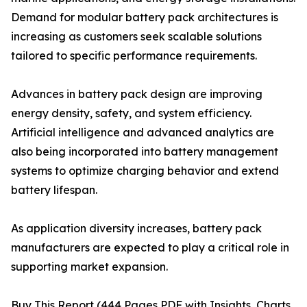
Demand for modular battery pack architectures is
increasing as customers seek scalable solutions
tailored to specific performance requirements.
Advances in battery pack design are improving
energy density, safety, and system efficiency.
Artificial intelligence and advanced analytics are
also being incorporated into battery management
systems to optimize charging behavior and extend
battery lifespan.
As application diversity increases, battery pack
manufacturers are expected to play a critical role in
supporting market expansion.
Buy This Report (444 Pages PDF with Insights, Charts,