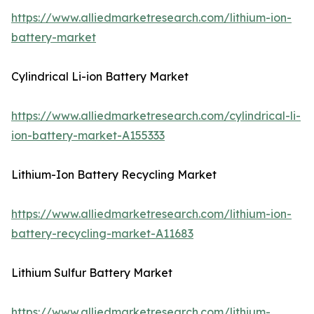
https://www.alliedmarketresearch.com/lithium-ion-
battery-market
Cylindrical Li-ion Battery Market
https://www.alliedmarketresearch.com/cylindrical-li-
ion-battery-market-A155333
Lithium-Ion Battery Recycling Market
https://www.alliedmarketresearch.com/lithium-ion-
battery-recycling-market-A11683
Lithium Sulfur Battery Market
https://www.alliedmarketresearch.com/lithium-