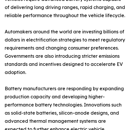
of delivering long driving ranges, rapid charging, and
reliable performance throughout the vehicle lifecycle.
Automakers around the world are investing billions of
dollars in electrification strategies to meet regulatory
requirements and changing consumer preferences.
Governments are also introducing stricter emissions
standards and incentives designed to accelerate EV
adoption.
Battery manufacturers are responding by expanding
production capacity and developing higher-
performance battery technologies. Innovations such
as solid-state batteries, silicon-anode designs, and
advanced thermal management systems are
expected to further enhance electric vehicle