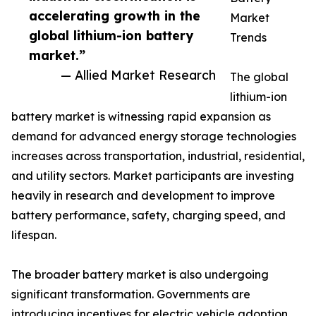
accelerating growth in the
Market
global lithium-ion battery
Trends
market.”
— Allied Market Research
The global
lithium-ion
battery market is witnessing rapid expansion as
demand for advanced energy storage technologies
increases across transportation, industrial, residential,
and utility sectors. Market participants are investing
heavily in research and development to improve
battery performance, safety, charging speed, and
lifespan.
The broader battery market is also undergoing
significant transformation. Governments are
introducing incentives for electric vehicle adoption,