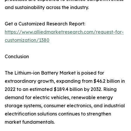
and sustainability across the industry.
Get a Customized Research Report:
https://www.alliedmarketresearch.com/request-for-
customization/1380
Conclusion
The Lithium-ion Battery Market is poised for
extraordinary growth, expanding from $46.2 billion in
2022 to an estimated $189.4 billion by 2032. Rising
demand for electric vehicles, renewable energy
storage systems, consumer electronics, and industrial
electrification solutions continues to strengthen
market fundamentals.