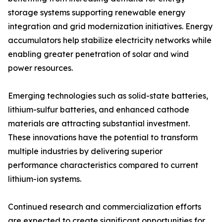
storage systems supporting renewable energy
integration and grid modernization initiatives. Energy
accumulators help stabilize electricity networks while
enabling greater penetration of solar and wind
power resources.
Emerging technologies such as solid-state batteries,
lithium-sulfur batteries, and enhanced cathode
materials are attracting substantial investment.
These innovations have the potential to transform
multiple industries by delivering superior
performance characteristics compared to current
lithium-ion systems.
Continued research and commercialization efforts
are expected to create significant opportunities for