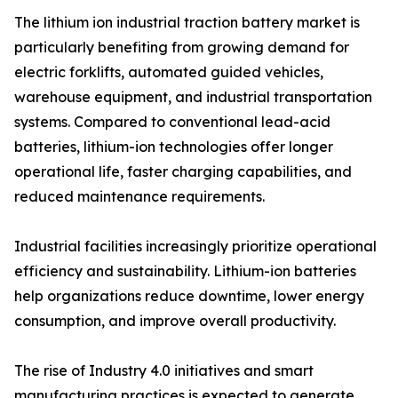
The lithium ion industrial traction battery market is
particularly benefiting from growing demand for
electric forklifts, automated guided vehicles,
warehouse equipment, and industrial transportation
systems. Compared to conventional lead-acid
batteries, lithium-ion technologies offer longer
operational life, faster charging capabilities, and
reduced maintenance requirements.
Industrial facilities increasingly prioritize operational
efficiency and sustainability. Lithium-ion batteries
help organizations reduce downtime, lower energy
consumption, and improve overall productivity.
The rise of Industry 4.0 initiatives and smart
manufacturing practices is expected to generate