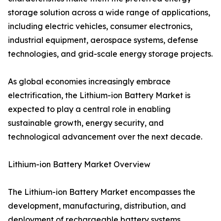
storage solution across a wide range of applications,
including electric vehicles, consumer electronics,
industrial equipment, aerospace systems, defense
technologies, and grid-scale energy storage projects.
As global economies increasingly embrace
electrification, the Lithium-ion Battery Market is
expected to play a central role in enabling
sustainable growth, energy security, and
technological advancement over the next decade.
Lithium-ion Battery Market Overview
The Lithium-ion Battery Market encompasses the
development, manufacturing, distribution, and
deployment of rechargeable battery systems