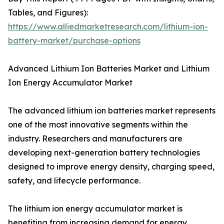
Tables, and Figures):
https://www.alliedmarketresearch.com/lithium-ion-
battery-market/purchase-options
Advanced Lithium Ion Batteries Market and Lithium
Ion Energy Accumulator Market
The advanced lithium ion batteries market represents
one of the most innovative segments within the
industry. Researchers and manufacturers are
developing next-generation battery technologies
designed to improve energy density, charging speed,
safety, and lifecycle performance.
The lithium ion energy accumulator market is
benefiting from increasing demand for energy