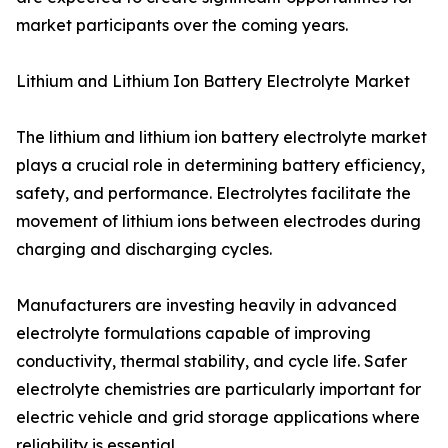
market participants over the coming years.
Lithium and Lithium Ion Battery Electrolyte Market
The lithium and lithium ion battery electrolyte market
plays a crucial role in determining battery efficiency,
safety, and performance. Electrolytes facilitate the
movement of lithium ions between electrodes during
charging and discharging cycles.
Manufacturers are investing heavily in advanced
electrolyte formulations capable of improving
conductivity, thermal stability, and cycle life. Safer
electrolyte chemistries are particularly important for
electric vehicle and grid storage applications where
reliability is essential.