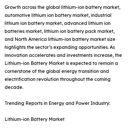
Growth across the global lithium-ion battery market,
automotive lithium ion battery market, industrial
lithium ion battery market, advanced lithium ion
batteries market, lithium ion battery pack market,
and North America lithium-ion battery market size
highlights the sector’s expanding opportunities. As
innovation accelerates and investments increase, the
Lithium-ion Battery Market is expected to remain a
cornerstone of the global energy transition and
electrification revolution throughout the coming
decade.
Trending Reports in Energy and Power Industry:
Lithium-ion Battery Market