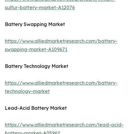
sulfur-battery-market-A12076
Battery Swapping Market
https://www.alliedmarketresearch.com/battery-
swapping-market-A109671
Battery Technology Market
https://www.alliedmarketresearch.com/battery-
technology-market
Lead-Acid Battery Market
https://www.alliedmarketresearch.com/lead-acid-
battery-market-A05962