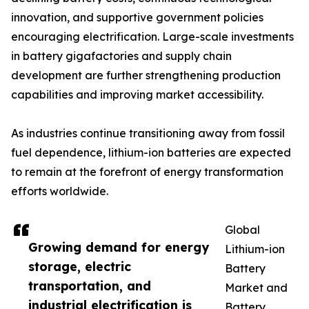
innovation, and supportive government policies
encouraging electrification. Large-scale investments
in battery gigafactories and supply chain
development are further strengthening production
capabilities and improving market accessibility.
As industries continue transitioning away from fossil
fuel dependence, lithium-ion batteries are expected
to remain at the forefront of energy transformation
efforts worldwide.
Global
Growing demand for energy
Lithium-ion
storage, electric
Battery
transportation, and
Market and
industrial electrification is
Battery