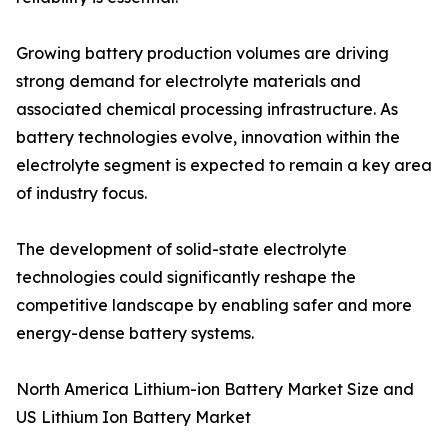
Growing battery production volumes are driving
strong demand for electrolyte materials and
associated chemical processing infrastructure. As
battery technologies evolve, innovation within the
electrolyte segment is expected to remain a key area
of industry focus.
The development of solid-state electrolyte
technologies could significantly reshape the
competitive landscape by enabling safer and more
energy-dense battery systems.
North America Lithium-ion Battery Market Size and
US Lithium Ion Battery Market