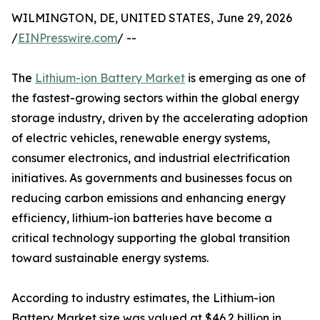
WILMINGTON, DE, UNITED STATES, June 29, 2026
/
EINPresswire.com
/ --
The
Lithium-ion Battery Market
is emerging as one of
the fastest-growing sectors within the global energy
storage industry, driven by the accelerating adoption
of electric vehicles, renewable energy systems,
consumer electronics, and industrial electrification
initiatives. As governments and businesses focus on
reducing carbon emissions and enhancing energy
efficiency, lithium-ion batteries have become a
critical technology supporting the global transition
toward sustainable energy systems.
According to industry estimates, the Lithium-ion
Battery Market size was valued at $46.2 billion in