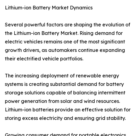
Lithium-ion Battery Market Dynamics
Several powerful factors are shaping the evolution of
the Lithium-ion Battery Market. Rising demand for
electric vehicles remains one of the most significant
growth drivers, as automakers continue expanding
their electrified vehicle portfolios.
The increasing deployment of renewable energy
systems is creating substantial demand for battery
storage solutions capable of balancing intermittent
power generation from solar and wind resources.
Lithium-ion batteries provide an effective solution for
storing excess electricity and ensuring grid stability.
Growing consumer demand for portable electronics