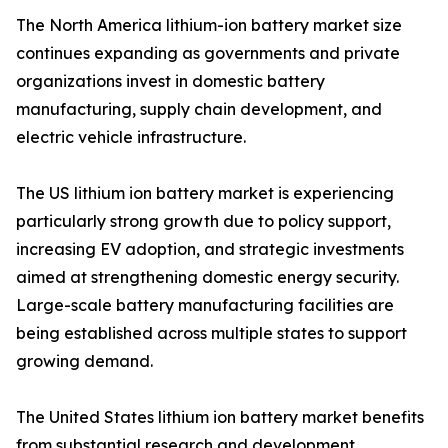
The North America lithium-ion battery market size
continues expanding as governments and private
organizations invest in domestic battery
manufacturing, supply chain development, and
electric vehicle infrastructure.
The US lithium ion battery market is experiencing
particularly strong growth due to policy support,
increasing EV adoption, and strategic investments
aimed at strengthening domestic energy security.
Large-scale battery manufacturing facilities are
being established across multiple states to support
growing demand.
The United States lithium ion battery market benefits
from substantial research and development