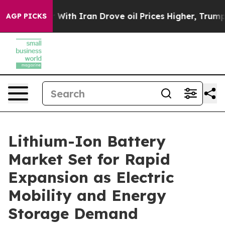
th Iran Drove oil Prices Higher, Trump Gave Political
AGP PICKS
Lithium-Ion Battery
Market Set for Rapid
Expansion as Electric
Mobility and Energy
Storage Demand