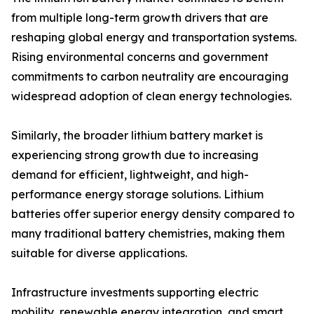
from multiple long-term growth drivers that are
reshaping global energy and transportation systems.
Rising environmental concerns and government
commitments to carbon neutrality are encouraging
widespread adoption of clean energy technologies.
Similarly, the broader lithium battery market is
experiencing strong growth due to increasing
demand for efficient, lightweight, and high-
performance energy storage solutions. Lithium
batteries offer superior energy density compared to
many traditional battery chemistries, making them
suitable for diverse applications.
Infrastructure investments supporting electric
mobility, renewable energy integration, and smart