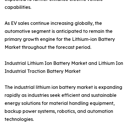
capabilities.
As EV sales continue increasing globally, the
automotive segment is anticipated to remain the
primary growth engine for the Lithium-ion Battery
Market throughout the forecast period.
Industrial Lithium Ion Battery Market and Lithium Ion
Industrial Traction Battery Market
The industrial lithium ion battery market is expanding
rapidly as industries seek efficient and sustainable
energy solutions for material handling equipment,
backup power systems, robotics, and automation
technologies.