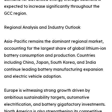
expected to increase significantly throughout the
GCC region.
Regional Analysis and Industry Outlook
Asia-Pacific remains the dominant regional market,
accounting for the largest share of global lithium-ion
battery consumption and production. Countries
including China, Japan, South Korea, and India
continue leading battery manufacturing expansion
and electric vehicle adoption.
Europe is witnessing strong growth driven by
ambitious sustainability targets, automotive
electrification, and battery gigafactory investments.
North America is also strengthening its competitive