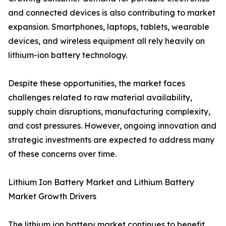
and connected devices is also contributing to market
expansion. Smartphones, laptops, tablets, wearable
devices, and wireless equipment all rely heavily on
lithium-ion battery technology.
Despite these opportunities, the market faces
challenges related to raw material availability,
supply chain disruptions, manufacturing complexity,
and cost pressures. However, ongoing innovation and
strategic investments are expected to address many
of these concerns over time.
Lithium Ion Battery Market and Lithium Battery
Market Growth Drivers
The lithium ion battery market continues to benefit