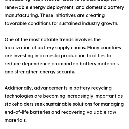
renewable energy deployment, and domestic battery
manufacturing. These initiatives are creating
favorable conditions for sustained industry growth.
One of the most notable trends involves the
localization of battery supply chains. Many countries
are investing in domestic production facilities to
reduce dependence on imported battery materials
and strengthen energy security.
Additionally, advancements in battery recycling
technologies are becoming increasingly important as
stakeholders seek sustainable solutions for managing
end-of-life batteries and recovering valuable raw
materials.