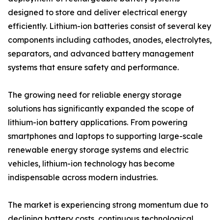
designed to store and deliver electrical energy
efficiently. Lithium-ion batteries consist of several key
components including cathodes, anodes, electrolytes,
separators, and advanced battery management
systems that ensure safety and performance.
The growing need for reliable energy storage
solutions has significantly expanded the scope of
lithium-ion battery applications. From powering
smartphones and laptops to supporting large-scale
renewable energy storage systems and electric
vehicles, lithium-ion technology has become
indispensable across modern industries.
The market is experiencing strong momentum due to
declining battery costs, continuous technological