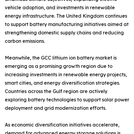
vehicle adoption, and investments in renewable
energy infrastructure. The United Kingdom continues
to support battery manufacturing initiatives aimed at
strengthening domestic supply chains and reducing
carbon emissions.
Meanwhile, the GCC lithium ion battery market is
emerging as a promising growth region due to
increasing investments in renewable energy projects,
smart cities, and energy diversification strategies.
Countries across the Gulf region are actively
exploring battery technologies to support solar power
deployment and grid modernization efforts.
As economic diversification initiatives accelerate,
demand for advanced energy storage solutions is