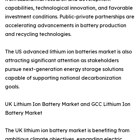
capabilities, technological innovation, and favorable
investment conditions. Public-private partnerships are
accelerating advancements in battery production
and recycling technologies.
The US advanced lithium ion batteries market is also
attracting significant attention as stakeholders
pursue next-generation energy storage solutions
capable of supporting national decarbonization
goals.
UK Lithium Ion Battery Market and GCC Lithium Ion
Battery Market
The UK lithium ion battery market is benefiting from
ambitious climate objectives, expanding electric