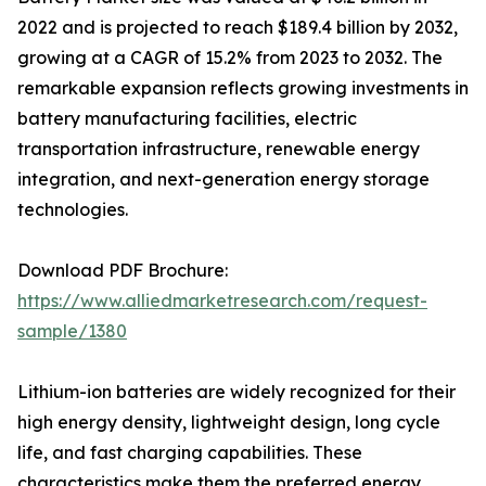
2022 and is projected to reach $189.4 billion by 2032,
growing at a CAGR of 15.2% from 2023 to 2032. The
remarkable expansion reflects growing investments in
battery manufacturing facilities, electric
transportation infrastructure, renewable energy
integration, and next-generation energy storage
technologies.
Download PDF Brochure:
https://www.alliedmarketresearch.com/request-
sample/1380
Lithium-ion batteries are widely recognized for their
high energy density, lightweight design, long cycle
life, and fast charging capabilities. These
characteristics make them the preferred energy