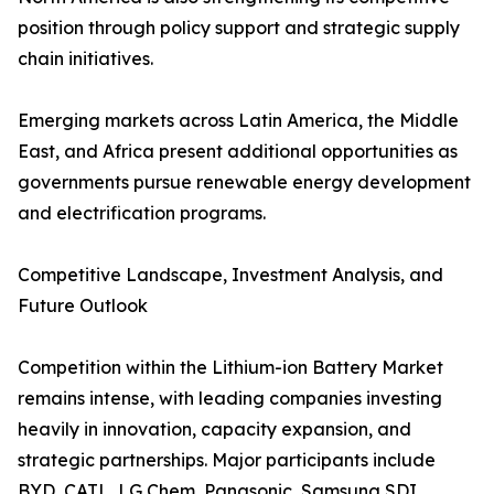
position through policy support and strategic supply
chain initiatives.
Emerging markets across Latin America, the Middle
East, and Africa present additional opportunities as
governments pursue renewable energy development
and electrification programs.
Competitive Landscape, Investment Analysis, and
Future Outlook
Competition within the Lithium-ion Battery Market
remains intense, with leading companies investing
heavily in innovation, capacity expansion, and
strategic partnerships. Major participants include
BYD, CATL, LG Chem, Panasonic, Samsung SDI,