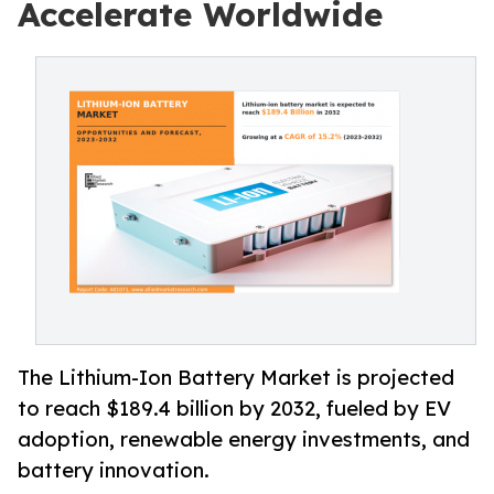
Accelerate Worldwide
The Lithium-Ion Battery Market is projected
to reach $189.4 billion by 2032, fueled by EV
adoption, renewable energy investments, and
battery innovation.