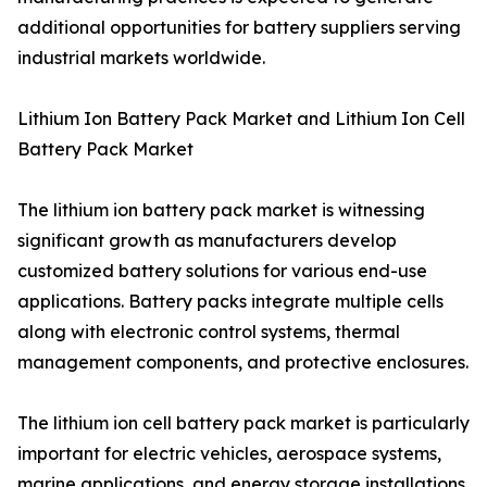
additional opportunities for battery suppliers serving
industrial markets worldwide.
Lithium Ion Battery Pack Market and Lithium Ion Cell
Battery Pack Market
The lithium ion battery pack market is witnessing
significant growth as manufacturers develop
customized battery solutions for various end-use
applications. Battery packs integrate multiple cells
along with electronic control systems, thermal
management components, and protective enclosures.
The lithium ion cell battery pack market is particularly
important for electric vehicles, aerospace systems,
marine applications, and energy storage installations.