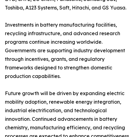
Toshiba, A123 Systems, Saft, Hitachi, and GS Yuasa.
Investments in battery manufacturing facilities,
recycling infrastructure, and advanced research
programs continue increasing worldwide.
Governments are supporting industry development
through incentives, grants, and regulatory
frameworks designed to strengthen domestic
production capabilities.
Future growth will be driven by expanding electric
mobility adoption, renewable energy integration,
industrial electrification, and technological
innovation. Continued advancements in battery
chemistry, manufacturing efficiency, and recycling
processes are expected to enhance competitiveness