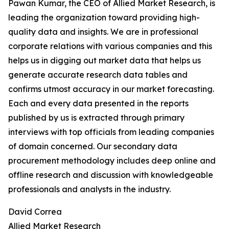
Pawan Kumar, the CEO of Allied Market Research, is
leading the organization toward providing high-
quality data and insights. We are in professional
corporate relations with various companies and this
helps us in digging out market data that helps us
generate accurate research data tables and
confirms utmost accuracy in our market forecasting.
Each and every data presented in the reports
published by us is extracted through primary
interviews with top officials from leading companies
of domain concerned. Our secondary data
procurement methodology includes deep online and
offline research and discussion with knowledgeable
professionals and analysts in the industry.
David Correa
Allied Market Research