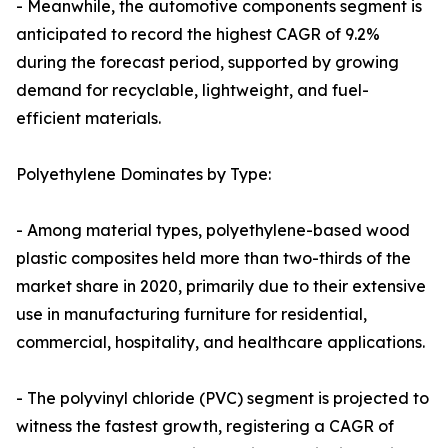
- Meanwhile, the automotive components segment is
anticipated to record the highest CAGR of 9.2%
during the forecast period, supported by growing
demand for recyclable, lightweight, and fuel-
efficient materials.
Polyethylene Dominates by Type:
- Among material types, polyethylene-based wood
plastic composites held more than two-thirds of the
market share in 2020, primarily due to their extensive
use in manufacturing furniture for residential,
commercial, hospitality, and healthcare applications.
- The polyvinyl chloride (PVC) segment is projected to
witness the fastest growth, registering a CAGR of