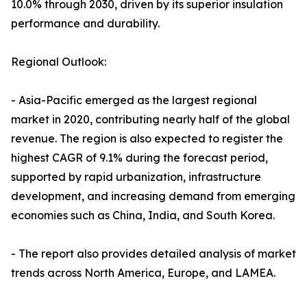
10.0% through 2030, driven by its superior insulation
performance and durability.
Regional Outlook:
- Asia-Pacific emerged as the largest regional
market in 2020, contributing nearly half of the global
revenue. The region is also expected to register the
highest CAGR of 9.1% during the forecast period,
supported by rapid urbanization, infrastructure
development, and increasing demand from emerging
economies such as China, India, and South Korea.
- The report also provides detailed analysis of market
trends across North America, Europe, and LAMEA.