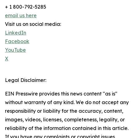
+ 1 800-792-5285
email us here
Visit us on social media:
LinkedIn
Facebook
YouTube
X
Legal Disclaimer:
EIN Presswire provides this news content "as is"
without warranty of any kind. We do not accept any
responsibility or liability for the accuracy, content,
images, videos, licenses, completeness, legality, or
reliability of the information contained in this article.
If you have any complaints or copyright issues