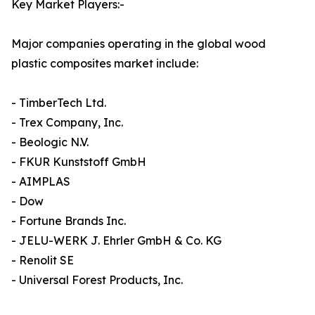
Key Market Players:-
Major companies operating in the global wood
plastic composites market include:
- TimberTech Ltd.
- Trex Company, Inc.
- Beologic N.V.
- FKUR Kunststoff GmbH
- AIMPLAS
- Dow
- Fortune Brands Inc.
- JELU-WERK J. Ehrler GmbH & Co. KG
- Renolit SE
- Universal Forest Products, Inc.