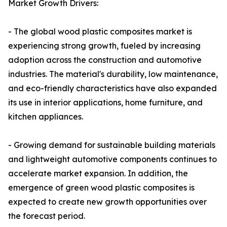
Market Growth Drivers:
- The global wood plastic composites market is
experiencing strong growth, fueled by increasing
adoption across the construction and automotive
industries. The material's durability, low maintenance,
and eco-friendly characteristics have also expanded
its use in interior applications, home furniture, and
kitchen appliances.
- Growing demand for sustainable building materials
and lightweight automotive components continues to
accelerate market expansion. In addition, the
emergence of green wood plastic composites is
expected to create new growth opportunities over
the forecast period.