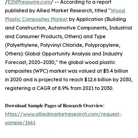
/
EINPresswire.com
/ -- According to a report
published by Allied Market Research, titled "
Wood
Plastic Composites Market
by Application (Building
and Construction, Automotive Components, Industrial
and Consumer Products, Others) and Type
(Polyethylene, Polyvinyl Chloride, Polypropylene,
Others): Global Opportunity Analysis and Industry
Forecast, 2020–2030," the global wood plastic
composites (WPC) market was valued at $5.4 billion
in 2020 and is projected to reach $12.6 billion by 2030,
registering a CAGR of 8.9% from 2021 to 2030.
𝐃𝐨𝐰𝐧𝐥𝐨𝐚𝐝 𝐒𝐚𝐦𝐩𝐥𝐞 𝐏𝐚𝐠𝐞𝐬 𝐨𝐟 𝐑𝐞𝐬𝐞𝐚𝐫𝐜𝐡 𝐎𝐯𝐞𝐫𝐯𝐢𝐞𝐰:
https://www.alliedmarketresearch.com/request-
sample/1661