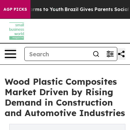
Abate Harms to Youth
Brazil Gives Parents Social Media
AGP PICKS
Wood Plastic Composites
Market Driven by Rising
Demand in Construction
and Automotive Industries