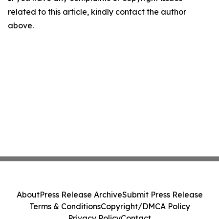
related to this article, kindly contact the author
above.
About
Press Release Archive
Submit Press Release
Terms & Conditions
Copyright/DMCA Policy
Privacy Policy
Contact