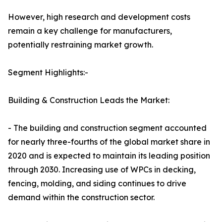
However, high research and development costs
remain a key challenge for manufacturers,
potentially restraining market growth.
Segment Highlights:-
Building & Construction Leads the Market:
- The building and construction segment accounted
for nearly three-fourths of the global market share in
2020 and is expected to maintain its leading position
through 2030. Increasing use of WPCs in decking,
fencing, molding, and siding continues to drive
demand within the construction sector.