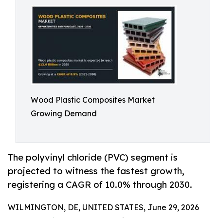
Wood Plastic Composites Market
Growing Demand
The polyvinyl chloride (PVC) segment is
projected to witness the fastest growth,
registering a CAGR of 10.0% through 2030.
WILMINGTON, DE, UNITED STATES, June 29, 2026