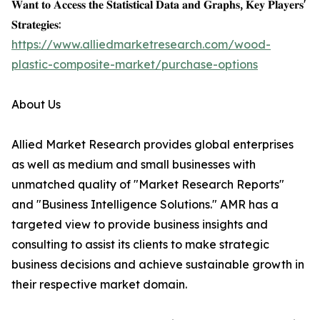
𝐖𝐚𝐧𝐭 𝐭𝐨 𝐀𝐜𝐜𝐞𝐬𝐬 𝐭𝐡𝐞 𝐒𝐭𝐚𝐭𝐢𝐬𝐭𝐢𝐜𝐚𝐥 𝐃𝐚𝐭𝐚 𝐚𝐧𝐝 𝐆𝐫𝐚𝐩𝐡𝐬, 𝐊𝐞𝐲 𝐏𝐥𝐚𝐲𝐞𝐫𝐬'
𝐒𝐭𝐫𝐚𝐭𝐞𝐠𝐢𝐞𝐬:
https://www.alliedmarketresearch.com/wood-
plastic-composite-market/purchase-options
About Us
Allied Market Research provides global enterprises
as well as medium and small businesses with
unmatched quality of "Market Research Reports"
and "Business Intelligence Solutions." AMR has a
targeted view to provide business insights and
consulting to assist its clients to make strategic
business decisions and achieve sustainable growth in
their respective market domain.