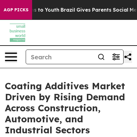
e Harms to Youth
Brazil Gives Parents Social Media Con
AGP PICKS
Coating Additives Market
Driven by Rising Demand
Across Construction,
Automotive, and
Industrial Sectors