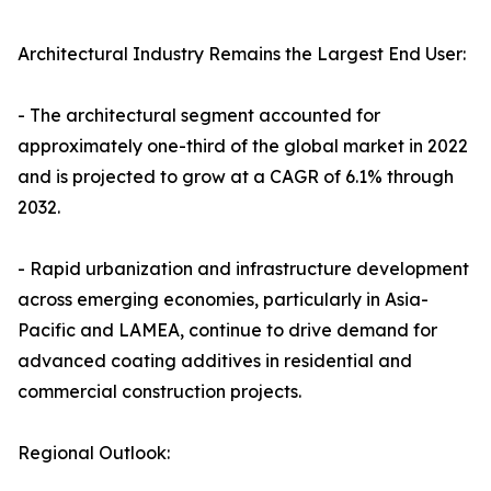
Architectural Industry Remains the Largest End User:
- The architectural segment accounted for
approximately one-third of the global market in 2022
and is projected to grow at a CAGR of 6.1% through
2032.
- Rapid urbanization and infrastructure development
across emerging economies, particularly in Asia-
Pacific and LAMEA, continue to drive demand for
advanced coating additives in residential and
commercial construction projects.
Regional Outlook: