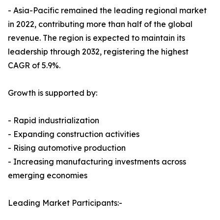
- Asia-Pacific remained the leading regional market
in 2022, contributing more than half of the global
revenue. The region is expected to maintain its
leadership through 2032, registering the highest
CAGR of 5.9%.
Growth is supported by:
- Rapid industrialization
- Expanding construction activities
- Rising automotive production
- Increasing manufacturing investments across
emerging economies
Leading Market Participants:-