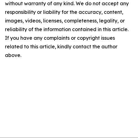
without warranty of any kind. We do not accept any
responsibility or liability for the accuracy, content,
images, videos, licenses, completeness, legality, or
reliability of the information contained in this article.
If you have any complaints or copyright issues
related to this article, kindly contact the author
above.