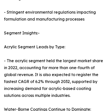
- Stringent environmental regulations impacting
formulation and manufacturing processes
Segment Insights:-
Acrylic Segment Leads by Type:
- The acrylic segment held the largest market share
in 2022, accounting for more than one-fourth of
global revenue. It is also expected to register the
fastest CAGR of 6.2% through 2032, supported by
increasing demand for acrylic-based coating
solutions across multiple industries.
Water-Borne Coatings Continue to Dominate: