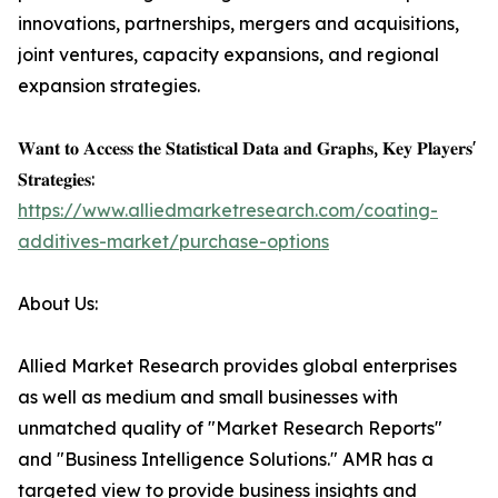
innovations, partnerships, mergers and acquisitions,
joint ventures, capacity expansions, and regional
expansion strategies.
𝐖𝐚𝐧𝐭 𝐭𝐨 𝐀𝐜𝐜𝐞𝐬𝐬 𝐭𝐡𝐞 𝐒𝐭𝐚𝐭𝐢𝐬𝐭𝐢𝐜𝐚𝐥 𝐃𝐚𝐭𝐚 𝐚𝐧𝐝 𝐆𝐫𝐚𝐩𝐡𝐬, 𝐊𝐞𝐲 𝐏𝐥𝐚𝐲𝐞𝐫𝐬'
𝐒𝐭𝐫𝐚𝐭𝐞𝐠𝐢𝐞𝐬:
https://www.alliedmarketresearch.com/coating-
additives-market/purchase-options
About Us:
Allied Market Research provides global enterprises
as well as medium and small businesses with
unmatched quality of "Market Research Reports"
and "Business Intelligence Solutions." AMR has a
targeted view to provide business insights and