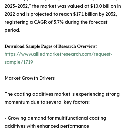
2023–2032," the market was valued at $10.0 billion in
2022 and is projected to reach $17.1 billion by 2032,
registering a CAGR of 5.7% during the forecast
period.
𝐃𝐨𝐰𝐧𝐥𝐨𝐚𝐝 𝐒𝐚𝐦𝐩𝐥𝐞 𝐏𝐚𝐠𝐞𝐬 𝐨𝐟 𝐑𝐞𝐬𝐞𝐚𝐫𝐜𝐡 𝐎𝐯𝐞𝐫𝐯𝐢𝐞𝐰:
https://www.alliedmarketresearch.com/request-
sample/1719
Market Growth Drivers
The coating additives market is experiencing strong
momentum due to several key factors:
- Growing demand for multifunctional coating
additives with enhanced performance