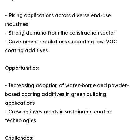
- Rising applications across diverse end-use
industries
- Strong demand from the construction sector
- Government regulations supporting low-VOC
coating additives
Opportunities:
- Increasing adoption of water-borne and powder-
based coating additives in green building
applications
- Growing investments in sustainable coating
technologies
Challenges: