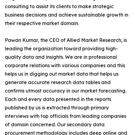
consulting to assist its clients to make strategic
business decisions and achieve sustainable growth in
their respective market domain.
Pawan Kumar, the CEO of Allied Market Research, is
leading the organization toward providing high-
quality data and insights. We are in professional
corporate relations with various companies and this
helps us in digging out market data that helps us
generate accurate research data tables and
confirms utmost accuracy in our market forecasting.
Each and every data presented in the reports
published by us is extracted through primary
interviews with top officials from leading companies
of domain concerned. Our secondary data
procurement methodology includes deep online and