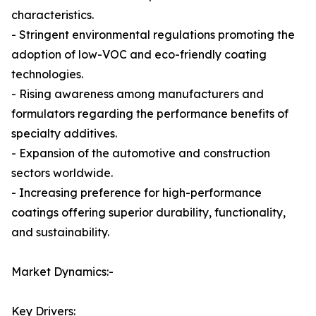
characteristics.
- Stringent environmental regulations promoting the
adoption of low-VOC and eco-friendly coating
technologies.
- Rising awareness among manufacturers and
formulators regarding the performance benefits of
specialty additives.
- Expansion of the automotive and construction
sectors worldwide.
- Increasing preference for high-performance
coatings offering superior durability, functionality,
and sustainability.
Market Dynamics:-
Key Drivers: