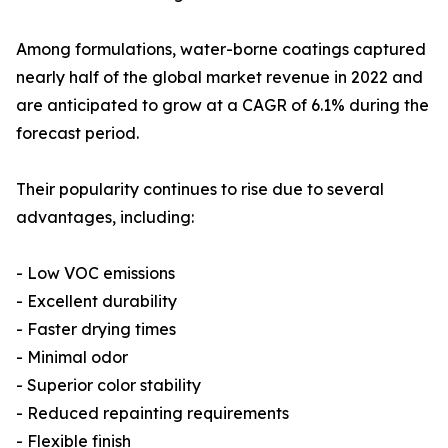
Among formulations, water-borne coatings captured
nearly half of the global market revenue in 2022 and
are anticipated to grow at a CAGR of 6.1% during the
forecast period.
Their popularity continues to rise due to several
advantages, including:
- Low VOC emissions
- Excellent durability
- Faster drying times
- Minimal odor
- Superior color stability
- Reduced repainting requirements
- Flexible finish