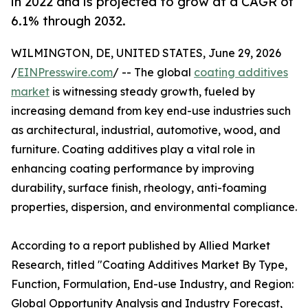
in 2022 and is projected to grow at a CAGR of
6.1% through 2032.
WILMINGTON, DE, UNITED STATES, June 29, 2026
/
EINPresswire.com
/ -- The global
coating additives
market
is witnessing steady growth, fueled by
increasing demand from key end-use industries such
as architectural, industrial, automotive, wood, and
furniture. Coating additives play a vital role in
enhancing coating performance by improving
durability, surface finish, rheology, anti-foaming
properties, dispersion, and environmental compliance.
According to a report published by Allied Market
Research, titled "Coating Additives Market By Type,
Function, Formulation, End-use Industry, and Region:
Global Opportunity Analysis and Industry Forecast,