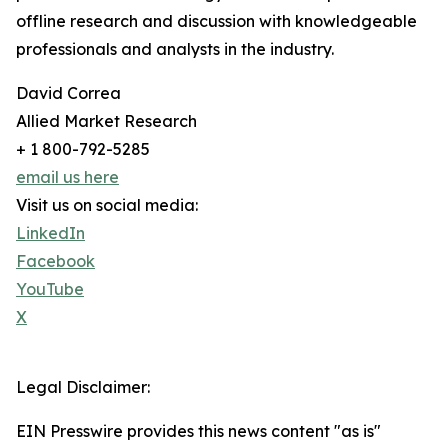
offline research and discussion with knowledgeable
professionals and analysts in the industry.
David Correa
Allied Market Research
+ 1 800-792-5285
email us here
Visit us on social media:
LinkedIn
Facebook
YouTube
X
Legal Disclaimer:
EIN Presswire provides this news content "as is"