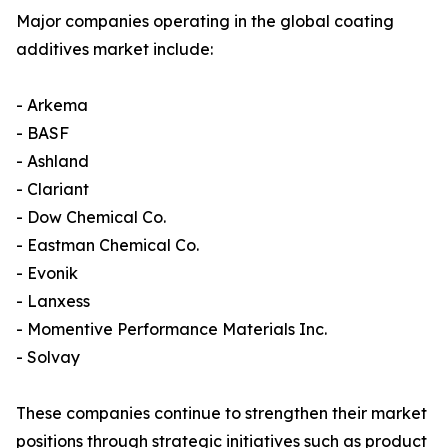
Major companies operating in the global coating
additives market include:
- Arkema
- BASF
- Ashland
- Clariant
- Dow Chemical Co.
- Eastman Chemical Co.
- Evonik
- Lanxess
- Momentive Performance Materials Inc.
- Solvay
These companies continue to strengthen their market
positions through strategic initiatives such as product