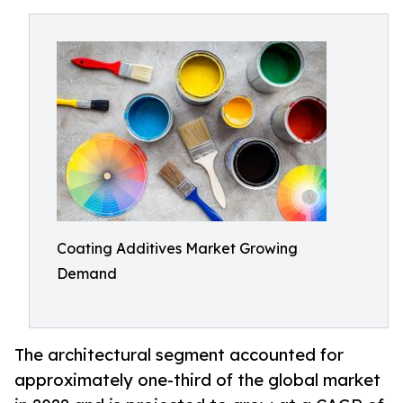
Coating Additives Market Growing
Demand
The architectural segment accounted for
approximately one-third of the global market