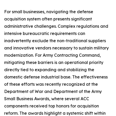
For small businesses, navigating the defense
acquisition system often presents significant
administrative challenges. Complex regulations and
intensive bureaucratic requirements can
inadvertently exclude the non-traditional suppliers
and innovative vendors necessary to sustain military
modernization. For Army Contracting Command,
mitigating these barriers is an operational priority
directly tied to expanding and stabilizing the
domestic defense industrial base. The effectiveness
of these efforts was recently recognized at the
Department of War and Department of the Army
Small Business Awards, where several ACC
components received top honors for acquisition
reform. The awards highlight a systemic shift within