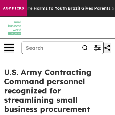
nd to Abate Harms to Youth
Brazil Gives Parents Social
AGP PICKS
U.S. Army Contracting
Command personnel
recognized for
streamlining small
business procurement