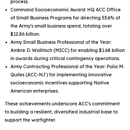
process.
Command Socioeconomic Award: HQ ACC Office
of Small Business Programs for directing 53.6% of
the Army's small business spend, totaling over
$12.86 billion.
Army Small Business Professional of the Year:
Ambre D. Wallitsch (MICC) for enabling $1.68 billion
in awards during critical contingency operations.
Army Contracting Professional of the Year: Polia M.
Quiles (ACC-NJ) for implementing innovative
socioeconomic incentives supporting Native
American enterprises.
These achievements underscore ACC's commitment
to building a resilient, diversified industrial base to
support the warfighter.