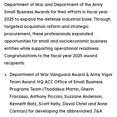
Department of War and Department of the Army
Small Business Awards for their efforts in fiscal year
2025 to expand the defense industrial base. Through
targeted acquisition reform and strategic
procurement, these professionals expanded
opportunities for small and socioeconomic business
entities while supporting operational readiness.
Congratulations to the fiscal year 2025 award
recipients:
Department of War Vanguard Award & Army Vigor
Team Award: HQ ACC Office of Small Business
Programs Team (Thaddeus Martin, Gherin
Fracasso, Anthony Piccolo, Suzzane Anderson,
Kenneth Batz, Scott Kelly, David Christ and Anne
Carman) for developing the abbreviated J&A