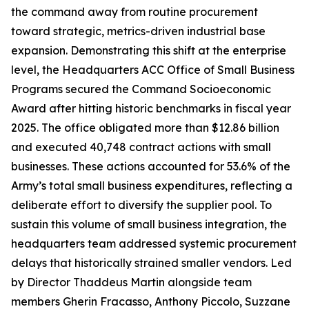
the command away from routine procurement
toward strategic, metrics-driven industrial base
expansion. Demonstrating this shift at the enterprise
level, the Headquarters ACC Office of Small Business
Programs secured the Command Socioeconomic
Award after hitting historic benchmarks in fiscal year
2025. The office obligated more than $12.86 billion
and executed 40,748 contract actions with small
businesses. These actions accounted for 53.6% of the
Army’s total small business expenditures, reflecting a
deliberate effort to diversify the supplier pool. To
sustain this volume of small business integration, the
headquarters team addressed systemic procurement
delays that historically strained smaller vendors. Led
by Director Thaddeus Martin alongside team
members Gherin Fracasso, Anthony Piccolo, Suzzane