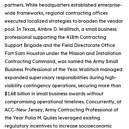
partners. While headquarters established enterprise-
wide frameworks, regional contracting offices
executed localized strategies to broaden the vendor
pool. In Texas, Ambre D. Wallitsch, a small business
professional supporting the 418th Contracting
Support Brigade and the Field Directorate Office
Fort Sam Houston under the Mission and Installation
Contracting Command, was named the Army Small
Business Professional of the Year. Wallitsch managed
expanded supervisory responsibilities during high-
visibility contingency operations, securing more than
$1.68 billion in small business awards without
compromising operational timelines. Concurrently, at
ACC-New Jersey, Army Contracting Professional of
the Year Polia M. Quiles leveraged existing
regulatory incentives to increase socioeconomic