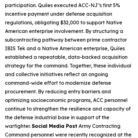
participation. Quiles executed ACC-NJ’s first 5%
incentive payment under defense acquisition
regulations, obligating $32,000 to support Native
American enterprise involvement. By structuring a
subcontracting pathway between prime contractor
IBIS Tek and a Native American enterprise, Quiles
established a repeatable, data-backed acquisition
strategy for the command. Together, these individual
and collective initiatives reflect an ongoing
command-wide effort to modernize defense
procurement. By reducing entry barriers and
optimizing socioeconomic programs, ACC personnel
continue to strengthen the resilience and capacity of
the defense industrial base in support of the
warfighter.
Social Media Post
Army Contracting
Command personnel were recently recognized at the