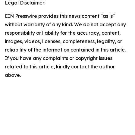
Legal Disclaimer:
EIN Presswire provides this news content "as is"
without warranty of any kind. We do not accept any
responsibility or liability for the accuracy, content,
images, videos, licenses, completeness, legality, or
reliability of the information contained in this article.
If you have any complaints or copyright issues
related to this article, kindly contact the author
above.