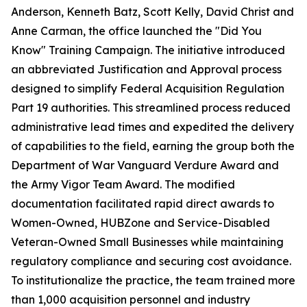
Anderson, Kenneth Batz, Scott Kelly, David Christ and
Anne Carman, the office launched the "Did You
Know" Training Campaign. The initiative introduced
an abbreviated Justification and Approval process
designed to simplify Federal Acquisition Regulation
Part 19 authorities. This streamlined process reduced
administrative lead times and expedited the delivery
of capabilities to the field, earning the group both the
Department of War Vanguard Verdure Award and
the Army Vigor Team Award. The modified
documentation facilitated rapid direct awards to
Women-Owned, HUBZone and Service-Disabled
Veteran-Owned Small Businesses while maintaining
regulatory compliance and securing cost avoidance.
To institutionalize the practice, the team trained more
than 1,000 acquisition personnel and industry